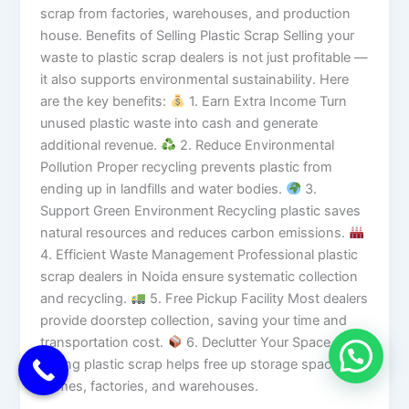
scrap from factories, warehouses, and production
house. Benefits of Selling Plastic Scrap Selling your
waste to plastic scrap dealers is not just profitable —
it also supports environmental sustainability. Here
are the key benefits:
1. Earn Extra Income Turn
unused plastic waste into cash and generate
additional revenue.
2. Reduce Environmental
Pollution Proper recycling prevents plastic from
ending up in landfills and water bodies.
3.
Support Green Environment Recycling plastic saves
natural resources and reduces carbon emissions.
4. Efficient Waste Management Professional plastic
scrap dealers in Noida ensure systematic collection
and recycling.
5. Free Pickup Facility Most dealers
provide doorstep collection, saving your time and
transportation cost.
6. Declutter Your Space
Selling plastic scrap helps free up storage space in
homes, factories, and warehouses.