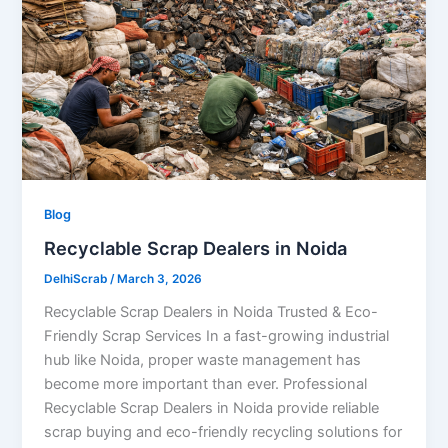
Blog
Recyclable Scrap Dealers in Noida
DelhiScrab
/
March 3, 2026
Recyclable Scrap Dealers in Noida Trusted & Eco-
Friendly Scrap Services In a fast-growing industrial
hub like Noida, proper waste management has
become more important than ever. Professional
Recyclable Scrap Dealers in Noida provide reliable
scrap buying and eco-friendly recycling solutions for