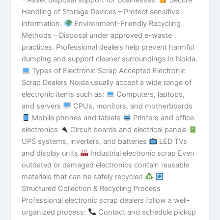
Handling of Storage Devices – Protect sensitive
information.
Environment-Friendly Recycling
Methods – Disposal under approved e-waste
practices. Professional dealers help prevent harmful
dumping and support cleaner surroundings in Noida.
Types of Electronic Scrap Accepted Electronic
Scrap Dealers Noida usually accept a wide range of
electronic items such as:
Computers, laptops,
and servers
CPUs, monitors, and motherboards
Mobile phones and tablets
Printers and office
electronics
Circuit boards and electrical panels
UPS systems, inverters, and batteries
LED TVs
and display units
Industrial electronic scrap Even
outdated or damaged electronics contain reusable
materials that can be safely recycled
Structured Collection & Recycling Process
Professional electronic scrap dealers follow a well-
organized process:
Contact and schedule pickup