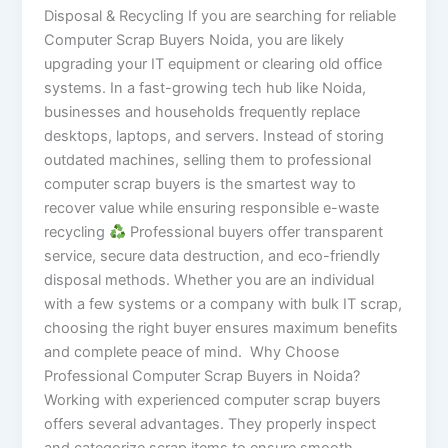
Disposal & Recycling If you are searching for reliable
Computer Scrap Buyers Noida, you are likely
upgrading your IT equipment or clearing old office
systems. In a fast-growing tech hub like Noida,
businesses and households frequently replace
desktops, laptops, and servers. Instead of storing
outdated machines, selling them to professional
computer scrap buyers is the smartest way to
recover value while ensuring responsible e-waste
recycling
Professional buyers offer transparent
service, secure data destruction, and eco-friendly
disposal methods. Whether you are an individual
with a few systems or a company with bulk IT scrap,
choosing the right buyer ensures maximum benefits
and complete peace of mind. Why Choose
Professional Computer Scrap Buyers in Noida?
Working with experienced computer scrap buyers
offers several advantages. They properly inspect