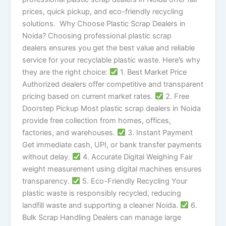
prices, quick pickup, and eco-friendly recycling
solutions. Why Choose Plastic Scrap Dealers in
Noida? Choosing professional plastic scrap
dealers ensures you get the best value and reliable
service for your recyclable plastic waste. Here’s why
they are the right choice:
1. Best Market Price
Authorized dealers offer competitive and transparent
pricing based on current market rates.
2. Free
Doorstep Pickup Most plastic scrap dealers in Noida
provide free collection from homes, offices,
factories, and warehouses.
3. Instant Payment
Get immediate cash, UPI, or bank transfer payments
without delay.
4. Accurate Digital Weighing Fair
weight measurement using digital machines ensures
transparency.
5. Eco-Friendly Recycling Your
plastic waste is responsibly recycled, reducing
landfill waste and supporting a cleaner Noida.
6.
Bulk Scrap Handling Dealers can manage large