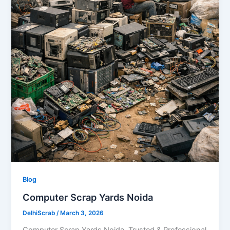
Blog
Computer Scrap Yards Noida
DelhiScrab
/
March 3, 2026
Computer Scrap Yards Noida Trusted & Professional