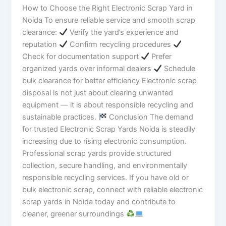
How to Choose the Right Electronic Scrap Yard in
Noida To ensure reliable service and smooth scrap
clearance:
Verify the yard’s experience and
reputation
Confirm recycling procedures
Check for documentation support
Prefer
organized yards over informal dealers
Schedule
bulk clearance for better efficiency Electronic scrap
disposal is not just about clearing unwanted
equipment — it is about responsible recycling and
sustainable practices.
Conclusion The demand
for trusted Electronic Scrap Yards Noida is steadily
increasing due to rising electronic consumption.
Professional scrap yards provide structured
collection, secure handling, and environmentally
responsible recycling services. If you have old or
bulk electronic scrap, connect with reliable electronic
scrap yards in Noida today and contribute to
cleaner, greener surroundings