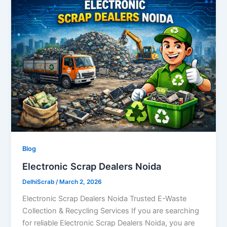
Blog
Electronic Scrap Dealers Noida
DelhiScrab
/
March 2, 2026
Electronic Scrap Dealers Noida Trusted E-Waste
Collection & Recycling Services If you are searching
for reliable Electronic Scrap Dealers Noida, you are