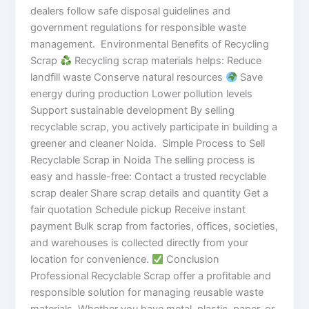
dealers follow safe disposal guidelines and
government regulations for responsible waste
management. Environmental Benefits of Recycling
Scrap
Recycling scrap materials helps: Reduce
landfill waste Conserve natural resources
Save
energy during production Lower pollution levels
Support sustainable development By selling
recyclable scrap, you actively participate in building a
greener and cleaner Noida. Simple Process to Sell
Recyclable Scrap in Noida The selling process is
easy and hassle-free: Contact a trusted recyclable
scrap dealer Share scrap details and quantity Get a
fair quotation Schedule pickup Receive instant
payment Bulk scrap from factories, offices, societies,
and warehouses is collected directly from your
location for convenience.
Conclusion
Professional Recyclable Scrap offer a profitable and
responsible solution for managing reusable waste