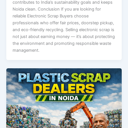
contributes to India’s sustainability goals and keeps
Noida clean. Conclusion If you are looking for
reliable Electronic Scrap Buyers choose
professionals who offer fair prices, doorstep pickup,
and eco-friendly recycling. Selling electronic scrap is
not just about earning money — it’s about protecting
the environment and promoting responsible waste
management.