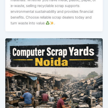
materials. Whether you have metal, plastic, paper, or
e-waste, selling recyclable scrap supports
environmental sustainability and provides financial
benefits. Choose reliable scrap dealers today and
turn waste into value
.