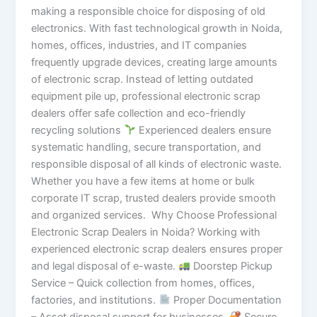
making a responsible choice for disposing of old
electronics. With fast technological growth in Noida,
homes, offices, industries, and IT companies
frequently upgrade devices, creating large amounts
of electronic scrap. Instead of letting outdated
equipment pile up, professional electronic scrap
dealers offer safe collection and eco-friendly
recycling solutions
Experienced dealers ensure
systematic handling, secure transportation, and
responsible disposal of all kinds of electronic waste.
Whether you have a few items at home or bulk
corporate IT scrap, trusted dealers provide smooth
and organized services. Why Choose Professional
Electronic Scrap Dealers in Noida? Working with
experienced electronic scrap dealers ensures proper
and legal disposal of e-waste.
Doorstep Pickup
Service – Quick collection from homes, offices,
factories, and institutions.
Proper Documentation
– Asset disposal support for businesses.
Secure