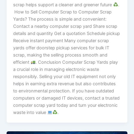
scrap helps support a cleaner and greener future
.
How to Sell Computer Scrap to Computer Scrap
Yards? The process is simple and convenient:
Contact a nearby computer scrap yard Share scrap
details and quantity Get a quotation Schedule pickup
Receive instant payment Many computer scrap
yards offer doorstep pickup services for bulk IT
scrap, making the selling process smooth and
efficient
. Conclusion Computer Scrap Yards play
a crucial role in managing electronic waste
responsibly. Selling your old IT equipment not only
helps in earning extra revenue but also contributes
to environmental protection. If you have outdated
computers or damaged IT devices, contact a trusted
computer scrap yard today and turn your electronic
waste into value
.