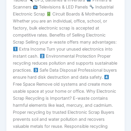
Tablets
UPS, Batteries & Inverters
Printers &
Scanners
Televisions & LED Panels
Industrial
Electronic Scrap
Circuit Boards & Motherboards
Whether you are an individual, office, school, or
factory, bulk electronic scrap is accepted at
competitive rates. Benefits of Selling Electronic
Scrap Selling your e-waste offers many advantages:
Extra Income Turn your unused electronics into
instant cash.
Environmental Protection Proper
recycling reduces pollution and supports sustainable
practices.
Safe Data Disposal Professional buyers
ensure hard disk destruction and data safety.
Free Space Remove old systems and create more
usable space at your home or office. Why Electronic
Scrap Recycling is Important? E-waste contains
harmful elements like lead, mercury, and cadmium.
Proper recycling by trusted Electronic Scrap Buyers
prevents soil and water pollution and recovers
valuable metals for reuse. Responsible recycling