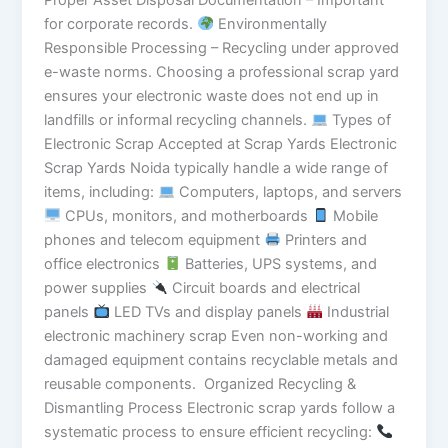
Proper Asset Disposal Documentation – Important
for corporate records.
Environmentally
Responsible Processing – Recycling under approved
e-waste norms. Choosing a professional scrap yard
ensures your electronic waste does not end up in
landfills or informal recycling channels.
Types of
Electronic Scrap Accepted at Scrap Yards Electronic
Scrap Yards Noida typically handle a wide range of
items, including:
Computers, laptops, and servers
CPUs, monitors, and motherboards
Mobile
phones and telecom equipment
Printers and
office electronics
Batteries, UPS systems, and
power supplies
Circuit boards and electrical
panels
LED TVs and display panels
Industrial
electronic machinery scrap Even non-working and
damaged equipment contains recyclable metals and
reusable components. Organized Recycling &
Dismantling Process Electronic scrap yards follow a
systematic process to ensure efficient recycling: