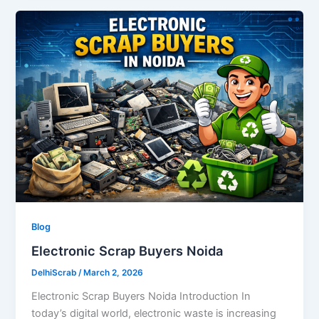
Blog
Electronic Scrap Buyers Noida
DelhiScrab
/
March 2, 2026
Electronic Scrap Buyers Noida Introduction In
today’s digital world, electronic waste is increasing