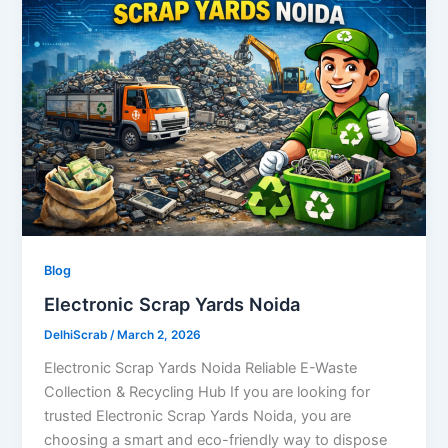
Blog
Electronic Scrap Yards Noida
DelhiScrab
/
March 2, 2026
Electronic Scrap Yards Noida Reliable E-Waste
Collection & Recycling Hub If you are looking for
trusted Electronic Scrap Yards Noida, you are
choosing a smart and eco-friendly way to dispose