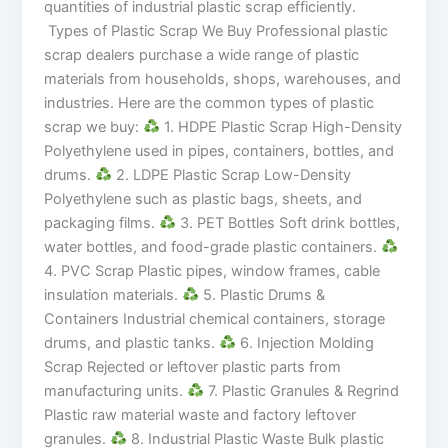
quantities of industrial plastic scrap efficiently.
Types of Plastic Scrap We Buy Professional plastic
scrap dealers purchase a wide range of plastic
materials from households, shops, warehouses, and
industries. Here are the common types of plastic
scrap we buy:
1. HDPE Plastic Scrap High-Density
Polyethylene used in pipes, containers, bottles, and
drums.
2. LDPE Plastic Scrap Low-Density
Polyethylene such as plastic bags, sheets, and
packaging films.
3. PET Bottles Soft drink bottles,
water bottles, and food-grade plastic containers.
4. PVC Scrap Plastic pipes, window frames, cable
insulation materials.
5. Plastic Drums &
Containers Industrial chemical containers, storage
drums, and plastic tanks.
6. Injection Molding
Scrap Rejected or leftover plastic parts from
manufacturing units.
7. Plastic Granules & Regrind
Plastic raw material waste and factory leftover
granules.
8. Industrial Plastic Waste Bulk plastic