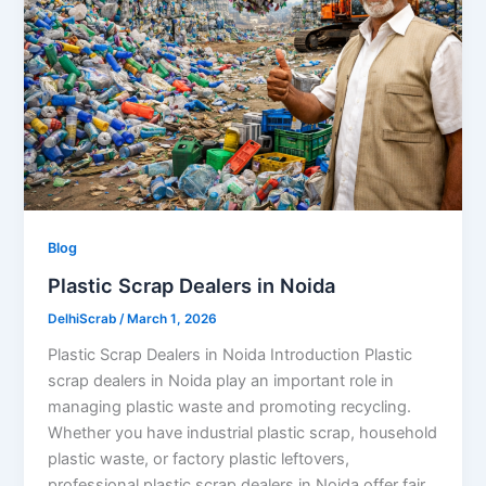
Blog
Plastic Scrap Dealers in Noida
DelhiScrab
/
March 1, 2026
Plastic Scrap Dealers in Noida Introduction Plastic
scrap dealers in Noida play an important role in
managing plastic waste and promoting recycling.
Whether you have industrial plastic scrap, household
plastic waste, or factory plastic leftovers,
professional plastic scrap dealers in Noida offer fair