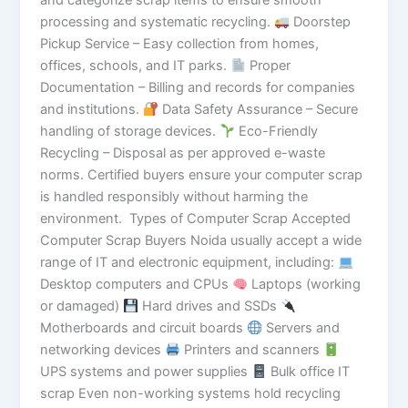
and categorize scrap items to ensure smooth
processing and systematic recycling.
Doorstep
Pickup Service – Easy collection from homes,
offices, schools, and IT parks.
Proper
Documentation – Billing and records for companies
and institutions.
Data Safety Assurance – Secure
handling of storage devices.
Eco-Friendly
Recycling – Disposal as per approved e-waste
norms. Certified buyers ensure your computer scrap
is handled responsibly without harming the
environment. Types of Computer Scrap Accepted
Computer Scrap Buyers Noida usually accept a wide
range of IT and electronic equipment, including:
Desktop computers and CPUs
Laptops (working
or damaged)
Hard drives and SSDs
Motherboards and circuit boards
Servers and
networking devices
Printers and scanners
UPS systems and power supplies
Bulk office IT
scrap Even non-working systems hold recycling