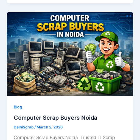
Blog
Computer Scrap Buyers Noida
DelhiScrab
/
March 2, 2026
Computer Scrap Buyers Noida Trusted IT Scrap