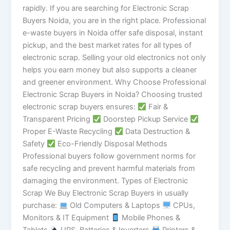
rapidly. If you are searching for Electronic Scrap
Buyers Noida, you are in the right place. Professional
e-waste buyers in Noida offer safe disposal, instant
pickup, and the best market rates for all types of
electronic scrap. Selling your old electronics not only
helps you earn money but also supports a cleaner
and greener environment. Why Choose Professional
Electronic Scrap Buyers in Noida? Choosing trusted
electronic scrap buyers ensures:
Fair &
Transparent Pricing
Doorstep Pickup Service
Proper E-Waste Recycling
Data Destruction &
Safety
Eco-Friendly Disposal Methods
Professional buyers follow government norms for
safe recycling and prevent harmful materials from
damaging the environment. Types of Electronic
Scrap We Buy Electronic Scrap Buyers in usually
purchase:
Old Computers & Laptops
CPUs,
Monitors & IT Equipment
Mobile Phones &