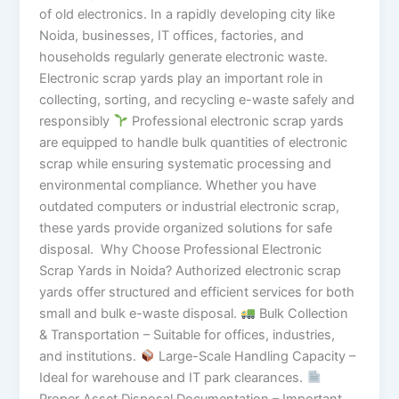
of old electronics. In a rapidly developing city like
Noida, businesses, IT offices, factories, and
households regularly generate electronic waste.
Electronic scrap yards play an important role in
collecting, sorting, and recycling e-waste safely and
responsibly
Professional electronic scrap yards
are equipped to handle bulk quantities of electronic
scrap while ensuring systematic processing and
environmental compliance. Whether you have
outdated computers or industrial electronic scrap,
these yards provide organized solutions for safe
disposal. Why Choose Professional Electronic
Scrap Yards in Noida? Authorized electronic scrap
yards offer structured and efficient services for both
small and bulk e-waste disposal.
Bulk Collection
& Transportation – Suitable for offices, industries,
and institutions.
Large-Scale Handling Capacity –
Ideal for warehouse and IT park clearances.