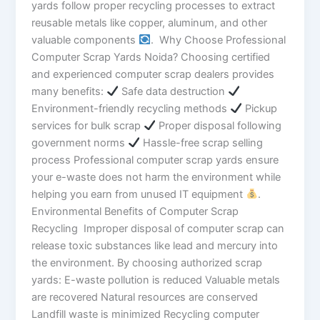
yards follow proper recycling processes to extract
reusable metals like copper, aluminum, and other
valuable components
. Why Choose Professional
Computer Scrap Yards Noida? Choosing certified
and experienced computer scrap dealers provides
many benefits:
Safe data destruction
Environment-friendly recycling methods
Pickup
services for bulk scrap
Proper disposal following
government norms
Hassle-free scrap selling
process Professional computer scrap yards ensure
your e-waste does not harm the environment while
helping you earn from unused IT equipment
.
Environmental Benefits of Computer Scrap
Recycling Improper disposal of computer scrap can
release toxic substances like lead and mercury into
the environment. By choosing authorized scrap
yards: E-waste pollution is reduced Valuable metals
are recovered Natural resources are conserved
Landfill waste is minimized Recycling computer