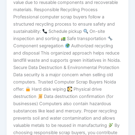
value due to reusable components and recoverable
materials. Responsible Recycling Process
Professional computer scrap buyers follow a
structured recycling process to ensure safety and
sustainability:
Schedule pickup
On-site
inspection and sorting
Safe transportation
Component segregation
Authorized recycling
and disposal This organized approach helps reduce
landfill waste and supports green initiatives in Noida.
Secure Data Destruction & Environmental Protection
Data security is a major concern when selling old
computers. Trusted Computer Scrap Buyers Noida
offer:
Hard disk wiping
Physical drive
destruction
Data destruction confirmation (for
businesses) Computers also contain hazardous
substances like lead and mercury. Proper recycling
prevents soil and water contamination and allows
valuable metals to be reused in manufacturing
By
choosing responsible scrap buyers, you contribute