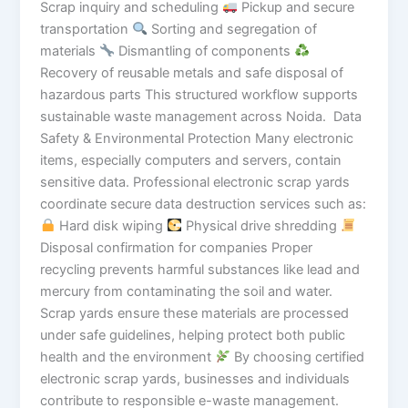
Scrap inquiry and scheduling
Pickup and secure
transportation
Sorting and segregation of
materials
Dismantling of components
Recovery of reusable metals and safe disposal of
hazardous parts This structured workflow supports
sustainable waste management across Noida. Data
Safety & Environmental Protection Many electronic
items, especially computers and servers, contain
sensitive data. Professional electronic scrap yards
coordinate secure data destruction services such as:
Hard disk wiping
Physical drive shredding
Disposal confirmation for companies Proper
recycling prevents harmful substances like lead and
mercury from contaminating the soil and water.
Scrap yards ensure these materials are processed
under safe guidelines, helping protect both public
health and the environment
By choosing certified
electronic scrap yards, businesses and individuals
contribute to responsible e-waste management.