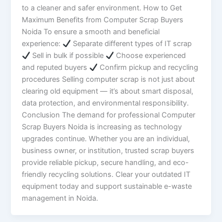
to a cleaner and safer environment. How to Get
Maximum Benefits from Computer Scrap Buyers
Noida To ensure a smooth and beneficial
experience:
Separate different types of IT scrap
Sell in bulk if possible
Choose experienced
and reputed buyers
Confirm pickup and recycling
procedures Selling computer scrap is not just about
clearing old equipment — it’s about smart disposal,
data protection, and environmental responsibility.
Conclusion The demand for professional Computer
Scrap Buyers Noida is increasing as technology
upgrades continue. Whether you are an individual,
business owner, or institution, trusted scrap buyers
provide reliable pickup, secure handling, and eco-
friendly recycling solutions. Clear your outdated IT
equipment today and support sustainable e-waste
management in Noida.