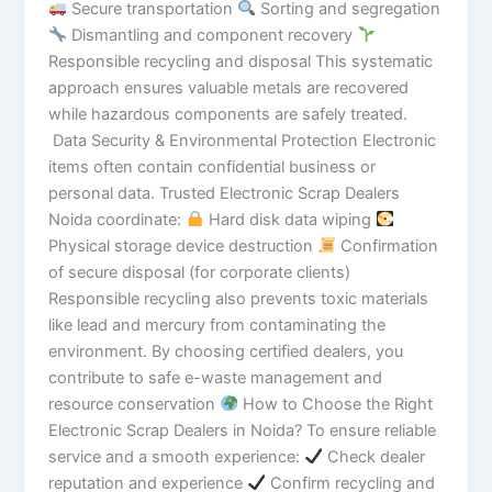
Secure transportation
Sorting and segregation
Dismantling and component recovery
Responsible recycling and disposal This systematic
approach ensures valuable metals are recovered
while hazardous components are safely treated.
Data Security & Environmental Protection Electronic
items often contain confidential business or
personal data. Trusted Electronic Scrap Dealers
Noida coordinate:
Hard disk data wiping
Physical storage device destruction
Confirmation
of secure disposal (for corporate clients)
Responsible recycling also prevents toxic materials
like lead and mercury from contaminating the
environment. By choosing certified dealers, you
contribute to safe e-waste management and
resource conservation
How to Choose the Right
Electronic Scrap Dealers in Noida? To ensure reliable
service and a smooth experience:
Check dealer
reputation and experience
Confirm recycling and