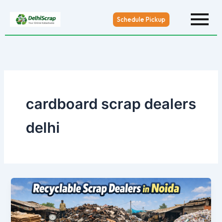
Skip
to
Schedule Pickup
content
cardboard scrap dealers
delhi