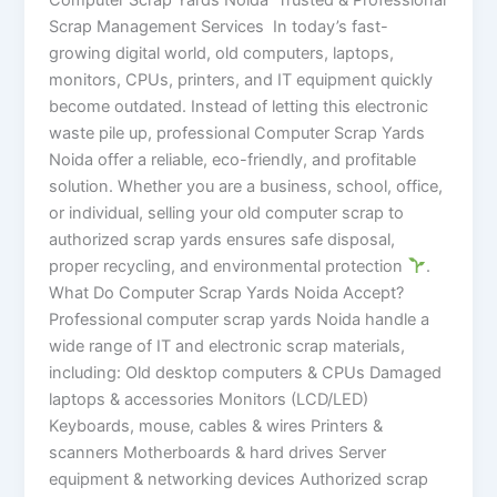
Scrap Management Services In today’s fast-
growing digital world, old computers, laptops,
monitors, CPUs, printers, and IT equipment quickly
become outdated. Instead of letting this electronic
waste pile up, professional Computer Scrap Yards
Noida offer a reliable, eco-friendly, and profitable
solution. Whether you are a business, school, office,
or individual, selling your old computer scrap to
authorized scrap yards ensures safe disposal,
proper recycling, and environmental protection
.
What Do Computer Scrap Yards Noida Accept?
Professional computer scrap yards Noida handle a
wide range of IT and electronic scrap materials,
including: Old desktop computers & CPUs Damaged
laptops & accessories Monitors (LCD/LED)
Keyboards, mouse, cables & wires Printers &
scanners Motherboards & hard drives Server
equipment & networking devices Authorized scrap