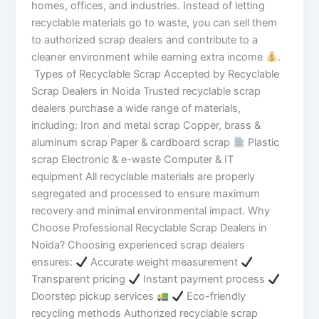
homes, offices, and industries. Instead of letting
recyclable materials go to waste, you can sell them
to authorized scrap dealers and contribute to a
cleaner environment while earning extra income
.
Types of Recyclable Scrap Accepted by Recyclable
Scrap Dealers in Noida Trusted recyclable scrap
dealers purchase a wide range of materials,
including: Iron and metal scrap Copper, brass &
aluminum scrap Paper & cardboard scrap
Plastic
scrap Electronic & e-waste Computer & IT
equipment All recyclable materials are properly
segregated and processed to ensure maximum
recovery and minimal environmental impact. Why
Choose Professional Recyclable Scrap Dealers in
Noida? Choosing experienced scrap dealers
ensures:
Accurate weight measurement
Transparent pricing
Instant payment process
Doorstep pickup services
Eco-friendly
recycling methods Authorized recyclable scrap