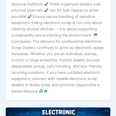
disposal methods
Prefer organized dealers over
informal channels
Opt for bulk clearance when
possible
Ensure secure handling of sensitive
equipment Selling electronic scrap is not only about
clearing unused devices — it is about supporting
sustainability and protecting the environment.
Conclusion The demand for professional Electronic
Scrap Dealers continues to grow as electronic usage
increases. Whether you are an individual, startup,
school, or large enterprise, trusted dealers provide
dependable pickup, safe handling, and eco-friendly
recycling solutions. If you have outdated electronic
equipment, connect with reliable electronic scrap
dealers in Noida today and promote responsible e-
waste disposal