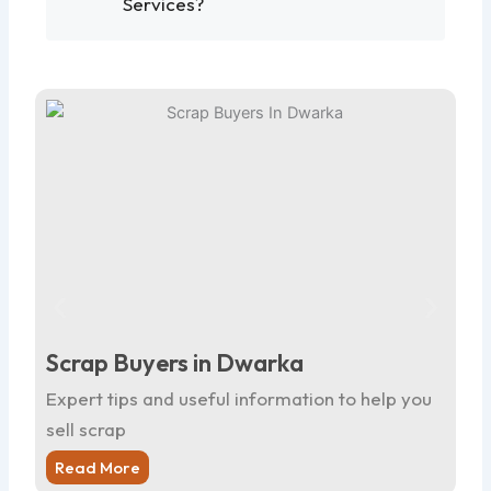
Services?
Scrap Buyers in Dwarka
Sc
Expert tips and useful information to help you
Ex
sell scrap
sel
Read More
R