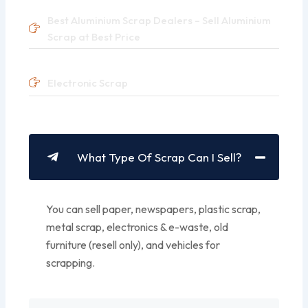
Best Aluminium Scrap Dealers – Sell Aluminium
Scrap at Best Price
Electronic Scrap
What Type Of Scrap Can I Sell?
You can sell paper, newspapers, plastic scrap,
metal scrap, electronics & e-waste, old
furniture (resell only), and vehicles for
scrapping.