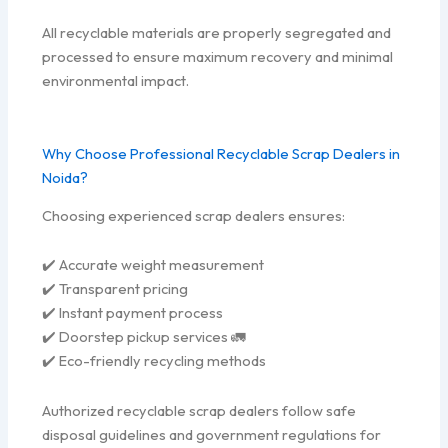
All recyclable materials are properly segregated and
processed to ensure maximum recovery and minimal
environmental impact.
Why Choose Professional Recyclable Scrap Dealers in
Noida?
Choosing experienced scrap dealers ensures:
✔️ Accurate weight measurement
✔️ Transparent pricing
✔️ Instant payment process
✔️ Doorstep pickup services 🚛
✔️ Eco-friendly recycling methods
Authorized recyclable scrap dealers follow safe
disposal guidelines and government regulations for