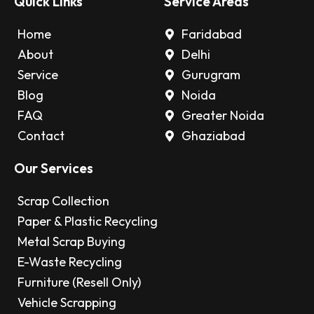
Quick Links
Service Areas
Home
Faridabad
About
Delhi
Service
Gurugram
Blog
Noida
FAQ
Greater Noida
Contact
Ghaziabad
Our Services
Scrap Collection
Paper & Plastic Recycling
Metal Scrap Buying
E-Waste Recycling
Furniture (Resell Only)
Vehicle Scrapping