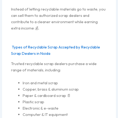
Instead of letting recyclable materials go to waste, you
can sell them to authorized scrap dealers and
contribute to a cleaner environment while earning
extra income 💰.
Types of Recyclable Scrap Accepted by Recyclable
Scrap Dealers in Noida
Trusted recyclable scrap dealers purchase a wide
range of materials, including:
Iron and metal scrap
Copper, brass & aluminum scrap
Paper & cardboard scrap 📄
Plastic scrap
Electronic & e-waste
Computer & IT equipment