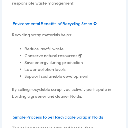
responsible waste management.
Environmental Benefits of Recycling Scrap ♻️
Recycling scrap materials helps:
Reduce landfill waste
Conserve natural resources 🌍
Save energy during production
Lower pollution levels
Support sustainable development
By selling recyclable scrap, you actively participate in
building a greener and cleaner Noida.
Simple Process to Sell Recyclable Scrap in Noida
The selling process is easy and hassle-free: