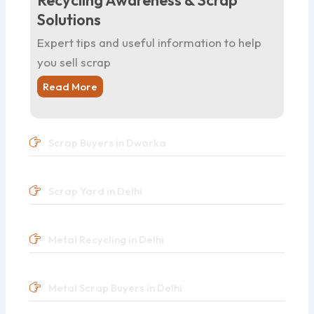
Recycling Awareness & Scrap
Solutions
Expert tips and useful information to help
you sell scrap
Read More
Scrap Buyers in Dwarka
Scrap Yard in Delhi
Metal Recycling in Delhi
Metal Scrap Buyers in Delhi