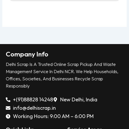
Company Info
Delhi Scrap Is A Trusted Online Scrap Pickup And Waste
Management Service In Delhi NCR. We Help Households,
Offices, Societies, And Businesses Recycle Scrap
Responsibly
+(91)88828 14248
New Delhi, India
info@delhiscrap.in
Working Hours: 9:00 AM – 6:00 PM