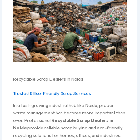
Recyclable Scrap Dealers in Noida
Trusted & Eco-Friendly Scrap Services
In a fast-growing industrial hub like Noida, proper
waste management has become more important than
ever. Professional
Recyclable Scrap Dealers in
Noida
provide reliable scrap buying and eco-friendly
recycling solutions for homes, offices, and industries.