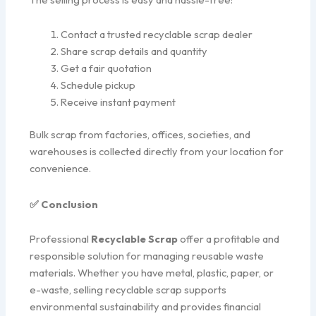
Contact a trusted recyclable scrap dealer
Share scrap details and quantity
Get a fair quotation
Schedule pickup
Receive instant payment
Bulk scrap from factories, offices, societies, and
warehouses is collected directly from your location for
convenience.
✅ Conclusion
Professional
Recyclable Scrap
offer a profitable and
responsible solution for managing reusable waste
materials. Whether you have metal, plastic, paper, or
e-waste, selling recyclable scrap supports
environmental sustainability and provides financial