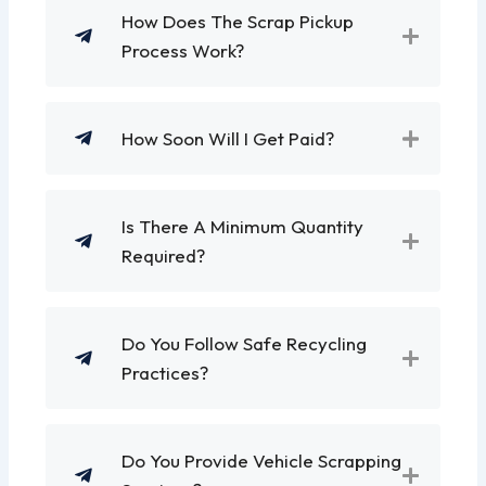
How Does The Scrap Pickup
Process Work?
How Soon Will I Get Paid?
Is There A Minimum Quantity
Required?
Do You Follow Safe Recycling
Practices?
Do You Provide Vehicle Scrapping