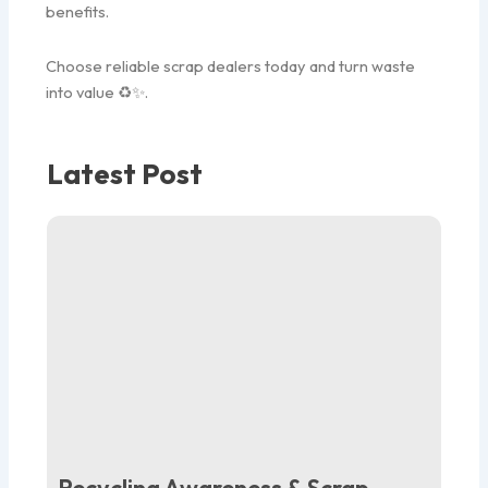
benefits.
Choose reliable scrap dealers today and turn waste
into value ♻️✨.
Latest Post