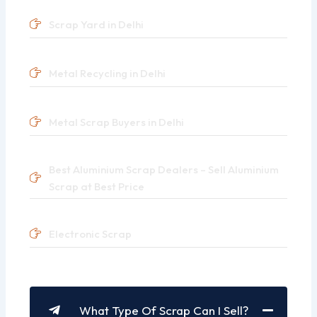
Scrap Yard in Delhi
Metal Recycling in Delhi
Metal Scrap Buyers in Delhi
Best Aluminium Scrap Dealers – Sell Aluminium
Scrap at Best Price
Electronic Scrap
What Type Of Scrap Can I Sell?