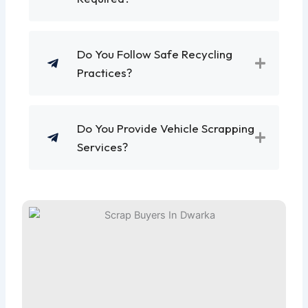
Do You Follow Safe Recycling
Practices?
Do You Provide Vehicle Scrapping
Services?