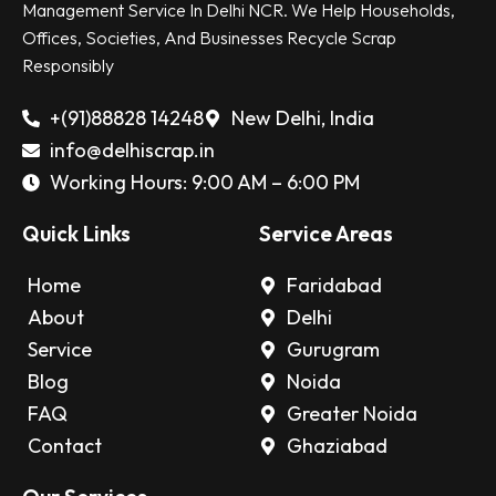
Management Service In Delhi NCR. We Help Households,
Offices, Societies, And Businesses Recycle Scrap
Responsibly
+(91)88828 14248
New Delhi, India
info@delhiscrap.in
Working Hours: 9:00 AM – 6:00 PM
Quick Links
Service Areas
Home
Faridabad
About
Delhi
Service
Gurugram
Blog
Noida
FAQ
Greater Noida
Contact
Ghaziabad