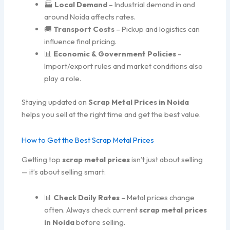
🏭
Local Demand
– Industrial demand in and
around Noida affects rates.
🚚
Transport Costs
– Pickup and logistics can
influence final pricing.
📊
Economic & Government Policies
–
Import/export rules and market conditions also
play a role.
Staying updated on
Scrap Metal Prices in Noida
helps you sell at the right time and get the best value.
How to Get the Best Scrap Metal Prices
Getting top
scrap metal prices
isn’t just about selling
— it’s about selling smart:
📊
Check Daily Rates
– Metal prices change
often. Always check current
scrap metal prices
in Noida
before selling.