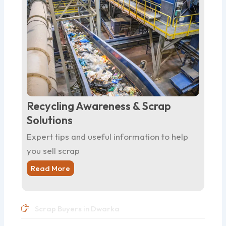
Recycling Awareness & Scrap
Solutions
Expert tips and useful information to help
you sell scrap
Read More
Scrap Buyers in Dwarka