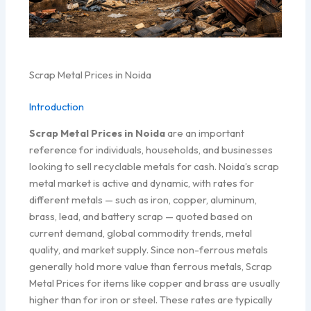
Scrap Metal Prices in Noida
Introduction
Scrap Metal Prices in Noida
are an important
reference for individuals, households, and businesses
looking to sell recyclable metals for cash. Noida’s scrap
metal market is active and dynamic, with rates for
different metals — such as iron, copper, aluminum,
brass, lead, and battery scrap — quoted based on
current demand, global commodity trends, metal
quality, and market supply. Since non-ferrous metals
generally hold more value than ferrous metals, Scrap
Metal Prices for items like copper and brass are usually
higher than for iron or steel. These rates are typically