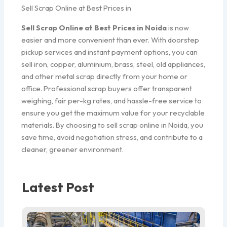
Sell Scrap Online at Best Prices in
Sell Scrap Online at Best Prices in Noida
is now
easier and more convenient than ever. With doorstep
pickup services and instant payment options, you can
sell iron, copper, aluminium, brass, steel, old appliances,
and other metal scrap directly from your home or
office. Professional scrap buyers offer transparent
weighing, fair per-kg rates, and hassle-free service to
ensure you get the maximum value for your recyclable
materials. By choosing to sell scrap online in Noida, you
save time, avoid negotiation stress, and contribute to a
cleaner, greener environment.
Latest Post