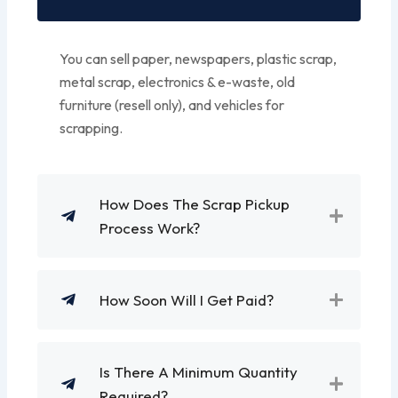
You can sell paper, newspapers, plastic scrap,
metal scrap, electronics & e-waste, old
furniture (resell only), and vehicles for
scrapping.
How Does The Scrap Pickup
Process Work?
How Soon Will I Get Paid?
Is There A Minimum Quantity
Required?