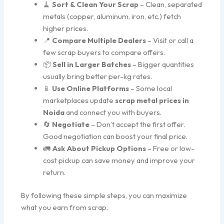
🧹
Sort & Clean Your Scrap
– Clean, separated
metals (copper, aluminum, iron, etc.) fetch
higher prices.
📍
Compare Multiple Dealers
– Visit or call a
few scrap buyers to compare offers.
📦
Sell in Larger Batches
– Bigger quantities
usually bring better per-kg rates.
📱
Use Online Platforms
– Some local
marketplaces update
scrap metal prices in
Noida
and connect you with buyers.
🔄
Negotiate
– Don’t accept the first offer.
Good negotiation can boost your final price.
🚛
Ask About Pickup Options
– Free or low-
cost pickup can save money and improve your
return.
By following these simple steps, you can maximize
what you earn from scrap.