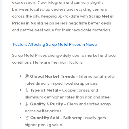
expressed in ₹ per kilogram and can vary slightly
between local scrap dealers and recycling centers
across the city. Keeping up-to-date with
Scrap Metal
Prices in Noida
helps sellers negotiate better deals
and get the best value for their recyclable materials.
Factors Affecting Scrap Metal Prices in Noida
Scrap Metal Prices change daily due to market and local
conditions. Here are the main factors:
🌍
Global Market Trends
– International metal
rates directly impact local scrap prices.
🔩
Type of Metal
– Copper, brass, and
aluminum get higher rates than iron and steel.
🧹
Quality & Purity
– Clean and sorted scrap
earns better prices.
📦
Quantity Sold
– Bulk scrap usually gets
higher per-kg value.