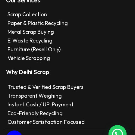
Our Services
Scrap Collection
Paper & Plastic Recycling
Metal Scrap Buying
E-Waste Recycling
Furniture (Resell Only)
Vehicle Scrapping
Why Delhi Scrap
Trusted & Verified Scrap Buyers
Transparent Weighing
Instant Cash / UPI Payment
Eco-Friendly Recycling
Customer Satisfaction Focused