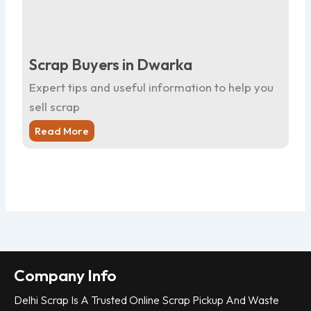
Scrap Buyers in Dwarka
Sc
Expert tips and useful information to help you
Ex
sell scrap
sel
Read More
R
Company Info
Delhi Scrap Is A Trusted Online Scrap Pickup And Waste