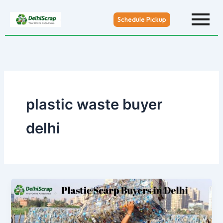
Skip
to
Schedule Pickup
content
plastic waste buyer
delhi