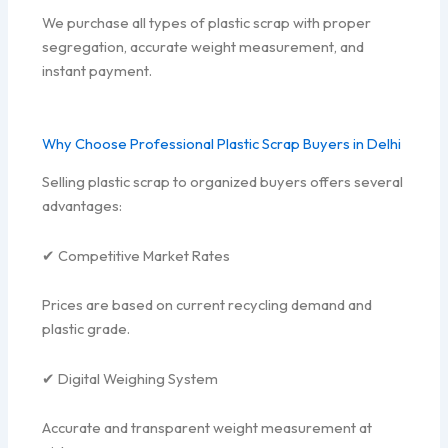
We purchase all types of plastic scrap with proper
segregation, accurate weight measurement, and
instant payment.
Why Choose Professional Plastic Scrap Buyers in Delhi
Selling plastic scrap to organized buyers offers several
advantages:
✔ Competitive Market Rates
Prices are based on current recycling demand and
plastic grade.
✔ Digital Weighing System
Accurate and transparent weight measurement at