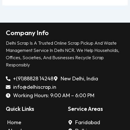
Company Info
Delhi Scrap Is A Trusted Online Scrap Pickup And Waste
Management Service In Delhi NCR. We Help Households,
Offices, Societies, And Businesses Recycle Scrap
Responsibly
+(91)88828 14248
New Delhi, India
info@delhiscrap.in
Working Hours: 9:00 AM – 6:00 PM
Quick Links
Service Areas
Home
Faridabad