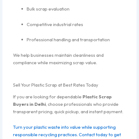
Bulk scrap evaluation
Competitive industrial rates
Professional handling and transportation
We help businesses maintain cleanliness and
compliance while maximizing scrap value.
Sell Your Plastic Scrap at Best Rates Today
If you are looking for dependable
Plastic Scrap
Buyers in Delhi
, choose professionals who provide
transparent pricing, quick pickup, and instant payment.
Turn your plastic waste into value while supporting
responsible recycling practices. Contact today to get