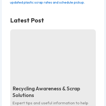
updated plastic scrap rates and schedule pickup.
Latest Post
Recycling Awareness & Scrap
Solutions
Expert tips and useful information to help