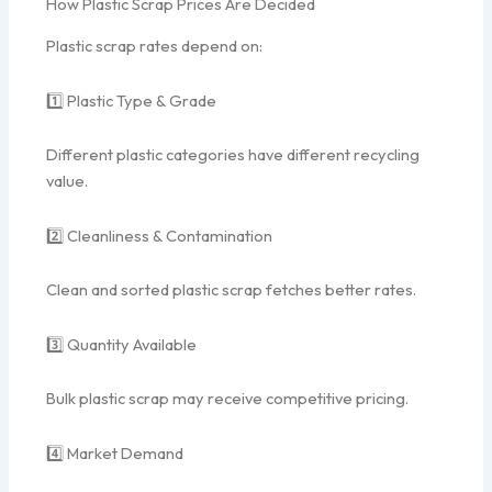
How Plastic Scrap Prices Are Decided
Plastic scrap rates depend on:
1️⃣ Plastic Type & Grade
Different plastic categories have different recycling
value.
2️⃣ Cleanliness & Contamination
Clean and sorted plastic scrap fetches better rates.
3️⃣ Quantity Available
Bulk plastic scrap may receive competitive pricing.
4️⃣ Market Demand