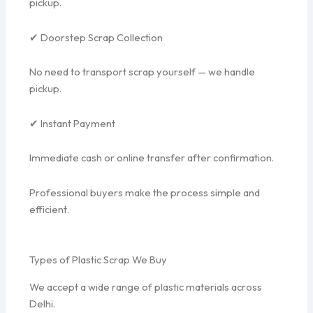
pickup.
✔ Doorstep Scrap Collection
No need to transport scrap yourself — we handle
pickup.
✔ Instant Payment
Immediate cash or online transfer after confirmation.
Professional buyers make the process simple and
efficient.
Types of Plastic Scrap We Buy
We accept a wide range of plastic materials across
Delhi.