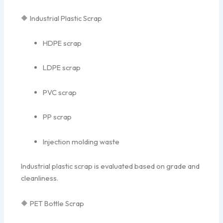
🔶 Industrial Plastic Scrap
HDPE scrap
LDPE scrap
PVC scrap
PP scrap
Injection molding waste
Industrial plastic scrap is evaluated based on grade and
cleanliness.
🔶 PET Bottle Scrap