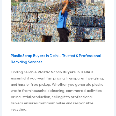
Plastic Scrap Buyers in Delhi – Trusted & Professional
Recycling Services
Finding reliable
Plastic Scrap Buyers in Delhi
is
essential if you want fair pricing, transparent weighing,
and hassle-free pickup. Whether you generate plastic
waste from household cleaning, commercial activities,
or industrial production, selling it to professional
buyers ensures maximum value and responsible
recycling.