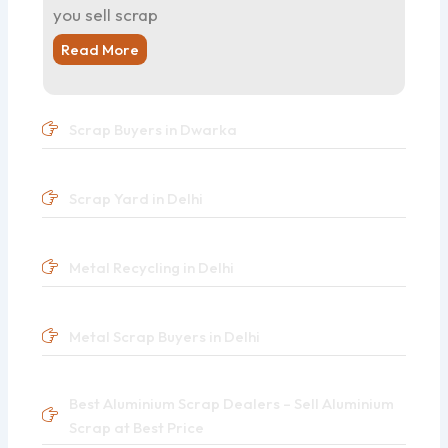
you sell scrap
Read More
Scrap Buyers in Dwarka
Scrap Yard in Delhi
Metal Recycling in Delhi
Metal Scrap Buyers in Delhi
Best Aluminium Scrap Dealers – Sell Aluminium
Scrap at Best Price