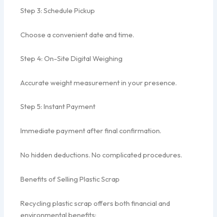
Step 3: Schedule Pickup
Choose a convenient date and time.
Step 4: On-Site Digital Weighing
Accurate weight measurement in your presence.
Step 5: Instant Payment
Immediate payment after final confirmation.
No hidden deductions. No complicated procedures.
Benefits of Selling Plastic Scrap
Recycling plastic scrap offers both financial and
environmental benefits: