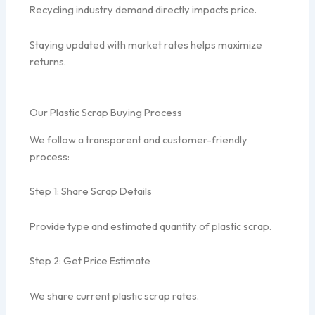
Recycling industry demand directly impacts price.
Staying updated with market rates helps maximize
returns.
Our Plastic Scrap Buying Process
We follow a transparent and customer-friendly
process:
Step 1: Share Scrap Details
Provide type and estimated quantity of plastic scrap.
Step 2: Get Price Estimate
We share current plastic scrap rates.