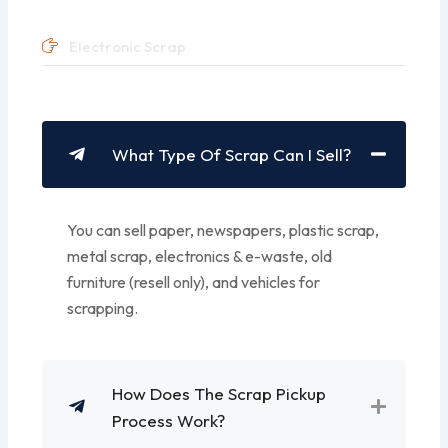
Electronic Scrap
What Type Of Scrap Can I Sell?
You can sell paper, newspapers, plastic scrap,
metal scrap, electronics & e-waste, old
furniture (resell only), and vehicles for
scrapping.
How Does The Scrap Pickup
Process Work?