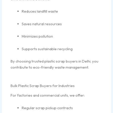
Reduces landfill waste
Saves natural resources
Minimizes pollution
Supports sustainable recycling
By choosing trusted plastic scrap buyers in Delhi, you
contribute to eco-friendly waste management.
Bulk Plastic Scrap Buyers for Industries
For factories and commercial units, we offer:
Regular scrap pickup contracts