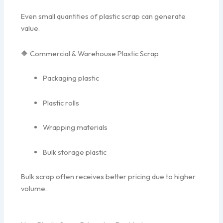
Even small quantities of plastic scrap can generate
value.
🔶 Commercial & Warehouse Plastic Scrap
Packaging plastic
Plastic rolls
Wrapping materials
Bulk storage plastic
Bulk scrap often receives better pricing due to higher
volume.