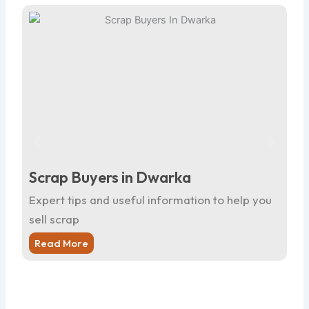
Scrap Buyers in Dwarka
Sc
Expert tips and useful information to help you
Ex
sell scrap
sel
Read More
R