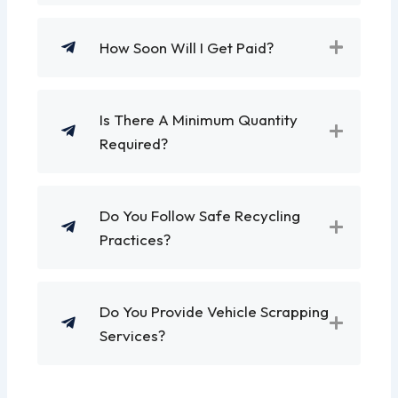
How Soon Will I Get Paid?
Is There A Minimum Quantity
Required?
Do You Follow Safe Recycling
Practices?
Do You Provide Vehicle Scrapping
Services?