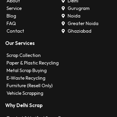
About
Delhi
Service
Gurugram
Blog
Noida
FAQ
Greater Noida
Contact
Ghaziabad
Our Services
Scrap Collection
Paper & Plastic Recycling
Metal Scrap Buying
E-Waste Recycling
Furniture (Resell Only)
Vehicle Scrapping
Why Delhi Scrap