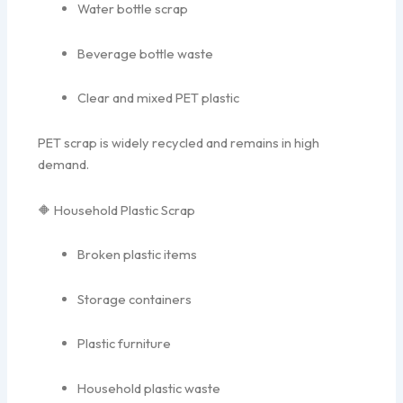
Water bottle scrap
Beverage bottle waste
Clear and mixed PET plastic
PET scrap is widely recycled and remains in high
demand.
🔶 Household Plastic Scrap
Broken plastic items
Storage containers
Plastic furniture
Household plastic waste