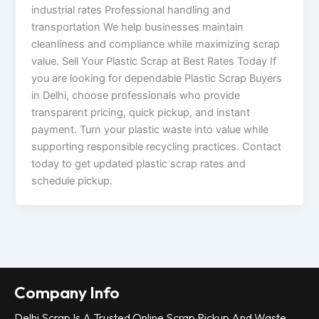
industrial rates Professional handling and
transportation We help businesses maintain
cleanliness and compliance while maximizing scrap
value. Sell Your Plastic Scrap at Best Rates Today If
you are looking for dependable Plastic Scrap Buyers
in Delhi, choose professionals who provide
transparent pricing, quick pickup, and instant
payment. Turn your plastic waste into value while
supporting responsible recycling practices. Contact
today to get updated plastic scrap rates and
schedule pickup.
Company Info
Delhi Scrap Is A Trusted Online Scrap Pickup And Waste