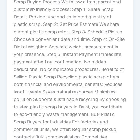
Scrap Buying Process We follow a transparent and
customer-friendly process: Step 1: Share Scrap
Details Provide type and estimated quantity of
plastic scrap. Step 2: Get Price Estimate We share
current plastic scrap rates. Step 3: Schedule Pickup
Choose a convenient date and time. Step 4: On-Site
Digital Weighing Accurate weight measurement in
your presence. Step 5: Instant Payment Immediate
payment after final confirmation. No hidden
deductions. No complicated procedures. Benefits of
Selling Plastic Scrap Recycling plastic scrap offers
both financial and environmental benefits: Reduces
landfill waste Saves natural resources Minimizes
pollution Supports sustainable recycling By choosing
trusted plastic scrap buyers in Delhi, you contribute
to eco-friendly waste management. Bulk Plastic
Scrap Buyers for Industries For factories and
commercial units, we offer: Regular scrap pickup
contracts Bulk scrap evaluation Competitive