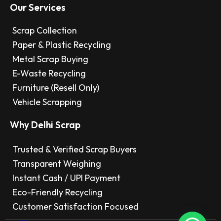
Our Services
Scrap Collection
Paper & Plastic Recycling
Metal Scrap Buying
E-Waste Recycling
Furniture (Resell Only)
Vehicle Scrapping
Why Delhi Scrap
Trusted & Verified Scrap Buyers
Transparent Weighing
Instant Cash / UPI Payment
Eco-Friendly Recycling
Customer Satisfaction Focused