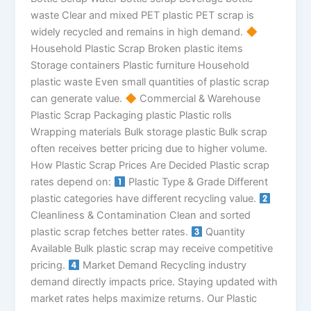
waste Clear and mixed PET plastic PET scrap is
widely recycled and remains in high demand.
Household Plastic Scrap Broken plastic items
Storage containers Plastic furniture Household
plastic waste Even small quantities of plastic scrap
can generate value.
Commercial & Warehouse
Plastic Scrap Packaging plastic Plastic rolls
Wrapping materials Bulk storage plastic Bulk scrap
often receives better pricing due to higher volume.
How Plastic Scrap Prices Are Decided Plastic scrap
rates depend on:
Plastic Type & Grade Different
plastic categories have different recycling value.
Cleanliness & Contamination Clean and sorted
plastic scrap fetches better rates.
Quantity
Available Bulk plastic scrap may receive competitive
pricing.
Market Demand Recycling industry
demand directly impacts price. Staying updated with
market rates helps maximize returns. Our Plastic