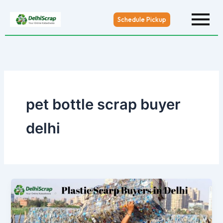
Skip
to
Schedule Pickup
content
pet bottle scrap buyer
delhi