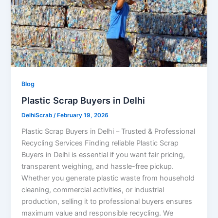
Blog
Plastic Scrap Buyers in Delhi
DelhiScrab
/
February 19, 2026
Plastic Scrap Buyers in Delhi – Trusted & Professional
Recycling Services Finding reliable Plastic Scrap
Buyers in Delhi is essential if you want fair pricing,
transparent weighing, and hassle-free pickup.
Whether you generate plastic waste from household
cleaning, commercial activities, or industrial
production, selling it to professional buyers ensures
maximum value and responsible recycling. We