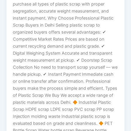
purchase all types of plastic scrap with proper
segregation, accurate weight measurement, and
instant payment. Why Choose Professional Plastic
Scrap Buyers in Delhi Selling plastic scrap to
organized buyers offers several advantages: ✔
Competitive Market Rates Prices are based on
current recycling demand and plastic grade. ✔
Digital Weighing System Accurate and transparent
weight measurement at pickup. ✔ Doorstep Scrap
Collection No need to transport scrap yourself — we
handle pickup. ✔ Instant Payment Immediate cash
or online transfer after confirmation. Professional
buyers make the process simple and efficient. Types
of Plastic Scrap We Buy We accept a wide range of
plastic materials across Delhi.
Industrial Plastic
Scrap HDPE scrap LDPE scrap PVC scrap PP scrap
Injection molding waste Industrial plastic scrap is
evaluated based on grade and cleanliness.
PET
Bottle Scrap Water bottle scrap Beverage bottle