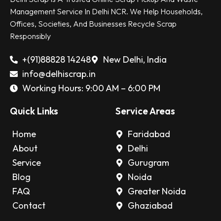
Management Service In Delhi NCR. We Help Households,
Offices, Societies, And Businesses Recycle Scrap
Responsibly
+(91)88828 14248
New Delhi, India
info@delhiscrap.in
Working Hours: 9:00 AM – 6:00 PM
Quick Links
Service Areas
Home
Faridabad
About
Delhi
Service
Gurugram
Blog
Noida
FAQ
Greater Noida
Contact
Ghaziabad