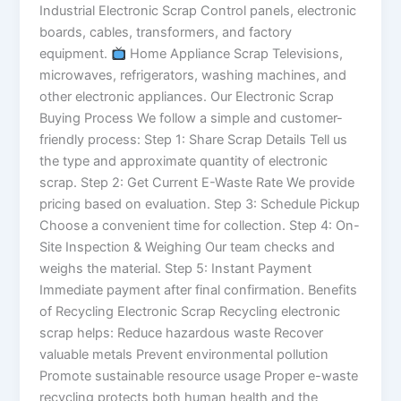
Industrial Electronic Scrap Control panels, electronic
boards, cables, transformers, and factory
equipment.
Home Appliance Scrap Televisions,
microwaves, refrigerators, washing machines, and
other electronic appliances. Our Electronic Scrap
Buying Process We follow a simple and customer-
friendly process: Step 1: Share Scrap Details Tell us
the type and approximate quantity of electronic
scrap. Step 2: Get Current E-Waste Rate We provide
pricing based on evaluation. Step 3: Schedule Pickup
Choose a convenient time for collection. Step 4: On-
Site Inspection & Weighing Our team checks and
weighs the material. Step 5: Instant Payment
Immediate payment after final confirmation. Benefits
of Recycling Electronic Scrap Recycling electronic
scrap helps: Reduce hazardous waste Recover
valuable metals Prevent environmental pollution
Promote sustainable resource usage Proper e-waste
recycling protects both human health and the