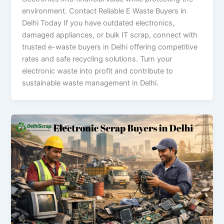
environment. Contact Reliable E Waste Buyers in
Delhi Today If you have outdated electronics,
damaged appliances, or bulk IT scrap, connect with
trusted e-waste buyers in Delhi offering competitive
rates and safe recycling solutions. Turn your
electronic waste into profit and contribute to
sustainable waste management in Delhi.