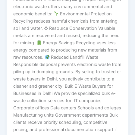
electronic waste offers many environmental and
economic benefits:
Environmental Protection
Recycling reduces harmful chemicals from entering
soil and water. ♻ Resource Conservation Valuable
metals are recovered and reused, reducing the need
for mining.
Energy Savings Recycling uses less
energy compared to producing new materials from
raw resources.
Reduced Landfill Waste
Responsible disposal prevents electronic waste from
piling up in dumping grounds. By selling to trusted e-
waste buyers in Delhi, you actively contribute to a
cleaner and greener city. Bulk E Waste Buyers for
Businesses in Delhi We provide specialized bulk e-
waste collection services for: IT companies
Corporate offices Data centers Schools and colleges
Manufacturing units Government departments Bulk
clients receive priority scheduling, competitive
pricing, and professional documentation support if