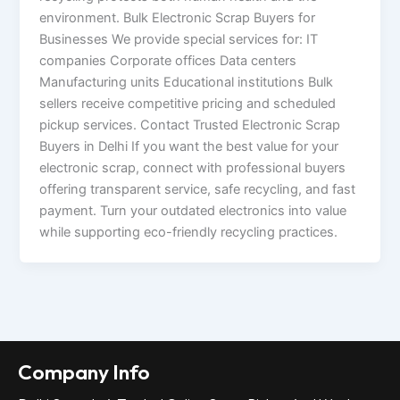
environment. Bulk Electronic Scrap Buyers for
Businesses We provide special services for: IT
companies Corporate offices Data centers
Manufacturing units Educational institutions Bulk
sellers receive competitive pricing and scheduled
pickup services. Contact Trusted Electronic Scrap
Buyers in Delhi If you want the best value for your
electronic scrap, connect with professional buyers
offering transparent service, safe recycling, and fast
payment. Turn your outdated electronics into value
while supporting eco-friendly recycling practices.
Company Info