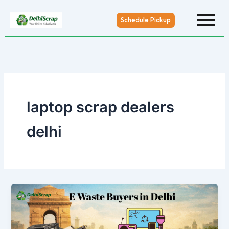
Skip
to
Schedule Pickup
content
laptop scrap dealers
delhi