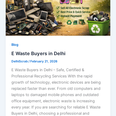
Blog
E Waste Buyers in Delhi
DelhiScrab
/
February 21, 2026
E Waste Buyers in Delhi – Safe, Certified &
Professional Recycling Services With the rapid
growth of technology, electronic devices are being
replaced faster than ever. From old computers and
laptops to damaged mobile phones and outdated
office equipment, electronic waste is increasing
every year. If you are searching for reliable E Waste
Buyers in Delhi, choosing a professional and