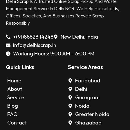
Delhi Scrap Is A Trusted Online Scrap Pickup And Waste
Management Service In Delhi NCR. We Help Households,
Offices, Societies, And Businesses Recycle Scrap
Responsibly
+(91)88828 14248
New Delhi, India
info@delhiscrap.in
Working Hours: 9:00 AM – 6:00 PM
Quick Links
Service Areas
Home
Faridabad
About
Delhi
Service
Gurugram
Blog
Noida
FAQ
Greater Noida
Contact
Ghaziabad