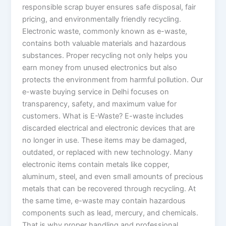
responsible scrap buyer ensures safe disposal, fair
pricing, and environmentally friendly recycling.
Electronic waste, commonly known as e-waste,
contains both valuable materials and hazardous
substances. Proper recycling not only helps you
earn money from unused electronics but also
protects the environment from harmful pollution. Our
e-waste buying service in Delhi focuses on
transparency, safety, and maximum value for
customers. What is E-Waste? E-waste includes
discarded electrical and electronic devices that are
no longer in use. These items may be damaged,
outdated, or replaced with new technology. Many
electronic items contain metals like copper,
aluminum, steel, and even small amounts of precious
metals that can be recovered through recycling. At
the same time, e-waste may contain hazardous
components such as lead, mercury, and chemicals.
That is why proper handling and professional