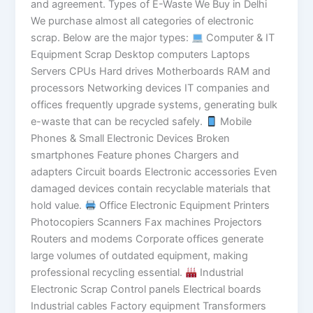
and agreement. Types of E-Waste We Buy in Delhi
We purchase almost all categories of electronic
scrap. Below are the major types:
Computer & IT
Equipment Scrap Desktop computers Laptops
Servers CPUs Hard drives Motherboards RAM and
processors Networking devices IT companies and
offices frequently upgrade systems, generating bulk
e-waste that can be recycled safely.
Mobile
Phones & Small Electronic Devices Broken
smartphones Feature phones Chargers and
adapters Circuit boards Electronic accessories Even
damaged devices contain recyclable materials that
hold value.
Office Electronic Equipment Printers
Photocopiers Scanners Fax machines Projectors
Routers and modems Corporate offices generate
large volumes of outdated equipment, making
professional recycling essential.
Industrial
Electronic Scrap Control panels Electrical boards
Industrial cables Factory equipment Transformers