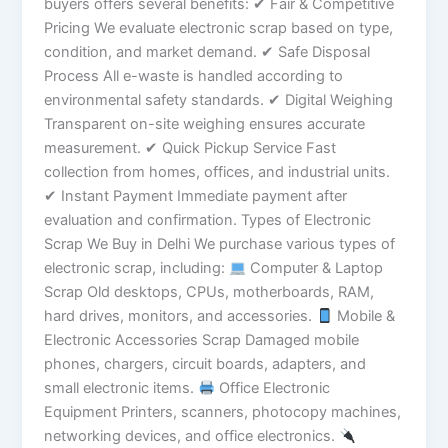
buyers offers several benefits: ✔ Fair & Competitive
Pricing We evaluate electronic scrap based on type,
condition, and market demand. ✔ Safe Disposal
Process All e-waste is handled according to
environmental safety standards. ✔ Digital Weighing
Transparent on-site weighing ensures accurate
measurement. ✔ Quick Pickup Service Fast
collection from homes, offices, and industrial units.
✔ Instant Payment Immediate payment after
evaluation and confirmation. Types of Electronic
Scrap We Buy in Delhi We purchase various types of
electronic scrap, including:
Computer & Laptop
Scrap Old desktops, CPUs, motherboards, RAM,
hard drives, monitors, and accessories.
Mobile &
Electronic Accessories Scrap Damaged mobile
phones, chargers, circuit boards, adapters, and
small electronic items.
Office Electronic
Equipment Printers, scanners, photocopy machines,
networking devices, and office electronics.