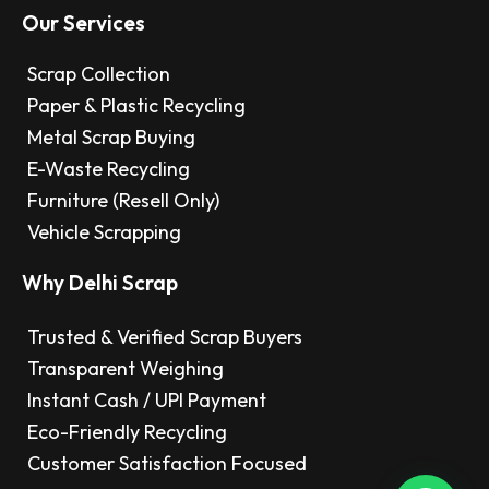
Our Services
Scrap Collection
Paper & Plastic Recycling
Metal Scrap Buying
E-Waste Recycling
Furniture (Resell Only)
Vehicle Scrapping
Why Delhi Scrap
Trusted & Verified Scrap Buyers
Transparent Weighing
Instant Cash / UPI Payment
Eco-Friendly Recycling
Customer Satisfaction Focused