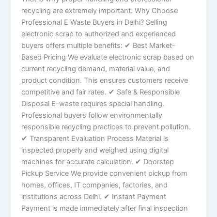
recycling are extremely important. Why Choose
Professional E Waste Buyers in Delhi? Selling
electronic scrap to authorized and experienced
buyers offers multiple benefits: ✔ Best Market-
Based Pricing We evaluate electronic scrap based on
current recycling demand, material value, and
product condition. This ensures customers receive
competitive and fair rates. ✔ Safe & Responsible
Disposal E-waste requires special handling.
Professional buyers follow environmentally
responsible recycling practices to prevent pollution.
✔ Transparent Evaluation Process Material is
inspected properly and weighed using digital
machines for accurate calculation. ✔ Doorstep
Pickup Service We provide convenient pickup from
homes, offices, IT companies, factories, and
institutions across Delhi. ✔ Instant Payment
Payment is made immediately after final inspection