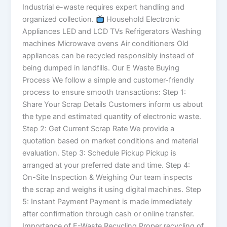
Industrial e-waste requires expert handling and
organized collection.
Household Electronic
Appliances LED and LCD TVs Refrigerators Washing
machines Microwave ovens Air conditioners Old
appliances can be recycled responsibly instead of
being dumped in landfills. Our E Waste Buying
Process We follow a simple and customer-friendly
process to ensure smooth transactions: Step 1:
Share Your Scrap Details Customers inform us about
the type and estimated quantity of electronic waste.
Step 2: Get Current Scrap Rate We provide a
quotation based on market conditions and material
evaluation. Step 3: Schedule Pickup Pickup is
arranged at your preferred date and time. Step 4:
On-Site Inspection & Weighing Our team inspects
the scrap and weighs it using digital machines. Step
5: Instant Payment Payment is made immediately
after confirmation through cash or online transfer.
Importance of E-Waste Recycling Proper recycling of