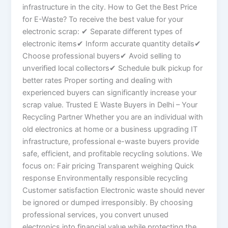
infrastructure in the city. How to Get the Best Price
for E-Waste? To receive the best value for your
electronic scrap: ✔ Separate different types of
electronic items✔ Inform accurate quantity details✔
Choose professional buyers✔ Avoid selling to
unverified local collectors✔ Schedule bulk pickup for
better rates Proper sorting and dealing with
experienced buyers can significantly increase your
scrap value. Trusted E Waste Buyers in Delhi – Your
Recycling Partner Whether you are an individual with
old electronics at home or a business upgrading IT
infrastructure, professional e-waste buyers provide
safe, efficient, and profitable recycling solutions. We
focus on: Fair pricing Transparent weighing Quick
response Environmentally responsible recycling
Customer satisfaction Electronic waste should never
be ignored or dumped irresponsibly. By choosing
professional services, you convert unused
electronics into financial value while protecting the