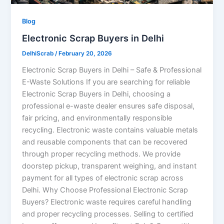
Blog
Electronic Scrap Buyers in Delhi
DelhiScrab
/
February 20, 2026
Electronic Scrap Buyers in Delhi – Safe & Professional
E-Waste Solutions If you are searching for reliable
Electronic Scrap Buyers in Delhi, choosing a
professional e-waste dealer ensures safe disposal,
fair pricing, and environmentally responsible
recycling. Electronic waste contains valuable metals
and reusable components that can be recovered
through proper recycling methods. We provide
doorstep pickup, transparent weighing, and instant
payment for all types of electronic scrap across
Delhi. Why Choose Professional Electronic Scrap
Buyers? Electronic waste requires careful handling
and proper recycling processes. Selling to certified