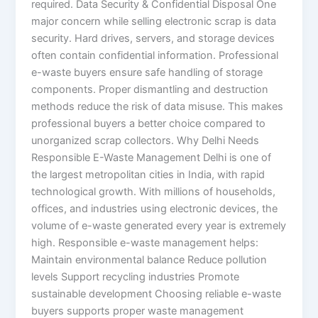
required. Data Security & Confidential Disposal One
major concern while selling electronic scrap is data
security. Hard drives, servers, and storage devices
often contain confidential information. Professional
e-waste buyers ensure safe handling of storage
components. Proper dismantling and destruction
methods reduce the risk of data misuse. This makes
professional buyers a better choice compared to
unorganized scrap collectors. Why Delhi Needs
Responsible E-Waste Management Delhi is one of
the largest metropolitan cities in India, with rapid
technological growth. With millions of households,
offices, and industries using electronic devices, the
volume of e-waste generated every year is extremely
high. Responsible e-waste management helps:
Maintain environmental balance Reduce pollution
levels Support recycling industries Promote
sustainable development Choosing reliable e-waste
buyers supports proper waste management