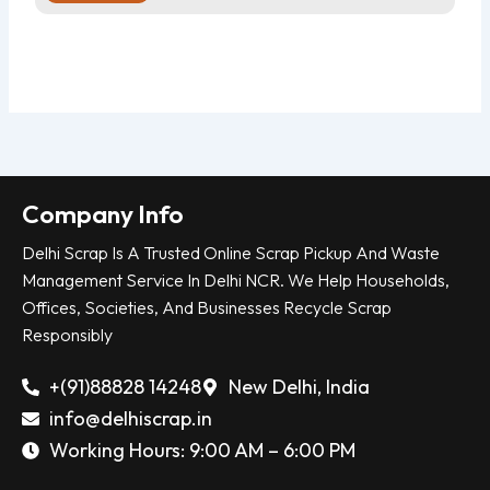
Company Info
Delhi Scrap Is A Trusted Online Scrap Pickup And Waste
Management Service In Delhi NCR. We Help Households,
Offices, Societies, And Businesses Recycle Scrap
Responsibly
+(91)88828 14248
New Delhi, India
info@delhiscrap.in
Working Hours: 9:00 AM – 6:00 PM