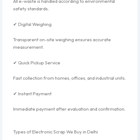
All e-waste is handled according to environmental
safety standards.
✔ Digital Weighing
Transparent on-site weighing ensures accurate
measurement.
✔ Quick Pickup Service
Fast collection from homes, offices, and industrial units.
✔ Instant Payment
Immediate payment after evaluation and confirmation.
Types of Electronic Scrap We Buy in Delhi