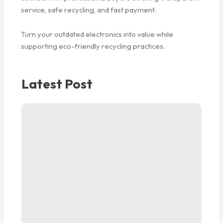
service, safe recycling, and fast payment.
Turn your outdated electronics into value while
supporting eco-friendly recycling practices.
Latest Post