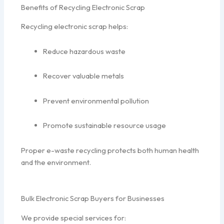
Benefits of Recycling Electronic Scrap
Recycling electronic scrap helps:
Reduce hazardous waste
Recover valuable metals
Prevent environmental pollution
Promote sustainable resource usage
Proper e-waste recycling protects both human health
and the environment.
Bulk Electronic Scrap Buyers for Businesses
We provide special services for: