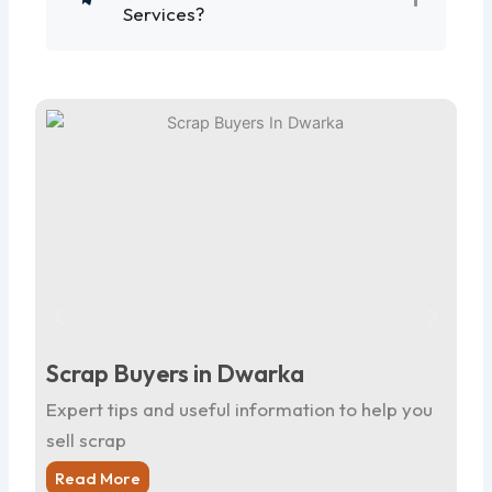
Services?
Scrap Buyers in Dwarka
Sc
Expert tips and useful information to help you
Ex
sell scrap
sel
Read More
R