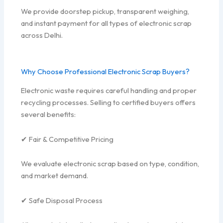
We provide doorstep pickup, transparent weighing,
and instant payment for all types of electronic scrap
across Delhi.
Why Choose Professional Electronic Scrap Buyers?
Electronic waste requires careful handling and proper
recycling processes. Selling to certified buyers offers
several benefits:
✔ Fair & Competitive Pricing
We evaluate electronic scrap based on type, condition,
and market demand.
✔ Safe Disposal Process