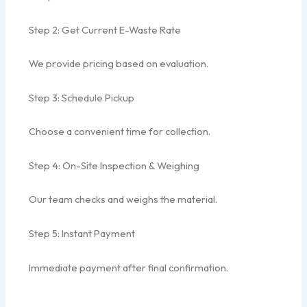
Step 2: Get Current E-Waste Rate
We provide pricing based on evaluation.
Step 3: Schedule Pickup
Choose a convenient time for collection.
Step 4: On-Site Inspection & Weighing
Our team checks and weighs the material.
Step 5: Instant Payment
Immediate payment after final confirmation.