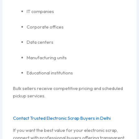
IT companies
Corporate offices
Data centers
Manufacturing units
Educational institutions
Bulk sellers receive competitive pricing and scheduled
pickup services.
Contact Trusted Electronic Scrap Buyers in Delhi
If you want the best value for your electronic scrap,
connect with professional buyers offering transparent