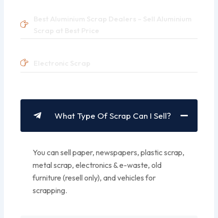
Best Aluminium Scrap Dealers – Sell Aluminium
Scrap at Best Price
Electronic Scrap
What Type Of Scrap Can I Sell?
You can sell paper, newspapers, plastic scrap,
metal scrap, electronics & e-waste, old
furniture (resell only), and vehicles for
scrapping.