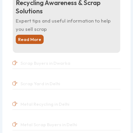
Recycling Awareness & Scrap
Solutions
Expert tips and useful information to help
you sell scrap
Read More
Scrap Buyers in Dwarka
Scrap Yard in Delhi
Metal Recycling in Delhi
Metal Scrap Buyers in Delhi