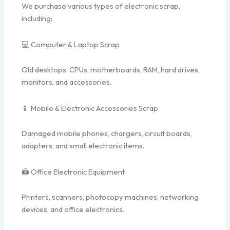
We purchase various types of electronic scrap,
including:
💻 Computer & Laptop Scrap
Old desktops, CPUs, motherboards, RAM, hard drives,
monitors, and accessories.
📱 Mobile & Electronic Accessories Scrap
Damaged mobile phones, chargers, circuit boards,
adapters, and small electronic items.
🖨️ Office Electronic Equipment
Printers, scanners, photocopy machines, networking
devices, and office electronics.