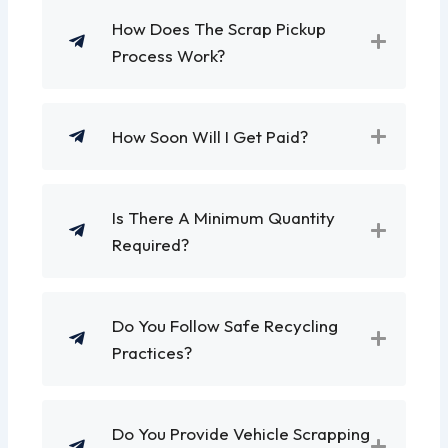
How Does The Scrap Pickup
Process Work?
How Soon Will I Get Paid?
Is There A Minimum Quantity
Required?
Do You Follow Safe Recycling
Practices?
Do You Provide Vehicle Scrapping