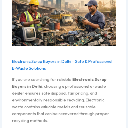
Electronic Scrap Buyers in Delhi – Safe & Professional
E-Waste Solutions
If you are searching for reliable
Electronic Scrap
Buyers in Delhi
, choosing a professional e-waste
dealer ensures safe disposal, fair pricing, and
environmentally responsible recycling. Electronic
waste contains valuable metals and reusable
components that can be recovered through proper
recycling methods.