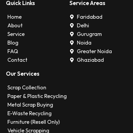
Quick Links
Service Areas
Home
Faridabad
About
Delhi
Service
Gurugram
Blog
Noida
FAQ
Greater Noida
Contact
Ghaziabad
Our Services
Scrap Collection
Paper & Plastic Recycling
Metal Scrap Buying
E-Waste Recycling
Furniture (Resell Only)
Vehicle Scrapping