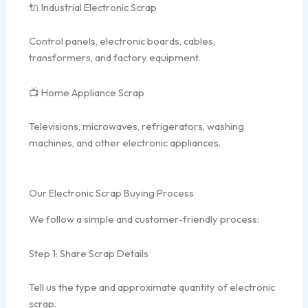
🔌 Industrial Electronic Scrap
Control panels, electronic boards, cables,
transformers, and factory equipment.
📺 Home Appliance Scrap
Televisions, microwaves, refrigerators, washing
machines, and other electronic appliances.
Our Electronic Scrap Buying Process
We follow a simple and customer-friendly process:
Step 1: Share Scrap Details
Tell us the type and approximate quantity of electronic
scrap.