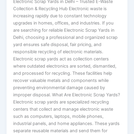
Electronic Scrap Yards in Delhi – Trusted E-Waste
Collection & Recycling Hub Electronic waste is
increasing rapidly due to constant technology
upgrades in homes, offices, and industries. If you
are searching for reliable Electronic Scrap Yards in
Delhi, choosing a professional and organized scrap
yard ensures safe disposal, fair pricing, and
responsible recycling of electronic materials.
Electronic scrap yards act as collection centers
where outdated electronics are sorted, dismantled,
and processed for recycling. These facilities help
recover valuable metals and components while
preventing environmental damage caused by
improper disposal. What Are Electronic Scrap Yards?
Electronic scrap yards are specialized recycling
centers that collect and manage electronic waste
such as computers, laptops, mobile phones,
industrial panels, and home appliances. These yards
separate reusable materials and send them for