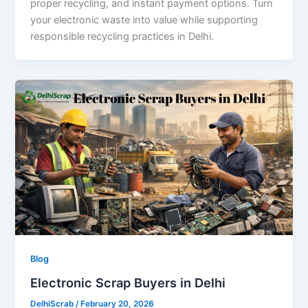
proper recycling, and instant payment options. Turn
your electronic waste into value while supporting
responsible recycling practices in Delhi.
Blog
Electronic Scrap Buyers in Delhi
DelhiScrab
/
February 20, 2026