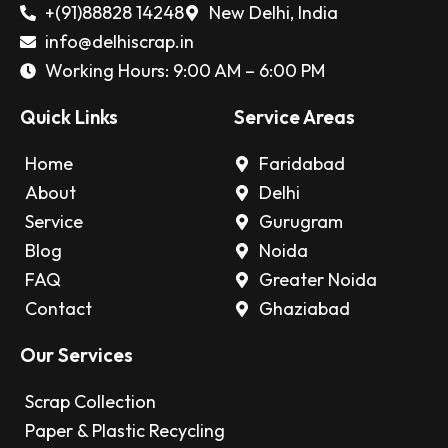
+(91)88828 14248
New Delhi, India
info@delhiscrap.in
Working Hours: 9:00 AM – 6:00 PM
Quick Links
Service Areas
Home
Faridabad
About
Delhi
Service
Gurugram
Blog
Noida
FAQ
Greater Noida
Contact
Ghaziabad
Our Services
Scrap Collection
Paper & Plastic Recycling