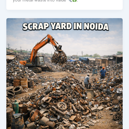
your metal waste into value
.