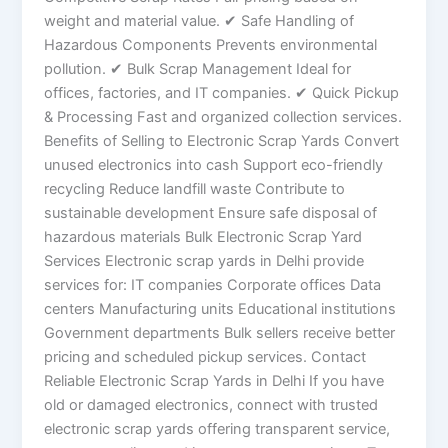
weight and material value. ✔ Safe Handling of
Hazardous Components Prevents environmental
pollution. ✔ Bulk Scrap Management Ideal for
offices, factories, and IT companies. ✔ Quick Pickup
& Processing Fast and organized collection services.
Benefits of Selling to Electronic Scrap Yards Convert
unused electronics into cash Support eco-friendly
recycling Reduce landfill waste Contribute to
sustainable development Ensure safe disposal of
hazardous materials Bulk Electronic Scrap Yard
Services Electronic scrap yards in Delhi provide
services for: IT companies Corporate offices Data
centers Manufacturing units Educational institutions
Government departments Bulk sellers receive better
pricing and scheduled pickup services. Contact
Reliable Electronic Scrap Yards in Delhi If you have
old or damaged electronics, connect with trusted
electronic scrap yards offering transparent service,