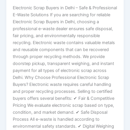
Electronic Scrap Buyers in Delhi – Safe & Professional
E-Waste Solutions If you are searching for reliable
Electronic Scrap Buyers in Delhi, choosing a
professional e-waste dealer ensures safe disposal,
fair pricing, and environmentally responsible
recycling. Electronic waste contains valuable metals
and reusable components that can be recovered
through proper recycling methods. We provide
doorstep pickup, transparent weighing, and instant
payment for all types of electronic scrap across
Delhi. Why Choose Professional Electronic Scrap
Buyers? Electronic waste requires careful handling
and proper recycling processes. Selling to certified
buyers offers several benefits: ✔ Fair & Competitive
Pricing We evaluate electronic scrap based on type,
condition, and market demand. ✔ Safe Disposal
Process All e-waste is handled according to
environmental safety standards. ✔ Digital Weighing