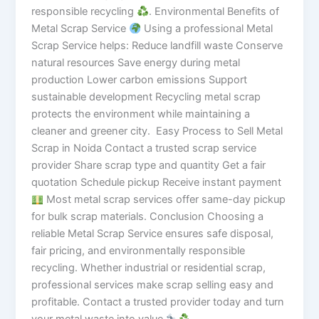
responsible recycling
. Environmental Benefits of
Metal Scrap Service
Using a professional Metal
Scrap Service helps: Reduce landfill waste Conserve
natural resources Save energy during metal
production Lower carbon emissions Support
sustainable development Recycling metal scrap
protects the environment while maintaining a
cleaner and greener city. Easy Process to Sell Metal
Scrap in Noida Contact a trusted scrap service
provider Share scrap type and quantity Get a fair
quotation Schedule pickup Receive instant payment
Most metal scrap services offer same-day pickup
for bulk scrap materials. Conclusion Choosing a
reliable Metal Scrap Service ensures safe disposal,
fair pricing, and environmentally responsible
recycling. Whether industrial or residential scrap,
professional services make scrap selling easy and
profitable. Contact a trusted provider today and turn