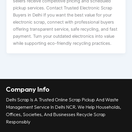
sellers receive competitive pricing and scheduled
pickup services. Contact Trusted Electronic Scrap
Buyers in Delhi If you want the best value for your
electronic scrap, connect with professional buyers
offering transparent service, safe recycling, and fast
payment. Turn your outdated electronics into value
while supporting eco-friendly recycling practices.
Company Info
Delhi Scrap Is A Trusted Online Scrap Pickup And Waste
Management Service In Delhi NCR. We Help Households,
Offices, Societies, And Businesses Recycle Scrap
Responsibly