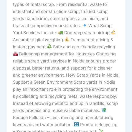
types of metal scrap. From residential waste to
industrial and construction scrap, trusted scrap
yards handle iron, steel, copper, aluminium, and
brass at competitive market rates.
What Scrap
Yard Services Include:
Doorstep scrap pickup
Accurate digital weighing
Transparent pricing &
instant payment
Safe and eco-friendly recycling
Bulk scrap management for industries Choosing
reliable scrap yard services in Noida ensures proper
disposal, better returns, and support for a cleaner
and greener environment. How Scrap Yards in Noida
Support a Green Environment Scrap yards in Nodia
play an important role in protecting the environment
by collecting and recycling metal waste responsibly.
Instead of allowing metal to end up in landfills, scrap
yards process and reuse valuable materials.
Reduce Pollution – Less mining and manufacturing
lowers air and water pollution.
Promote Recycling
– Scrap metal is reused instead of wasted.