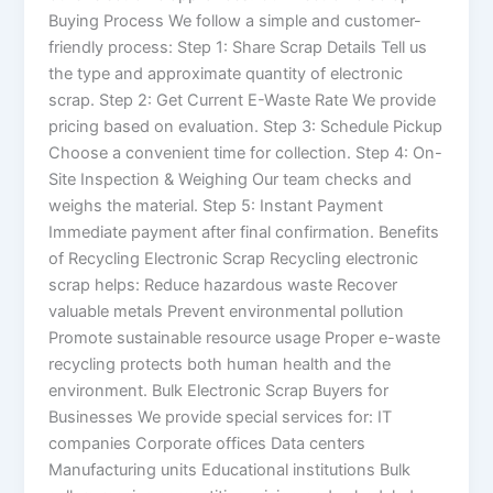
Buying Process We follow a simple and customer-
friendly process: Step 1: Share Scrap Details Tell us
the type and approximate quantity of electronic
scrap. Step 2: Get Current E-Waste Rate We provide
pricing based on evaluation. Step 3: Schedule Pickup
Choose a convenient time for collection. Step 4: On-
Site Inspection & Weighing Our team checks and
weighs the material. Step 5: Instant Payment
Immediate payment after final confirmation. Benefits
of Recycling Electronic Scrap Recycling electronic
scrap helps: Reduce hazardous waste Recover
valuable metals Prevent environmental pollution
Promote sustainable resource usage Proper e-waste
recycling protects both human health and the
environment. Bulk Electronic Scrap Buyers for
Businesses We provide special services for: IT
companies Corporate offices Data centers
Manufacturing units Educational institutions Bulk