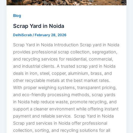
Blog
Scrap Yard in Noida
DelhiScrab
/
February 28, 2026
Scrap Yard in Noida Introduction Scrap yard in Noida
provides professional scrap collection, segregation,
and recycling services for residential, commercial,
and industrial clients. A trusted scrap yard in Noida
deals in iron, steel, copper, aluminium, brass, and
other recyclable metals at the best market rates.
With proper weighing systems, transparent pricing,
and eco-friendly processing methods, scrap yards
in Noida help reduce waste, promote recycling, and
support a cleaner environment while offering instant
payment and reliable service. Scrap Yard in Noida
Scrap yard services in Noida offer professional
collection, sorting, and recycling solutions for all