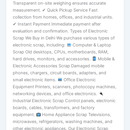
Transparent on-site weighing ensures accurate
measurement. ✔ Quick Pickup Service Fast
collection from homes, offices, and industrial units.
✔ Instant Payment Immediate payment after
evaluation and confirmation. Types of Electronic
Scrap We Buy in Delhi We purchase various types of
electronic scrap, including:
Computer & Laptop
Scrap Old desktops, CPUs, motherboards, RAM,
hard drives, monitors, and accessories.
Mobile &
Electronic Accessories Scrap Damaged mobile
phones, chargers, circuit boards, adapters, and
small electronic items.
Office Electronic
Equipment Printers, scanners, photocopy machines,
networking devices, and office electronics.
Industrial Electronic Scrap Control panels, electronic
boards, cables, transformers, and factory
equipment.
Home Appliance Scrap Televisions,
microwaves, refrigerators, washing machines, and
other electronic appliances. Our Electronic Scrap