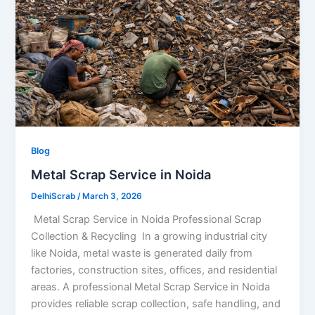
Blog
Metal Scrap Service in Noida
DelhiScrab
/
March 3, 2026
Metal Scrap Service in Noida Professional Scrap
Collection & Recycling In a growing industrial city
like Noida, metal waste is generated daily from
factories, construction sites, offices, and residential
areas. A professional Metal Scrap Service in Noida
provides reliable scrap collection, safe handling, and