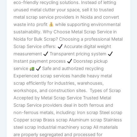
eco-friendly recycling solutions. Instead of letting
unused metal clutter your space, sell it to trusted
metal scrap service providers in Noida and convert
waste into profit
while supporting environmental
sustainability. Why Choose Metal Scrap Service in
Noida for Bulk Scrap? Choosing a professional Metal
Scrap Service offers:
Accurate digital weight
measurement
Transparent pricing system
Instant payment process
Doorstep pickup
service
Safe and authorized recycling
Experienced scrap services handle heavy metal
scrap efficiently for industries, warehouses,
workshops, and construction sites. Types of Scrap
Accepted by Metal Scrap Service Trusted Metal
Scrap Service providers deal in both ferrous and
non-ferrous metals, including: Iron scrap Steel scrap
Copper scrap Brass scrap Aluminum scrap Stainless
steel scrap Industrial machinery scrap All materials
are properly segregated and processed for