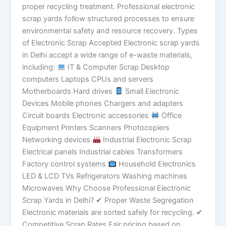
proper recycling treatment. Professional electronic
scrap yards follow structured processes to ensure
environmental safety and resource recovery. Types
of Electronic Scrap Accepted Electronic scrap yards
in Delhi accept a wide range of e-waste materials,
including:
IT & Computer Scrap Desktop
computers Laptops CPUs and servers
Motherboards Hard drives
Small Electronic
Devices Mobile phones Chargers and adapters
Circuit boards Electronic accessories
Office
Equipment Printers Scanners Photocopiers
Networking devices
Industrial Electronic Scrap
Electrical panels Industrial cables Transformers
Factory control systems
Household Electronics
LED & LCD TVs Refrigerators Washing machines
Microwaves Why Choose Professional Electronic
Scrap Yards in Delhi? ✔ Proper Waste Segregation
Electronic materials are sorted safely for recycling. ✔
Competitive Scrap Rates Fair pricing based on