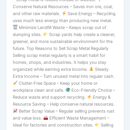
Conserve Natural Resources – Saves iron ore, coal,
and other raw materials.
Save Energy – Recycling
uses much less energy than producing new metal.
Minimize Landfill Waste – Keeps scrap out of
dumping sites.
Scrap yards help create a cleaner,
greener, and more sustainable environment for the
future. Top Reasons to Sell Scrap Metal Regularly
Selling scrap metal regularly is a smart habit for
homes, shops, and industries. It helps you stay
organized while earning extra income.
Steady
Extra Income – Turn unused metal into regular cash.
Clutter-Free Space – Keep your home or
workplace clean and safe.
Eco-Friendly Choice –
Reduce waste and support recycling.
Energy &
Resource Saving – Help conserve natural resources.
Better Scrap Value – Regular selling prevents rust
and value loss.
Efficient Waste Management –
Ideal for factories and construction sites.
Selling