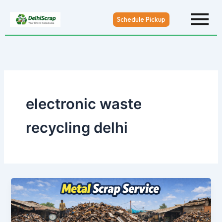
Skip
to
Schedule Pickup
content
electronic waste
recycling delhi