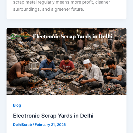
scrap metal regularly means more profit, cleaner
surroundings, and a greener future.
Blog
Electronic Scrap Yards in Delhi
DelhiScrab
/
February 21, 2026