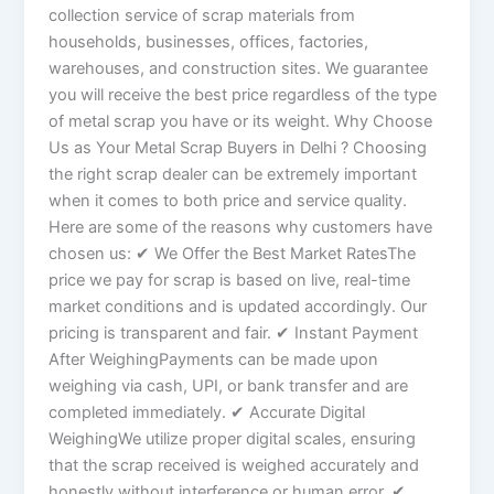
collection service of scrap materials from
households, businesses, offices, factories,
warehouses, and construction sites. We guarantee
you will receive the best price regardless of the type
of metal scrap you have or its weight. Why Choose
Us as Your Metal Scrap Buyers in Delhi ? Choosing
the right scrap dealer can be extremely important
when it comes to both price and service quality.
Here are some of the reasons why customers have
chosen us: ✔ We Offer the Best Market RatesThe
price we pay for scrap is based on live, real-time
market conditions and is updated accordingly. Our
pricing is transparent and fair. ✔ Instant Payment
After WeighingPayments can be made upon
weighing via cash, UPI, or bank transfer and are
completed immediately. ✔ Accurate Digital
WeighingWe utilize proper digital scales, ensuring
that the scrap received is weighed accurately and
honestly without interference or human error. ✔