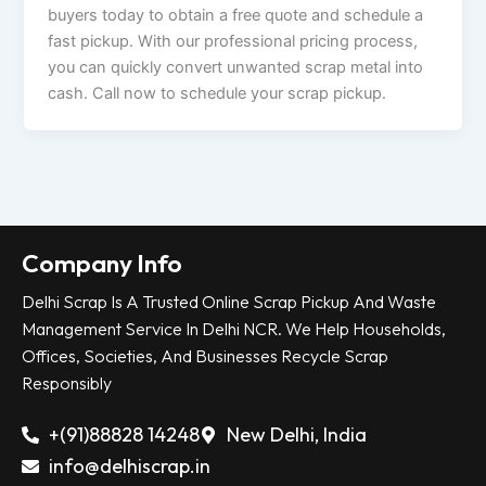
buyers today to obtain a free quote and schedule a
fast pickup. With our professional pricing process,
you can quickly convert unwanted scrap metal into
cash. Call now to schedule your scrap pickup.
Company Info
Delhi Scrap Is A Trusted Online Scrap Pickup And Waste
Management Service In Delhi NCR. We Help Households,
Offices, Societies, And Businesses Recycle Scrap
Responsibly
+(91)88828 14248
New Delhi, India
info@delhiscrap.in