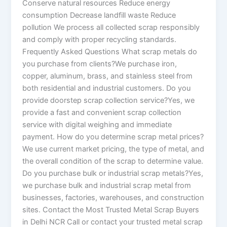
Conserve natural resources Reduce energy
consumption Decrease landfill waste Reduce
pollution We process all collected scrap responsibly
and comply with proper recycling standards.
Frequently Asked Questions What scrap metals do
you purchase from clients?We purchase iron,
copper, aluminum, brass, and stainless steel from
both residential and industrial customers. Do you
provide doorstep scrap collection service?Yes, we
provide a fast and convenient scrap collection
service with digital weighing and immediate
payment. How do you determine scrap metal prices?
We use current market pricing, the type of metal, and
the overall condition of the scrap to determine value.
Do you purchase bulk or industrial scrap metals?Yes,
we purchase bulk and industrial scrap metal from
businesses, factories, warehouses, and construction
sites. Contact the Most Trusted Metal Scrap Buyers
in Delhi NCR Call or contact your trusted metal scrap