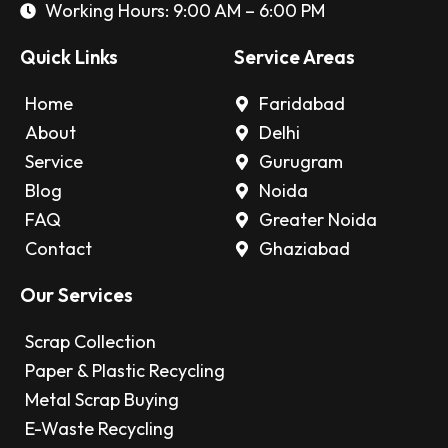
Working Hours: 9:00 AM – 6:00 PM
Quick Links
Service Areas
Home
Faridabad
About
Delhi
Service
Gurugram
Blog
Noida
FAQ
Greater Noida
Contact
Ghaziabad
Our Services
Scrap Collection
Paper & Plastic Recycling
Metal Scrap Buying
E-Waste Recycling