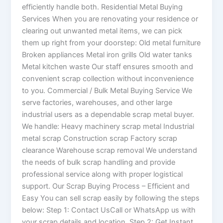
efficiently handle both. Residential Metal Buying
Services When you are renovating your residence or
clearing out unwanted metal items, we can pick
them up right from your doorstep: Old metal furniture
Broken appliances Metal iron grills Old water tanks
Metal kitchen waste Our staff ensures smooth and
convenient scrap collection without inconvenience
to you. Commercial / Bulk Metal Buying Service We
serve factories, warehouses, and other large
industrial users as a dependable scrap metal buyer.
We handle: Heavy machinery scrap metal Industrial
metal scrap Construction scrap Factory scrap
clearance Warehouse scrap removal We understand
the needs of bulk scrap handling and provide
professional service along with proper logistical
support. Our Scrap Buying Process – Efficient and
Easy You can sell scrap easily by following the steps
below: Step 1: Contact UsCall or WhatsApp us with
your scrap details and location. Step 2: Get Instant