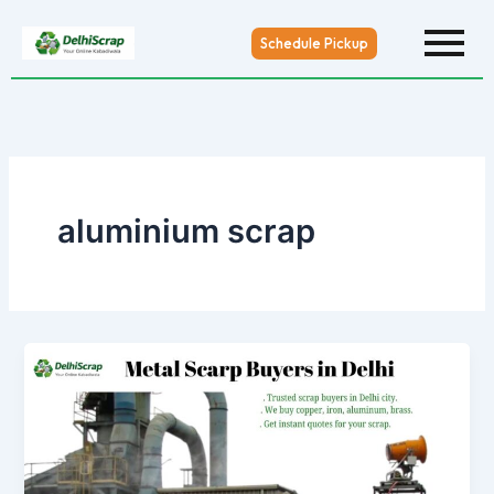
Skip
to
Schedule Pickup
content
aluminium scrap