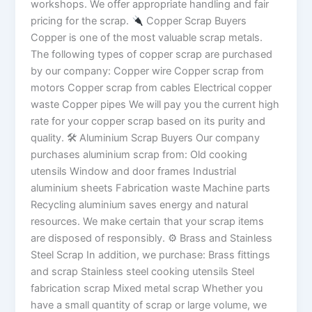
workshops. We offer appropriate handling and fair
pricing for the scrap.
Copper Scrap Buyers
Copper is one of the most valuable scrap metals.
The following types of copper scrap are purchased
by our company: Copper wire Copper scrap from
motors Copper scrap from cables Electrical copper
waste Copper pipes We will pay you the current high
rate for your copper scrap based on its purity and
quality. 🛠 Aluminium Scrap Buyers Our company
purchases aluminium scrap from: Old cooking
utensils Window and door frames Industrial
aluminium sheets Fabrication waste Machine parts
Recycling aluminium saves energy and natural
resources. We make certain that your scrap items
are disposed of responsibly. ⚙ Brass and Stainless
Steel Scrap In addition, we purchase: Brass fittings
and scrap Stainless steel cooking utensils Steel
fabrication scrap Mixed metal scrap Whether you
have a small quantity of scrap or large volume, we