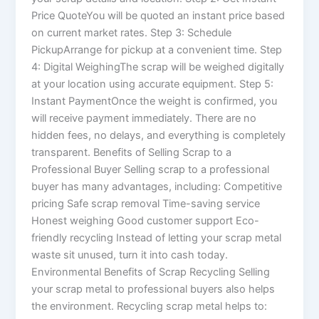
Price QuoteYou will be quoted an instant price based
on current market rates. Step 3: Schedule
PickupArrange for pickup at a convenient time. Step
4: Digital WeighingThe scrap will be weighed digitally
at your location using accurate equipment. Step 5:
Instant PaymentOnce the weight is confirmed, you
will receive payment immediately. There are no
hidden fees, no delays, and everything is completely
transparent. Benefits of Selling Scrap to a
Professional Buyer Selling scrap to a professional
buyer has many advantages, including: Competitive
pricing Safe scrap removal Time-saving service
Honest weighing Good customer support Eco-
friendly recycling Instead of letting your scrap metal
waste sit unused, turn it into cash today.
Environmental Benefits of Scrap Recycling Selling
your scrap metal to professional buyers also helps
the environment. Recycling scrap metal helps to: