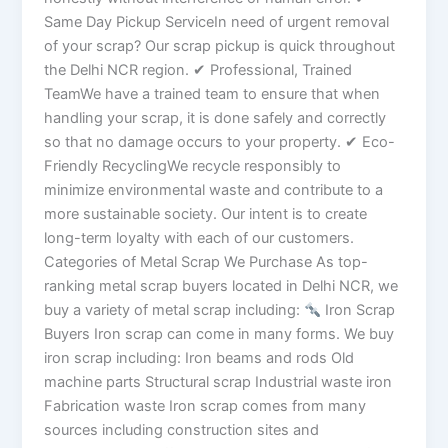
Same Day Pickup ServiceIn need of urgent removal
of your scrap? Our scrap pickup is quick throughout
the Delhi NCR region. ✔ Professional, Trained
TeamWe have a trained team to ensure that when
handling your scrap, it is done safely and correctly
so that no damage occurs to your property. ✔ Eco-
Friendly RecyclingWe recycle responsibly to
minimize environmental waste and contribute to a
more sustainable society. Our intent is to create
long-term loyalty with each of our customers.
Categories of Metal Scrap We Purchase As top-
ranking metal scrap buyers located in Delhi NCR, we
buy a variety of metal scrap including:
Iron Scrap
Buyers Iron scrap can come in many forms. We buy
iron scrap including: Iron beams and rods Old
machine parts Structural scrap Industrial waste iron
Fabrication waste Iron scrap comes from many
sources including construction sites and