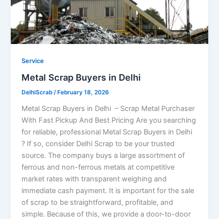
Service
Metal Scrap Buyers in Delhi
DelhiScrab
/
February 18, 2026
Metal Scrap Buyers in Delhi – Scrap Metal Purchaser
With Fast Pickup And Best Pricing Are you searching
for reliable, professional Metal Scrap Buyers in Delhi
? If so, consider Delhi Scrap to be your trusted
source. The company buys a large assortment of
ferrous and non-ferrous metals at competitive
market rates with transparent weighing and
immediate cash payment. It is important for the sale
of scrap to be straightforward, profitable, and
simple. Because of this, we provide a door-to-door