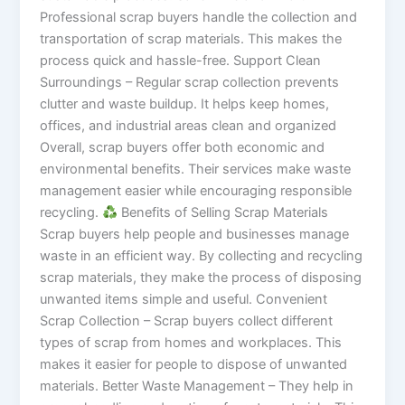
Professional scrap buyers handle the collection and
transportation of scrap materials. This makes the
process quick and hassle-free. Support Clean
Surroundings – Regular scrap collection prevents
clutter and waste buildup. It helps keep homes,
offices, and industrial areas clean and organized
Overall, scrap buyers offer both economic and
environmental benefits. Their services make waste
management easier while encouraging responsible
recycling.
Benefits of Selling Scrap Materials
Scrap buyers help people and businesses manage
waste in an efficient way. By collecting and recycling
scrap materials, they make the process of disposing
unwanted items simple and useful. Convenient
Scrap Collection – Scrap buyers collect different
types of scrap from homes and workplaces. This
makes it easier for people to dispose of unwanted
materials. Better Waste Management – They help in