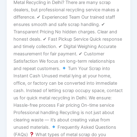
Metal Recycling in Delhi? There are many scrap
dealers, but professional recycling service makes a
difference. ✔ Experienced Team Our trained staff
ensures smooth and safe scrap handling. ✔
Transparent Pricing No hidden charges. Clear and
honest deals. ✔ Fast Pickup Service Quick response
and timely collection. ✔ Digital Weighing Accurate
measurement for fair payment. ✔ Customer
Satisfaction We focus on long-term relationships
and repeat customers.
Turn Your Scrap into
Instant Cash Unused metal lying at your home,
office, or factory can be converted into immediate
cash. Instead of letting scrap occupy space, contact
us for quick metal recycling in Delhi. We ensure:
Hassle-free process Fair pricing On-time service
Professional handling Recycling is not just about
clearing waste — it’s about creating value from
unused materials.
Frequently Asked Questions
(FAQs)
What types of metal scrap do you