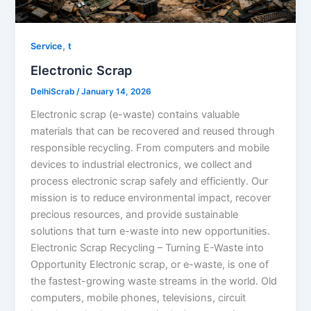
,
Service
t
Electronic Scrap
DelhiScrab
/
January 14, 2026
Electronic scrap (e-waste) contains valuable
materials that can be recovered and reused through
responsible recycling. From computers and mobile
devices to industrial electronics, we collect and
process electronic scrap safely and efficiently. Our
mission is to reduce environmental impact, recover
precious resources, and provide sustainable
solutions that turn e-waste into new opportunities.
Electronic Scrap Recycling – Turning E-Waste into
Opportunity Electronic scrap, or e-waste, is one of
the fastest-growing waste streams in the world. Old
computers, mobile phones, televisions, circuit