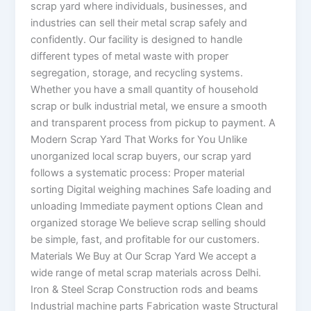
scrap yard where individuals, businesses, and
industries can sell their metal scrap safely and
confidently. Our facility is designed to handle
different types of metal waste with proper
segregation, storage, and recycling systems.
Whether you have a small quantity of household
scrap or bulk industrial metal, we ensure a smooth
and transparent process from pickup to payment. A
Modern Scrap Yard That Works for You Unlike
unorganized local scrap buyers, our scrap yard
follows a systematic process: Proper material
sorting Digital weighing machines Safe loading and
unloading Immediate payment options Clean and
organized storage We believe scrap selling should
be simple, fast, and profitable for our customers.
Materials We Buy at Our Scrap Yard We accept a
wide range of metal scrap materials across Delhi.
Iron & Steel Scrap Construction rods and beams
Industrial machine parts Fabrication waste Structural