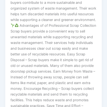
buyers contribute to a more sustainable and
organized system of waste management. Their work
helps turn discarded materials into useful resources
while supporting a cleaner and greener environment.
Advantages of of Professional Scrap Collection
Scrap buyers provide a convenient way to sell
unwanted materials while supporting recycling and
waste management. Their services help individuals
and businesses clear out scrap easily and make
better use of recyclable resources. Easy Scrap
Disposal – Scrap buyers make it simple to get rid of
old or unused materials. Many of them also provide
doorstep pickup services. Earn Money from Waste –
Instead of throwing away scrap, people can sell
items like metal, paper, and plastic and earn extra
money. Encourage Recycling – Scrap buyers collect
recyclable materials and send them to recycling
facilities. This helps reduce waste and promotes
sustainable practices. Save Time and Effort –