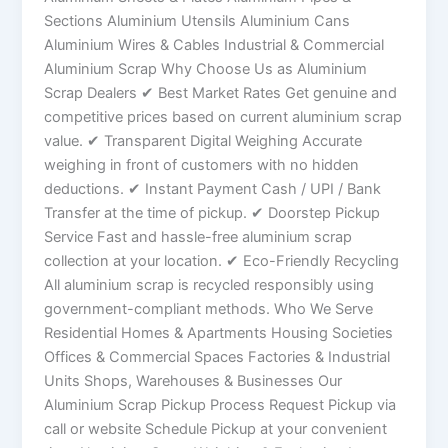
Sections Aluminium Utensils Aluminium Cans
Aluminium Wires & Cables Industrial & Commercial
Aluminium Scrap Why Choose Us as Aluminium
Scrap Dealers ✔ Best Market Rates Get genuine and
competitive prices based on current aluminium scrap
value. ✔ Transparent Digital Weighing Accurate
weighing in front of customers with no hidden
deductions. ✔ Instant Payment Cash / UPI / Bank
Transfer at the time of pickup. ✔ Doorstep Pickup
Service Fast and hassle-free aluminium scrap
collection at your location. ✔ Eco-Friendly Recycling
All aluminium scrap is recycled responsibly using
government-compliant methods. Who We Serve
Residential Homes & Apartments Housing Societies
Offices & Commercial Spaces Factories & Industrial
Units Shops, Warehouses & Businesses Our
Aluminium Scrap Pickup Process Request Pickup via
call or website Schedule Pickup at your convenient