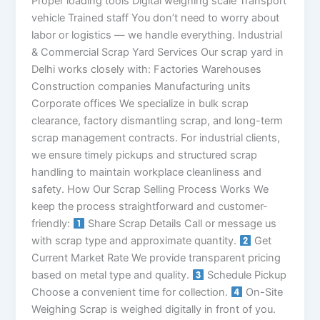
Proper loading tools Digital weighing scale Transport
vehicle Trained staff You don’t need to worry about
labor or logistics — we handle everything. Industrial
& Commercial Scrap Yard Services Our scrap yard in
Delhi works closely with: Factories Warehouses
Construction companies Manufacturing units
Corporate offices We specialize in bulk scrap
clearance, factory dismantling scrap, and long-term
scrap management contracts. For industrial clients,
we ensure timely pickups and structured scrap
handling to maintain workplace cleanliness and
safety. How Our Scrap Selling Process Works We
keep the process straightforward and customer-
friendly:
Share Scrap Details Call or message us
with scrap type and approximate quantity.
Get
Current Market Rate We provide transparent pricing
based on metal type and quality.
Schedule Pickup
Choose a convenient time for collection.
On-Site
Weighing Scrap is weighed digitally in front of you.