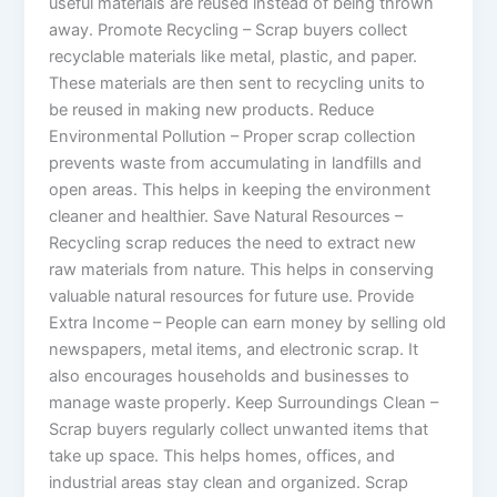
useful materials are reused instead of being thrown
away. Promote Recycling – Scrap buyers collect
recyclable materials like metal, plastic, and paper.
These materials are then sent to recycling units to
be reused in making new products. Reduce
Environmental Pollution – Proper scrap collection
prevents waste from accumulating in landfills and
open areas. This helps in keeping the environment
cleaner and healthier. Save Natural Resources –
Recycling scrap reduces the need to extract new
raw materials from nature. This helps in conserving
valuable natural resources for future use. Provide
Extra Income – People can earn money by selling old
newspapers, metal items, and electronic scrap. It
also encourages households and businesses to
manage waste properly. Keep Surroundings Clean –
Scrap buyers regularly collect unwanted items that
take up space. This helps homes, offices, and
industrial areas stay clean and organized. Scrap