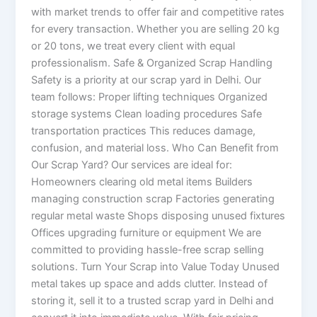
with market trends to offer fair and competitive rates
for every transaction. Whether you are selling 20 kg
or 20 tons, we treat every client with equal
professionalism. Safe & Organized Scrap Handling
Safety is a priority at our scrap yard in Delhi. Our
team follows: Proper lifting techniques Organized
storage systems Clean loading procedures Safe
transportation practices This reduces damage,
confusion, and material loss. Who Can Benefit from
Our Scrap Yard? Our services are ideal for:
Homeowners clearing old metal items Builders
managing construction scrap Factories generating
regular metal waste Shops disposing unused fixtures
Offices upgrading furniture or equipment We are
committed to providing hassle-free scrap selling
solutions. Turn Your Scrap into Value Today Unused
metal takes up space and adds clutter. Instead of
storing it, sell it to a trusted scrap yard in Delhi and