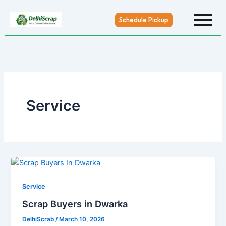
Skip
to
Schedule Pickup
content
Service
Service
Scrap Buyers in Dwarka
DelhiScrab
/
March 10, 2026