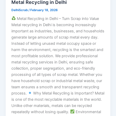
Metal Recycling in Delhi
DelhiScrab
/
February 18, 2026
Metal Recycling in Delhi – Turn Scrap into Value
Metal recycling in Delhi is becoming increasingly
important as industries, businesses, and households
generate large amounts of scrap metal every day.
Instead of letting unused metal occupy space or
harm the environment, recycling is the smartest and
most profitable solution. We provide professional
metal recycling services in Delhi, ensuring safe
collection, proper segregation, and eco-friendly
processing of all types of scrap metal. Whether you
have household scrap or industrial metal waste, our
team ensures a smooth and transparent recycling
process.
Why Metal Recycling is Important? Metal
is one of the most recyclable materials in the world.
Unlike other materials, metals can be recycled
repeatedly without losing quality.
Environmental