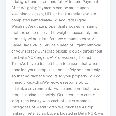
pricing is transparent and fair. ✔ Instant Payment
After WeighingPayments can be made upon
weighing via cash, UPI, or bank transfer and are
completed immediately. ✔ Accurate Digital
WeighingWe utilize proper digital scales, ensuring
that the scrap received is weighed accurately and
honestly without interference or human error. ✔
Same Day Pickup ServiceIn need of urgent removal
of your scrap? Our scrap pickup is quick throughout
the Delhi NCR region. ✔ Professional, Trained
TeamWe have a trained team to ensure that when
handling your scrap, it is done safely and correctly
so that no damage occurs to your property. ✔ Eco-
Friendly RecyclingWe recycle responsibly to
minimize environmental waste and contribute to a
more sustainable society. Our intent is to create
long-term loyalty with each of our customers.
Categories of Metal Scrap We Purchase As top-
ranking metal scrap buyers located in Delhi NCR, we