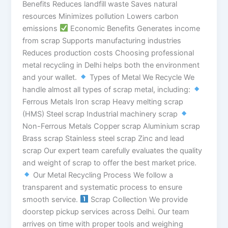
Benefits Reduces landfill waste Saves natural
resources Minimizes pollution Lowers carbon
emissions
Economic Benefits Generates income
from scrap Supports manufacturing industries
Reduces production costs Choosing professional
metal recycling in Delhi helps both the environment
and your wallet.
Types of Metal We Recycle We
handle almost all types of scrap metal, including:
Ferrous Metals Iron scrap Heavy melting scrap
(HMS) Steel scrap Industrial machinery scrap
Non-Ferrous Metals Copper scrap Aluminium scrap
Brass scrap Stainless steel scrap Zinc and lead
scrap Our expert team carefully evaluates the quality
and weight of scrap to offer the best market price.
Our Metal Recycling Process We follow a
transparent and systematic process to ensure
smooth service.
Scrap Collection We provide
doorstep pickup services across Delhi. Our team
arrives on time with proper tools and weighing