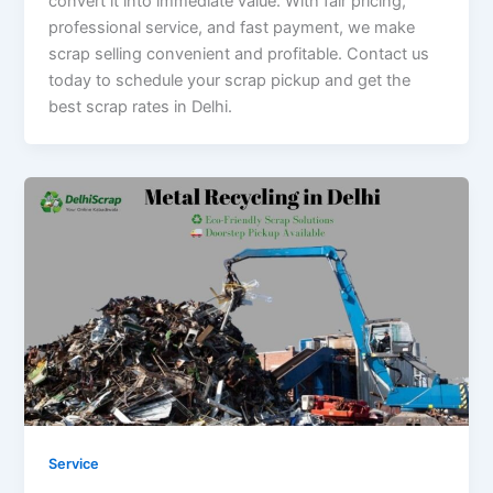
convert it into immediate value. With fair pricing,
professional service, and fast payment, we make
scrap selling convenient and profitable. Contact us
today to schedule your scrap pickup and get the
best scrap rates in Delhi.
Service