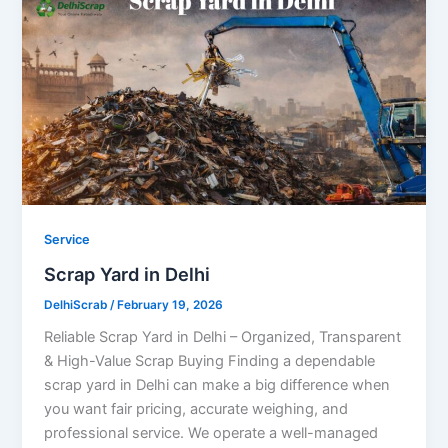
Service
Scrap Yard in Delhi
DelhiScrab
/
February 19, 2026
Reliable Scrap Yard in Delhi – Organized, Transparent
& High-Value Scrap Buying Finding a dependable
scrap yard in Delhi can make a big difference when
you want fair pricing, accurate weighing, and
professional service. We operate a well-managed