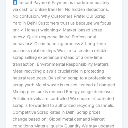
Instant Payment Payment is made immediately
via cash or online transfer. No hidden deductions.
No confusion. Why Customers Prefer Our Scrap
Yard in Delhi Customers trust us because we focus
on: ✔ Honest weighing✔ Market-based scrap
rates✔ Quick response time✔ Professional
behavior✔ Clean handling process✔ Long-term
business relationships We aim to create a reliable
scrap selling experience instead of a one-time
transaction. Environmental Responsibility Matters
Metal recycling plays a crucial role in protecting
natural resources. By selling scrap to a professional
scrap yard: Metal waste is reused instead of dumped
Mining pressure is reduced Energy usage decreases
Pollution levels are controlled We ensure all collected
scrap is forwarded to authorized recycling channels.
Competitive Scrap Rates in Delhi Scrap prices
change based on: Global metal demand Market
conditions Material quality Quantity We stay updated