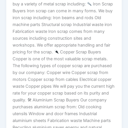
buy a variety of metal scrap including:
Iron Scrap
Buyers Iron scrap can come in many forms. We buy
iron scrap including: Iron beams and rods Old
machine parts Structural scrap Industrial waste iron
Fabrication waste Iron scrap comes from many
sources including construction sites and
workshops. We offer appropriate handling and fair
pricing for the scrap.
Copper Scrap Buyers
Copper is one of the most valuable scrap metals.
The following types of copper scrap are purchased
by our company: Copper wire Copper scrap from
motors Copper scrap from cables Electrical copper
waste Copper pipes We will pay you the current high
rate for your copper scrap based on its purity and
quality. 🛠 Aluminium Scrap Buyers Our company
purchases aluminium scrap from: Old cooking
utensils Window and door frames Industrial
aluminium sheets Fabrication waste Machine parts
Recycling aluminium saves energy and natural