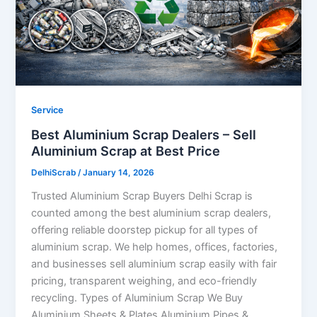
Service
Best Aluminium Scrap Dealers – Sell
Aluminium Scrap at Best Price
DelhiScrab
/
January 14, 2026
Trusted Aluminium Scrap Buyers Delhi Scrap is
counted among the best aluminium scrap dealers,
offering reliable doorstep pickup for all types of
aluminium scrap. We help homes, offices, factories,
and businesses sell aluminium scrap easily with fair
pricing, transparent weighing, and eco-friendly
recycling. Types of Aluminium Scrap We Buy
Aluminium Sheets & Plates Aluminium Pipes &