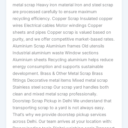
metal scrap Heavy iron material Iron and steel scrap
are processed carefully to ensure maximum
recycling efficiency. Copper Scrap Insulated copper
wires Electrical cables Motor windings Copper
sheets and pipes Copper scrap is valued based on
purity, and we offer competitive market-based rates.
Aluminium Scrap Aluminium frames Old utensils
Industrial aluminium waste Window sections
Aluminium sheets Recycling aluminium helps reduce
energy consumption and supports sustainable
development. Brass & Other Metal Scrap Brass
fittings Decorative metal items Mixed metal scrap
Stainless steel scrap Our scrap yard handles both
clean and mixed metal scrap professionally.
Doorstep Scrap Pickup in Delhi We understand that
transporting scrap to a yard is not always easy.
That’s why we provide doorstep pickup services
across Delhi. Our team arrives at your location with: