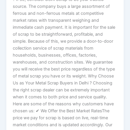
source. The company buys a large assortment of
ferrous and non-ferrous metals at competitive
market rates with transparent weighing and
immediate cash payment. It is important for the sale
of scrap to be straightforward, profitable, and
simple. Because of this, we provide a door-to-door
collection service of scrap materials from
households, businesses, offices, factories,
warehouses, and construction sites. We guarantee
you will receive the best price regardless of the type
of metal scrap you have or its weight. Why Choose
Us as Your Metal Scrap Buyers in Delhi ? Choosing
the right scrap dealer can be extremely important
when it comes to both price and service quality.
Here are some of the reasons why customers have
chosen us: ✔ We Offer the Best Market RatesThe
price we pay for scrap is based on live, real-time
market conditions and is updated accordingly. Our