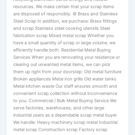
resources. We make certain that your scrap items
are disposed of responsibly. ⚙ Brass and Stainless
Steel Scrap In addition, we purchase: Brass fittings
and scrap Stainless steel cooking utensils Steel
fabrication scrap Mixed metal scrap Whether you
have a small quantity of scrap or large volume, we
efficiently handle both. Residential Metal Buying
Services When you are renovating your residence or
clearing out unwanted metal items, we can pick
them up right from your doorstep: Old metal furniture
Broken appliances Metal iron grills Old water tanks
Metal kitchen waste Our staff ensures smooth and
convenient scrap collection without inconvenience
to you. Commercial / Bulk Metal Buying Service We
serve factories, warehouses, and other large
industrial users as a dependable scrap metal buyer.
We handle: Heavy machinery scrap metal Industrial
metal scrap Construction scrap Factory scrap