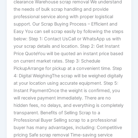
clearance Warehouse scrap removal We understand
the needs of bulk scrap handling and provide
professional service along with proper logistical
support. Our Scrap Buying Process – Efficient and
Easy You can sell scrap easily by following the steps
below: Step 1: Contact UsCall or WhatsApp us with
your scrap details and location. Step 2: Get Instant
Price QuoteYou will be quoted an instant price based
on current market rates. Step 3: Schedule
PickupArrange for pickup at a convenient time. Step
4: Digital WeighingThe scrap will be weighed digitally
at your location using accurate equipment. Step 5:
Instant PaymentOnce the weight is confirmed, you
will receive payment immediately. There are no
hidden fees, no delays, and everything is completely
transparent. Benefits of Selling Scrap to a
Professional Buyer Selling scrap to a professional
buyer has many advantages, including: Competitive
pricing Safe scrap removal Time-saving service