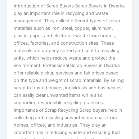
Introduction of Scrap Buyers Scrap Buyers in Dwarka
play an important role in recycling and waste
management. They collect different types of scrap
materials such as iron, steel, copper, aluminum,
plastic, paper, and electronic waste from homes,
offices, factories, and construction sites. These
materials are properly sorted and sent to recycling
units, which helps reduce waste and protect the
environment. Professional Scrap Buyers in Dwarka
offer reliable pickup services and fair prices based
on the type and weight of scrap materials. By selling
scrap to trusted buyers, individuals and businesses
can easily clear unwanted items while also
supporting responsible recycling practices.
Importance of Scrap Recycling Scrap buyers help in
collecting and recycling unwanted materials from
homes, offices, and industries. They play an
important role in reducing waste and ensuring that