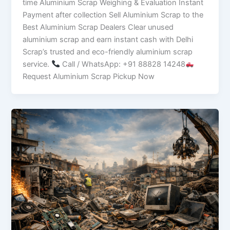
time Aluminium Scrap Weighing & Evaluation Instant
Payment after collection Sell Aluminium Scrap to the
Best Aluminium Scrap Dealers Clear unused
aluminium scrap and earn instant cash with Delhi
Scrap’s trusted and eco-friendly aluminium scrap
service.
Call / WhatsApp: +91 88828 14248
Request Aluminium Scrap Pickup Now