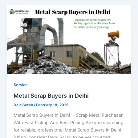
Service
Metal Scrap Buyers in Delhi
DelhiScrab
/
February 18, 2026
Metal Scrap Buyers in Delhi – Scrap Metal Purchaser
With Fast Pickup And Best Pricing Are you searching
for reliable, professional Metal Scrap Buyers in Delhi
? If so, consider Delhi Scrap to be your trusted