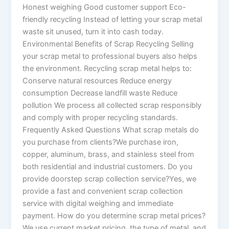
Honest weighing Good customer support Eco-
friendly recycling Instead of letting your scrap metal
waste sit unused, turn it into cash today.
Environmental Benefits of Scrap Recycling Selling
your scrap metal to professional buyers also helps
the environment. Recycling scrap metal helps to:
Conserve natural resources Reduce energy
consumption Decrease landfill waste Reduce
pollution We process all collected scrap responsibly
and comply with proper recycling standards.
Frequently Asked Questions What scrap metals do
you purchase from clients?We purchase iron,
copper, aluminum, brass, and stainless steel from
both residential and industrial customers. Do you
provide doorstep scrap collection service?Yes, we
provide a fast and convenient scrap collection
service with digital weighing and immediate
payment. How do you determine scrap metal prices?
We use current market pricing, the type of metal, and