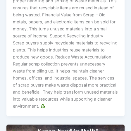
proper handling and sorting of waste materials. This
ensures that recyclable items are reused instead of
being wasted. Financial Value from Scrap – Old
metals, papers, and electronic items can be sold for
money. This turns unused materials into a small
source of income. Support Recycling Industry –
Scrap buyers supply recyclable materials to recycling
plants. This helps industries reuse materials to
produce new goods. Reduce Waste Accumulation –
Regular scrap collection prevents unnecessary
waste from piling up. It helps maintain cleaner
homes, offices, and industrial spaces. The services
of scrap buyers make waste disposal more practical
and beneficial. They help transform unused materials
into valuable resources while supporting a cleaner
environment.