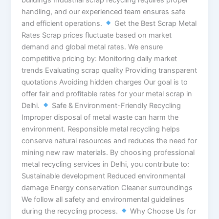
handling, and our experienced team ensures safe
and efficient operations.
Get the Best Scrap Metal
Rates Scrap prices fluctuate based on market
demand and global metal rates. We ensure
competitive pricing by: Monitoring daily market
trends Evaluating scrap quality Providing transparent
quotations Avoiding hidden charges Our goal is to
offer fair and profitable rates for your metal scrap in
Delhi.
Safe & Environment-Friendly Recycling
Improper disposal of metal waste can harm the
environment. Responsible metal recycling helps
conserve natural resources and reduces the need for
mining new raw materials. By choosing professional
metal recycling services in Delhi, you contribute to:
Sustainable development Reduced environmental
damage Energy conservation Cleaner surroundings
We follow all safety and environmental guidelines
during the recycling process.
Why Choose Us for