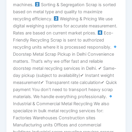
machines.
Sorting & Segregation Scrap is sorted
based on metal type and quality to maximize
recycling efficiency.
Weighing & Pricing We use
digital weighing systems for accurate measurement.
Rates are based on current market prices.
Eco-
Friendly Recycling Scrap is sent to authorized
recycling units where it is processed responsibly.
Doorstep Metal Scrap Pickup in Delhi Convenience
matters. That’s why we offer fast and reliable
doorstep metal recycling services in Delhi. ✔ Same-
day pickup (subject to availability)✔ Instant weight
measurement✔ Transparent rate calculation✔ Quick
payment You don’t need to transport heavy scrap
materials. We handle everything professionally.
Industrial & Commercial Metal Recycling We also
specialize in bulk metal recycling services for:
Factories Warehouses Construction sites
Manufacturing units Offices and commercial
buildings Industrial scrap recycling requires proper