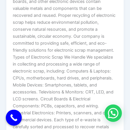
boards, and other electronic devices contain
valuable metals and components that can be
recovered and reused. Proper recycling of electronic
scrap helps reduce environmental pollution,
conserve natural resources, and promote a
sustainable, circular economy. Our company is
committed to providing safe, efficient, and eco-
friendly solutions for electronic scrap management.
Types of Electronic Scrap We Handle We specialize
in collecting and processing a wide range of
electronic scrap, including: Computers & Laptops:
CPUs, motherboards, hard drives, and peripherals.
Mobile Devices: Smartphones, tablets, and
accessories. Televisions & Monitors: CRT, LED, and
LCD screens. Circuit Boards & Electrical
Components: PCBs, capacitors, and wiring.
Industrial Electronics: Printers, scanners, and other
commercial devices. Each type of e-waste is
carefully sorted and processed to recover metals