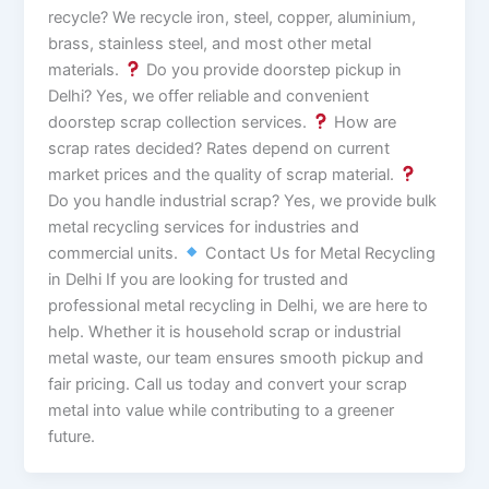
recycle? We recycle iron, steel, copper, aluminium,
brass, stainless steel, and most other metal
materials.
Do you provide doorstep pickup in
Delhi? Yes, we offer reliable and convenient
doorstep scrap collection services.
How are
scrap rates decided? Rates depend on current
market prices and the quality of scrap material.
Do you handle industrial scrap? Yes, we provide bulk
metal recycling services for industries and
commercial units.
Contact Us for Metal Recycling
in Delhi If you are looking for trusted and
professional metal recycling in Delhi, we are here to
help. Whether it is household scrap or industrial
metal waste, our team ensures smooth pickup and
fair pricing. Call us today and convert your scrap
metal into value while contributing to a greener
future.