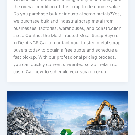
the overall condition of the scrap to determine value.
Do you purchase bulk or industrial scrap metals?Yes,
we purchase bulk and industrial scrap metal from
businesses, factories, warehouses, and construction
sites. Contact the Most Trusted Metal Scrap Buyers
in Delhi NCR Call or contact your trusted metal scrap
buyers today to obtain a free quote and schedule a
fast pickup. With our professional pricing process,
you can quickly convert unwanted scrap metal into
cash. Call now to schedule your scrap pickup.