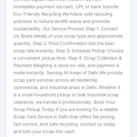
Immediate payment via cash, UPI, or bank transfer.
Eco-Friendly Recycling We follow safe recycling
practices to reduce landfill waste and promote
sustainability. Our Service Process Step 1: Contact
Us Share details of your scrap type and approximate
quantity. Step 2: Price Confirmation Get the best
scrap rate instantly. Step 3: Schedule Pickup Choose
a convenient pickup time. Step 4: Scrap Collection &
Payment Weighing is done on-site, and payment is
made instantly. Serving All Areas of Delhi We provide
scrap yard services across all residential,
commercial, and industrial areas in Delhi. Whether it
is a small household pickup or bulk industrial scrap
clearance, we handle it professionally. Book Your
Scrap Pickup Today If you are looking for a reliable
Scrap Yard Service in Delhi that offers fair pricing,
fast service, and safe recycling, contact us today
and turn your scrap into cash.