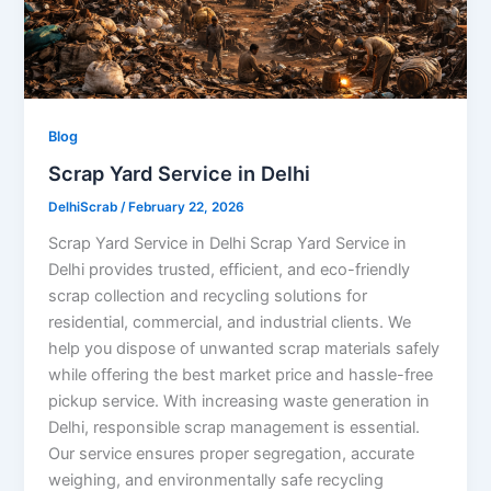
Blog
Scrap Yard Service in Delhi
DelhiScrab
/
February 22, 2026
Scrap Yard Service in Delhi Scrap Yard Service in
Delhi provides trusted, efficient, and eco-friendly
scrap collection and recycling solutions for
residential, commercial, and industrial clients. We
help you dispose of unwanted scrap materials safely
while offering the best market price and hassle-free
pickup service. With increasing waste generation in
Delhi, responsible scrap management is essential.
Our service ensures proper segregation, accurate
weighing, and environmentally safe recycling