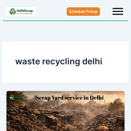
Skip
to
Schedule Pickup
content
waste recycling delhi