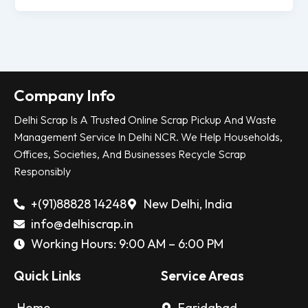
Company Info
Delhi Scrap Is A Trusted Online Scrap Pickup And Waste
Management Service In Delhi NCR. We Help Households,
Offices, Societies, And Businesses Recycle Scrap
Responsibly
+(91)88828 14248
New Delhi, India
info@delhiscrap.in
Working Hours: 9:00 AM – 6:00 PM
Quick Links
Service Areas
Home
Faridabad