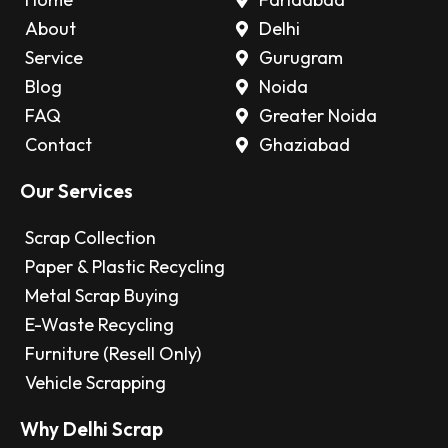
About
Delhi
Service
Gurugram
Blog
Noida
FAQ
Greater Noida
Contact
Ghaziabad
Our Services
Scrap Collection
Paper & Plastic Recycling
Metal Scrap Buying
E-Waste Recycling
Furniture (Resell Only)
Vehicle Scrapping
Why Delhi Scrap