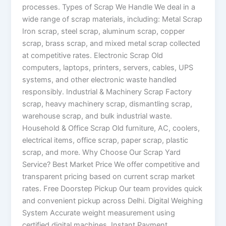
processes. Types of Scrap We Handle We deal in a
wide range of scrap materials, including: Metal Scrap
Iron scrap, steel scrap, aluminum scrap, copper
scrap, brass scrap, and mixed metal scrap collected
at competitive rates. Electronic Scrap Old
computers, laptops, printers, servers, cables, UPS
systems, and other electronic waste handled
responsibly. Industrial & Machinery Scrap Factory
scrap, heavy machinery scrap, dismantling scrap,
warehouse scrap, and bulk industrial waste.
Household & Office Scrap Old furniture, AC, coolers,
electrical items, office scrap, paper scrap, plastic
scrap, and more. Why Choose Our Scrap Yard
Service? Best Market Price We offer competitive and
transparent pricing based on current scrap market
rates. Free Doorstep Pickup Our team provides quick
and convenient pickup across Delhi. Digital Weighing
System Accurate weight measurement using
certified digital machines. Instant Payment