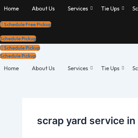
Skip
Home
About Us
Services
Tie Ups
Sc
to
content
Schedule Free Pickup
Schedule Pickup
Schedule Pickup
Schedule Pickup
Home
About Us
Services
Tie Ups
Sc
scrap yard service in