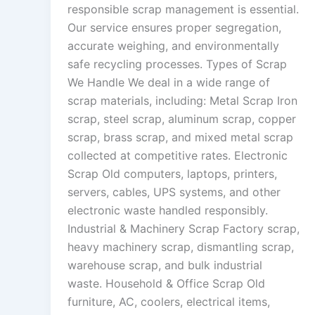
responsible scrap management is essential.
Our service ensures proper segregation,
accurate weighing, and environmentally
safe recycling processes. Types of Scrap
We Handle We deal in a wide range of
scrap materials, including: Metal Scrap Iron
scrap, steel scrap, aluminum scrap, copper
scrap, brass scrap, and mixed metal scrap
collected at competitive rates. Electronic
Scrap Old computers, laptops, printers,
servers, cables, UPS systems, and other
electronic waste handled responsibly.
Industrial & Machinery Scrap Factory scrap,
heavy machinery scrap, dismantling scrap,
warehouse scrap, and bulk industrial
waste. Household & Office Scrap Old
furniture, AC, coolers, electrical items,