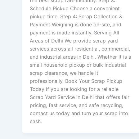
the best scrap rate instantly. Step 3:
Schedule Pickup Choose a convenient
pickup time. Step 4: Scrap Collection &
Payment Weighing is done on-site, and
payment is made instantly. Serving All
Areas of Delhi We provide scrap yard
services across all residential, commercial,
and industrial areas in Delhi. Whether it is a
small household pickup or bulk industrial
scrap clearance, we handle it
professionally. Book Your Scrap Pickup
Today If you are looking for a reliable
Scrap Yard Service in Delhi that offers fair
pricing, fast service, and safe recycling,
contact us today and turn your scrap into
cash.