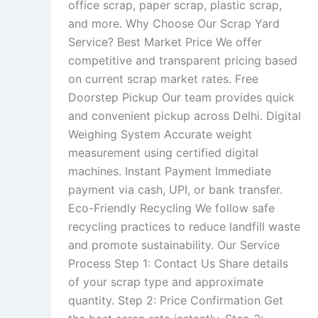
office scrap, paper scrap, plastic scrap,
and more. Why Choose Our Scrap Yard
Service? Best Market Price We offer
competitive and transparent pricing based
on current scrap market rates. Free
Doorstep Pickup Our team provides quick
and convenient pickup across Delhi. Digital
Weighing System Accurate weight
measurement using certified digital
machines. Instant Payment Immediate
payment via cash, UPI, or bank transfer.
Eco-Friendly Recycling We follow safe
recycling practices to reduce landfill waste
and promote sustainability. Our Service
Process Step 1: Contact Us Share details
of your scrap type and approximate
quantity. Step 2: Price Confirmation Get