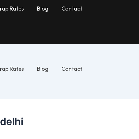
rap Rates
Blog
Contact
rap Rates
Blog
Contact
 delhi