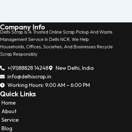
Company Info
Delhi Scrap Is A Trusted Online Scrap Pickup And Waste
Management Service In Delhi NCR. We Help
Households, Offices, Societies, And Businesses Recycle
Scrap Responsibly
+(91)88828 14248
New Delhi, India
info@delhiscrap.in
Working Hours: 9:00 AM – 6:00 PM
Quick Links
Home
About
Service
Blog