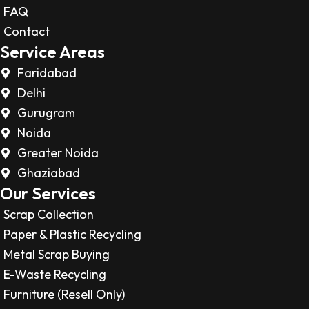
FAQ
Contact
Service Areas
Faridabad
Delhi
Gurugram
Noida
Greater Noida
Ghaziabad
Our Services
Scrap Collection
Paper & Plastic Recycling
Metal Scrap Buying
E-Waste Recycling
Furniture (Resell Only)