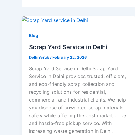
Blog
Scrap Yard Service in Delhi
DelhiScrab
/
February 22, 2026
Scrap Yard Service in Delhi Scrap Yard
Service in Delhi provides trusted, efficient,
and eco-friendly scrap collection and
recycling solutions for residential,
commercial, and industrial clients. We help
you dispose of unwanted scrap materials
safely while offering the best market price
and hassle-free pickup service. With
increasing waste generation in Delhi,