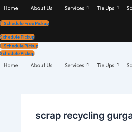
Skip
Home
About Us
Services
Tie Ups
Sc
to
content
Schedule Free Pickup
Schedule Pickup
Schedule Pickup
Schedule Pickup
Home
About Us
Services
Tie Ups
Sc
scrap recycling gurg