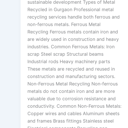
sustainable development Types of Metal
Recycled in Gurgaon Professional metal
recycling services handle both ferrous and
non-ferrous metals. Ferrous Metal
Recycling Ferrous metals contain iron and
are widely used in construction and heavy
industries. Common Ferrous Metals: Iron
scrap Steel scrap Structural beams
Industrial rods Heavy machinery parts
These metals are recycled and reused in
construction and manufacturing sectors.
Non-Ferrous Metal Recycling Non-ferrous
metals do not contain iron and are more
valuable due to corrosion resistance and
conductivity. Common Non-Ferrous Metals:
Copper wires and cables Aluminum sheets
and frames Brass fittings Stainless steel