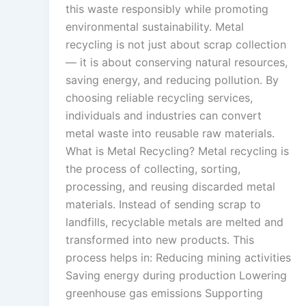
this waste responsibly while promoting
environmental sustainability. Metal
recycling is not just about scrap collection
— it is about conserving natural resources,
saving energy, and reducing pollution. By
choosing reliable recycling services,
individuals and industries can convert
metal waste into reusable raw materials.
What is Metal Recycling? Metal recycling is
the process of collecting, sorting,
processing, and reusing discarded metal
materials. Instead of sending scrap to
landfills, recyclable metals are melted and
transformed into new products. This
process helps in: Reducing mining activities
Saving energy during production Lowering
greenhouse gas emissions Supporting