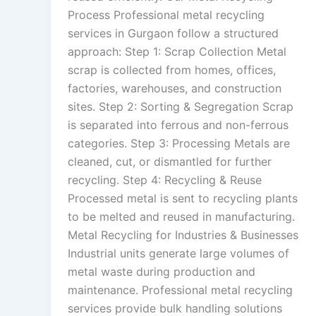
Process Professional metal recycling
services in Gurgaon follow a structured
approach: Step 1: Scrap Collection Metal
scrap is collected from homes, offices,
factories, warehouses, and construction
sites. Step 2: Sorting & Segregation Scrap
is separated into ferrous and non-ferrous
categories. Step 3: Processing Metals are
cleaned, cut, or dismantled for further
recycling. Step 4: Recycling & Reuse
Processed metal is sent to recycling plants
to be melted and reused in manufacturing.
Metal Recycling for Industries & Businesses
Industrial units generate large volumes of
metal waste during production and
maintenance. Professional metal recycling
services provide bulk handling solutions