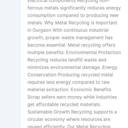
Electrical components Recycling non-
ferrous metals significantly reduces energy
consumption compared to producing new
metals. Why Metal Recycling is Important
in Gurgaon With continuous industrial
growth, proper waste management has
become essential. Metal recycling offers
multiple benefits: Environmental Protection
Recycling reduces landfill waste and
minimizes environmental damage. Energy
Conservation Producing recycled metal
requires less energy compared to raw
material extraction. Economic Benefits
Scrap sellers earn money while industries
get affordable recycled materials.
Sustainable Growth Recycling supports a
circular economy where resources are
reused efficiently. Our Metal Recycling