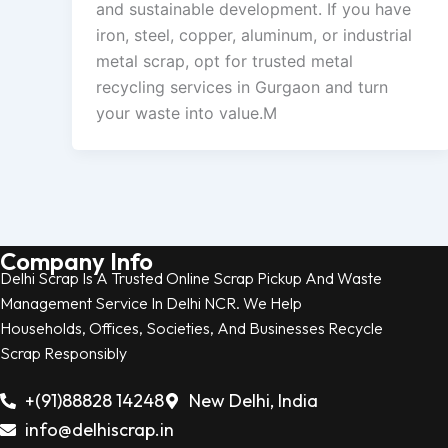
and sustainable development. If you have
iron, steel, copper, aluminum, or industrial
metal scrap, opt for trusted metal
recycling services in Gurgaon and turn
your waste into value.M
Company Info
Delhi Scrap Is A Trusted Online Scrap Pickup And Waste
Management Service In Delhi NCR. We Help
Households, Offices, Societies, And Businesses Recycle
Scrap Responsibly
+(91)88828 14248
New Delhi, India
info@delhiscrap.in