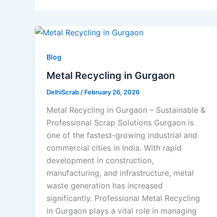
Blog
Metal Recycling in Gurgaon
DelhiScrab
/
February 26, 2026
Metal Recycling in Gurgaon – Sustainable &
Professional Scrap Solutions Gurgaon is
one of the fastest-growing industrial and
commercial cities in India. With rapid
development in construction,
manufacturing, and infrastructure, metal
waste generation has increased
significantly. Professional Metal Recycling
in Gurgaon plays a vital role in managing