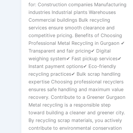
for: Construction companies Manufacturing
industries Industrial plants Warehouses
Commercial buildings Bulk recycling
services ensure smooth clearance and
competitive pricing. Benefits of Choosing
Professional Metal Recycling in Gurgaon ✔
Transparent and fair pricing✔ Digital
weighing system✔ Fast pickup services✔
Instant payment options✔ Eco-friendly
recycling practices✔ Bulk scrap handling
expertise Choosing professional recyclers
ensures safe handling and maximum value
recovery. Contribute to a Greener Gurgaon
Metal recycling is a responsible step
toward building a cleaner and greener city.
By recycling scrap materials, you actively
contribute to environmental conservation