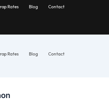
rap Rates
Blog
Contact
rap Rates
Blog
Contact
aon