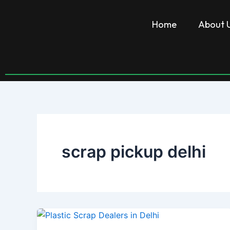
Skip
to
Home
About 
content
scrap pickup delhi