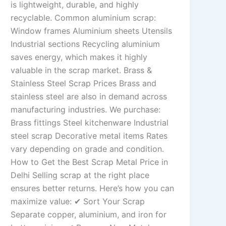
is lightweight, durable, and highly
recyclable. Common aluminium scrap:
Window frames Aluminium sheets Utensils
Industrial sections Recycling aluminium
saves energy, which makes it highly
valuable in the scrap market. Brass &
Stainless Steel Scrap Prices Brass and
stainless steel are also in demand across
manufacturing industries. We purchase:
Brass fittings Steel kitchenware Industrial
steel scrap Decorative metal items Rates
vary depending on grade and condition.
How to Get the Best Scrap Metal Price in
Delhi Selling scrap at the right place
ensures better returns. Here’s how you can
maximize value: ✔ Sort Your Scrap
Separate copper, aluminium, and iron for