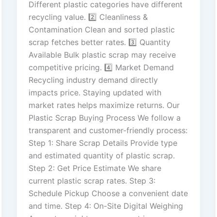
Different plastic categories have different
recycling value. 2️⃣ Cleanliness &
Contamination Clean and sorted plastic
scrap fetches better rates. 3️⃣ Quantity
Available Bulk plastic scrap may receive
competitive pricing. 4️⃣ Market Demand
Recycling industry demand directly
impacts price. Staying updated with
market rates helps maximize returns. Our
Plastic Scrap Buying Process We follow a
transparent and customer-friendly process:
Step 1: Share Scrap Details Provide type
and estimated quantity of plastic scrap.
Step 2: Get Price Estimate We share
current plastic scrap rates. Step 3:
Schedule Pickup Choose a convenient date
and time. Step 4: On-Site Digital Weighing