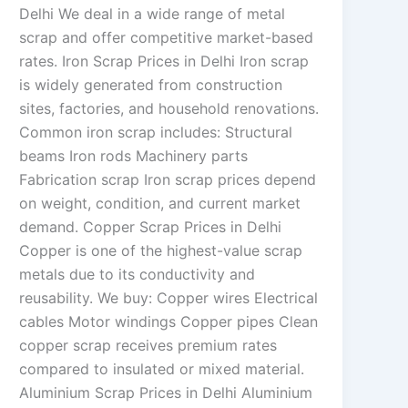
Delhi We deal in a wide range of metal
scrap and offer competitive market-based
rates. Iron Scrap Prices in Delhi Iron scrap
is widely generated from construction
sites, factories, and household renovations.
Common iron scrap includes: Structural
beams Iron rods Machinery parts
Fabrication scrap Iron scrap prices depend
on weight, condition, and current market
demand. Copper Scrap Prices in Delhi
Copper is one of the highest-value scrap
metals due to its conductivity and
reusability. We buy: Copper wires Electrical
cables Motor windings Copper pipes Clean
copper scrap receives premium rates
compared to insulated or mixed material.
Aluminium Scrap Prices in Delhi Aluminium