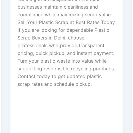
businesses maintain cleanliness and
compliance while maximizing scrap value.
Sell Your Plastic Scrap at Best Rates Today
If you are looking for dependable Plastic
Scrap Buyers in Delhi, choose
professionals who provide transparent
pricing, quick pickup, and instant payment.
Turn your plastic waste into value while
supporting responsible recycling practices.
Contact today to get updated plastic
scrap rates and schedule pickup.