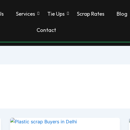
Us
Services
Tie Ups
Scrap Rates
Blog
Contact