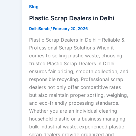
Blog
Plastic Scrap Dealers in Delhi
DelhiScrab
/
February 20, 2026
Plastic Scrap Dealers in Delhi – Reliable &
Professional Scrap Solutions When it
comes to selling plastic waste, choosing
trusted Plastic Scrap Dealers in Delhi
ensures fair pricing, smooth collection, and
responsible recycling. Professional scrap
dealers not only offer competitive rates
but also maintain proper sorting, weighing,
and eco-friendly processing standards.
Whether you are an individual clearing
household plastic or a business managing
bulk industrial waste, experienced plastic
scrap dealers provide organized and