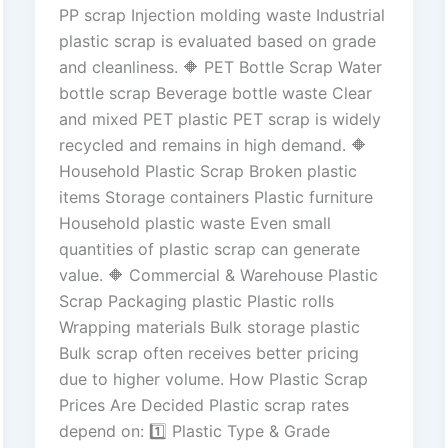
PP scrap Injection molding waste Industrial
plastic scrap is evaluated based on grade
and cleanliness. 🔶 PET Bottle Scrap Water
bottle scrap Beverage bottle waste Clear
and mixed PET plastic PET scrap is widely
recycled and remains in high demand. 🔶
Household Plastic Scrap Broken plastic
items Storage containers Plastic furniture
Household plastic waste Even small
quantities of plastic scrap can generate
value. 🔶 Commercial & Warehouse Plastic
Scrap Packaging plastic Plastic rolls
Wrapping materials Bulk storage plastic
Bulk scrap often receives better pricing
due to higher volume. How Plastic Scrap
Prices Are Decided Plastic scrap rates
depend on: 1️⃣ Plastic Type & Grade