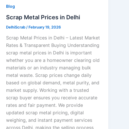
Blog
Scrap Metal Prices in Delhi
DelhiScrab
/
February 19, 2026
Scrap Metal Prices in Delhi – Latest Market
Rates & Transparent Buying Understanding
scrap metal prices in Delhi is important
whether you are a homeowner clearing old
materials or an industry managing bulk
metal waste. Scrap prices change daily
based on global demand, metal purity, and
market supply. Working with a trusted
scrap buyer ensures you receive accurate
rates and fair payment. We provide
updated scrap metal pricing, digital
weighing, and instant payment services
across Delhi, making the selling process