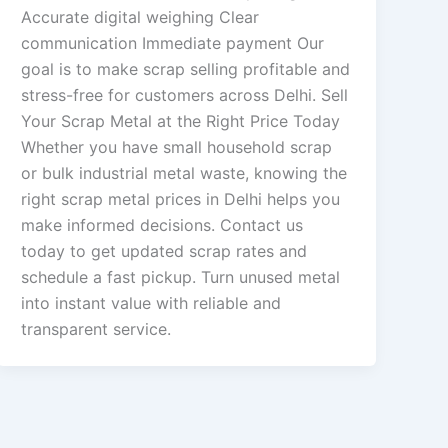
Accurate digital weighing Clear
communication Immediate payment Our
goal is to make scrap selling profitable and
stress-free for customers across Delhi. Sell
Your Scrap Metal at the Right Price Today
Whether you have small household scrap
or bulk industrial metal waste, knowing the
right scrap metal prices in Delhi helps you
make informed decisions. Contact us
today to get updated scrap rates and
schedule a fast pickup. Turn unused metal
into instant value with reliable and
transparent service.