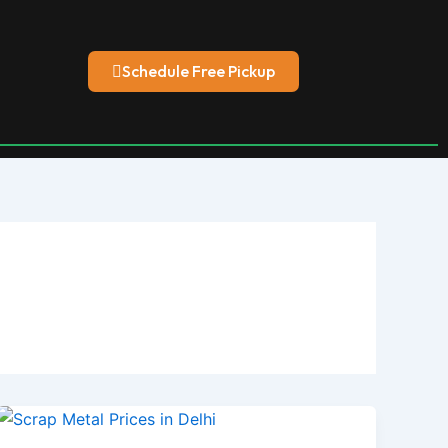
Schedule Free Pickup