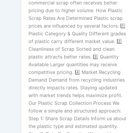
commercial scrap often receives better
pricing due to higher volume. How Plastic
Scrap Rates Are Determined Plastic scrap
prices are influenced by several factors: 1️⃣
Plastic Category & Quality Different grades
of plastic carry different market value. 2️⃣
Cleanliness of Scrap Sorted and clean
plastic attracts better rates. 3️⃣ Quantity
Available Larger quantities may receive
competitive pricing. 4️⃣ Market Recycling
Demand Demand from recycling industries
directly impacts rates. Staying updated
with market trends helps maximize profit.
Our Plastic Scrap Collection Process We
follow a simple and structured approach:
Step 1: Share Scrap Details Inform us about
the plastic type and estimated quantity.