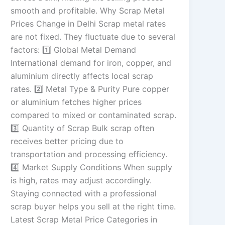
smooth and profitable. Why Scrap Metal
Prices Change in Delhi Scrap metal rates
are not fixed. They fluctuate due to several
factors: 1️⃣ Global Metal Demand
International demand for iron, copper, and
aluminium directly affects local scrap
rates. 2️⃣ Metal Type & Purity Pure copper
or aluminium fetches higher prices
compared to mixed or contaminated scrap.
3️⃣ Quantity of Scrap Bulk scrap often
receives better pricing due to
transportation and processing efficiency.
4️⃣ Market Supply Conditions When supply
is high, rates may adjust accordingly.
Staying connected with a professional
scrap buyer helps you sell at the right time.
Latest Scrap Metal Price Categories in