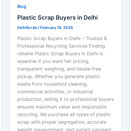
Blog
Plastic Scrap Buyers in Delhi
DelhiScrab
/
February 19, 2026
Plastic Scrap Buyers in Delhi – Trusted &
Professional Recycling Services Finding
reliable Plastic Scrap Buyers in Delhi is
essential if you want fair pricing,
transparent weighing, and hassle-free
pickup. Whether you generate plastic
waste from household cleaning,
commercial activities, or industrial
production, selling it to professional buyers
ensures maximum value and responsible
recycling. We purchase all types of plastic
scrap with proper segregation, accurate
weight measurement, and instant payment.