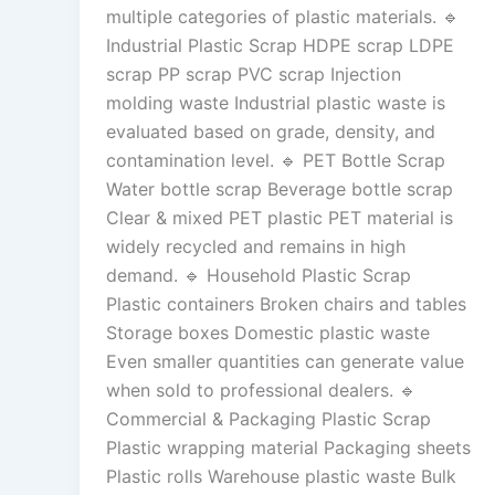
multiple categories of plastic materials. 🔹
Industrial Plastic Scrap HDPE scrap LDPE
scrap PP scrap PVC scrap Injection
molding waste Industrial plastic waste is
evaluated based on grade, density, and
contamination level. 🔹 PET Bottle Scrap
Water bottle scrap Beverage bottle scrap
Clear & mixed PET plastic PET material is
widely recycled and remains in high
demand. 🔹 Household Plastic Scrap
Plastic containers Broken chairs and tables
Storage boxes Domestic plastic waste
Even smaller quantities can generate value
when sold to professional dealers. 🔹
Commercial & Packaging Plastic Scrap
Plastic wrapping material Packaging sheets
Plastic rolls Warehouse plastic waste Bulk