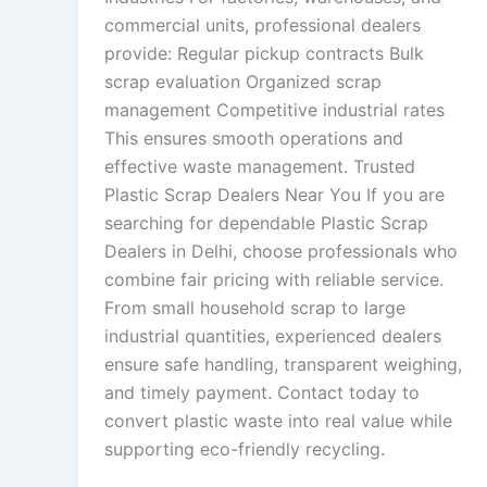
commercial units, professional dealers
provide: Regular pickup contracts Bulk
scrap evaluation Organized scrap
management Competitive industrial rates
This ensures smooth operations and
effective waste management. Trusted
Plastic Scrap Dealers Near You If you are
searching for dependable Plastic Scrap
Dealers in Delhi, choose professionals who
combine fair pricing with reliable service.
From small household scrap to large
industrial quantities, experienced dealers
ensure safe handling, transparent weighing,
and timely payment. Contact today to
convert plastic waste into real value while
supporting eco-friendly recycling.