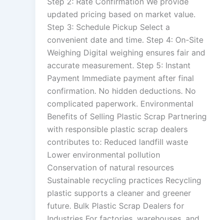
Step 2: Rate Confirmation We provide
updated pricing based on market value.
Step 3: Schedule Pickup Select a
convenient date and time. Step 4: On-Site
Weighing Digital weighing ensures fair and
accurate measurement. Step 5: Instant
Payment Immediate payment after final
confirmation. No hidden deductions. No
complicated paperwork. Environmental
Benefits of Selling Plastic Scrap Partnering
with responsible plastic scrap dealers
contributes to: Reduced landfill waste
Lower environmental pollution
Conservation of natural resources
Sustainable recycling practices Recycling
plastic supports a cleaner and greener
future. Bulk Plastic Scrap Dealers for
Industries For factories, warehouses, and