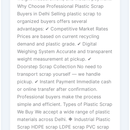
Why Choose Professional Plastic Scrap
Buyers in Delhi Selling plastic scrap to
organized buyers offers several
advantages: ✔ Competitive Market Rates
Prices are based on current recycling
demand and plastic grade. ✔ Digital
Weighing System Accurate and transparent
weight measurement at pickup. ✔
Doorstep Scrap Collection No need to
transport scrap yourself — we handle
pickup. ✔ Instant Payment Immediate cash
or online transfer after confirmation.
Professional buyers make the process
simple and efficient. Types of Plastic Scrap
We Buy We accept a wide range of plastic
materials across Delhi. 🔶 Industrial Plastic
Scrap HDPE scrap LDPE scrap PVC scrap