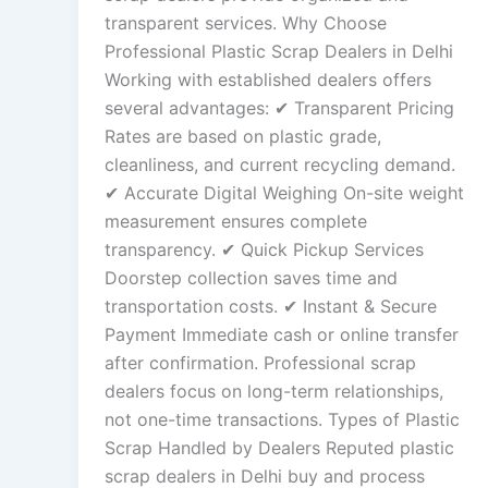
transparent services. Why Choose
Professional Plastic Scrap Dealers in Delhi
Working with established dealers offers
several advantages: ✔ Transparent Pricing
Rates are based on plastic grade,
cleanliness, and current recycling demand.
✔ Accurate Digital Weighing On-site weight
measurement ensures complete
transparency. ✔ Quick Pickup Services
Doorstep collection saves time and
transportation costs. ✔ Instant & Secure
Payment Immediate cash or online transfer
after confirmation. Professional scrap
dealers focus on long-term relationships,
not one-time transactions. Types of Plastic
Scrap Handled by Dealers Reputed plastic
scrap dealers in Delhi buy and process