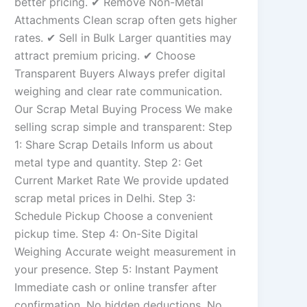
better pricing. ✔ Remove Non-Metal
Attachments Clean scrap often gets higher
rates. ✔ Sell in Bulk Larger quantities may
attract premium pricing. ✔ Choose
Transparent Buyers Always prefer digital
weighing and clear rate communication.
Our Scrap Metal Buying Process We make
selling scrap simple and transparent: Step
1: Share Scrap Details Inform us about
metal type and quantity. Step 2: Get
Current Market Rate We provide updated
scrap metal prices in Delhi. Step 3:
Schedule Pickup Choose a convenient
pickup time. Step 4: On-Site Digital
Weighing Accurate weight measurement in
your presence. Step 5: Instant Payment
Immediate cash or online transfer after
confirmation. No hidden deductions. No