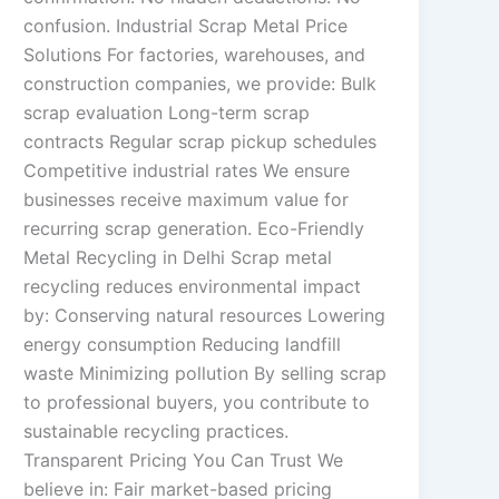
confusion. Industrial Scrap Metal Price
Solutions For factories, warehouses, and
construction companies, we provide: Bulk
scrap evaluation Long-term scrap
contracts Regular scrap pickup schedules
Competitive industrial rates We ensure
businesses receive maximum value for
recurring scrap generation. Eco-Friendly
Metal Recycling in Delhi Scrap metal
recycling reduces environmental impact
by: Conserving natural resources Lowering
energy consumption Reducing landfill
waste Minimizing pollution By selling scrap
to professional buyers, you contribute to
sustainable recycling practices.
Transparent Pricing You Can Trust We
believe in: Fair market-based pricing