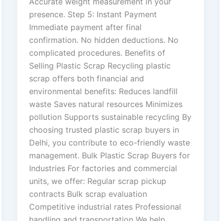
Accurate weight measurement in your
presence. Step 5: Instant Payment
Immediate payment after final
confirmation. No hidden deductions. No
complicated procedures. Benefits of
Selling Plastic Scrap Recycling plastic
scrap offers both financial and
environmental benefits: Reduces landfill
waste Saves natural resources Minimizes
pollution Supports sustainable recycling By
choosing trusted plastic scrap buyers in
Delhi, you contribute to eco-friendly waste
management. Bulk Plastic Scrap Buyers for
Industries For factories and commercial
units, we offer: Regular scrap pickup
contracts Bulk scrap evaluation
Competitive industrial rates Professional
handling and transportation We help