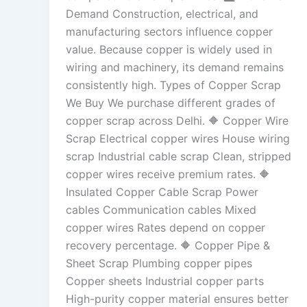
Demand Construction, electrical, and
manufacturing sectors influence copper
value. Because copper is widely used in
wiring and machinery, its demand remains
consistently high. Types of Copper Scrap
We Buy We purchase different grades of
copper scrap across Delhi. 🔶 Copper Wire
Scrap Electrical copper wires House wiring
scrap Industrial cable scrap Clean, stripped
copper wires receive premium rates. 🔶
Insulated Copper Cable Scrap Power
cables Communication cables Mixed
copper wires Rates depend on copper
recovery percentage. 🔶 Copper Pipe &
Sheet Scrap Plumbing copper pipes
Copper sheets Industrial copper parts
High-purity copper material ensures better