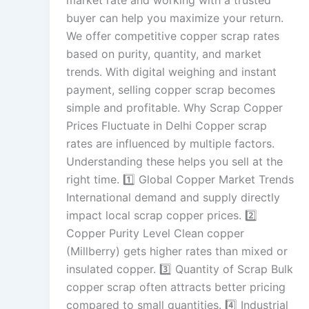
market rate and working with a trusted
buyer can help you maximize your return.
We offer competitive copper scrap rates
based on purity, quantity, and market
trends. With digital weighing and instant
payment, selling copper scrap becomes
simple and profitable. Why Scrap Copper
Prices Fluctuate in Delhi Copper scrap
rates are influenced by multiple factors.
Understanding these helps you sell at the
right time. 1️⃣ Global Copper Market Trends
International demand and supply directly
impact local scrap copper prices. 2️⃣
Copper Purity Level Clean copper
(Millberry) gets higher rates than mixed or
insulated copper. 3️⃣ Quantity of Scrap Bulk
copper scrap often attracts better pricing
compared to small quantities. 4️⃣ Industrial