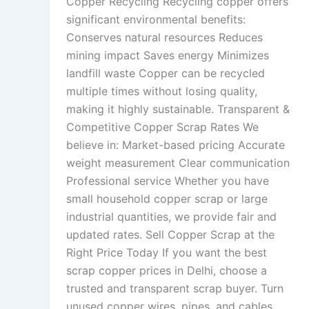
Copper Recycling Recycling copper offers
significant environmental benefits:
Conserves natural resources Reduces
mining impact Saves energy Minimizes
landfill waste Copper can be recycled
multiple times without losing quality,
making it highly sustainable. Transparent &
Competitive Copper Scrap Rates We
believe in: Market-based pricing Accurate
weight measurement Clear communication
Professional service Whether you have
small household copper scrap or large
industrial quantities, we provide fair and
updated rates. Sell Copper Scrap at the
Right Price Today If you want the best
scrap copper prices in Delhi, choose a
trusted and transparent scrap buyer. Turn
unused copper wires, pipes, and cables