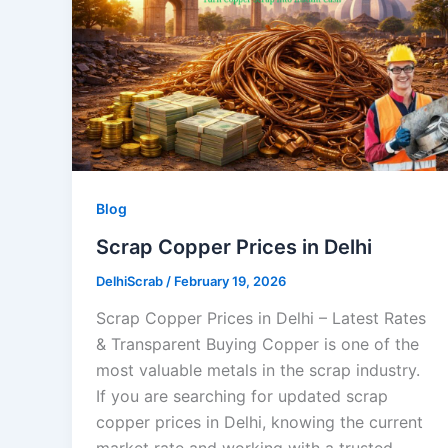
Blog
Scrap Copper Prices in Delhi
DelhiScrab
/
February 19, 2026
Scrap Copper Prices in Delhi – Latest Rates
& Transparent Buying Copper is one of the
most valuable metals in the scrap industry.
If you are searching for updated scrap
copper prices in Delhi, knowing the current