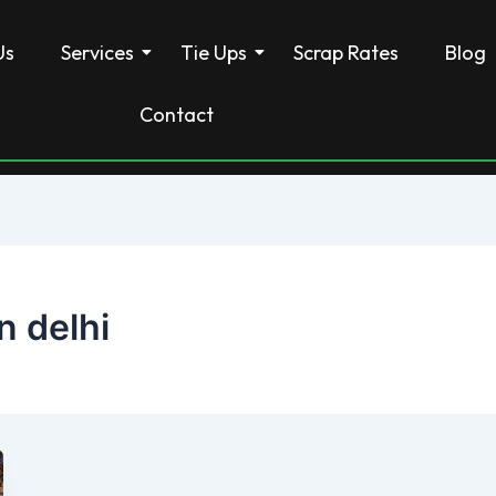
Us
Services
Tie Ups
Scrap Rates
Blog
Contact
n delhi