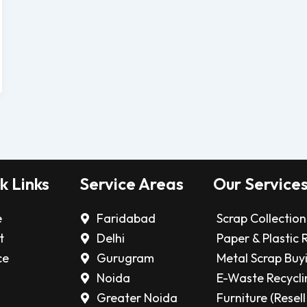
k Links
Service Areas
Our Service
e
Faridabad
Scrap Collection
t
Delhi
Paper & Plastic 
ce
Gurugram
Metal Scrap Buy
Noida
E-Waste Recycli
Greater Noida
Furniture (Resell