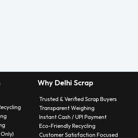
s
Why Delhi Scrap
Trusted & Verified Scrap Buyers
Recycling
Transparent Weighing
ing
Instant Cash / UPI Payment
ng
Eco-Friendly Recycling
 Only)
Customer Satisfaction Focused