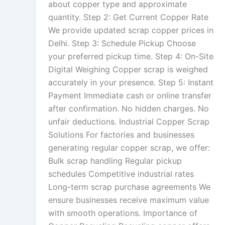
about copper type and approximate
quantity. Step 2: Get Current Copper Rate
We provide updated scrap copper prices in
Delhi. Step 3: Schedule Pickup Choose
your preferred pickup time. Step 4: On-Site
Digital Weighing Copper scrap is weighed
accurately in your presence. Step 5: Instant
Payment Immediate cash or online transfer
after confirmation. No hidden charges. No
unfair deductions. Industrial Copper Scrap
Solutions For factories and businesses
generating regular copper scrap, we offer:
Bulk scrap handling Regular pickup
schedules Competitive industrial rates
Long-term scrap purchase agreements We
ensure businesses receive maximum value
with smooth operations. Importance of