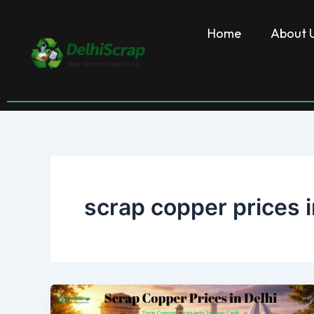
Skip
to
Home
About 
content
scrap copper prices i