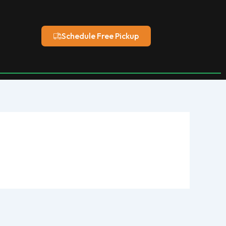
Schedule Free Pickup