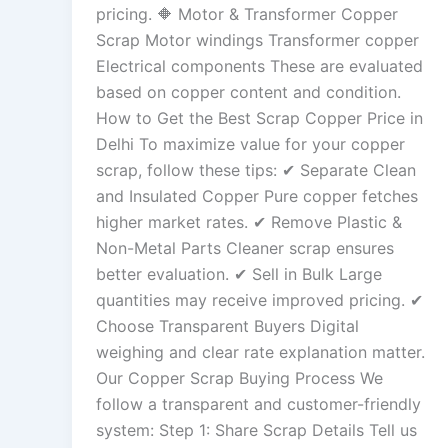
pricing. 🔶 Motor & Transformer Copper
Scrap Motor windings Transformer copper
Electrical components These are evaluated
based on copper content and condition.
How to Get the Best Scrap Copper Price in
Delhi To maximize value for your copper
scrap, follow these tips: ✔ Separate Clean
and Insulated Copper Pure copper fetches
higher market rates. ✔ Remove Plastic &
Non-Metal Parts Cleaner scrap ensures
better evaluation. ✔ Sell in Bulk Large
quantities may receive improved pricing. ✔
Choose Transparent Buyers Digital
weighing and clear rate explanation matter.
Our Copper Scrap Buying Process We
follow a transparent and customer-friendly
system: Step 1: Share Scrap Details Tell us