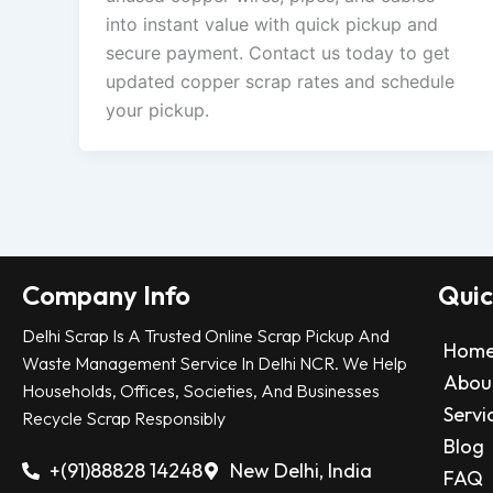
into instant value with quick pickup and
secure payment. Contact us today to get
updated copper scrap rates and schedule
your pickup.
Company Info
Quic
Delhi Scrap Is A Trusted Online Scrap Pickup And
Hom
Waste Management Service In Delhi NCR. We Help
Abou
Households, Offices, Societies, And Businesses
Servi
Recycle Scrap Responsibly
Blog
+(91)88828 14248
New Delhi, India
FAQ