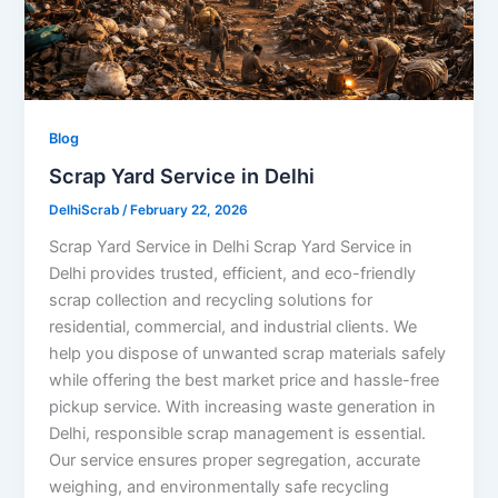
Blog
Scrap Yard Service in Delhi
DelhiScrab
/
February 22, 2026
Scrap Yard Service in Delhi Scrap Yard Service in
Delhi provides trusted, efficient, and eco-friendly
scrap collection and recycling solutions for
residential, commercial, and industrial clients. We
help you dispose of unwanted scrap materials safely
while offering the best market price and hassle-free
pickup service. With increasing waste generation in
Delhi, responsible scrap management is essential.
Our service ensures proper segregation, accurate
weighing, and environmentally safe recycling