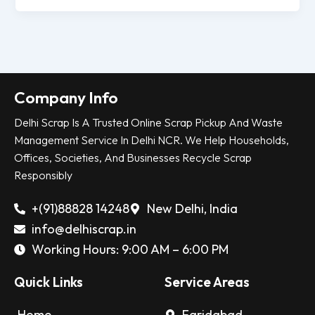
Company Info
Delhi Scrap Is A Trusted Online Scrap Pickup And Waste
Management Service In Delhi NCR. We Help Households,
Offices, Societies, And Businesses Recycle Scrap
Responsibly
+(91)88828 14248
New Delhi, India
info@delhiscrap.in
Working Hours: 9:00 AM – 6:00 PM
Quick Links
Service Areas
Home
Faridabad