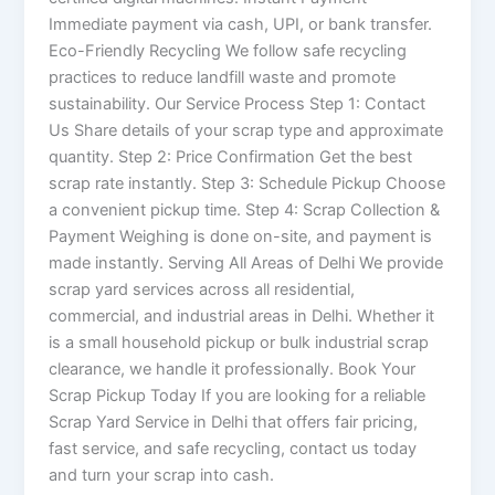
Immediate payment via cash, UPI, or bank transfer.
Eco-Friendly Recycling We follow safe recycling
practices to reduce landfill waste and promote
sustainability. Our Service Process Step 1: Contact
Us Share details of your scrap type and approximate
quantity. Step 2: Price Confirmation Get the best
scrap rate instantly. Step 3: Schedule Pickup Choose
a convenient pickup time. Step 4: Scrap Collection &
Payment Weighing is done on-site, and payment is
made instantly. Serving All Areas of Delhi We provide
scrap yard services across all residential,
commercial, and industrial areas in Delhi. Whether it
is a small household pickup or bulk industrial scrap
clearance, we handle it professionally. Book Your
Scrap Pickup Today If you are looking for a reliable
Scrap Yard Service in Delhi that offers fair pricing,
fast service, and safe recycling, contact us today
and turn your scrap into cash.