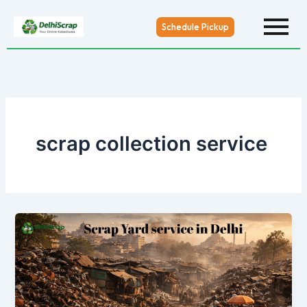
Skip
to
Schedule Pickup
content
scrap collection service