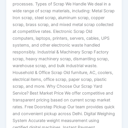
processes. Types of Scrap We Handle We deal in a
wide range of scrap materials, including: Metal Scrap
Iron scrap, steel scrap, aluminum scrap, copper
scrap, brass scrap, and mixed metal scrap collected
at competitive rates. Electronic Scrap Old
computers, laptops, printers, servers, cables, UPS
systems, and other electronic waste handled
responsibly. Industrial & Machinery Scrap Factory
scrap, heavy machinery scrap, dismantling scrap,
warehouse scrap, and bulk industrial waste.
Household & Office Scrap Old furniture, AC, coolers,
electrical items, office scrap, paper scrap, plastic
scrap, and more. Why Choose Our Scrap Yard
Service? Best Market Price We offer competitive and
transparent pricing based on current scrap market
rates. Free Doorstep Pickup Our team provides quick
and convenient pickup across Delhi. Digital Weighing
System Accurate weight measurement using
certified digital machines. Instant Payment