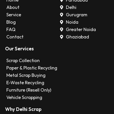
About
Delhi
Service
Gurugram
Blog
Noida
FAQ
Greater Noida
Contact
Ghaziabad
Our Services
Scrap Collection
Paper & Plastic Recycling
Metal Scrap Buying
E-Waste Recycling
Furniture (Resell Only)
Vehicle Scrapping
Why Delhi Scrap