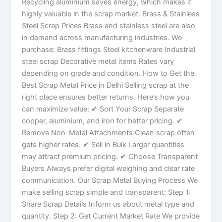
Recycling aluminium saves energy, which makes it
highly valuable in the scrap market. Brass & Stainless
Steel Scrap Prices Brass and stainless steel are also
in demand across manufacturing industries. We
purchase: Brass fittings Steel kitchenware Industrial
steel scrap Decorative metal items Rates vary
depending on grade and condition. How to Get the
Best Scrap Metal Price in Delhi Selling scrap at the
right place ensures better returns. Here’s how you
can maximize value: ✔ Sort Your Scrap Separate
copper, aluminium, and iron for better pricing. ✔
Remove Non-Metal Attachments Clean scrap often
gets higher rates. ✔ Sell in Bulk Larger quantities
may attract premium pricing. ✔ Choose Transparent
Buyers Always prefer digital weighing and clear rate
communication. Our Scrap Metal Buying Process We
make selling scrap simple and transparent: Step 1:
Share Scrap Details Inform us about metal type and
quantity. Step 2: Get Current Market Rate We provide