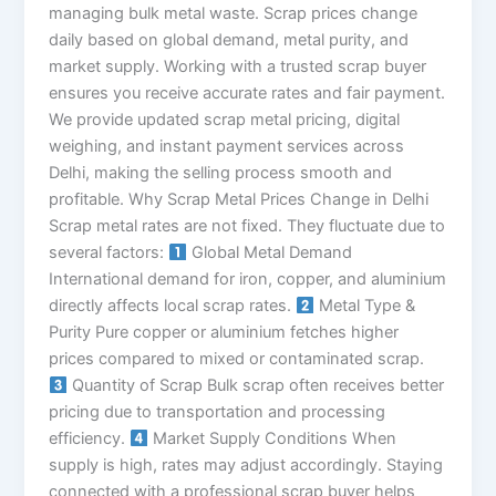
managing bulk metal waste. Scrap prices change
daily based on global demand, metal purity, and
market supply. Working with a trusted scrap buyer
ensures you receive accurate rates and fair payment.
We provide updated scrap metal pricing, digital
weighing, and instant payment services across
Delhi, making the selling process smooth and
profitable. Why Scrap Metal Prices Change in Delhi
Scrap metal rates are not fixed. They fluctuate due to
several factors:
Global Metal Demand
International demand for iron, copper, and aluminium
directly affects local scrap rates.
Metal Type &
Purity Pure copper or aluminium fetches higher
prices compared to mixed or contaminated scrap.
Quantity of Scrap Bulk scrap often receives better
pricing due to transportation and processing
efficiency.
Market Supply Conditions When
supply is high, rates may adjust accordingly. Staying
connected with a professional scrap buyer helps