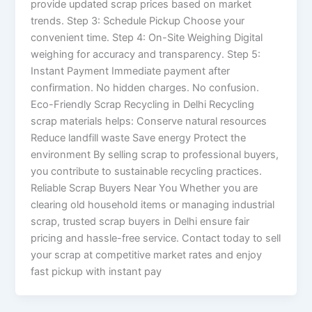
provide updated scrap prices based on market
trends. Step 3: Schedule Pickup Choose your
convenient time. Step 4: On-Site Weighing Digital
weighing for accuracy and transparency. Step 5:
Instant Payment Immediate payment after
confirmation. No hidden charges. No confusion.
Eco-Friendly Scrap Recycling in Delhi Recycling
scrap materials helps: Conserve natural resources
Reduce landfill waste Save energy Protect the
environment By selling scrap to professional buyers,
you contribute to sustainable recycling practices.
Reliable Scrap Buyers Near You Whether you are
clearing old household items or managing industrial
scrap, trusted scrap buyers in Delhi ensure fair
pricing and hassle-free service. Contact today to sell
your scrap at competitive market rates and enjoy
fast pickup with instant pay