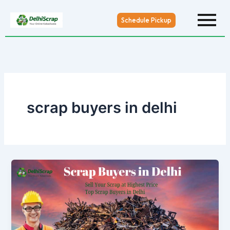
Skip
to
Schedule Pickup
content
scrap buyers in delhi