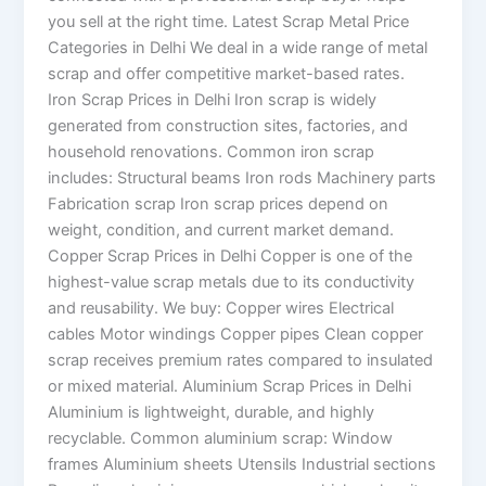
you sell at the right time. Latest Scrap Metal Price
Categories in Delhi We deal in a wide range of metal
scrap and offer competitive market-based rates.
Iron Scrap Prices in Delhi Iron scrap is widely
generated from construction sites, factories, and
household renovations. Common iron scrap
includes: Structural beams Iron rods Machinery parts
Fabrication scrap Iron scrap prices depend on
weight, condition, and current market demand.
Copper Scrap Prices in Delhi Copper is one of the
highest-value scrap metals due to its conductivity
and reusability. We buy: Copper wires Electrical
cables Motor windings Copper pipes Clean copper
scrap receives premium rates compared to insulated
or mixed material. Aluminium Scrap Prices in Delhi
Aluminium is lightweight, durable, and highly
recyclable. Common aluminium scrap: Window
frames Aluminium sheets Utensils Industrial sections