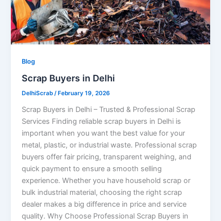
Blog
Scrap Buyers in Delhi
DelhiScrab
/
February 19, 2026
Scrap Buyers in Delhi – Trusted & Professional Scrap
Services Finding reliable scrap buyers in Delhi is
important when you want the best value for your
metal, plastic, or industrial waste. Professional scrap
buyers offer fair pricing, transparent weighing, and
quick payment to ensure a smooth selling
experience. Whether you have household scrap or
bulk industrial material, choosing the right scrap
dealer makes a big difference in price and service
quality. Why Choose Professional Scrap Buyers in