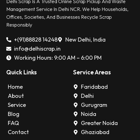
Delhi Scrap Is A Trusted Online Scrap Pickup And Waste
Management Service In Delhi NCR. We Help Households,
Offices, Societies, And Businesses Recycle Scrap
Responsibly
+(91)88828 14248
New Delhi, India
info@delhiscrap.in
Working Hours: 9:00 AM – 6:00 PM
Quick Links
Service Areas
Home
Faridabad
About
Delhi
Service
Gurugram
Blog
Noida
FAQ
Greater Noida
Contact
Ghaziabad