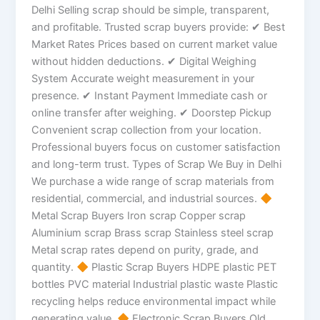
Delhi Selling scrap should be simple, transparent,
and profitable. Trusted scrap buyers provide: ✔ Best
Market Rates Prices based on current market value
without hidden deductions. ✔ Digital Weighing
System Accurate weight measurement in your
presence. ✔ Instant Payment Immediate cash or
online transfer after weighing. ✔ Doorstep Pickup
Convenient scrap collection from your location.
Professional buyers focus on customer satisfaction
and long-term trust. Types of Scrap We Buy in Delhi
We purchase a wide range of scrap materials from
residential, commercial, and industrial sources.
Metal Scrap Buyers Iron scrap Copper scrap
Aluminium scrap Brass scrap Stainless steel scrap
Metal scrap rates depend on purity, grade, and
quantity.
Plastic Scrap Buyers HDPE plastic PET
bottles PVC material Industrial plastic waste Plastic
recycling helps reduce environmental impact while
generating value.
Electronic Scrap Buyers Old