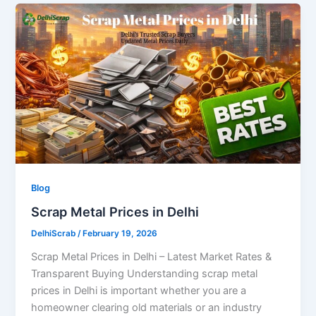
Blog
Scrap Metal Prices in Delhi
DelhiScrab
/
February 19, 2026
Scrap Metal Prices in Delhi – Latest Market Rates &
Transparent Buying Understanding scrap metal
prices in Delhi is important whether you are a
homeowner clearing old materials or an industry