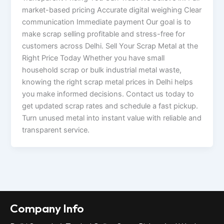
market-based pricing Accurate digital weighing Clear
communication Immediate payment Our goal is to
make scrap selling profitable and stress-free for
customers across Delhi. Sell Your Scrap Metal at the
Right Price Today Whether you have small
household scrap or bulk industrial metal waste,
knowing the right scrap metal prices in Delhi helps
you make informed decisions. Contact us today to
get updated scrap rates and schedule a fast pickup.
Turn unused metal into instant value with reliable and
transparent service.
Company Info