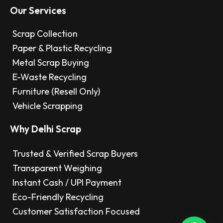
Our Services
Scrap Collection
Paper & Plastic Recycling
Metal Scrap Buying
E-Waste Recycling
Furniture (Resell Only)
Vehicle Scrapping
Why Delhi Scrap
Trusted & Verified Scrap Buyers
Transparent Weighing
Instant Cash / UPI Payment
Eco-Friendly Recycling
Customer Satisfaction Focused