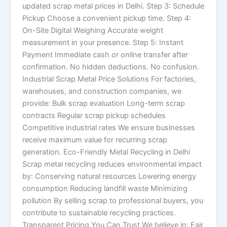
updated scrap metal prices in Delhi. Step 3: Schedule
Pickup Choose a convenient pickup time. Step 4:
On-Site Digital Weighing Accurate weight
measurement in your presence. Step 5: Instant
Payment Immediate cash or online transfer after
confirmation. No hidden deductions. No confusion.
Industrial Scrap Metal Price Solutions For factories,
warehouses, and construction companies, we
provide: Bulk scrap evaluation Long-term scrap
contracts Regular scrap pickup schedules
Competitive industrial rates We ensure businesses
receive maximum value for recurring scrap
generation. Eco-Friendly Metal Recycling in Delhi
Scrap metal recycling reduces environmental impact
by: Conserving natural resources Lowering energy
consumption Reducing landfill waste Minimizing
pollution By selling scrap to professional buyers, you
contribute to sustainable recycling practices.
Transparent Pricing You Can Trust We believe in: Fair