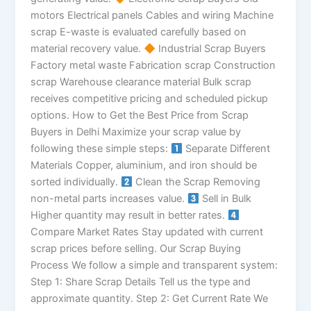
motors Electrical panels Cables and wiring Machine
scrap E-waste is evaluated carefully based on
material recovery value.
Industrial Scrap Buyers
Factory metal waste Fabrication scrap Construction
scrap Warehouse clearance material Bulk scrap
receives competitive pricing and scheduled pickup
options. How to Get the Best Price from Scrap
Buyers in Delhi Maximize your scrap value by
following these simple steps:
Separate Different
Materials Copper, aluminium, and iron should be
sorted individually.
Clean the Scrap Removing
non-metal parts increases value.
Sell in Bulk
Higher quantity may result in better rates.
Compare Market Rates Stay updated with current
scrap prices before selling. Our Scrap Buying
Process We follow a simple and transparent system:
Step 1: Share Scrap Details Tell us the type and
approximate quantity. Step 2: Get Current Rate We