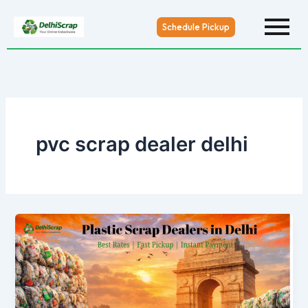
Skip
to
Schedule Pickup
content
pvc scrap dealer delhi