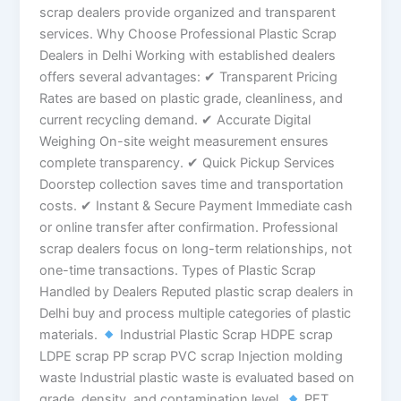
scrap dealers provide organized and transparent
services. Why Choose Professional Plastic Scrap
Dealers in Delhi Working with established dealers
offers several advantages: ✔ Transparent Pricing
Rates are based on plastic grade, cleanliness, and
current recycling demand. ✔ Accurate Digital
Weighing On-site weight measurement ensures
complete transparency. ✔ Quick Pickup Services
Doorstep collection saves time and transportation
costs. ✔ Instant & Secure Payment Immediate cash
or online transfer after confirmation. Professional
scrap dealers focus on long-term relationships, not
one-time transactions. Types of Plastic Scrap
Handled by Dealers Reputed plastic scrap dealers in
Delhi buy and process multiple categories of plastic
materials.
Industrial Plastic Scrap HDPE scrap
LDPE scrap PP scrap PVC scrap Injection molding
waste Industrial plastic waste is evaluated based on
grade, density, and contamination level.
PET