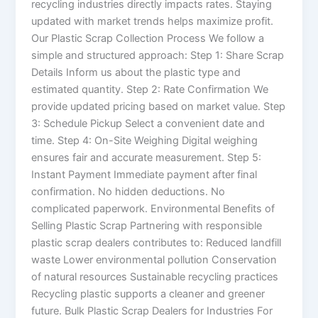
recycling industries directly impacts rates. Staying
updated with market trends helps maximize profit.
Our Plastic Scrap Collection Process We follow a
simple and structured approach: Step 1: Share Scrap
Details Inform us about the plastic type and
estimated quantity. Step 2: Rate Confirmation We
provide updated pricing based on market value. Step
3: Schedule Pickup Select a convenient date and
time. Step 4: On-Site Weighing Digital weighing
ensures fair and accurate measurement. Step 5:
Instant Payment Immediate payment after final
confirmation. No hidden deductions. No
complicated paperwork. Environmental Benefits of
Selling Plastic Scrap Partnering with responsible
plastic scrap dealers contributes to: Reduced landfill
waste Lower environmental pollution Conservation
of natural resources Sustainable recycling practices
Recycling plastic supports a cleaner and greener
future. Bulk Plastic Scrap Dealers for Industries For