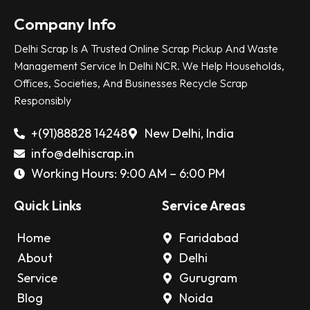
Company Info
Delhi Scrap Is A Trusted Online Scrap Pickup And Waste
Management Service In Delhi NCR. We Help Households,
Offices, Societies, And Businesses Recycle Scrap
Responsibly
+(91)88828 14248
New Delhi, India
info@delhiscrap.in
Working Hours: 9:00 AM – 6:00 PM
Quick Links
Service Areas
Home
Faridabad
About
Delhi
Service
Gurugram
Blog
Noida