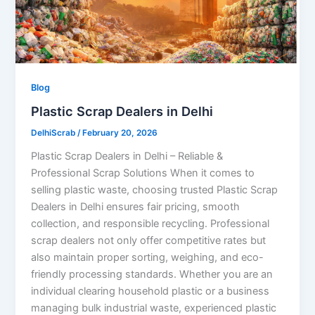
Blog
Plastic Scrap Dealers in Delhi
DelhiScrab
/
February 20, 2026
Plastic Scrap Dealers in Delhi – Reliable &
Professional Scrap Solutions When it comes to
selling plastic waste, choosing trusted Plastic Scrap
Dealers in Delhi ensures fair pricing, smooth
collection, and responsible recycling. Professional
scrap dealers not only offer competitive rates but
also maintain proper sorting, weighing, and eco-
friendly processing standards. Whether you are an
individual clearing household plastic or a business
managing bulk industrial waste, experienced plastic