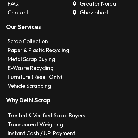
FAQ
Greater Noida
Contact
Ghaziabad
Our Services
Scrap Collection
Paper & Plastic Recycling
Metal Scrap Buying
E-Waste Recycling
Furniture (Resell Only)
Vehicle Scrapping
Why Delhi Scrap
Trusted & Verified Scrap Buyers
Transparent Weighing
Instant Cash / UPI Payment