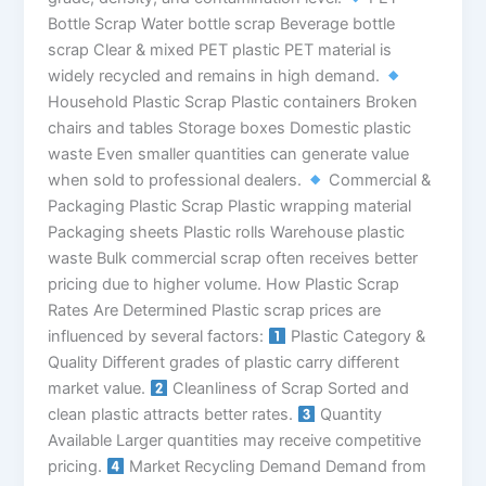
Bottle Scrap Water bottle scrap Beverage bottle
scrap Clear & mixed PET plastic PET material is
widely recycled and remains in high demand.
Household Plastic Scrap Plastic containers Broken
chairs and tables Storage boxes Domestic plastic
waste Even smaller quantities can generate value
when sold to professional dealers.
Commercial &
Packaging Plastic Scrap Plastic wrapping material
Packaging sheets Plastic rolls Warehouse plastic
waste Bulk commercial scrap often receives better
pricing due to higher volume. How Plastic Scrap
Rates Are Determined Plastic scrap prices are
influenced by several factors:
Plastic Category &
Quality Different grades of plastic carry different
market value.
Cleanliness of Scrap Sorted and
clean plastic attracts better rates.
Quantity
Available Larger quantities may receive competitive
pricing.
Market Recycling Demand Demand from