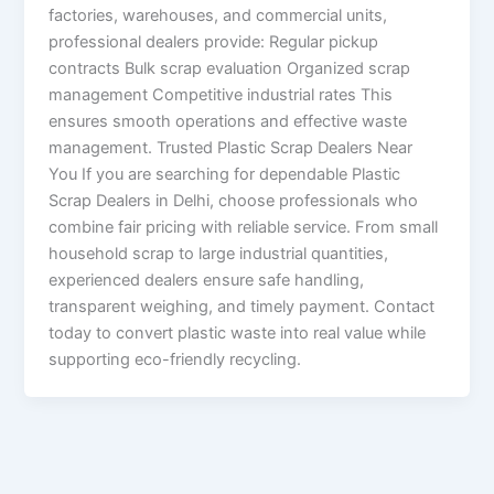
factories, warehouses, and commercial units,
professional dealers provide: Regular pickup
contracts Bulk scrap evaluation Organized scrap
management Competitive industrial rates This
ensures smooth operations and effective waste
management. Trusted Plastic Scrap Dealers Near
You If you are searching for dependable Plastic
Scrap Dealers in Delhi, choose professionals who
combine fair pricing with reliable service. From small
household scrap to large industrial quantities,
experienced dealers ensure safe handling,
transparent weighing, and timely payment. Contact
today to convert plastic waste into real value while
supporting eco-friendly recycling.