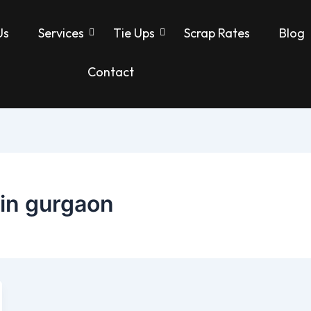
Us
Services
Tie Ups
Scrap Rates
Blog
Contact
 in gurgaon