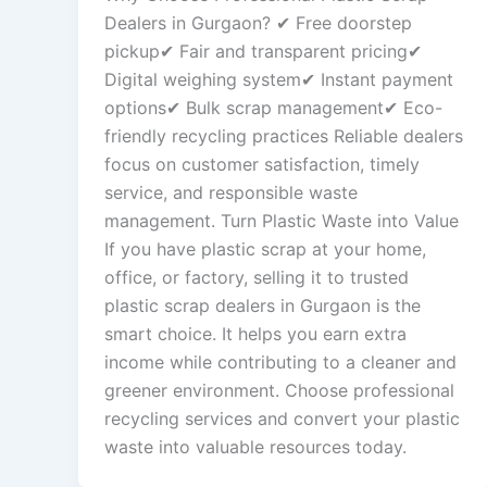
Dealers in Gurgaon? ✔ Free doorstep
pickup✔ Fair and transparent pricing✔
Digital weighing system✔ Instant payment
options✔ Bulk scrap management✔ Eco-
friendly recycling practices Reliable dealers
focus on customer satisfaction, timely
service, and responsible waste
management. Turn Plastic Waste into Value
If you have plastic scrap at your home,
office, or factory, selling it to trusted
plastic scrap dealers in Gurgaon is the
smart choice. It helps you earn extra
income while contributing to a cleaner and
greener environment. Choose professional
recycling services and convert your plastic
waste into valuable resources today.