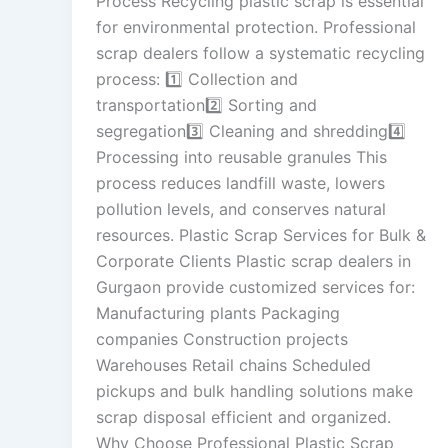
Process Recycling plastic scrap is essential
for environmental protection. Professional
scrap dealers follow a systematic recycling
process: 1️⃣ Collection and
transportation2️⃣ Sorting and
segregation3️⃣ Cleaning and shredding4️⃣
Processing into reusable granules This
process reduces landfill waste, lowers
pollution levels, and conserves natural
resources. Plastic Scrap Services for Bulk &
Corporate Clients Plastic scrap dealers in
Gurgaon provide customized services for:
Manufacturing plants Packaging
companies Construction projects
Warehouses Retail chains Scheduled
pickups and bulk handling solutions make
scrap disposal efficient and organized.
Why Choose Professional Plastic Scrap