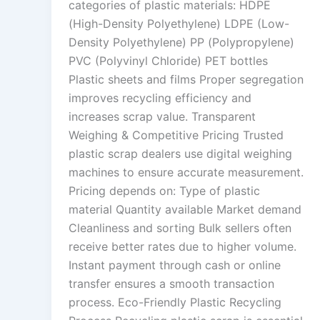
categories of plastic materials: HDPE
(High-Density Polyethylene) LDPE (Low-
Density Polyethylene) PP (Polypropylene)
PVC (Polyvinyl Chloride) PET bottles
Plastic sheets and films Proper segregation
improves recycling efficiency and
increases scrap value. Transparent
Weighing & Competitive Pricing Trusted
plastic scrap dealers use digital weighing
machines to ensure accurate measurement.
Pricing depends on: Type of plastic
material Quantity available Market demand
Cleanliness and sorting Bulk sellers often
receive better rates due to higher volume.
Instant payment through cash or online
transfer ensures a smooth transaction
process. Eco-Friendly Plastic Recycling