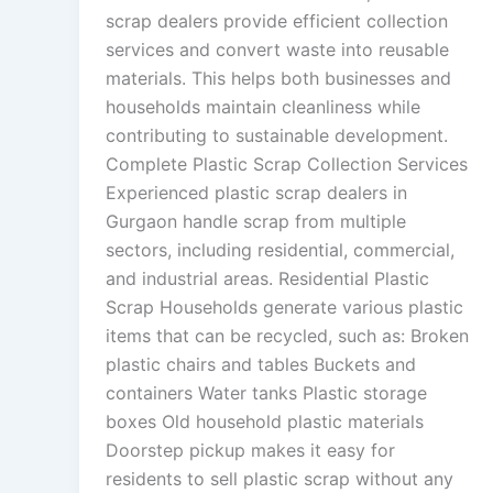
scrap dealers provide efficient collection
services and convert waste into reusable
materials. This helps both businesses and
households maintain cleanliness while
contributing to sustainable development.
Complete Plastic Scrap Collection Services
Experienced plastic scrap dealers in
Gurgaon handle scrap from multiple
sectors, including residential, commercial,
and industrial areas. Residential Plastic
Scrap Households generate various plastic
items that can be recycled, such as: Broken
plastic chairs and tables Buckets and
containers Water tanks Plastic storage
boxes Old household plastic materials
Doorstep pickup makes it easy for
residents to sell plastic scrap without any