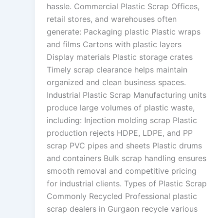
hassle. Commercial Plastic Scrap Offices,
retail stores, and warehouses often
generate: Packaging plastic Plastic wraps
and films Cartons with plastic layers
Display materials Plastic storage crates
Timely scrap clearance helps maintain
organized and clean business spaces.
Industrial Plastic Scrap Manufacturing units
produce large volumes of plastic waste,
including: Injection molding scrap Plastic
production rejects HDPE, LDPE, and PP
scrap PVC pipes and sheets Plastic drums
and containers Bulk scrap handling ensures
smooth removal and competitive pricing
for industrial clients. Types of Plastic Scrap
Commonly Recycled Professional plastic
scrap dealers in Gurgaon recycle various