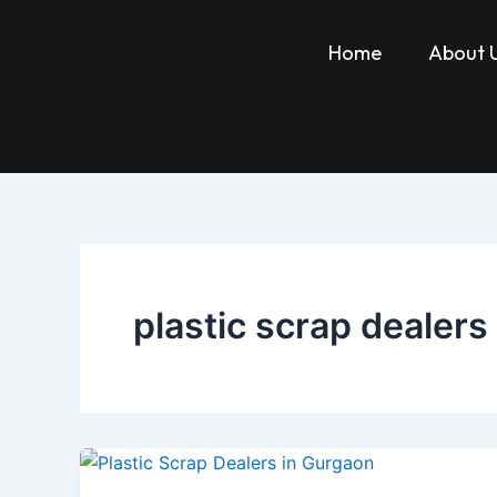
Skip
to
Home
About 
content
plastic scrap dealers