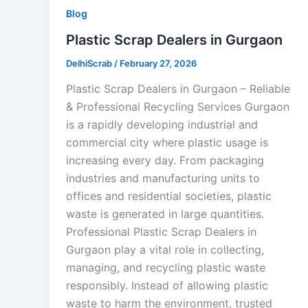
Blog
Plastic Scrap Dealers in Gurgaon
DelhiScrab
/
February 27, 2026
Plastic Scrap Dealers in Gurgaon – Reliable
& Professional Recycling Services Gurgaon
is a rapidly developing industrial and
commercial city where plastic usage is
increasing every day. From packaging
industries and manufacturing units to
offices and residential societies, plastic
waste is generated in large quantities.
Professional Plastic Scrap Dealers in
Gurgaon play a vital role in collecting,
managing, and recycling plastic waste
responsibly. Instead of allowing plastic
waste to harm the environment, trusted