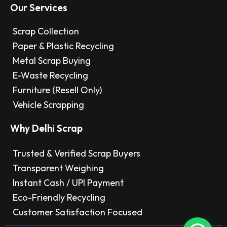
Our Services
Scrap Collection
Paper & Plastic Recycling
Metal Scrap Buying
E-Waste Recycling
Furniture (Resell Only)
Vehicle Scrapping
Why Delhi Scrap
Trusted & Verified Scrap Buyers
Transparent Weighing
Instant Cash / UPI Payment
Eco-Friendly Recycling
Customer Satisfaction Focused