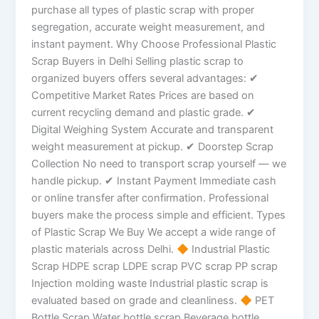
purchase all types of plastic scrap with proper
segregation, accurate weight measurement, and
instant payment. Why Choose Professional Plastic
Scrap Buyers in Delhi Selling plastic scrap to
organized buyers offers several advantages: ✔
Competitive Market Rates Prices are based on
current recycling demand and plastic grade. ✔
Digital Weighing System Accurate and transparent
weight measurement at pickup. ✔ Doorstep Scrap
Collection No need to transport scrap yourself — we
handle pickup. ✔ Instant Payment Immediate cash
or online transfer after confirmation. Professional
buyers make the process simple and efficient. Types
of Plastic Scrap We Buy We accept a wide range of
plastic materials across Delhi.
Industrial Plastic
Scrap HDPE scrap LDPE scrap PVC scrap PP scrap
Injection molding waste Industrial plastic scrap is
evaluated based on grade and cleanliness.
PET
Bottle Scrap Water bottle scrap Beverage bottle