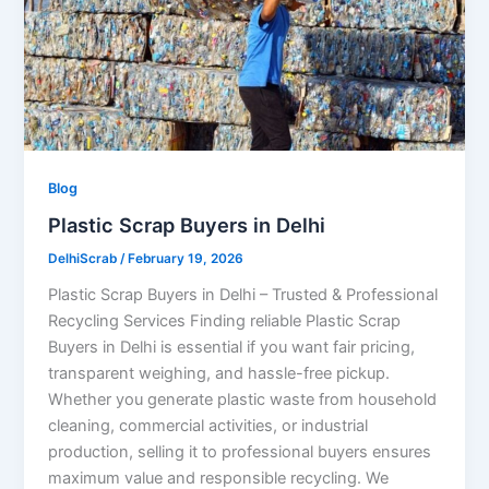
Blog
Plastic Scrap Buyers in Delhi
DelhiScrab
/
February 19, 2026
Plastic Scrap Buyers in Delhi – Trusted & Professional
Recycling Services Finding reliable Plastic Scrap
Buyers in Delhi is essential if you want fair pricing,
transparent weighing, and hassle-free pickup.
Whether you generate plastic waste from household
cleaning, commercial activities, or industrial
production, selling it to professional buyers ensures
maximum value and responsible recycling. We