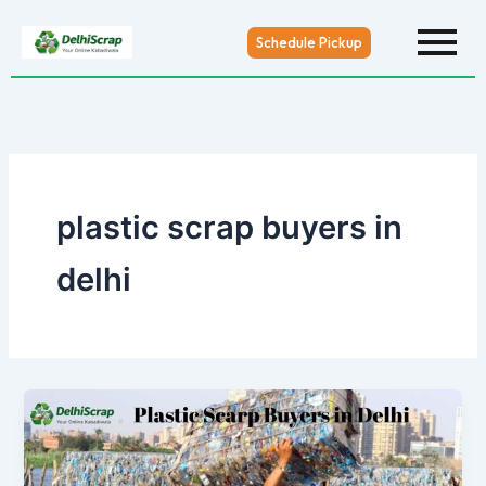
Skip
to
Schedule Pickup
content
plastic scrap buyers in
delhi