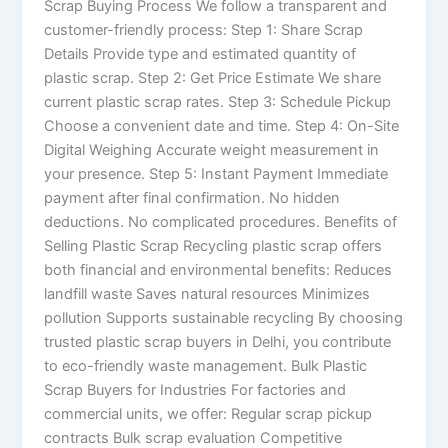
Scrap Buying Process We follow a transparent and
customer-friendly process: Step 1: Share Scrap
Details Provide type and estimated quantity of
plastic scrap. Step 2: Get Price Estimate We share
current plastic scrap rates. Step 3: Schedule Pickup
Choose a convenient date and time. Step 4: On-Site
Digital Weighing Accurate weight measurement in
your presence. Step 5: Instant Payment Immediate
payment after final confirmation. No hidden
deductions. No complicated procedures. Benefits of
Selling Plastic Scrap Recycling plastic scrap offers
both financial and environmental benefits: Reduces
landfill waste Saves natural resources Minimizes
pollution Supports sustainable recycling By choosing
trusted plastic scrap buyers in Delhi, you contribute
to eco-friendly waste management. Bulk Plastic
Scrap Buyers for Industries For factories and
commercial units, we offer: Regular scrap pickup
contracts Bulk scrap evaluation Competitive