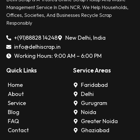
Management Service In Delhi NCR. We Help Households,
Offices, Societies, And Businesses Recycle Scrap
Responsibly
+(91)88828 14248
New Delhi, India
info@delhiscrap.in
Working Hours: 9:00 AM – 6:00 PM
Quick Links
Service Areas
Home
Faridabad
About
Delhi
Service
Gurugram
Blog
Noida
FAQ
Greater Noida
Contact
Ghaziabad