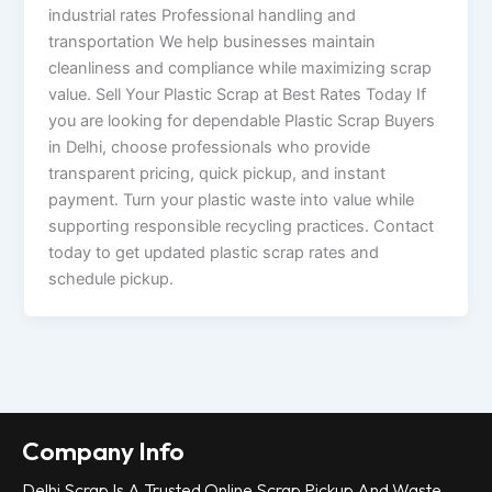
industrial rates Professional handling and
transportation We help businesses maintain
cleanliness and compliance while maximizing scrap
value. Sell Your Plastic Scrap at Best Rates Today If
you are looking for dependable Plastic Scrap Buyers
in Delhi, choose professionals who provide
transparent pricing, quick pickup, and instant
payment. Turn your plastic waste into value while
supporting responsible recycling practices. Contact
today to get updated plastic scrap rates and
schedule pickup.
Company Info
Delhi Scrap Is A Trusted Online Scrap Pickup And Waste