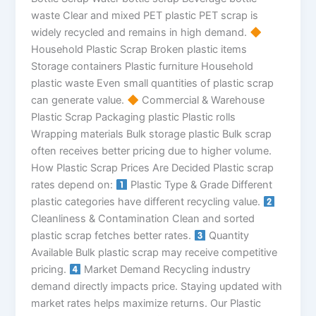
waste Clear and mixed PET plastic PET scrap is
widely recycled and remains in high demand.
Household Plastic Scrap Broken plastic items
Storage containers Plastic furniture Household
plastic waste Even small quantities of plastic scrap
can generate value.
Commercial & Warehouse
Plastic Scrap Packaging plastic Plastic rolls
Wrapping materials Bulk storage plastic Bulk scrap
often receives better pricing due to higher volume.
How Plastic Scrap Prices Are Decided Plastic scrap
rates depend on:
Plastic Type & Grade Different
plastic categories have different recycling value.
Cleanliness & Contamination Clean and sorted
plastic scrap fetches better rates.
Quantity
Available Bulk plastic scrap may receive competitive
pricing.
Market Demand Recycling industry
demand directly impacts price. Staying updated with
market rates helps maximize returns. Our Plastic