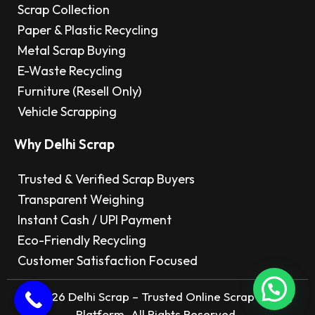
Scrap Collection
Paper & Plastic Recycling
Metal Scrap Buying
E-Waste Recycling
Furniture (Resell Only)
Vehicle Scrapping
Why Delhi Scrap
Trusted & Verified Scrap Buyers
Transparent Weighing
Instant Cash / UPI Payment
Eco-Friendly Recycling
Customer Satisfaction Focused
© 2026 Delhi Scrap – Trusted Online Scrap Selling
Platform. All Rights Reserved.