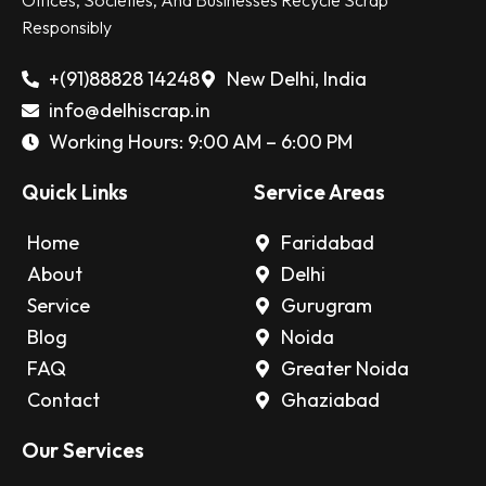
Offices, Societies, And Businesses Recycle Scrap
Responsibly
+(91)88828 14248
New Delhi, India
info@delhiscrap.in
Working Hours: 9:00 AM – 6:00 PM
Quick Links
Service Areas
Home
Faridabad
About
Delhi
Service
Gurugram
Blog
Noida
FAQ
Greater Noida
Contact
Ghaziabad
Our Services