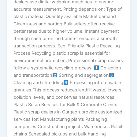
dealers use digital weighing machines to ensure
accurate measurement. Pricing depends on: Type of
plastic material Quantity available Market demand
Cleanliness and sorting Bulk sellers often receive
better rates due to higher volume. Instant payment
through cash or online transfer ensures a smooth
transaction process. Eco-Friendly Plastic Recycling
Process Recycling plastic scrap is essential for
environmental protection. Professional scrap dealers
follow a systematic recycling process:
Collection
and transportation
Sorting and segregation
Cleaning and shredding
Processing into reusable
granules This process reduces landfill waste, lowers
pollution levels, and conserves natural resources.
Plastic Scrap Services for Bulk & Corporate Clients
Plastic scrap dealers in Gurgaon provide customized
services for: Manufacturing plants Packaging
companies Construction projects Warehouses Retail
chains Scheduled pickups and bulk handling