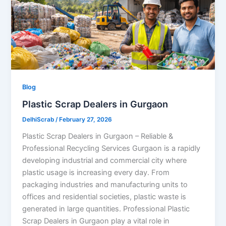
Blog
Plastic Scrap Dealers in Gurgaon
DelhiScrab
/
February 27, 2026
Plastic Scrap Dealers in Gurgaon – Reliable &
Professional Recycling Services Gurgaon is a rapidly
developing industrial and commercial city where
plastic usage is increasing every day. From
packaging industries and manufacturing units to
offices and residential societies, plastic waste is
generated in large quantities. Professional Plastic
Scrap Dealers in Gurgaon play a vital role in