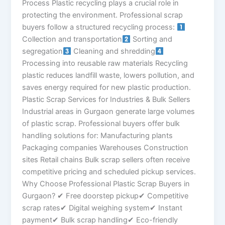
Process Plastic recycling plays a crucial role in
protecting the environment. Professional scrap
buyers follow a structured recycling process:
Collection and transportation
Sorting and
segregation
Cleaning and shredding
Processing into reusable raw materials Recycling
plastic reduces landfill waste, lowers pollution, and
saves energy required for new plastic production.
Plastic Scrap Services for Industries & Bulk Sellers
Industrial areas in Gurgaon generate large volumes
of plastic scrap. Professional buyers offer bulk
handling solutions for: Manufacturing plants
Packaging companies Warehouses Construction
sites Retail chains Bulk scrap sellers often receive
competitive pricing and scheduled pickup services.
Why Choose Professional Plastic Scrap Buyers in
Gurgaon? ✔ Free doorstep pickup✔ Competitive
scrap rates✔ Digital weighing system✔ Instant
payment✔ Bulk scrap handling✔ Eco-friendly