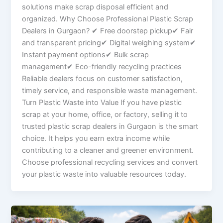
solutions make scrap disposal efficient and
organized. Why Choose Professional Plastic Scrap
Dealers in Gurgaon? ✔ Free doorstep pickup✔ Fair
and transparent pricing✔ Digital weighing system✔
Instant payment options✔ Bulk scrap
management✔ Eco-friendly recycling practices
Reliable dealers focus on customer satisfaction,
timely service, and responsible waste management.
Turn Plastic Waste into Value If you have plastic
scrap at your home, office, or factory, selling it to
trusted plastic scrap dealers in Gurgaon is the smart
choice. It helps you earn extra income while
contributing to a cleaner and greener environment.
Choose professional recycling services and convert
your plastic waste into valuable resources today.