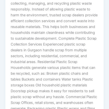
collecting, managing, and recycling plastic waste
responsibly. Instead of allowing plastic waste to
harm the environment, trusted scrap dealers provide
efficient collection services and convert waste into
reusable materials. This helps both businesses and
households maintain cleanliness while contributing
to sustainable development. Complete Plastic Scrap
Collection Services Experienced plastic scrap
dealers in Gurgaon handle scrap from multiple
sectors, including residential, commercial, and
industrial areas. Residential Plastic Scrap
Households generate various plastic items that can
be recycled, such as: Broken plastic chairs and
tables Buckets and containers Water tanks Plastic
storage boxes Old household plastic materials
Doorstep pickup makes it easy for residents to sell
plastic scrap without any hassle. Commercial Plastic
Scrap Offices, retail stores, and warehouses often
generate: Packaging plastic Plastic wraps and films