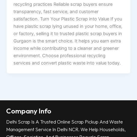
recycling practices Reliable scrap buyers ensure
transparency, fast service, and customer
satisfaction. Turn Your Plastic Scrap into Value If you
have plastic scrap lying unused in your home, office,
or factory, selling it to trusted plastic scrap buyers in
Gurgaon is the smart choice. It helps you earn extra
income while contributing to a cleaner and greener
environment. Choose professional recycling
services and convert plastic waste into value today.
Company Info
Delhi Scrap Is A Trusted Online Scrap Pickup And Waste
Management Service In Delhi NCR. We Help Households,