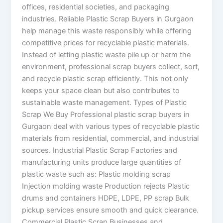
offices, residential societies, and packaging
industries. Reliable Plastic Scrap Buyers in Gurgaon
help manage this waste responsibly while offering
competitive prices for recyclable plastic materials.
Instead of letting plastic waste pile up or harm the
environment, professional scrap buyers collect, sort,
and recycle plastic scrap efficiently. This not only
keeps your space clean but also contributes to
sustainable waste management. Types of Plastic
Scrap We Buy Professional plastic scrap buyers in
Gurgaon deal with various types of recyclable plastic
materials from residential, commercial, and industrial
sources. Industrial Plastic Scrap Factories and
manufacturing units produce large quantities of
plastic waste such as: Plastic molding scrap
Injection molding waste Production rejects Plastic
drums and containers HDPE, LDPE, PP scrap Bulk
pickup services ensure smooth and quick clearance.
Commercial Plastic Scrap Businesses and