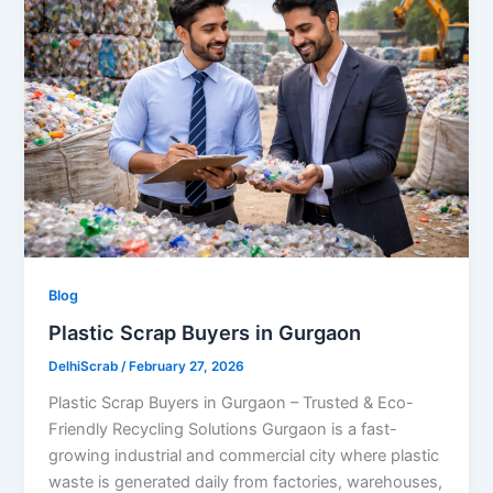
Blog
Plastic Scrap Buyers in Gurgaon
DelhiScrab
/
February 27, 2026
Plastic Scrap Buyers in Gurgaon – Trusted & Eco-
Friendly Recycling Solutions Gurgaon is a fast-
growing industrial and commercial city where plastic
waste is generated daily from factories, warehouses,