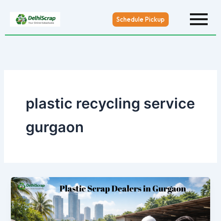
Skip
to
Schedule Pickup
content
plastic recycling service
gurgaon