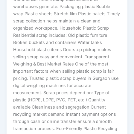
warehouses generate: Packaging plastic Bubble
wrap Plastic sheets Stretch film Plastic pallets Timely
scrap collection helps maintain a clean and
organized workspace. Household Plastic Scrap
Residential scrap includes: Old plastic furniture
Broken buckets and containers Water tanks
Household plastic items Doorstep pickup makes
selling scrap easy and convenient. Transparent
Weighing & Best Market Rates One of the most
important factors when selling plastic scrap is fair
pricing. Trusted plastic scrap buyers in Gurgaon use
digital weighing machines for accurate
measurement. Scrap prices depend on: Type of
plastic (HDPE, LDPE, PVC, PET, etc.) Quantity
available Cleanliness and segregation Current
recycling market demand Instant payment options
through cash or online transfer ensure a smooth
transaction process. Eco-Friendly Plastic Recycling