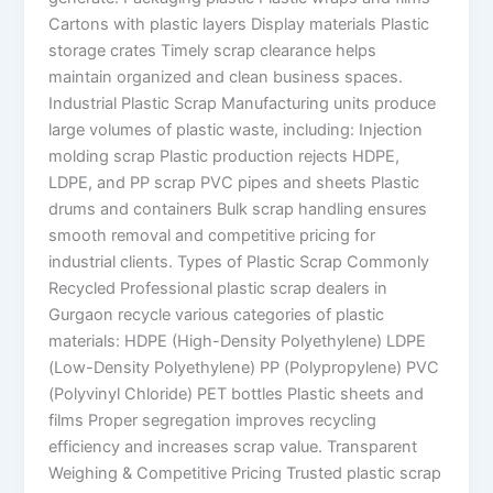
Cartons with plastic layers Display materials Plastic
storage crates Timely scrap clearance helps
maintain organized and clean business spaces.
Industrial Plastic Scrap Manufacturing units produce
large volumes of plastic waste, including: Injection
molding scrap Plastic production rejects HDPE,
LDPE, and PP scrap PVC pipes and sheets Plastic
drums and containers Bulk scrap handling ensures
smooth removal and competitive pricing for
industrial clients. Types of Plastic Scrap Commonly
Recycled Professional plastic scrap dealers in
Gurgaon recycle various categories of plastic
materials: HDPE (High-Density Polyethylene) LDPE
(Low-Density Polyethylene) PP (Polypropylene) PVC
(Polyvinyl Chloride) PET bottles Plastic sheets and
films Proper segregation improves recycling
efficiency and increases scrap value. Transparent
Weighing & Competitive Pricing Trusted plastic scrap