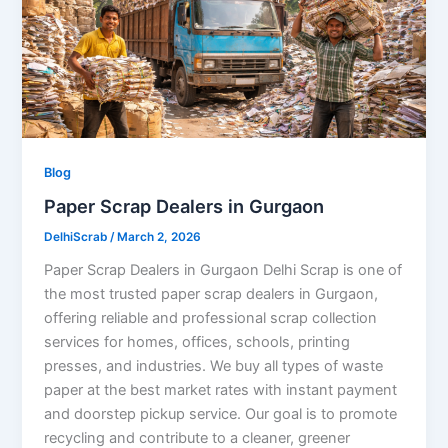
Blog
Paper Scrap Dealers in Gurgaon
DelhiScrab
/
March 2, 2026
Paper Scrap Dealers in Gurgaon Delhi Scrap is one of
the most trusted paper scrap dealers in Gurgaon,
offering reliable and professional scrap collection
services for homes, offices, schools, printing
presses, and industries. We buy all types of waste
paper at the best market rates with instant payment
and doorstep pickup service. Our goal is to promote
recycling and contribute to a cleaner, greener