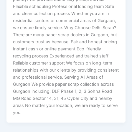
Flexible scheduling Professional loading team Safe
and clean collection process Whether you are in
residential sectors or commercial areas of Gurgaon,
we ensure timely service. Why Choose Delhi Scrap?
There are many paper scrap dealers in Gurgaon, but
customers trust us because: Fair and honest pricing
Instant cash or online payment Eco-friendly
recycling process Experienced and trained staff
Reliable customer support We focus on long-term
relationships with our clients by providing consistent
and professional service. Serving All Areas of
Gurgaon We provide paper scrap collection across
Gurgaon including: DLF Phase 1, 2, 3 Sohna Road
MG Road Sector 14, 31, 45 Cyber City and nearby
areas No matter your location, we are ready to serve
you.