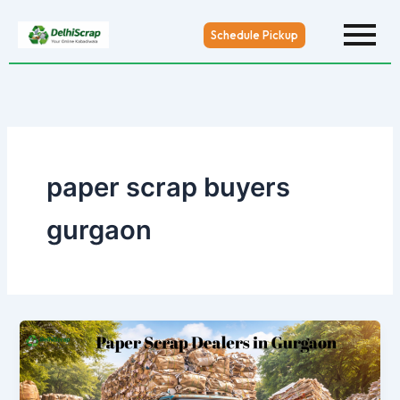
Skip
to
Schedule Pickup
content
paper scrap buyers
gurgaon