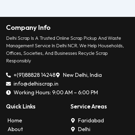
Company Info
Delhi Scrap Is A Trusted Online Scrap Pickup And Waste
Management Service In Delhi NCR. We Help Households,
Offices, Societies, And Businesses Recycle Scrap
Responsibly
+(91)88828 14248
New Delhi, India
info@delhiscrap.in
Working Hours: 9:00 AM – 6:00 PM
Quick Links
Service Areas
Home
Faridabad
About
Delhi