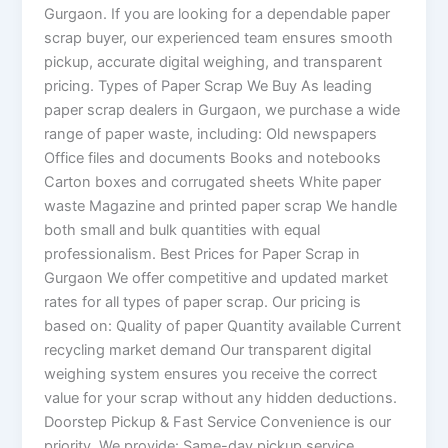
Gurgaon. If you are looking for a dependable paper
scrap buyer, our experienced team ensures smooth
pickup, accurate digital weighing, and transparent
pricing. Types of Paper Scrap We Buy As leading
paper scrap dealers in Gurgaon, we purchase a wide
range of paper waste, including: Old newspapers
Office files and documents Books and notebooks
Carton boxes and corrugated sheets White paper
waste Magazine and printed paper scrap We handle
both small and bulk quantities with equal
professionalism. Best Prices for Paper Scrap in
Gurgaon We offer competitive and updated market
rates for all types of paper scrap. Our pricing is
based on: Quality of paper Quantity available Current
recycling market demand Our transparent digital
weighing system ensures you receive the correct
value for your scrap without any hidden deductions.
Doorstep Pickup & Fast Service Convenience is our
priority. We provide: Same-day pickup service