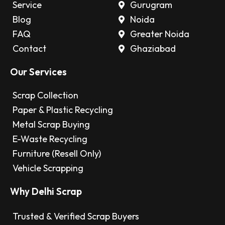
Service
Gurugram
Blog
Noida
FAQ
Greater Noida
Contact
Ghaziabad
Our Services
Scrap Collection
Paper & Plastic Recycling
Metal Scrap Buying
E-Waste Recycling
Furniture (Resell Only)
Vehicle Scrapping
Why Delhi Scrap
Trusted & Verified Scrap Buyers