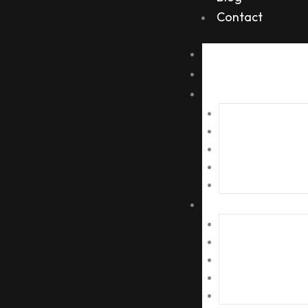
Contact
Home
About Us
Services
Metal Scrap
Plastic Scrap
Paper Scrap
Electronic Scrap
Recylable Scrap
Tie Ups
Corporate Offices
School/ College Scra
Societies Scrap
Auction/ Bidding Scr
Tenders