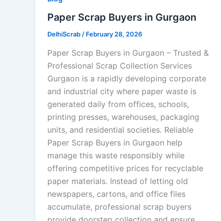
Paper Scrap Buyers in Gurgaon
DelhiScrab
/
February 28, 2026
Paper Scrap Buyers in Gurgaon – Trusted &
Professional Scrap Collection Services
Gurgaon is a rapidly developing corporate
and industrial city where paper waste is
generated daily from offices, schools,
printing presses, warehouses, packaging
units, and residential societies. Reliable
Paper Scrap Buyers in Gurgaon help
manage this waste responsibly while
offering competitive prices for recyclable
paper materials. Instead of letting old
newspapers, cartons, and office files
accumulate, professional scrap buyers
provide doorstep collection and ensure