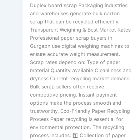
Duplex board scrap Packaging industries
and warehouses generate bulk carton
scrap that can be recycled efficiently.
Transparent Weighing & Best Market Rates
Professional paper scrap buyers in
Gurgaon use digital weighing machines to
ensure accurate weight measurement.
Scrap rates depend on: Type of paper
material Quantity available Cleanliness and
dryness Current recycling market demand
Bulk scrap sellers often receive
competitive pricing. Instant payment
options make the process smooth and
trustworthy. Eco-Friendly Paper Recycling
Process Paper recycling is essential for
environmental protection. The recycling
process includes: 1️⃣ Collection of paper