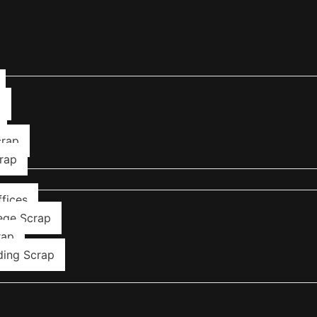
p
crap
rap
fices
ege Scrap
rap
ding Scrap