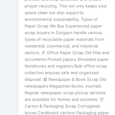
proper recycling. This not only keeps your
space clean but also supports
environmental sustainability. Types of
Paper Scrap We Buy Experienced paper
scrap buyers in Gurgaon handle various
types of recyclable paper materials from
residential, commercial, and industrial
sectors. 📄 Office Paper Scrap Old files and
documents Printed papers Shredded paper
Notebooks and registers Bulk office scrap
collection ensures safe and organized
disposal. 📰 Newspaper & Book Scrap Old
newspapers Magazines Books Journals
Regular newspaper scrap pickup services
are available for homes and societies. 📦
Carton & Packaging Scrap Corrugated
boxes Cardboard cartons Packaging paper