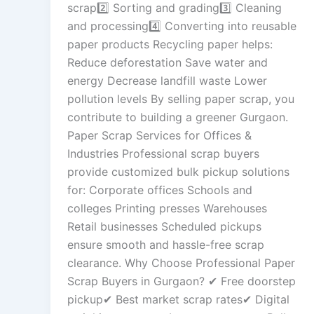
scrap2️⃣ Sorting and grading3️⃣ Cleaning
and processing4️⃣ Converting into reusable
paper products Recycling paper helps:
Reduce deforestation Save water and
energy Decrease landfill waste Lower
pollution levels By selling paper scrap, you
contribute to building a greener Gurgaon.
Paper Scrap Services for Offices &
Industries Professional scrap buyers
provide customized bulk pickup solutions
for: Corporate offices Schools and
colleges Printing presses Warehouses
Retail businesses Scheduled pickups
ensure smooth and hassle-free scrap
clearance. Why Choose Professional Paper
Scrap Buyers in Gurgaon? ✔ Free doorstep
pickup✔ Best market scrap rates✔ Digital