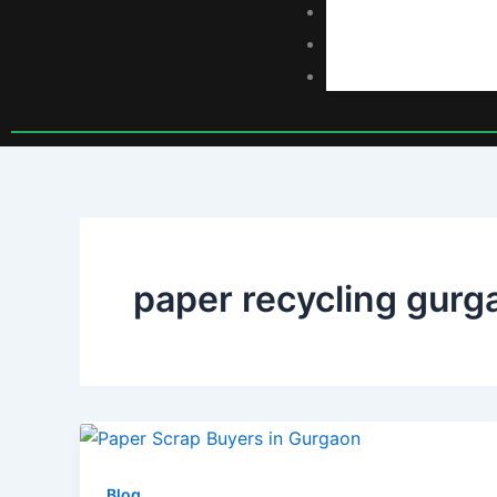
Scrap Rates
Blog
Contact
paper recycling gurg
Blog