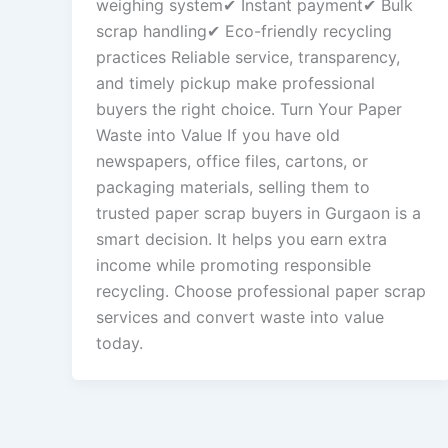
weighing system✔ Instant payment✔ Bulk
scrap handling✔ Eco-friendly recycling
practices Reliable service, transparency,
and timely pickup make professional
buyers the right choice. Turn Your Paper
Waste into Value If you have old
newspapers, office files, cartons, or
packaging materials, selling them to
trusted paper scrap buyers in Gurgaon is a
smart decision. It helps you earn extra
income while promoting responsible
recycling. Choose professional paper scrap
services and convert waste into value
today.