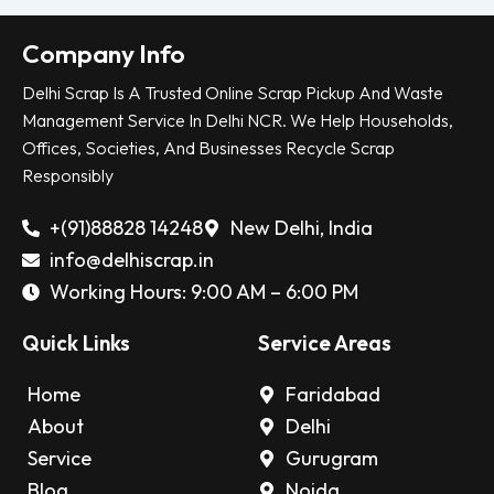
Company Info
Delhi Scrap Is A Trusted Online Scrap Pickup And Waste
Management Service In Delhi NCR. We Help Households,
Offices, Societies, And Businesses Recycle Scrap
Responsibly
+(91)88828 14248
New Delhi, India
info@delhiscrap.in
Working Hours: 9:00 AM – 6:00 PM
Quick Links
Service Areas
Home
Faridabad
About
Delhi
Service
Gurugram
Blog
Noida