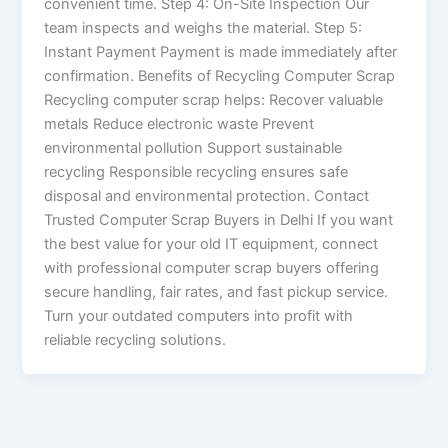
convenient time. Step 4: On-Site Inspection Our
team inspects and weighs the material. Step 5:
Instant Payment Payment is made immediately after
confirmation. Benefits of Recycling Computer Scrap
Recycling computer scrap helps: Recover valuable
metals Reduce electronic waste Prevent
environmental pollution Support sustainable
recycling Responsible recycling ensures safe
disposal and environmental protection. Contact
Trusted Computer Scrap Buyers in Delhi If you want
the best value for your old IT equipment, connect
with professional computer scrap buyers offering
secure handling, fair rates, and fast pickup service.
Turn your outdated computers into profit with
reliable recycling solutions.