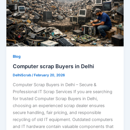
Blog
Computer scrap Buyers in Delhi
DelhiScrab
/
February 20, 2026
Computer Scrap Buyers in Delhi – Secure &
Professional IT Scrap Services If you are searching
for trusted Computer Scrap Buyers in Delhi,
choosing an experienced scrap dealer ensures
secure handling, fair pricing, and responsible
recycling of old IT equipment. Outdated computers
and IT hardware contain valuable components that