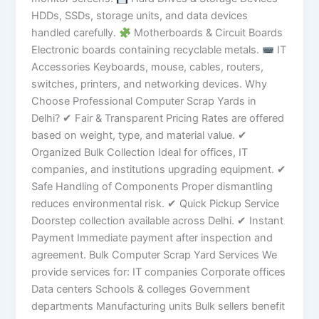
HDDs, SSDs, storage units, and data devices
handled carefully.
Motherboards & Circuit Boards
Electronic boards containing recyclable metals.
IT
Accessories Keyboards, mouse, cables, routers,
switches, printers, and networking devices. Why
Choose Professional Computer Scrap Yards in
Delhi? ✔ Fair & Transparent Pricing Rates are offered
based on weight, type, and material value. ✔
Organized Bulk Collection Ideal for offices, IT
companies, and institutions upgrading equipment. ✔
Safe Handling of Components Proper dismantling
reduces environmental risk. ✔ Quick Pickup Service
Doorstep collection available across Delhi. ✔ Instant
Payment Immediate payment after inspection and
agreement. Bulk Computer Scrap Yard Services We
provide services for: IT companies Corporate offices
Data centers Schools & colleges Government
departments Manufacturing units Bulk sellers benefit