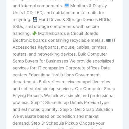
and internal components.
Monitors & Display
Units LCD, LED, and outdated monitor units for
recycling.
Hard Drives & Storage Devices HDDs,
SSDs, and storage components with secure
handling.
Motherboards & Circuit Boards
Electronic boards containing recyclable metals.
IT
Accessories Keyboards, mouse, cables, printers,
routers, and networking devices. Bulk Computer
Scrap Buyers for Businesses We provide specialized
services for: IT companies Corporate offices Data
centers Educational institutions Government
departments Bulk sellers receive competitive rates
and scheduled pickup services. Our Computer Scrap
Buying Process We follow a simple and professional
process: Step 1: Share Scrap Details Provide type
and estimated quantity. Step 2: Get Scrap Valuation
We evaluate based on condition and market
demand. Step 3: Schedule Pickup Choose your