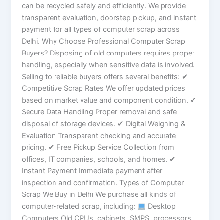
can be recycled safely and efficiently. We provide
transparent evaluation, doorstep pickup, and instant
payment for all types of computer scrap across
Delhi. Why Choose Professional Computer Scrap
Buyers? Disposing of old computers requires proper
handling, especially when sensitive data is involved.
Selling to reliable buyers offers several benefits: ✔
Competitive Scrap Rates We offer updated prices
based on market value and component condition. ✔
Secure Data Handling Proper removal and safe
disposal of storage devices. ✔ Digital Weighing &
Evaluation Transparent checking and accurate
pricing. ✔ Free Pickup Service Collection from
offices, IT companies, schools, and homes. ✔
Instant Payment Immediate payment after
inspection and confirmation. Types of Computer
Scrap We Buy in Delhi We purchase all kinds of
computer-related scrap, including:
Desktop
Computers Old CPUs, cabinets, SMPS, processors,