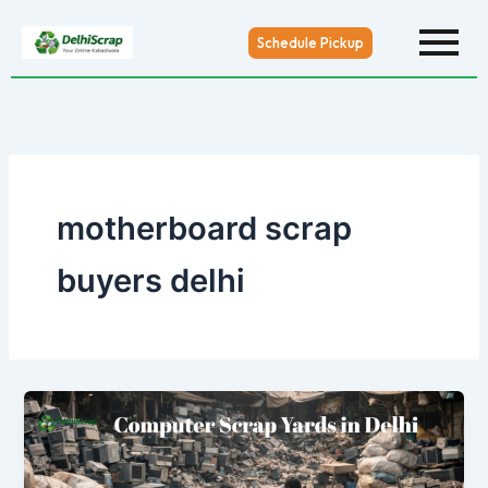
Skip
to
Schedule Pickup
content
motherboard scrap
buyers delhi