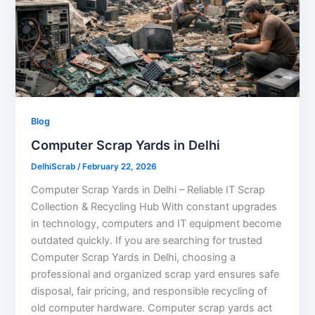
Blog
Computer Scrap Yards in Delhi
DelhiScrab
/
February 22, 2026
Computer Scrap Yards in Delhi – Reliable IT Scrap
Collection & Recycling Hub With constant upgrades
in technology, computers and IT equipment become
outdated quickly. If you are searching for trusted
Computer Scrap Yards in Delhi, choosing a
professional and organized scrap yard ensures safe
disposal, fair pricing, and responsible recycling of
old computer hardware. Computer scrap yards act