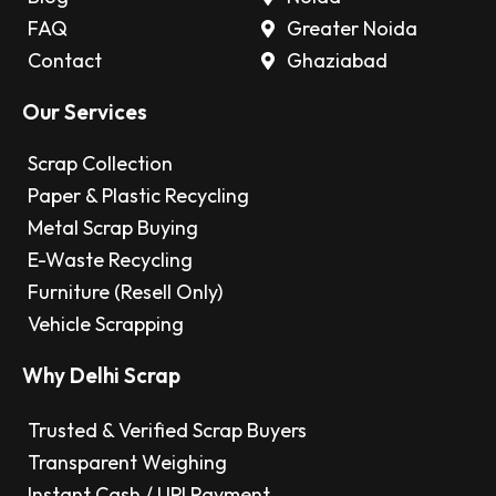
FAQ
Greater Noida
Contact
Ghaziabad
Our Services
Scrap Collection
Paper & Plastic Recycling
Metal Scrap Buying
E-Waste Recycling
Furniture (Resell Only)
Vehicle Scrapping
Why Delhi Scrap
Trusted & Verified Scrap Buyers
Transparent Weighing
Instant Cash / UPI Payment