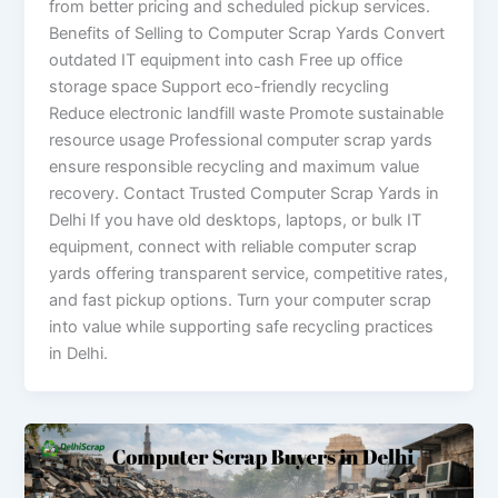
from better pricing and scheduled pickup services.
Benefits of Selling to Computer Scrap Yards Convert
outdated IT equipment into cash Free up office
storage space Support eco-friendly recycling
Reduce electronic landfill waste Promote sustainable
resource usage Professional computer scrap yards
ensure responsible recycling and maximum value
recovery. Contact Trusted Computer Scrap Yards in
Delhi If you have old desktops, laptops, or bulk IT
equipment, connect with reliable computer scrap
yards offering transparent service, competitive rates,
and fast pickup options. Turn your computer scrap
into value while supporting safe recycling practices
in Delhi.