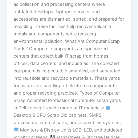
as collection and processing centers where
outdated desktops, laptops, servers, and
accessories are dismantled, sorted, and prepared for
recycling. These facilities help recover valuable
metals and components while reducing
environmental pollution. What Are Computer Scrap
Yards? Computer scrap yards are specialized
centers that collect bulk IT scrap from homes,
offices, data centers, and industries. The collected
equipment is inspected, dismantled, and separated
into reusable and recyclable materials. These yards
focus on safe handling of electronic components
and proper recycling practices. Types of Computer
Scrap Accepted Professional computer scrap yards
in Delhi accept a wide range of IT materials:
Desktop & CPU Scrap Old cabinets, SMPS,
processors, internal parts, and assembled systems.
Monitors & Display Units LCD, LED, and outdated
monitor screens.
Hard Drives & Storage Devices