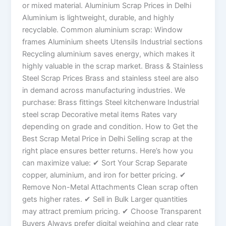
or mixed material. Aluminium Scrap Prices in Delhi
Aluminium is lightweight, durable, and highly
recyclable. Common aluminium scrap: Window
frames Aluminium sheets Utensils Industrial sections
Recycling aluminium saves energy, which makes it
highly valuable in the scrap market. Brass & Stainless
Steel Scrap Prices Brass and stainless steel are also
in demand across manufacturing industries. We
purchase: Brass fittings Steel kitchenware Industrial
steel scrap Decorative metal items Rates vary
depending on grade and condition. How to Get the
Best Scrap Metal Price in Delhi Selling scrap at the
right place ensures better returns. Here’s how you
can maximize value: ✔ Sort Your Scrap Separate
copper, aluminium, and iron for better pricing. ✔
Remove Non-Metal Attachments Clean scrap often
gets higher rates. ✔ Sell in Bulk Larger quantities
may attract premium pricing. ✔ Choose Transparent
Buyers Always prefer digital weighing and clear rate