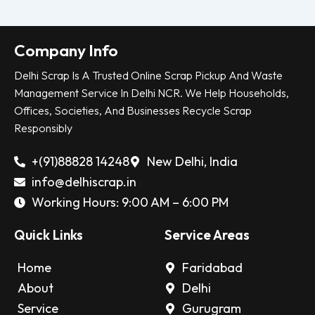
Company Info
Delhi Scrap Is A Trusted Online Scrap Pickup And Waste
Management Service In Delhi NCR. We Help Households,
Offices, Societies, And Businesses Recycle Scrap
Responsibly
+(91)88828 14248
New Delhi, India
info@delhiscrap.in
Working Hours: 9:00 AM – 6:00 PM
Quick Links
Service Areas
Home
Faridabad
About
Delhi
Service
Gurugram