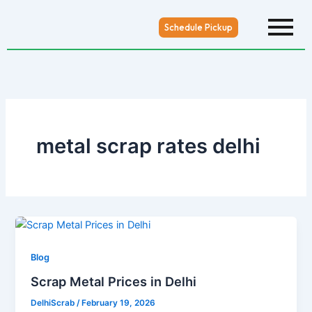
Skip
to
Schedule Pickup
content
metal scrap rates delhi
Blog
Scrap Metal Prices in Delhi
DelhiScrab
/
February 19, 2026