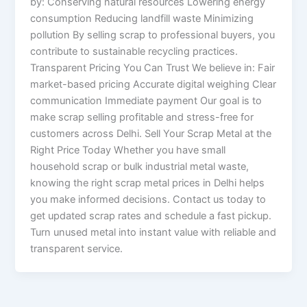
by: Conserving natural resources Lowering energy
consumption Reducing landfill waste Minimizing
pollution By selling scrap to professional buyers, you
contribute to sustainable recycling practices.
Transparent Pricing You Can Trust We believe in: Fair
market-based pricing Accurate digital weighing Clear
communication Immediate payment Our goal is to
make scrap selling profitable and stress-free for
customers across Delhi. Sell Your Scrap Metal at the
Right Price Today Whether you have small
household scrap or bulk industrial metal waste,
knowing the right scrap metal prices in Delhi helps
you make informed decisions. Contact us today to
get updated scrap rates and schedule a fast pickup.
Turn unused metal into instant value with reliable and
transparent service.