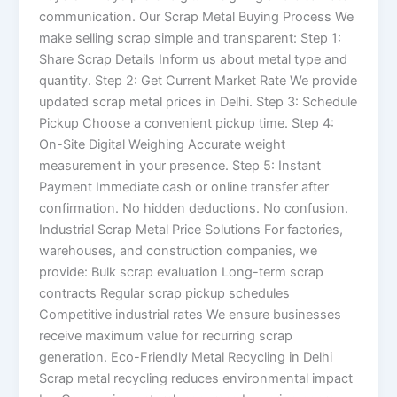
communication. Our Scrap Metal Buying Process We
make selling scrap simple and transparent: Step 1:
Share Scrap Details Inform us about metal type and
quantity. Step 2: Get Current Market Rate We provide
updated scrap metal prices in Delhi. Step 3: Schedule
Pickup Choose a convenient pickup time. Step 4:
On-Site Digital Weighing Accurate weight
measurement in your presence. Step 5: Instant
Payment Immediate cash or online transfer after
confirmation. No hidden deductions. No confusion.
Industrial Scrap Metal Price Solutions For factories,
warehouses, and construction companies, we
provide: Bulk scrap evaluation Long-term scrap
contracts Regular scrap pickup schedules
Competitive industrial rates We ensure businesses
receive maximum value for recurring scrap
generation. Eco-Friendly Metal Recycling in Delhi
Scrap metal recycling reduces environmental impact