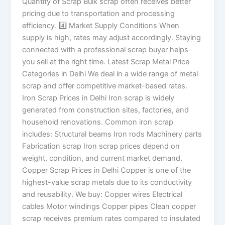
Quantity of Scrap Bulk scrap often receives better
pricing due to transportation and processing
efficiency. 4️⃣ Market Supply Conditions When
supply is high, rates may adjust accordingly. Staying
connected with a professional scrap buyer helps
you sell at the right time. Latest Scrap Metal Price
Categories in Delhi We deal in a wide range of metal
scrap and offer competitive market-based rates.
Iron Scrap Prices in Delhi Iron scrap is widely
generated from construction sites, factories, and
household renovations. Common iron scrap
includes: Structural beams Iron rods Machinery parts
Fabrication scrap Iron scrap prices depend on
weight, condition, and current market demand.
Copper Scrap Prices in Delhi Copper is one of the
highest-value scrap metals due to its conductivity
and reusability. We buy: Copper wires Electrical
cables Motor windings Copper pipes Clean copper
scrap receives premium rates compared to insulated