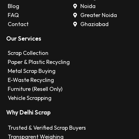
Blog
Noida
FAQ
Greater Noida
Contact
Ghaziabad
Our Services
Scrap Collection
Paper & Plastic Recycling
Metal Scrap Buying
E-Waste Recycling
Furniture (Resell Only)
Vehicle Scrapping
Why Delhi Scrap
Trusted & Verified Scrap Buyers
Transparent Weighing