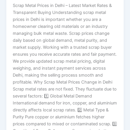
Scrap Metal Prices in Delhi – Latest Market Rates &
Transparent Buying Understanding scrap metal
prices in Delhi is important whether you are a
homeowner clearing old materials or an industry
managing bulk metal waste. Scrap prices change
daily based on global demand, metal purity, and
market supply. Working with a trusted scrap buyer
ensures you receive accurate rates and fair payment.
We provide updated scrap metal pricing, digital
weighing, and instant payment services across
Delhi, making the selling process smooth and
profitable. Why Scrap Metal Prices Change in Delhi
Scrap metal rates are not fixed. They fluctuate due to
several factors: 1️⃣ Global Metal Demand
International demand for iron, copper, and aluminium
directly affects local scrap rates. 2️⃣ Metal Type &
Purity Pure copper or aluminium fetches higher
prices compared to mixed or contaminated scrap. 3️⃣