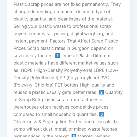
Plastic scrap prices are not fixed permanently. They
change depending on market demand, type of
plastic, quantity, and cleanliness of the material.
Selling your plastic waste to professional scrap
buyers ensures fair pricing, digital weighing, and
instant payment. Factors That Affect Scrap Plastic
Prices Scrap plastic rates in Gurgaon depend on
several key factors:
Type of Plastic Different
plastic materials have different market values such
as: HDPE (High-Density Polyethylene) LDPE (Low-
Density Polyethylene) PP (Polypropylene) PVC
(Polyvinyl Chloride) PET bottles High-quality and
reusable plastic usually gets better rates.
Quantity
of Scrap Bulk plastic scrap from factories or
warehouses often receives competitive prices
compared to small household quantities.
Cleanliness & Segregation Sorted and clean plastic
scrap without dust, metal, or mixed waste fetches
higher prices in the market.
Market Demand