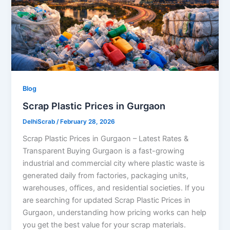
Blog
Scrap Plastic Prices in Gurgaon
DelhiScrab
/
February 28, 2026
Scrap Plastic Prices in Gurgaon – Latest Rates &
Transparent Buying Gurgaon is a fast-growing
industrial and commercial city where plastic waste is
generated daily from factories, packaging units,
warehouses, offices, and residential societies. If you
are searching for updated Scrap Plastic Prices in
Gurgaon, understanding how pricing works can help
you get the best value for your scrap materials.