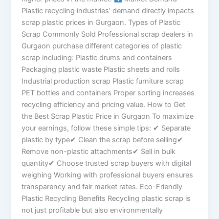
Plastic recycling industries’ demand directly impacts
scrap plastic prices in Gurgaon. Types of Plastic
Scrap Commonly Sold Professional scrap dealers in
Gurgaon purchase different categories of plastic
scrap including: Plastic drums and containers
Packaging plastic waste Plastic sheets and rolls
Industrial production scrap Plastic furniture scrap
PET bottles and containers Proper sorting increases
recycling efficiency and pricing value. How to Get
the Best Scrap Plastic Price in Gurgaon To maximize
your earnings, follow these simple tips: ✔ Separate
plastic by type✔ Clean the scrap before selling✔
Remove non-plastic attachments✔ Sell in bulk
quantity✔ Choose trusted scrap buyers with digital
weighing Working with professional buyers ensures
transparency and fair market rates. Eco-Friendly
Plastic Recycling Benefits Recycling plastic scrap is
not just profitable but also environmentally