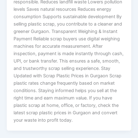
responsible. Reduces landfill waste Lowers pollution
levels Saves natural resources Reduces energy
consumption Supports sustainable development By
selling plastic scrap, you contribute to a cleaner and
greener Gurgaon. Transparent Weighing & Instant
Payment Reliable scrap buyers use digital weighing
machines for accurate measurement. After
inspection, payment is made instantly through cash,
UPI, or bank transfer. This ensures a safe, smooth,
and trustworthy scrap selling experience. Stay
Updated with Scrap Plastic Prices in Gurgaon Scrap
plastic rates change frequently based on market
conditions. Staying informed helps you sell at the
right time and earn maximum value. If you have
plastic scrap at home, office, or factory, check the
latest scrap plastic prices in Gurgaon and convert
your waste into profit today.