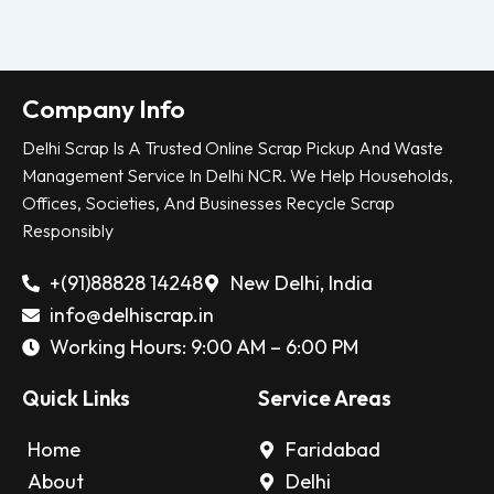
Company Info
Delhi Scrap Is A Trusted Online Scrap Pickup And Waste
Management Service In Delhi NCR. We Help Households,
Offices, Societies, And Businesses Recycle Scrap
Responsibly
+(91)88828 14248
New Delhi, India
info@delhiscrap.in
Working Hours: 9:00 AM – 6:00 PM
Quick Links
Service Areas
Home
Faridabad
About
Delhi