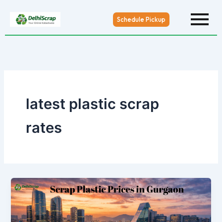
Skip
to
Schedule Pickup
content
latest plastic scrap
rates