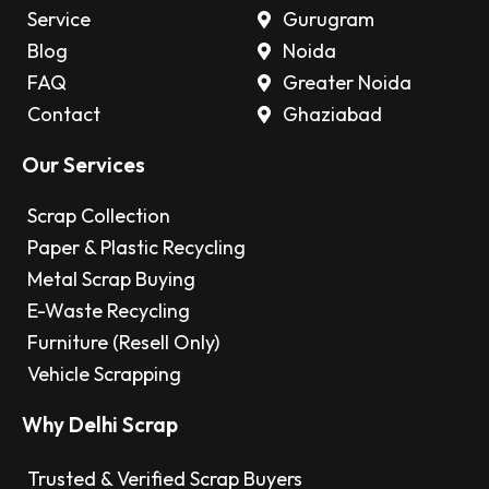
Service
Gurugram
Blog
Noida
FAQ
Greater Noida
Contact
Ghaziabad
Our Services
Scrap Collection
Paper & Plastic Recycling
Metal Scrap Buying
E-Waste Recycling
Furniture (Resell Only)
Vehicle Scrapping
Why Delhi Scrap
Trusted & Verified Scrap Buyers