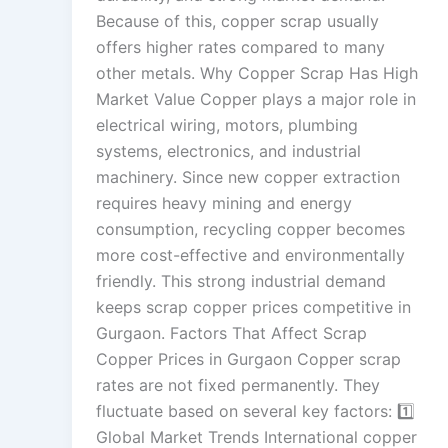
Because of this, copper scrap usually
offers higher rates compared to many
other metals. Why Copper Scrap Has High
Market Value Copper plays a major role in
electrical wiring, motors, plumbing
systems, electronics, and industrial
machinery. Since new copper extraction
requires heavy mining and energy
consumption, recycling copper becomes
more cost-effective and environmentally
friendly. This strong industrial demand
keeps scrap copper prices competitive in
Gurgaon. Factors That Affect Scrap
Copper Prices in Gurgaon Copper scrap
rates are not fixed permanently. They
fluctuate based on several key factors: 1️⃣
Global Market Trends International copper