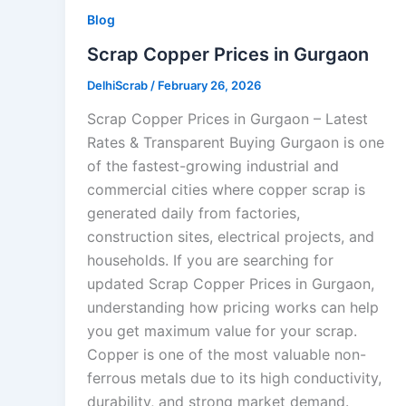
Blog
Scrap Copper Prices in Gurgaon
DelhiScrab
/
February 26, 2026
Scrap Copper Prices in Gurgaon – Latest
Rates & Transparent Buying Gurgaon is one
of the fastest-growing industrial and
commercial cities where copper scrap is
generated daily from factories,
construction sites, electrical projects, and
households. If you are searching for
updated Scrap Copper Prices in Gurgaon,
understanding how pricing works can help
you get maximum value for your scrap.
Copper is one of the most valuable non-
ferrous metals due to its high conductivity,
durability, and strong market demand.