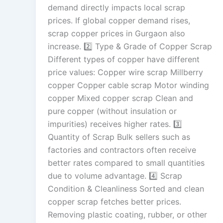
demand directly impacts local scrap
prices. If global copper demand rises,
scrap copper prices in Gurgaon also
increase. 2️⃣ Type & Grade of Copper Scrap
Different types of copper have different
price values: Copper wire scrap Millberry
copper Copper cable scrap Motor winding
copper Mixed copper scrap Clean and
pure copper (without insulation or
impurities) receives higher rates. 3️⃣
Quantity of Scrap Bulk sellers such as
factories and contractors often receive
better rates compared to small quantities
due to volume advantage. 4️⃣ Scrap
Condition & Cleanliness Sorted and clean
copper scrap fetches better prices.
Removing plastic coating, rubber, or other