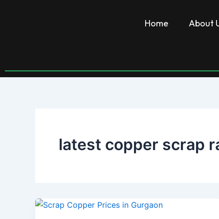
Skip
to
Home
About 
content
latest copper scrap r