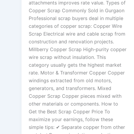
attachments improves rate value. Types of
Copper Scrap Commonly Sold in Gurgaon
Professional scrap buyers deal in multiple
categories of copper scrap: Copper Wire
Scrap Electrical wire and cable scrap from
construction and renovation projects.
Millberry Copper Scrap High-purity copper
wire scrap without insulation. This
category usually gets the highest market
rate. Motor & Transformer Copper Copper
windings extracted from old motors,
generators, and transformers. Mixed
Copper Scrap Copper pieces mixed with
other materials or components. How to
Get the Best Scrap Copper Price To
maximize your earnings, follow these
simple tips: ✔ Separate copper from other