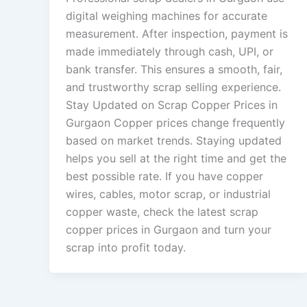
digital weighing machines for accurate
measurement. After inspection, payment is
made immediately through cash, UPI, or
bank transfer. This ensures a smooth, fair,
and trustworthy scrap selling experience.
Stay Updated on Scrap Copper Prices in
Gurgaon Copper prices change frequently
based on market trends. Staying updated
helps you sell at the right time and get the
best possible rate. If you have copper
wires, cables, motor scrap, or industrial
copper waste, check the latest scrap
copper prices in Gurgaon and turn your
scrap into profit today.