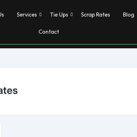
Us
Services
Tie Ups
Scrap Rates
Blog
Contact
ates