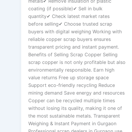
metals✔ Remove insulation or plastic
coating (if possible)✔ Sell in bulk
quantity✔ Check latest market rates
before selling✔ Choose trusted scrap
buyers with digital weighing Working with
reliable copper scrap buyers ensures
transparent pricing and instant payment.
Benefits of Selling Scrap Copper Selling
scrap copper is not only profitable but also
environmentally responsible. Earn high
value returns Free up storage space
Support eco-friendly recycling Reduce
mining demand Save energy and resources
Copper can be recycled multiple times
without losing its quality, making it one of
the most sustainable metals. Transparent
Weighing & Instant Payment in Gurgaon
Professional scrap dealers in Gurgaon use