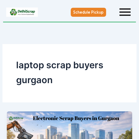
Skip
to
Schedule Pickup
content
laptop scrap buyers
gurgaon