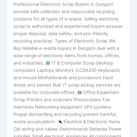
Professional Electronic Scrap Buyers in Gurgaon
provide safe collection and responsible recycling
solutions for all types of e-waste. Selling electronic
scrap to authorized and experienced buyers ensures
proper disposal, data safety, and eco-friendly
recycling practices. Types of Electronic Scrap We
Buy Reliable e-waste buyers in Gurgaon deal with a
wide range of electronic items from homes, offices,
and industries.
IT & Computer Scrap Desktop
computers Laptops Monitors (LCD/LED) Keyboards
and mouse Motherboards and processors Hard
drives and servers Bulk IT scrap pickup services are
available for corporate offices. 🖨 Office Equipment
Scrap Printers and scanners Photocopiers Fax
machines Networking equipment UPS systems
Proper dismantling and recycling prevent harmful
waste accumulation.
Electrical & Electronic Items
Old wiring and cables Switchboards Batteries Power
supplies Small electronic appliances All components