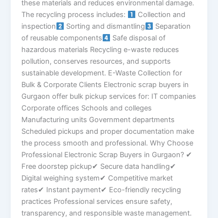
these materials and reduces environmental damage.
The recycling process includes:
Collection and
inspection
Sorting and dismantling
Separation
of reusable components
Safe disposal of
hazardous materials Recycling e-waste reduces
pollution, conserves resources, and supports
sustainable development. E-Waste Collection for
Bulk & Corporate Clients Electronic scrap buyers in
Gurgaon offer bulk pickup services for: IT companies
Corporate offices Schools and colleges
Manufacturing units Government departments
Scheduled pickups and proper documentation make
the process smooth and professional. Why Choose
Professional Electronic Scrap Buyers in Gurgaon? ✔
Free doorstep pickup✔ Secure data handling✔
Digital weighing system✔ Competitive market
rates✔ Instant payment✔ Eco-friendly recycling
practices Professional services ensure safety,
transparency, and responsible waste management.