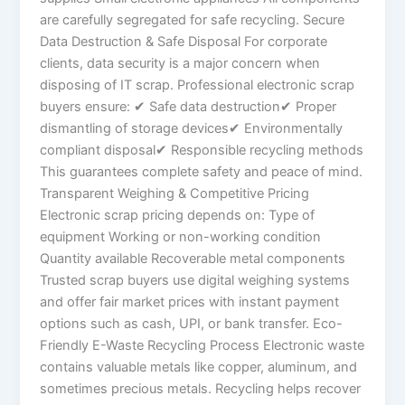
are carefully segregated for safe recycling. Secure
Data Destruction & Safe Disposal For corporate
clients, data security is a major concern when
disposing of IT scrap. Professional electronic scrap
buyers ensure: ✔ Safe data destruction✔ Proper
dismantling of storage devices✔ Environmentally
compliant disposal✔ Responsible recycling methods
This guarantees complete safety and peace of mind.
Transparent Weighing & Competitive Pricing
Electronic scrap pricing depends on: Type of
equipment Working or non-working condition
Quantity available Recoverable metal components
Trusted scrap buyers use digital weighing systems
and offer fair market prices with instant payment
options such as cash, UPI, or bank transfer. Eco-
Friendly E-Waste Recycling Process Electronic waste
contains valuable metals like copper, aluminum, and
sometimes precious metals. Recycling helps recover