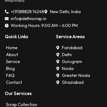
Responsibly
+(91)88828 14248
New Delhi, India
info@delhiscrap.in
Working Hours: 9:00 AM – 6:00 PM
Quick Links
Service Areas
Home
Faridabad
About
Delhi
Service
Gurugram
Blog
Noida
FAQ
Greater Noida
Contact
Ghaziabad
Our Services
Scrap Collection