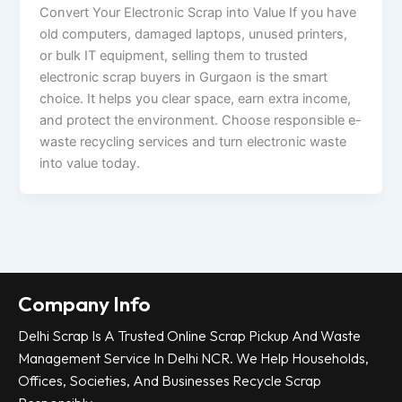
Convert Your Electronic Scrap into Value If you have
old computers, damaged laptops, unused printers,
or bulk IT equipment, selling them to trusted
electronic scrap buyers in Gurgaon is the smart
choice. It helps you clear space, earn extra income,
and protect the environment. Choose responsible e-
waste recycling services and turn electronic waste
into value today.
Company Info
Delhi Scrap Is A Trusted Online Scrap Pickup And Waste
Management Service In Delhi NCR. We Help Households,
Offices, Societies, And Businesses Recycle Scrap