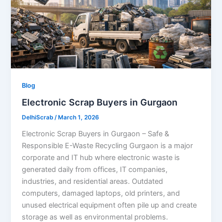
Blog
Electronic Scrap Buyers in Gurgaon
DelhiScrab
/
March 1, 2026
Electronic Scrap Buyers in Gurgaon – Safe &
Responsible E-Waste Recycling Gurgaon is a major
corporate and IT hub where electronic waste is
generated daily from offices, IT companies,
industries, and residential areas. Outdated
computers, damaged laptops, old printers, and
unused electrical equipment often pile up and create
storage as well as environmental problems.