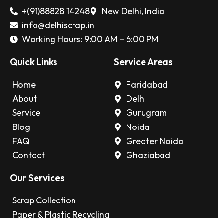
+(91)88828 14248
New Delhi, India
info@delhiscrap.in
Working Hours: 9:00 AM – 6:00 PM
Quick Links
Service Areas
Home
Faridabad
About
Delhi
Service
Gurugram
Blog
Noida
FAQ
Greater Noida
Contact
Ghaziabad
Our Services
Scrap Collection
Paper & Plastic Recycling