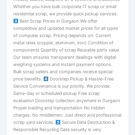
Whether you have bulk corporate IT scrap or small
residential scrap, we provide quick pickup services.
Best Scrap Prices in Gurgaon We offer
competitive and updated market prices for all types
of computer scrap. Pricing depends on: Current
metal rates (copper, aluminum, iron) Condition of
components Quantity of scrap Reusable parts value
Our team ensures transparent dealings with digital
weighing systems and instant payment options.
Bulk scrap sellers and companies receive special
price benefits.
Doorstep Pickup & Hassle-Free
Service Convenience is our priority. We provide:
Same-day or scheduled pickup Free scrap
evaluation Doorstep collection anywhere in Gurgaon
Proper loading and transportation No hidden
charges. No middlemen. Just direct and professional
scrap yard services.
Secure Data Destruction &
Responsible Recycling Data security is very