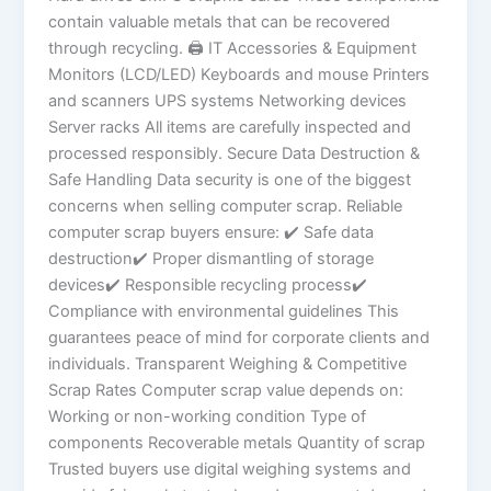
contain valuable metals that can be recovered
through recycling. 🖨 IT Accessories & Equipment
Monitors (LCD/LED) Keyboards and mouse Printers
and scanners UPS systems Networking devices
Server racks All items are carefully inspected and
processed responsibly. Secure Data Destruction &
Safe Handling Data security is one of the biggest
concerns when selling computer scrap. Reliable
computer scrap buyers ensure: ✔ Safe data
destruction✔ Proper dismantling of storage
devices✔ Responsible recycling process✔
Compliance with environmental guidelines This
guarantees peace of mind for corporate clients and
individuals. Transparent Weighing & Competitive
Scrap Rates Computer scrap value depends on:
Working or non-working condition Type of
components Recoverable metals Quantity of scrap
Trusted buyers use digital weighing systems and