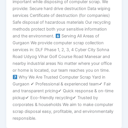
important while disposing of computer scrap. We
provide: Secure hard drive destruction Data wiping
services Certificate of destruction (for companies)
Safe disposal of hazardous materials Our recycling
methods protect both your sensitive information
and the environment.
Serving All Areas of
Gurgaon We provide computer scrap collection
services in: DLF Phase 1, 2, 3, 4 Cyber City Sohna
Road Udyog Vihar Golf Course Road Manesar and
nearby industrial areas No matter where your office
or home is located, our team reaches you on time.
Why We Are Trusted Computer Scrap Yard in
Gurgaon ✔ Professional & experienced team✔ Fair
and transparent pricing✔ Quick response & on-time
pickup✔ Eco-friendly recycling✔ Trusted by
corporates & households We aim to make computer
scrap disposal easy, profitable, and environmentally
responsible.