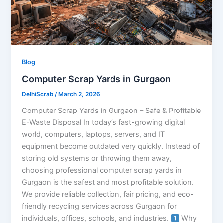
Blog
Computer Scrap Yards in Gurgaon
DelhiScrab
/
March 2, 2026
Computer Scrap Yards in Gurgaon – Safe & Profitable
E-Waste Disposal In today’s fast-growing digital
world, computers, laptops, servers, and IT
equipment become outdated very quickly. Instead of
storing old systems or throwing them away,
choosing professional computer scrap yards in
Gurgaon is the safest and most profitable solution.
We provide reliable collection, fair pricing, and eco-
friendly recycling services across Gurgaon for
individuals, offices, schools, and industries.
Why