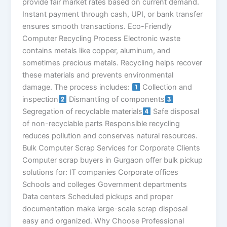
provide fair market rates based on current demand.
Instant payment through cash, UPI, or bank transfer
ensures smooth transactions. Eco-Friendly
Computer Recycling Process Electronic waste
contains metals like copper, aluminum, and
sometimes precious metals. Recycling helps recover
these materials and prevents environmental
damage. The process includes:
Collection and
inspection
Dismantling of components
Segregation of recyclable materials
Safe disposal
of non-recyclable parts Responsible recycling
reduces pollution and conserves natural resources.
Bulk Computer Scrap Services for Corporate Clients
Computer scrap buyers in Gurgaon offer bulk pickup
solutions for: IT companies Corporate offices
Schools and colleges Government departments
Data centers Scheduled pickups and proper
documentation make large-scale scrap disposal
easy and organized. Why Choose Professional