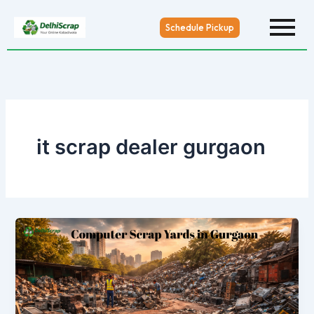
Skip
to
Schedule Pickup
content
it scrap dealer gurgaon