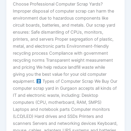
Choose Professional Computer Scrap Yards?
Improper disposal of computer scrap can harm the
environment due to hazardous components like
circuit boards, batteries, and metals. Our scrap yard
ensures: Safe dismantling of CPUs, monitors,
printers, and servers Proper segregation of plastic,
metal, and electronic parts Environment-friendly
recycling process Compliance with government
recycling norms Transparent weight measurement
and pricing We help reduce landfill waste while
giving you the best value for your old computer
equipment.
Types of Computer Scrap We Buy Our
computer scrap yard in Gurgaon accepts all kinds of
IT and electronic waste, including: Desktop
computers (CPU, motherboard, RAM, SMPS)
Laptops and notebook parts Computer monitors
(LCD/LED) Hard drives and SSDs Printers and
scanners Servers and networking devices Keyboard,
mouse, cables, adapters UPS systems and batteries