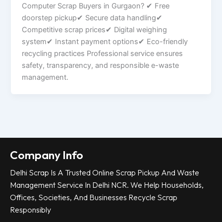
Computer Scrap Buyers in Gurgaon? ✔ Free
doorstep pickup✔ Secure data handling✔
Competitive scrap prices✔ Digital weighing
system✔ Instant payment options✔ Eco-friendly
recycling practices Professional service ensures
safety, transparency, and responsible e-waste
management.
Company Info
Delhi Scrap Is A Trusted Online Scrap Pickup And Waste
Management Service In Delhi NCR. We Help Households,
Offices, Societies, And Businesses Recycle Scrap
Responsibly