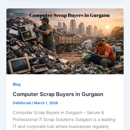
Blog
Computer Scrap Buyers in Gurgaon
DelhiScrab
/
March 1, 2026
Computer Scrap Buyers in Gurgaon – Secure &
Professional IT Scrap Solutions Gurgaon is a leading
IT and corporate hub where businesses regularly