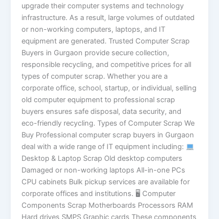
upgrade their computer systems and technology
infrastructure. As a result, large volumes of outdated
or non-working computers, laptops, and IT
equipment are generated. Trusted Computer Scrap
Buyers in Gurgaon provide secure collection,
responsible recycling, and competitive prices for all
types of computer scrap. Whether you are a
corporate office, school, startup, or individual, selling
old computer equipment to professional scrap
buyers ensures safe disposal, data security, and
eco-friendly recycling. Types of Computer Scrap We
Buy Professional computer scrap buyers in Gurgaon
deal with a wide range of IT equipment including:
Desktop & Laptop Scrap Old desktop computers
Damaged or non-working laptops All-in-one PCs
CPU cabinets Bulk pickup services are available for
corporate offices and institutions. 🖥 Computer
Components Scrap Motherboards Processors RAM
Hard drives SMPS Graphic cards These components