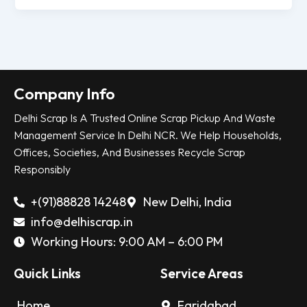
Company Info
Delhi Scrap Is A Trusted Online Scrap Pickup And Waste
Management Service In Delhi NCR. We Help Households,
Offices, Societies, And Businesses Recycle Scrap
Responsibly
+(91)88828 14248
New Delhi, India
info@delhiscrap.in
Working Hours: 9:00 AM – 6:00 PM
Quick Links
Service Areas
Home
Faridabad