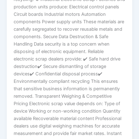
production units produce: Electrical control panels
Circuit boards Industrial motors Automation
components Power supply units These materials are
carefully segregated to recover reusable metals and
components. Secure Data Destruction & Safe
Handling Data security is a top concern when
disposing of electronic equipment. Reliable
electronic scrap dealers provide: ✔ Safe hard drive
destruction✔ Secure dismantling of storage
devices✔ Confidential disposal process✔
Environmentally compliant recycling This ensures
that sensitive business information is permanently
removed. Transparent Weighing & Competitive
Pricing Electronic scrap value depends on: Type of
device Working or non-working condition Quantity
available Recoverable material content Professional
dealers use digital weighing machines for accurate
measurement and provide fair market rates. Instant