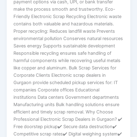
payment options via cash, UPI, or bank transfer
make the process smooth and trustworthy. Eco-
Friendly Electronic Scrap Recycling Electronic waste
contains both valuable and hazardous materials.
Proper recycling: Reduces landfill waste Prevents
environmental pollution Conserves natural resources
Saves energy Supports sustainable development
Responsible recycling ensures safe handling of
harmful components while recovering useful metals
like copper and aluminum. Bulk Scrap Services for
Corporate Clients Electronic scrap dealers in
Gurgaon provide scheduled pickup services for: IT
companies Corporate offices Educational
institutions Data centers Government departments
Manufacturing units Bulk handling solutions ensure
efficient and timely scrap removal. Why Choose
Professional Electronic Scrap Dealers in Gurgaon? ✔
Free doorstep pickup✔ Secure data destruction✔
Competitive scrap rates✔ Digital weighing system✔