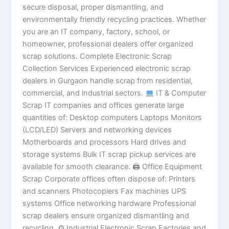
secure disposal, proper dismantling, and
environmentally friendly recycling practices. Whether
you are an IT company, factory, school, or
homeowner, professional dealers offer organized
scrap solutions. Complete Electronic Scrap
Collection Services Experienced electronic scrap
dealers in Gurgaon handle scrap from residential,
commercial, and industrial sectors.
IT & Computer
Scrap IT companies and offices generate large
quantities of: Desktop computers Laptops Monitors
(LCD/LED) Servers and networking devices
Motherboards and processors Hard drives and
storage systems Bulk IT scrap pickup services are
available for smooth clearance. 🖨 Office Equipment
Scrap Corporate offices often dispose of: Printers
and scanners Photocopiers Fax machines UPS
systems Office networking hardware Professional
scrap dealers ensure organized dismantling and
recycling. ⚙ Industrial Electronic Scrap Factories and