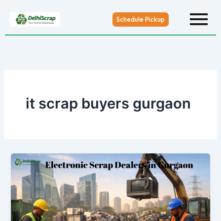
Skip
to
Schedule Pickup
content
it scrap buyers gurgaon