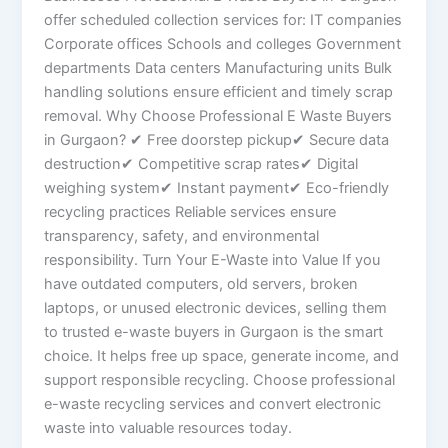
offer scheduled collection services for: IT companies
Corporate offices Schools and colleges Government
departments Data centers Manufacturing units Bulk
handling solutions ensure efficient and timely scrap
removal. Why Choose Professional E Waste Buyers
in Gurgaon? ✔ Free doorstep pickup✔ Secure data
destruction✔ Competitive scrap rates✔ Digital
weighing system✔ Instant payment✔ Eco-friendly
recycling practices Reliable services ensure
transparency, safety, and environmental
responsibility. Turn Your E-Waste into Value If you
have outdated computers, old servers, broken
laptops, or unused electronic devices, selling them
to trusted e-waste buyers in Gurgaon is the smart
choice. It helps free up space, generate income, and
support responsible recycling. Choose professional
e-waste recycling services and convert electronic
waste into valuable resources today.