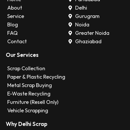
About
Delhi
Service
Gurugram
Blog
Noida
FAQ
Greater Noida
Contact
Ghaziabad
Our Services
Scrap Collection
Paper & Plastic Recycling
Metal Scrap Buying
E-Waste Recycling
Furniture (Resell Only)
Vehicle Scrapping
Why Delhi Scrap