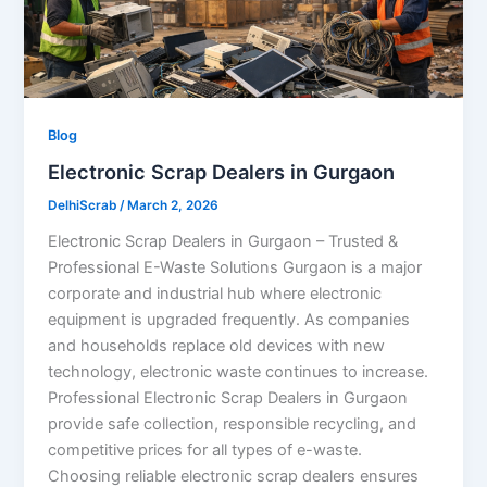
Blog
Electronic Scrap Dealers in Gurgaon
DelhiScrab
/
March 2, 2026
Electronic Scrap Dealers in Gurgaon – Trusted &
Professional E-Waste Solutions Gurgaon is a major
corporate and industrial hub where electronic
equipment is upgraded frequently. As companies
and households replace old devices with new
technology, electronic waste continues to increase.
Professional Electronic Scrap Dealers in Gurgaon
provide safe collection, responsible recycling, and
competitive prices for all types of e-waste.
Choosing reliable electronic scrap dealers ensures