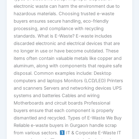
electronic waste can harm the environment due to
hazardous materials. Choosing trusted e-waste
buyers ensures secure handling, eco-friendly
processing, and compliance with recycling
standards. What is E-Waste? E-waste includes
discarded electronic and electrical devices that are
no longer in use or have become outdated. These
items often contain valuable metals like copper and
aluminum, along with components that require safe
disposal. Common examples include: Desktop
computers and laptops Monitors (LCD/LED) Printers
and scanners Servers and networking devices UPS
systems and batteries Cables and wiring
Motherboards and circuit boards Professional
buyers ensure that each component is properly
dismantled and recycled. Types of E-Waste We Buy
Reliable e-waste buyers in Gurgaon handle scrap
from various sectors.
IT & Corporate E-Waste IT