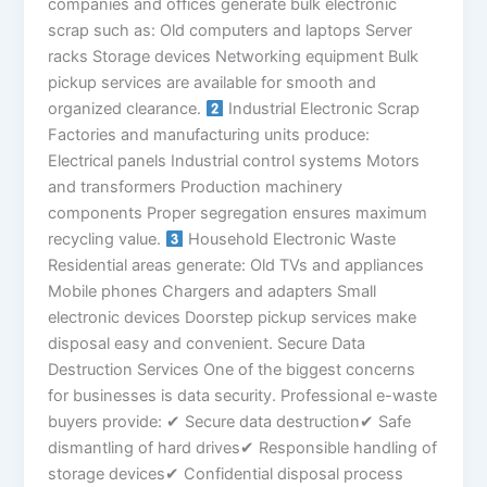
companies and offices generate bulk electronic
scrap such as: Old computers and laptops Server
racks Storage devices Networking equipment Bulk
pickup services are available for smooth and
organized clearance.
Industrial Electronic Scrap
Factories and manufacturing units produce:
Electrical panels Industrial control systems Motors
and transformers Production machinery
components Proper segregation ensures maximum
recycling value.
Household Electronic Waste
Residential areas generate: Old TVs and appliances
Mobile phones Chargers and adapters Small
electronic devices Doorstep pickup services make
disposal easy and convenient. Secure Data
Destruction Services One of the biggest concerns
for businesses is data security. Professional e-waste
buyers provide: ✔ Secure data destruction✔ Safe
dismantling of hard drives✔ Responsible handling of
storage devices✔ Confidential disposal process