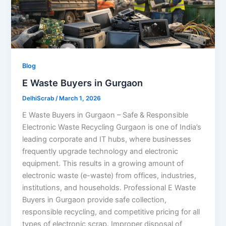
Blog
E Waste Buyers in Gurgaon
DelhiScrab
/
March 1, 2026
E Waste Buyers in Gurgaon – Safe & Responsible
Electronic Waste Recycling Gurgaon is one of India’s
leading corporate and IT hubs, where businesses
frequently upgrade technology and electronic
equipment. This results in a growing amount of
electronic waste (e-waste) from offices, industries,
institutions, and households. Professional E Waste
Buyers in Gurgaon provide safe collection,
responsible recycling, and competitive pricing for all
types of electronic scrap. Improper disposal of