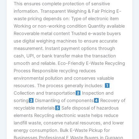
This ensures complete protection of sensitive
information. Transparent Weighing & Fair Pricing E-
waste pricing depends on: Type of electronic item
Working or non-working condition Quantity available
Recoverable metal content Trusted e-waste buyers
use digital weighing machines to ensure accurate
measurement. Instant payment options through
cash, UPI, or bank transfer make the transaction
smooth and reliable. Eco-Friendly E-Waste Recycling
Process Responsible recycling reduces
environmental pollution and conserves valuable
resources. The process generally includes:
Collection and transportation
Inspection and
sorting
Dismantling of components
Recovery of
recyclable materials
Safe disposal of hazardous
elements Recycling electronic waste helps reduce
landfill waste, conserve natural resources, and lower
energy consumption. Bulk E-Waste Pickup for
Businesses Professional E Waste Buyers in Gurgaon