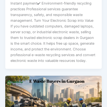
Instant payment✔ Environment-friendly recycling
practices Professional services guarantee
transparency, safety, and responsible waste
management. Turn Your Electronic Scrap into Value
If you have outdated computers, damaged laptops,
server scrap, or industrial electronic waste, selling
them to trusted electronic scrap dealers in Gurgaon
is the smart choice. It helps free up space, generate
income, and protect the environment. Choose
professional e-waste recycling services and convert
electronic waste into valuable resources today.