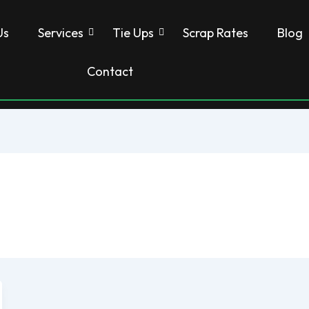
Us
Services
Tie Ups
Scrap Rates
Blog
Contact