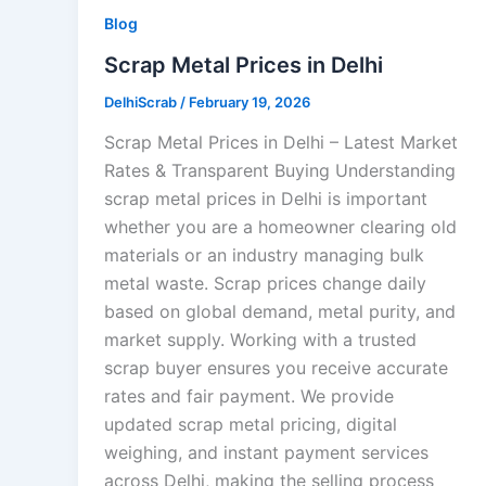
Blog
Scrap Metal Prices in Delhi
DelhiScrab
/
February 19, 2026
Scrap Metal Prices in Delhi – Latest Market
Rates & Transparent Buying Understanding
scrap metal prices in Delhi is important
whether you are a homeowner clearing old
materials or an industry managing bulk
metal waste. Scrap prices change daily
based on global demand, metal purity, and
market supply. Working with a trusted
scrap buyer ensures you receive accurate
rates and fair payment. We provide
updated scrap metal pricing, digital
weighing, and instant payment services
across Delhi, making the selling process