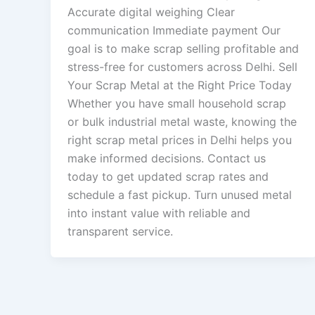
Accurate digital weighing Clear
communication Immediate payment Our
goal is to make scrap selling profitable and
stress-free for customers across Delhi. Sell
Your Scrap Metal at the Right Price Today
Whether you have small household scrap
or bulk industrial metal waste, knowing the
right scrap metal prices in Delhi helps you
make informed decisions. Contact us
today to get updated scrap rates and
schedule a fast pickup. Turn unused metal
into instant value with reliable and
transparent service.