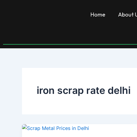
Skip
to
Home
About 
content
iron scrap rate delhi