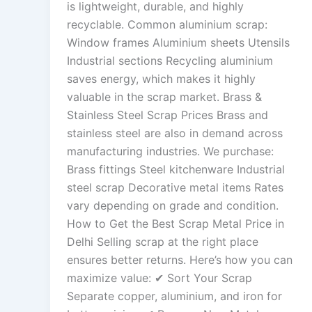
is lightweight, durable, and highly
recyclable. Common aluminium scrap:
Window frames Aluminium sheets Utensils
Industrial sections Recycling aluminium
saves energy, which makes it highly
valuable in the scrap market. Brass &
Stainless Steel Scrap Prices Brass and
stainless steel are also in demand across
manufacturing industries. We purchase:
Brass fittings Steel kitchenware Industrial
steel scrap Decorative metal items Rates
vary depending on grade and condition.
How to Get the Best Scrap Metal Price in
Delhi Selling scrap at the right place
ensures better returns. Here’s how you can
maximize value: ✔ Sort Your Scrap
Separate copper, aluminium, and iron for