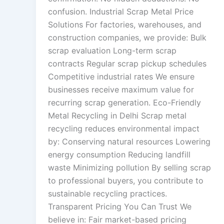
confusion. Industrial Scrap Metal Price
Solutions For factories, warehouses, and
construction companies, we provide: Bulk
scrap evaluation Long-term scrap
contracts Regular scrap pickup schedules
Competitive industrial rates We ensure
businesses receive maximum value for
recurring scrap generation. Eco-Friendly
Metal Recycling in Delhi Scrap metal
recycling reduces environmental impact
by: Conserving natural resources Lowering
energy consumption Reducing landfill
waste Minimizing pollution By selling scrap
to professional buyers, you contribute to
sustainable recycling practices.
Transparent Pricing You Can Trust We
believe in: Fair market-based pricing