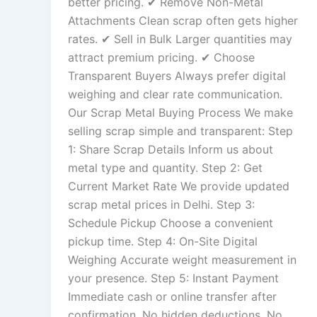
better pricing. ✔ Remove Non-Metal
Attachments Clean scrap often gets higher
rates. ✔ Sell in Bulk Larger quantities may
attract premium pricing. ✔ Choose
Transparent Buyers Always prefer digital
weighing and clear rate communication.
Our Scrap Metal Buying Process We make
selling scrap simple and transparent: Step
1: Share Scrap Details Inform us about
metal type and quantity. Step 2: Get
Current Market Rate We provide updated
scrap metal prices in Delhi. Step 3:
Schedule Pickup Choose a convenient
pickup time. Step 4: On-Site Digital
Weighing Accurate weight measurement in
your presence. Step 5: Instant Payment
Immediate cash or online transfer after
confirmation. No hidden deductions. No