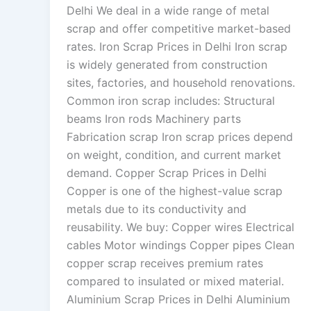
Delhi We deal in a wide range of metal
scrap and offer competitive market-based
rates. Iron Scrap Prices in Delhi Iron scrap
is widely generated from construction
sites, factories, and household renovations.
Common iron scrap includes: Structural
beams Iron rods Machinery parts
Fabrication scrap Iron scrap prices depend
on weight, condition, and current market
demand. Copper Scrap Prices in Delhi
Copper is one of the highest-value scrap
metals due to its conductivity and
reusability. We buy: Copper wires Electrical
cables Motor windings Copper pipes Clean
copper scrap receives premium rates
compared to insulated or mixed material.
Aluminium Scrap Prices in Delhi Aluminium