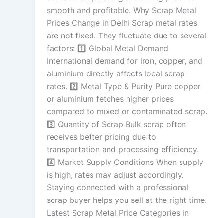
smooth and profitable. Why Scrap Metal
Prices Change in Delhi Scrap metal rates
are not fixed. They fluctuate due to several
factors: 1️⃣ Global Metal Demand
International demand for iron, copper, and
aluminium directly affects local scrap
rates. 2️⃣ Metal Type & Purity Pure copper
or aluminium fetches higher prices
compared to mixed or contaminated scrap.
3️⃣ Quantity of Scrap Bulk scrap often
receives better pricing due to
transportation and processing efficiency.
4️⃣ Market Supply Conditions When supply
is high, rates may adjust accordingly.
Staying connected with a professional
scrap buyer helps you sell at the right time.
Latest Scrap Metal Price Categories in