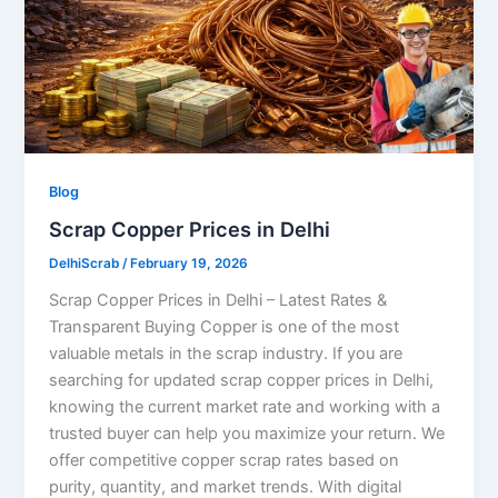
Blog
Scrap Copper Prices in Delhi
DelhiScrab
/
February 19, 2026
Scrap Copper Prices in Delhi – Latest Rates &
Transparent Buying Copper is one of the most
valuable metals in the scrap industry. If you are
searching for updated scrap copper prices in Delhi,
knowing the current market rate and working with a
trusted buyer can help you maximize your return. We
offer competitive copper scrap rates based on
purity, quantity, and market trends. With digital