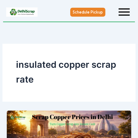
Skip
to
Schedule Pickup
content
insulated copper scrap
rate