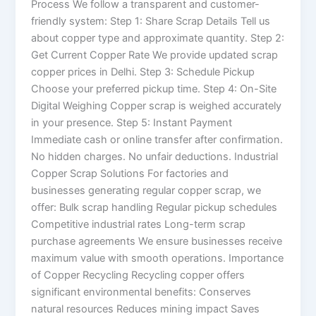
Process We follow a transparent and customer-
friendly system: Step 1: Share Scrap Details Tell us
about copper type and approximate quantity. Step 2:
Get Current Copper Rate We provide updated scrap
copper prices in Delhi. Step 3: Schedule Pickup
Choose your preferred pickup time. Step 4: On-Site
Digital Weighing Copper scrap is weighed accurately
in your presence. Step 5: Instant Payment
Immediate cash or online transfer after confirmation.
No hidden charges. No unfair deductions. Industrial
Copper Scrap Solutions For factories and
businesses generating regular copper scrap, we
offer: Bulk scrap handling Regular pickup schedules
Competitive industrial rates Long-term scrap
purchase agreements We ensure businesses receive
maximum value with smooth operations. Importance
of Copper Recycling Recycling copper offers
significant environmental benefits: Conserves
natural resources Reduces mining impact Saves