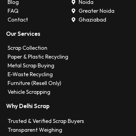
Blog
Noida
FAQ
Greater Noida
Contact
Ghaziabad
Our Services
Scrap Collection
Paper & Plastic Recycling
Metal Scrap Buying
E-Waste Recycling
Furniture (Resell Only)
Vehicle Scrapping
Why Delhi Scrap
Trusted & Verified Scrap Buyers
Transparent Weighing