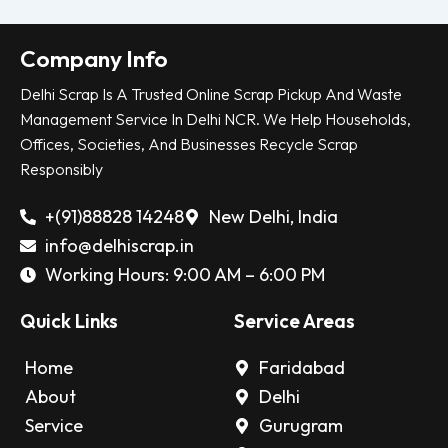
Company Info
Delhi Scrap Is A Trusted Online Scrap Pickup And Waste
Management Service In Delhi NCR. We Help Households,
Offices, Societies, And Businesses Recycle Scrap
Responsibly
+(91)88828 14248
New Delhi, India
info@delhiscrap.in
Working Hours: 9:00 AM – 6:00 PM
Quick Links
Service Areas
Home
Faridabad
About
Delhi
Service
Gurugram