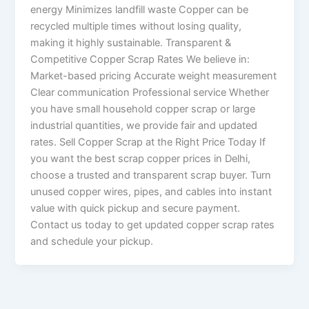
energy Minimizes landfill waste Copper can be
recycled multiple times without losing quality,
making it highly sustainable. Transparent &
Competitive Copper Scrap Rates We believe in:
Market-based pricing Accurate weight measurement
Clear communication Professional service Whether
you have small household copper scrap or large
industrial quantities, we provide fair and updated
rates. Sell Copper Scrap at the Right Price Today If
you want the best scrap copper prices in Delhi,
choose a trusted and transparent scrap buyer. Turn
unused copper wires, pipes, and cables into instant
value with quick pickup and secure payment.
Contact us today to get updated copper scrap rates
and schedule your pickup.