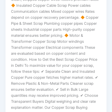
Insulated Copper Cable Scrap Power cables
Communication cables Mixed copper wires Rates
depend on copper recovery percentage.
Copper
Pipe & Sheet Scrap Plumbing copper pipes Copper
sheets Industrial copper parts High-purity copper
material ensures better pricing.
Motor &
Transformer Copper Scrap Motor windings
Transformer copper Electrical components These
are evaluated based on copper content and
condition. How to Get the Best Scrap Copper Price
in Delhi To maximize value for your copper scrap,
follow these tips: ✔ Separate Clean and Insulated
Copper Pure copper fetches higher market rates. ✔
Remove Plastic & Non-Metal Parts Cleaner scrap
ensures better evaluation. ✔ Sell in Bulk Large
quantities may receive improved pricing. ✔ Choose
Transparent Buyers Digital weighing and clear rate
explanation matter. Our Copper Scrap Buying