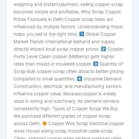
weighing and instant payment, selling copper scrap
becomes simple and profitable. Why Scrap Copper
Prices Fluctuate in Delhi Copper scrap rates are
influenced by multiple factors. Understanding these
helps you sell at the right time.
Global Copper
Market Trends International demand and supply
directly impact local scrap copper prices.
Copper
Purity Level Clean copper (Millberry) gets higher
rates than mixed or insulated copper.
Quantity of
Scrap Bulk copper scrap often attracts better pricing
compared to small quantities.
Industrial Demand
Construction, electrical, and manufacturing sectors
influence copper value. Because copper is widely
used in wiring and machinery, its demand remains
consistently high. Types of Copper Scrap We Buy
We purchase different grades of copper scrap
across Delhi.
Copper Wire Scrap Electrical copper
wires House wiring scrap Industrial cable scrap
Clean, stripped copper wires receive premium rates.