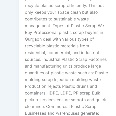
recycle plastic scrap efficiently. This not
only keeps your space clean but also
contributes to sustainable waste
management. Types of Plastic Scrap We
Buy Professional plastic scrap buyers in
Gurgaon deal with various types of
recyclable plastic materials from
residential, commercial, and industrial
sources. Industrial Plastic Scrap Factories
and manufacturing units produce large
quantities of plastic waste such as: Plastic
molding scrap Injection molding waste
Production rejects Plastic drums and
containers HDPE, LDPE, PP scrap Bulk
pickup services ensure smooth and quick
clearance. Commercial Plastic Scrap
Businesses and warehouses generate: