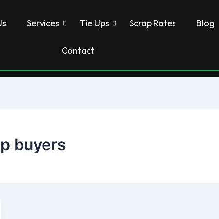
Us
Services
Tie Ups
Scrap Rates
Blog
Contact
rap buyers