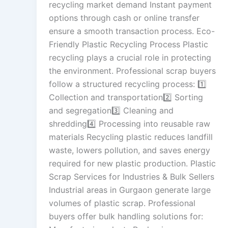
recycling market demand Instant payment
options through cash or online transfer
ensure a smooth transaction process. Eco-
Friendly Plastic Recycling Process Plastic
recycling plays a crucial role in protecting
the environment. Professional scrap buyers
follow a structured recycling process: 1️⃣
Collection and transportation2️⃣ Sorting
and segregation3️⃣ Cleaning and
shredding4️⃣ Processing into reusable raw
materials Recycling plastic reduces landfill
waste, lowers pollution, and saves energy
required for new plastic production. Plastic
Scrap Services for Industries & Bulk Sellers
Industrial areas in Gurgaon generate large
volumes of plastic scrap. Professional
buyers offer bulk handling solutions for: