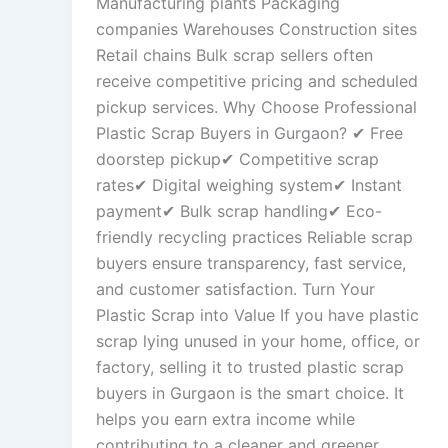
Manufacturing plants Packaging
companies Warehouses Construction sites
Retail chains Bulk scrap sellers often
receive competitive pricing and scheduled
pickup services. Why Choose Professional
Plastic Scrap Buyers in Gurgaon? ✔ Free
doorstep pickup✔ Competitive scrap
rates✔ Digital weighing system✔ Instant
payment✔ Bulk scrap handling✔ Eco-
friendly recycling practices Reliable scrap
buyers ensure transparency, fast service,
and customer satisfaction. Turn Your
Plastic Scrap into Value If you have plastic
scrap lying unused in your home, office, or
factory, selling it to trusted plastic scrap
buyers in Gurgaon is the smart choice. It
helps you earn extra income while
contributing to a cleaner and greener