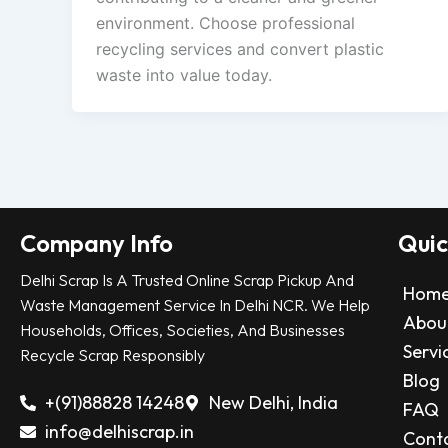
environment. Choose professional
recycling services and convert plastic
waste into value today.
Company Info
Quic
Delhi Scrap Is A Trusted Online Scrap Pickup And
Hom
Waste Management Service In Delhi NCR. We Help
Abou
Households, Offices, Societies, And Businesses
Servi
Recycle Scrap Responsibly
Blog
+(91)88828 14248
New Delhi, India
FAQ
info@delhiscrap.in
Cont