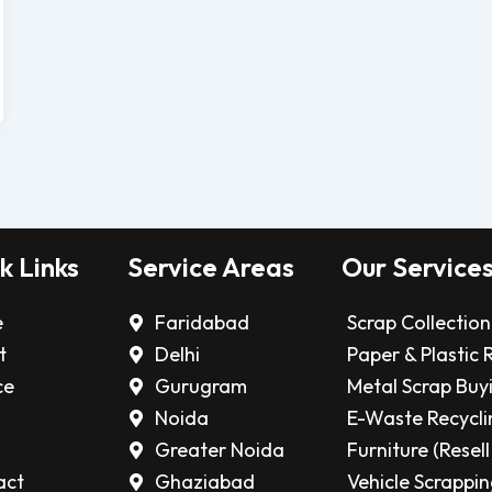
k Links
Service Areas
Our Service
e
Faridabad
Scrap Collection
t
Delhi
Paper & Plastic 
ce
Gurugram
Metal Scrap Buy
Noida
E-Waste Recycli
Greater Noida
Furniture (Resell
act
Ghaziabad
Vehicle Scrappi