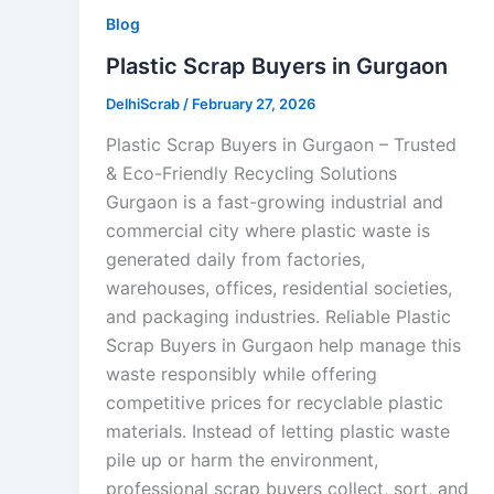
Blog
Plastic Scrap Buyers in Gurgaon
DelhiScrab
/
February 27, 2026
Plastic Scrap Buyers in Gurgaon – Trusted
& Eco-Friendly Recycling Solutions
Gurgaon is a fast-growing industrial and
commercial city where plastic waste is
generated daily from factories,
warehouses, offices, residential societies,
and packaging industries. Reliable Plastic
Scrap Buyers in Gurgaon help manage this
waste responsibly while offering
competitive prices for recyclable plastic
materials. Instead of letting plastic waste
pile up or harm the environment,
professional scrap buyers collect, sort, and