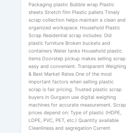
Packaging plastic Bubble wrap Plastic
sheets Stretch film Plastic pallets Timely
scrap collection helps maintain a clean and
organized workspace. Household Plastic
Scrap Residential scrap includes: Old
plastic furniture Broken buckets and
containers Water tanks Household plastic
items Doorstep pickup makes selling scrap
easy and convenient. Transparent Weighing
& Best Market Rates One of the most
important factors when selling plastic
scrap is fair pricing. Trusted plastic scrap
buyers in Gurgaon use digital weighing
machines for accurate measurement. Scrap
prices depend on: Type of plastic (HDPE,
LDPE, PVC, PET, etc.) Quantity available
Cleanliness and segregation Current