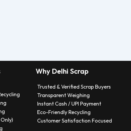
s
Why Delhi Scrap
Trusted & Verified Scrap Buyers
Recycling
Transparent Weighing
ing
Instant Cash / UPI Payment
ng
Eco-Friendly Recycling
 Only)
Customer Satisfaction Focused
ng