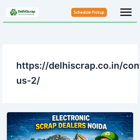
Skip
to
Schedule Pickup
content
https://delhiscrap.co.in/con
us-2/