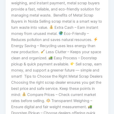
weighing, and instant payment, metal scrap buyers
provide a fast, reliable, and eco-friendly solution for
managing metal waste. Benefits of Metal Scrap
Buyers in Noida Selling scrap metal is a smart way to
turn waste into value.
Extra Cash – Earn instant
money from unused metal.
Eco-Friendly –
Reduces pollution and saves natural resources.
Energy Saving – Recycling uses less energy than
new production.
Less Clutter – Keeps your space
clean and organized.
Easy Process – Doorstep
pickup & quick payment available.
Sell scrap, earn
money, and support a greener future — simple and
smart! Tips to Choose the Right Metal Scrap Dealers
Choosing the right scrap dealer ensures you get the
best price and safe service. Keep these points in
mind:
Compare Prices – Check current market
rates before selling.
Transparent Weighing –
Ensure digital and fair weight measurement.
Doorstep Pickup – Choose dealers offering quick