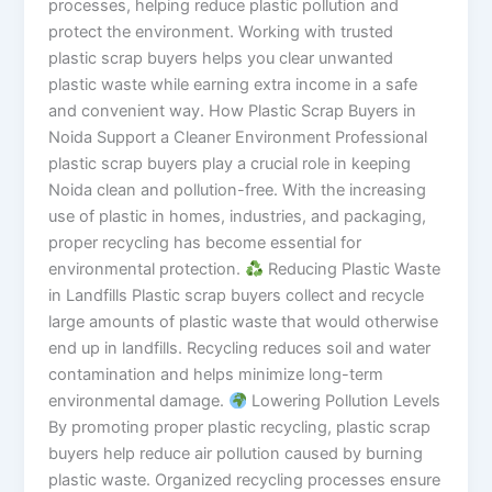
processes, helping reduce plastic pollution and
protect the environment. Working with trusted
plastic scrap buyers helps you clear unwanted
plastic waste while earning extra income in a safe
and convenient way. How Plastic Scrap Buyers in
Noida Support a Cleaner Environment Professional
plastic scrap buyers play a crucial role in keeping
Noida clean and pollution-free. With the increasing
use of plastic in homes, industries, and packaging,
proper recycling has become essential for
environmental protection.
Reducing Plastic Waste
in Landfills Plastic scrap buyers collect and recycle
large amounts of plastic waste that would otherwise
end up in landfills. Recycling reduces soil and water
contamination and helps minimize long-term
environmental damage.
Lowering Pollution Levels
By promoting proper plastic recycling, plastic scrap
buyers help reduce air pollution caused by burning
plastic waste. Organized recycling processes ensure