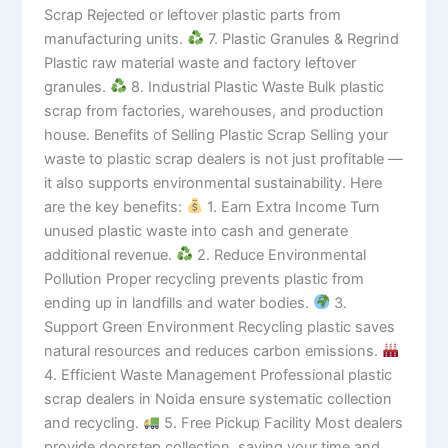
Scrap Rejected or leftover plastic parts from
manufacturing units.
7. Plastic Granules & Regrind
Plastic raw material waste and factory leftover
granules.
8. Industrial Plastic Waste Bulk plastic
scrap from factories, warehouses, and production
house. Benefits of Selling Plastic Scrap Selling your
waste to plastic scrap dealers is not just profitable —
it also supports environmental sustainability. Here
are the key benefits:
1. Earn Extra Income Turn
unused plastic waste into cash and generate
additional revenue.
2. Reduce Environmental
Pollution Proper recycling prevents plastic from
ending up in landfills and water bodies.
3.
Support Green Environment Recycling plastic saves
natural resources and reduces carbon emissions.
4. Efficient Waste Management Professional plastic
scrap dealers in Noida ensure systematic collection
and recycling.
5. Free Pickup Facility Most dealers
provide doorstep collection, saving your time and