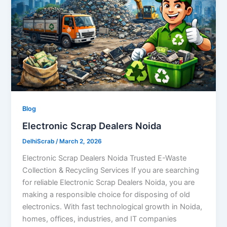
Blog
Electronic Scrap Dealers Noida
DelhiScrab
/
March 2, 2026
Electronic Scrap Dealers Noida Trusted E-Waste
Collection & Recycling Services If you are searching
for reliable Electronic Scrap Dealers Noida, you are
making a responsible choice for disposing of old
electronics. With fast technological growth in Noida,
homes, offices, industries, and IT companies