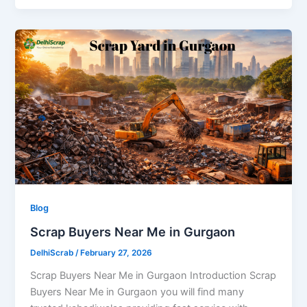
Blog
Scrap Buyers Near Me in Gurgaon
DelhiScrab
/
February 27, 2026
Scrap Buyers Near Me in Gurgaon Introduction Scrap
Buyers Near Me in Gurgaon you will find many