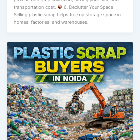
transportation cost.
6. Declutter Your Space
Selling plastic scrap helps free up storage space in
homes, factories, and warehouses.