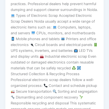
practices. Professional dealers help prevent harmful
dumping and support cleaner surroundings in Noida.
Types of Electronic Scrap Accepted Electronic
Scrap Dealers Noida usually accept a wide range of
electronic items such as:
Computers, laptops,
and servers
CPUs, monitors, and motherboards
Mobile phones and tablets
Printers and office
electronics
Circuit boards and electrical panels
UPS systems, inverters, and batteries
LED TVs
and display units
Industrial electronic scrap Even
outdated or damaged electronics contain reusable
materials that can be safely recycled
Structured Collection & Recycling Process
Professional electronic scrap dealers follow a well-
organized process:
Contact and schedule pickup
Secure transportation
Sorting and segregation
Dismantling and component recovery
Responsible recycling and disposal This systematic