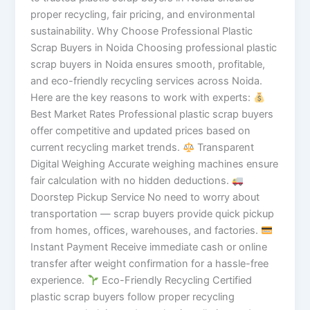
proper recycling, fair pricing, and environmental
sustainability. Why Choose Professional Plastic
Scrap Buyers in Noida Choosing professional plastic
scrap buyers in Noida ensures smooth, profitable,
and eco-friendly recycling services across Noida.
Here are the key reasons to work with experts:
Best Market Rates Professional plastic scrap buyers
offer competitive and updated prices based on
current recycling market trends.
Transparent
Digital Weighing Accurate weighing machines ensure
fair calculation with no hidden deductions.
Doorstep Pickup Service No need to worry about
transportation — scrap buyers provide quick pickup
from homes, offices, warehouses, and factories.
Instant Payment Receive immediate cash or online
transfer after weight confirmation for a hassle-free
experience.
Eco-Friendly Recycling Certified
plastic scrap buyers follow proper recycling