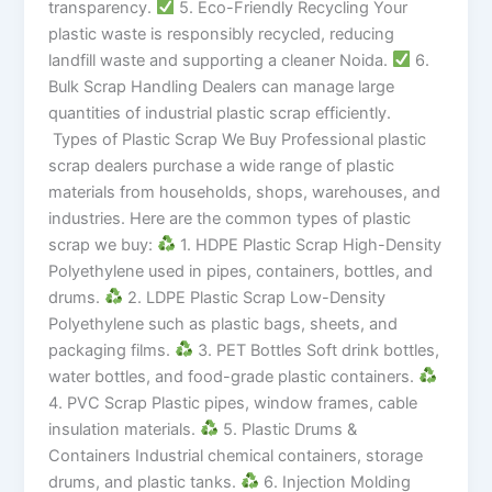
transparency.
5. Eco-Friendly Recycling Your
plastic waste is responsibly recycled, reducing
landfill waste and supporting a cleaner Noida.
6.
Bulk Scrap Handling Dealers can manage large
quantities of industrial plastic scrap efficiently.
Types of Plastic Scrap We Buy Professional plastic
scrap dealers purchase a wide range of plastic
materials from households, shops, warehouses, and
industries. Here are the common types of plastic
scrap we buy:
1. HDPE Plastic Scrap High-Density
Polyethylene used in pipes, containers, bottles, and
drums.
2. LDPE Plastic Scrap Low-Density
Polyethylene such as plastic bags, sheets, and
packaging films.
3. PET Bottles Soft drink bottles,
water bottles, and food-grade plastic containers.
4. PVC Scrap Plastic pipes, window frames, cable
insulation materials.
5. Plastic Drums &
Containers Industrial chemical containers, storage
drums, and plastic tanks.
6. Injection Molding