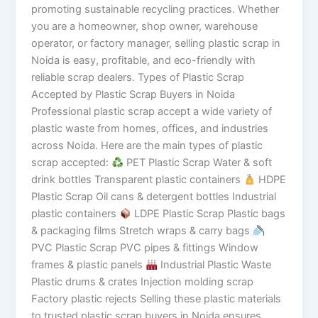
promoting sustainable recycling practices. Whether
you are a homeowner, shop owner, warehouse
operator, or factory manager, selling plastic scrap in
Noida is easy, profitable, and eco-friendly with
reliable scrap dealers. Types of Plastic Scrap
Accepted by Plastic Scrap Buyers in Noida
Professional plastic scrap accept a wide variety of
plastic waste from homes, offices, and industries
across Noida. Here are the main types of plastic
scrap accepted:
PET Plastic Scrap Water & soft
drink bottles Transparent plastic containers
HDPE
Plastic Scrap Oil cans & detergent bottles Industrial
plastic containers
LDPE Plastic Scrap Plastic bags
& packaging films Stretch wraps & carry bags
PVC Plastic Scrap PVC pipes & fittings Window
frames & plastic panels
Industrial Plastic Waste
Plastic drums & crates Injection molding scrap
Factory plastic rejects Selling these plastic materials
to trusted plastic scrap buyers in Noida ensures