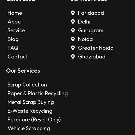
Home
Faridabad
About
Delhi
Service
Gurugram
Blog
Noida
FAQ
Greater Noida
Contact
Ghaziabad
Our Services
Scrap Collection
Paper & Plastic Recycling
Metal Scrap Buying
E-Waste Recycling
Furniture (Resell Only)
Vehicle Scrapping