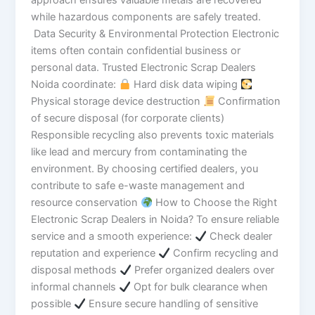
approach ensures valuable metals are recovered
while hazardous components are safely treated.
Data Security & Environmental Protection Electronic
items often contain confidential business or
personal data. Trusted Electronic Scrap Dealers
Noida coordinate:
Hard disk data wiping
Physical storage device destruction
Confirmation
of secure disposal (for corporate clients)
Responsible recycling also prevents toxic materials
like lead and mercury from contaminating the
environment. By choosing certified dealers, you
contribute to safe e-waste management and
resource conservation
How to Choose the Right
Electronic Scrap Dealers in Noida? To ensure reliable
service and a smooth experience:
Check dealer
reputation and experience
Confirm recycling and
disposal methods
Prefer organized dealers over
informal channels
Opt for bulk clearance when
possible
Ensure secure handling of sensitive