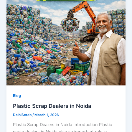
Blog
Plastic Scrap Dealers in Noida
DelhiScrab
/
March 1, 2026
Plastic Scrap Dealers in Noida Introduction Plastic
scrap dealers in Noida play an important role in