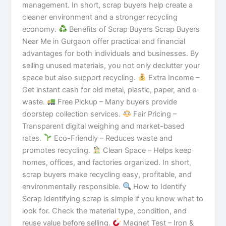
management. In short, scrap buyers help create a
cleaner environment and a stronger recycling
economy.
Benefits of Scrap Buyers Scrap Buyers
Near Me in Gurgaon offer practical and financial
advantages for both individuals and businesses. By
selling unused materials, you not only declutter your
space but also support recycling.
Extra Income –
Get instant cash for old metal, plastic, paper, and e-
waste.
Free Pickup – Many buyers provide
doorstep collection services.
Fair Pricing –
Transparent digital weighing and market-based
rates.
Eco-Friendly – Reduces waste and
promotes recycling.
Clean Space – Helps keep
homes, offices, and factories organized. In short,
scrap buyers make recycling easy, profitable, and
environmentally responsible.
How to Identify
Scrap Identifying scrap is simple if you know what to
look for. Check the material type, condition, and
reuse value before selling.
Magnet Test – Iron &