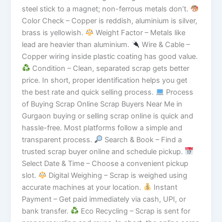
steel stick to a magnet; non-ferrous metals don’t.
Color Check – Copper is reddish, aluminium is silver,
brass is yellowish.
Weight Factor – Metals like
lead are heavier than aluminium.
Wire & Cable –
Copper wiring inside plastic coating has good value.
Condition – Clean, separated scrap gets better
price. In short, proper identification helps you get
the best rate and quick selling process.
Process
of Buying Scrap Online Scrap Buyers Near Me in
Gurgaon buying or selling scrap online is quick and
hassle-free. Most platforms follow a simple and
transparent process.
Search & Book – Find a
trusted scrap buyer online and schedule pickup.
Select Date & Time – Choose a convenient pickup
slot.
Digital Weighing – Scrap is weighed using
accurate machines at your location.
Instant
Payment – Get paid immediately via cash, UPI, or
bank transfer.
Eco Recycling – Scrap is sent for