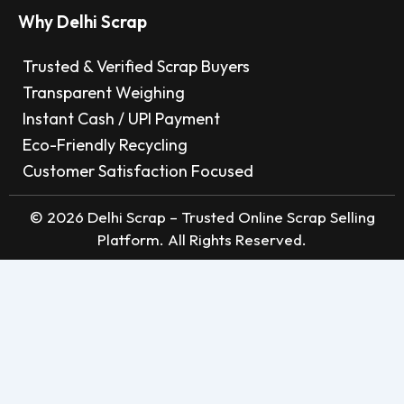
Why Delhi Scrap
Trusted & Verified Scrap Buyers
Transparent Weighing
Instant Cash / UPI Payment
Eco-Friendly Recycling
Customer Satisfaction Focused
© 2026 Delhi Scrap – Trusted Online Scrap Selling
Platform. All Rights Reserved.