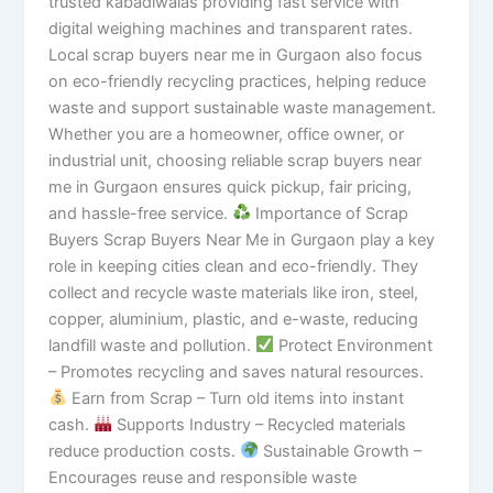
trusted kabadiwalas providing fast service with
digital weighing machines and transparent rates.
Local scrap buyers near me in Gurgaon also focus
on eco-friendly recycling practices, helping reduce
waste and support sustainable waste management.
Whether you are a homeowner, office owner, or
industrial unit, choosing reliable scrap buyers near
me in Gurgaon ensures quick pickup, fair pricing,
and hassle-free service.
Importance of Scrap
Buyers Scrap Buyers Near Me in Gurgaon play a key
role in keeping cities clean and eco-friendly. They
collect and recycle waste materials like iron, steel,
copper, aluminium, plastic, and e-waste, reducing
landfill waste and pollution.
Protect Environment
– Promotes recycling and saves natural resources.
Earn from Scrap – Turn old items into instant
cash.
Supports Industry – Recycled materials
reduce production costs.
Sustainable Growth –
Encourages reuse and responsible waste