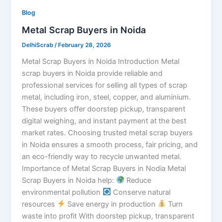
Blog
Metal Scrap Buyers in Noida
DelhiScrab
/
February 28, 2026
Metal Scrap Buyers in Noida Introduction Metal
scrap buyers in Noida provide reliable and
professional services for selling all types of scrap
metal, including iron, steel, copper, and aluminium.
These buyers offer doorstep pickup, transparent
digital weighing, and instant payment at the best
market rates. Choosing trusted metal scrap buyers
in Noida ensures a smooth process, fair pricing, and
an eco-friendly way to recycle unwanted metal.
Importance of Metal Scrap Buyers in Nodia Metal
Scrap Buyers in Noida help:
Reduce
environmental pollution
Conserve natural
resources
Save energy in production
Turn
waste into profit With doorstep pickup, transparent