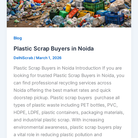
Blog
Plastic Scrap Buyers in Noida
DelhiScrab
/
March 1, 2026
Plastic Scrap Buyers in Noida Introduction If you are
looking for trusted Plastic Scrap Buyers in Noida, you
can find professional recycling services across
Noida offering the best market rates and quick
doorstep pickup. Plastic scrap buyers purchase all
types of plastic waste including PET bottles, PVC,
HDPE, LDPE, plastic containers, packaging materials,
and industrial plastic scrap. With increasing
environmental awareness, plastic scrap buyers play
a vital role in reducing plastic pollution and