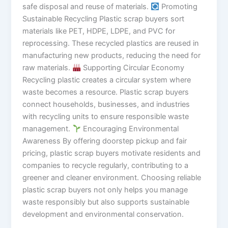
safe disposal and reuse of materials.
Promoting
Sustainable Recycling Plastic scrap buyers sort
materials like PET, HDPE, LDPE, and PVC for
reprocessing. These recycled plastics are reused in
manufacturing new products, reducing the need for
raw materials.
Supporting Circular Economy
Recycling plastic creates a circular system where
waste becomes a resource. Plastic scrap buyers
connect households, businesses, and industries
with recycling units to ensure responsible waste
management.
Encouraging Environmental
Awareness By offering doorstep pickup and fair
pricing, plastic scrap buyers motivate residents and
companies to recycle regularly, contributing to a
greener and cleaner environment. Choosing reliable
plastic scrap buyers not only helps you manage
waste responsibly but also supports sustainable
development and environmental conservation.