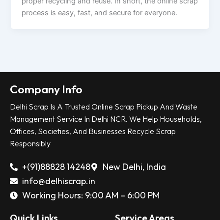
proper recycling and reuse. In short, the online scrap
process is easy, fast, and secure for everyone.
Company Info
Delhi Scrap Is A Trusted Online Scrap Pickup And Waste
Management Service In Delhi NCR. We Help Households,
Offices, Societies, And Businesses Recycle Scrap
Responsibly
+(91)88828 14248
New Delhi, India
info@delhiscrap.in
Working Hours: 9:00 AM – 6:00 PM
Quick Links
Service Areas