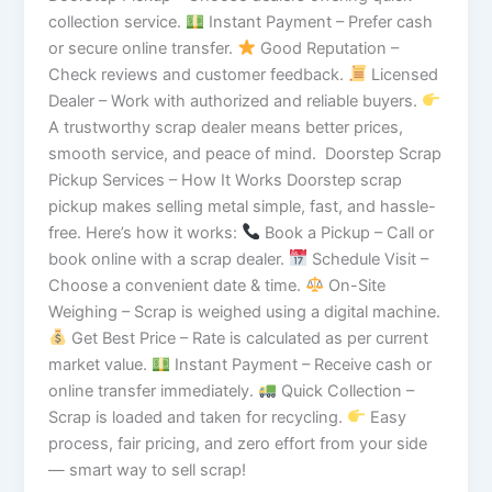
collection service.
Instant Payment – Prefer cash
or secure online transfer.
Good Reputation –
Check reviews and customer feedback.
Licensed
Dealer – Work with authorized and reliable buyers.
A trustworthy scrap dealer means better prices,
smooth service, and peace of mind. Doorstep Scrap
Pickup Services – How It Works Doorstep scrap
pickup makes selling metal simple, fast, and hassle-
free. Here’s how it works:
Book a Pickup – Call or
book online with a scrap dealer.
Schedule Visit –
Choose a convenient date & time.
On-Site
Weighing – Scrap is weighed using a digital machine.
Get Best Price – Rate is calculated as per current
market value.
Instant Payment – Receive cash or
online transfer immediately.
Quick Collection –
Scrap is loaded and taken for recycling.
Easy
process, fair pricing, and zero effort from your side
— smart way to sell scrap!