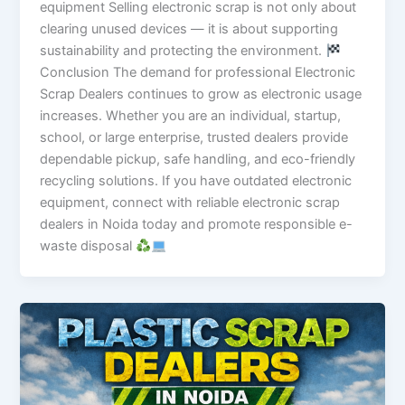
equipment Selling electronic scrap is not only about
clearing unused devices — it is about supporting
sustainability and protecting the environment.
Conclusion The demand for professional Electronic
Scrap Dealers continues to grow as electronic usage
increases. Whether you are an individual, startup,
school, or large enterprise, trusted dealers provide
dependable pickup, safe handling, and eco-friendly
recycling solutions. If you have outdated electronic
equipment, connect with reliable electronic scrap
dealers in Noida today and promote responsible e-
waste disposal