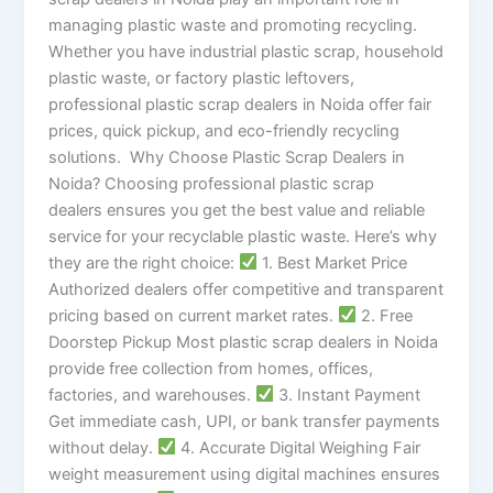
managing plastic waste and promoting recycling.
Whether you have industrial plastic scrap, household
plastic waste, or factory plastic leftovers,
professional plastic scrap dealers in Noida offer fair
prices, quick pickup, and eco-friendly recycling
solutions. Why Choose Plastic Scrap Dealers in
Noida? Choosing professional plastic scrap
dealers ensures you get the best value and reliable
service for your recyclable plastic waste. Here’s why
they are the right choice:
1. Best Market Price
Authorized dealers offer competitive and transparent
pricing based on current market rates.
2. Free
Doorstep Pickup Most plastic scrap dealers in Noida
provide free collection from homes, offices,
factories, and warehouses.
3. Instant Payment
Get immediate cash, UPI, or bank transfer payments
without delay.
4. Accurate Digital Weighing Fair
weight measurement using digital machines ensures