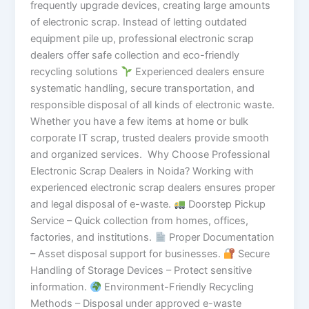
frequently upgrade devices, creating large amounts
of electronic scrap. Instead of letting outdated
equipment pile up, professional electronic scrap
dealers offer safe collection and eco-friendly
recycling solutions
Experienced dealers ensure
systematic handling, secure transportation, and
responsible disposal of all kinds of electronic waste.
Whether you have a few items at home or bulk
corporate IT scrap, trusted dealers provide smooth
and organized services. Why Choose Professional
Electronic Scrap Dealers in Noida? Working with
experienced electronic scrap dealers ensures proper
and legal disposal of e-waste.
Doorstep Pickup
Service – Quick collection from homes, offices,
factories, and institutions.
Proper Documentation
– Asset disposal support for businesses.
Secure
Handling of Storage Devices – Protect sensitive
information.
Environment-Friendly Recycling
Methods – Disposal under approved e-waste