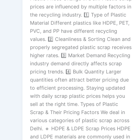
prices are influenced by multiple factors in
the recycling industry. 1️⃣ Type of Plastic
Material Different plastics like HDPE, PET,
PVC, and PP have different recycling
values. 2️⃣ Cleanliness & Sorting Clean and
properly segregated plastic scrap receives
higher rates. 3️⃣ Market Demand Recycling
industry demand directly affects scrap
pricing trends. 4️⃣ Bulk Quantity Larger
quantities often attract better pricing due
to efficient processing. Staying updated
with daily scrap plastic prices helps you
sell at the right time. Types of Plastic
Scrap & Their Pricing Factors We deal in
various categories of plastic scrap across
Delhi. 🔹 HDPE & LDPE Scrap Prices HDPE
and LDPE materials are commonly used in