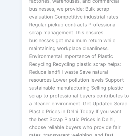
factories, warehouses, and commercial
businesses, we provide: Bulk scrap
evaluation Competitive industrial rates
Regular pickup contracts Professional
scrap management This ensures
businesses get maximum return while
maintaining workplace cleanliness.
Environmental Importance of Plastic
Recycling Recycling plastic scrap helps:
Reduce landfill waste Save natural
resources Lower pollution levels Support
sustainable manufacturing Selling plastic
scrap to professional buyers contributes to
a cleaner environment. Get Updated Scrap
Plastic Prices in Delhi Today If you want
the best Scrap Plastic Prices in Delhi,
choose reliable buyers who provide fair
rates, transparent weighing, and fast