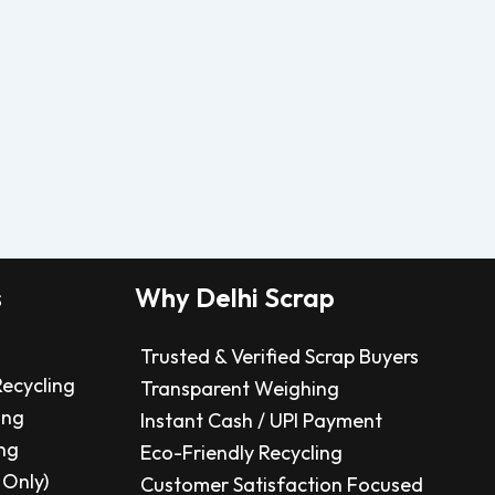
s
Why Delhi Scrap
Trusted & Verified Scrap Buyers
Recycling
Transparent Weighing
ing
Instant Cash / UPI Payment
ng
Eco-Friendly Recycling
 Only)
Customer Satisfaction Focused