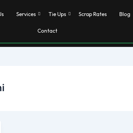
Us
Services
Tie Ups
Scrap Rates
Blog
Contact
i