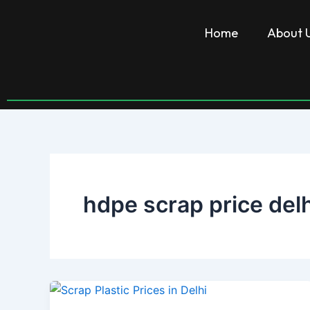
Skip
to
Home
About 
content
hdpe scrap price delh