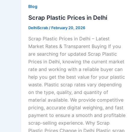
Blog
Scrap Plastic Prices in Delhi
DelhiScrab
/
February 20, 2026
Scrap Plastic Prices in Delhi – Latest
Market Rates & Transparent Buying If you
are searching for updated Scrap Plastic
Prices in Delhi, knowing the current market
rate and working with a reliable buyer can
help you get the best value for your plastic
waste. Plastic scrap rates vary depending
on the type, quality, and quantity of
material available. We provide competitive
pricing, accurate digital weighing, and fast
payment to ensure a smooth and profitable
scrap-selling experience. Why Scrap
Plastic Prices Change in Delhi Plastic scrap