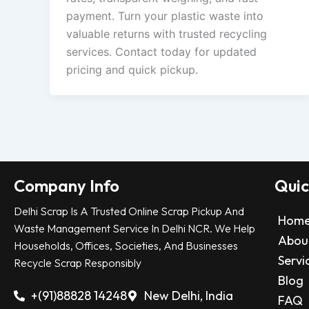
payment. Turn your plastic waste into
valuable returns with trusted recycling
services. Contact today for updated
pricing and quick pickup.
Company Info
Quic
Delhi Scrap Is A Trusted Online Scrap Pickup And
Hom
Waste Management Service In Delhi NCR. We Help
Abou
Households, Offices, Societies, And Businesses
Servi
Recycle Scrap Responsibly
Blog
+(91)88828 14248
New Delhi, India
FAQ