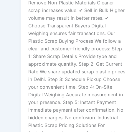
Remove Non-Plastic Materials Cleaner
scrap increases value. ✔ Sell in Bulk Higher
volume may result in better rates. ✔
Choose Transparent Buyers Digital
weighing ensures fair transactions. Our
Plastic Scrap Buying Process We follow a
clear and customer-friendly process: Step
1: Share Scrap Details Provide type and
approximate quantity. Step 2: Get Current
Rate We share updated scrap plastic prices
in Delhi. Step 3: Schedule Pickup Choose
your convenient time. Step 4: On-Site
Digital Weighing Accurate measurement in
your presence. Step 5: Instant Payment
Immediate payment after confirmation. No
hidden charges. No confusion. Industrial
Plastic Scrap Pricing Solutions For