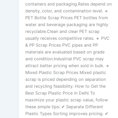
containers and packaging.Rates depend on
density, color, and contamination level. 🔹
PET Bottle Scrap Prices PET bottles from
water and beverage packaging are highly
recyclable.Clean and clear PET scrap
usually receives competitive rates. 🔹 PVC
& PP Scrap Prices PVC pipes and PP
materials are evaluated based on grade
and condition.Industrial PVC scrap may
attract better pricing when sold in bulk. 🔹
Mixed Plastic Scrap Prices Mixed plastic
scrap is priced depending on separation
and recycling feasibility. How to Get the
Best Scrap Plastic Price in Delhi To
maximize your plastic scrap value, follow
these simple tips: ✔ Separate Different
Plastic Types Sorting improves pricing. ✔