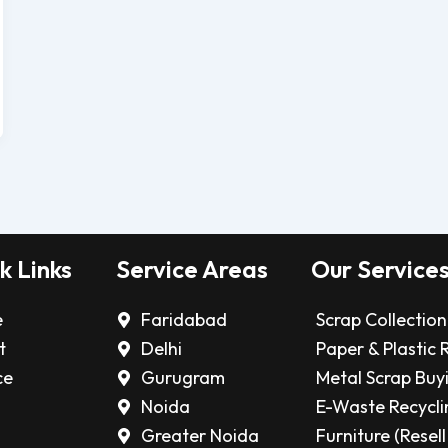
k Links
Service Areas
Our Service
e
Faridabad
Scrap Collection
t
Delhi
Paper & Plastic 
ce
Gurugram
Metal Scrap Buy
Noida
E-Waste Recycli
Greater Noida
Furniture (Resell