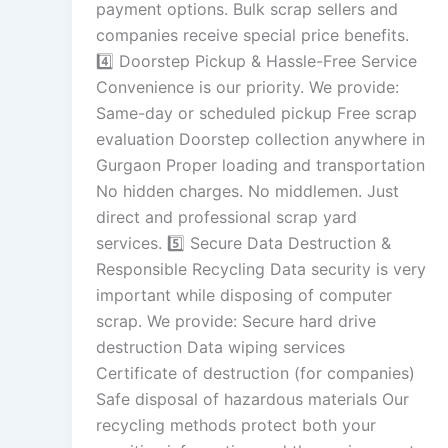
payment options. Bulk scrap sellers and
companies receive special price benefits.
4️⃣ Doorstep Pickup & Hassle-Free Service
Convenience is our priority. We provide:
Same-day or scheduled pickup Free scrap
evaluation Doorstep collection anywhere in
Gurgaon Proper loading and transportation
No hidden charges. No middlemen. Just
direct and professional scrap yard
services. 5️⃣ Secure Data Destruction &
Responsible Recycling Data security is very
important while disposing of computer
scrap. We provide: Secure hard drive
destruction Data wiping services
Certificate of destruction (for companies)
Safe disposal of hazardous materials Our
recycling methods protect both your