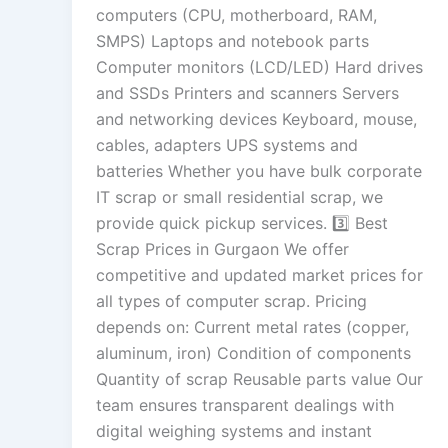
computers (CPU, motherboard, RAM,
SMPS) Laptops and notebook parts
Computer monitors (LCD/LED) Hard drives
and SSDs Printers and scanners Servers
and networking devices Keyboard, mouse,
cables, adapters UPS systems and
batteries Whether you have bulk corporate
IT scrap or small residential scrap, we
provide quick pickup services. 3️⃣ Best
Scrap Prices in Gurgaon We offer
competitive and updated market prices for
all types of computer scrap. Pricing
depends on: Current metal rates (copper,
aluminum, iron) Condition of components
Quantity of scrap Reusable parts value Our
team ensures transparent dealings with
digital weighing systems and instant