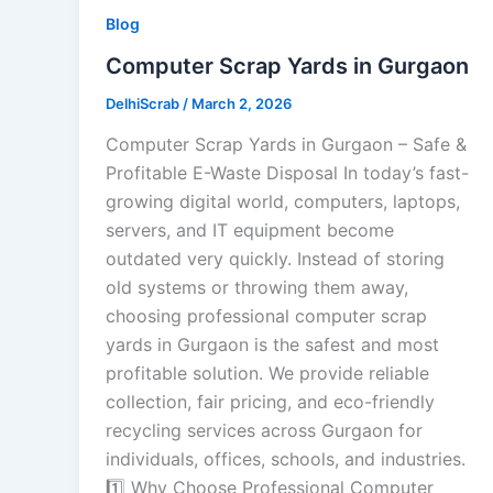
Blog
Computer Scrap Yards in Gurgaon
DelhiScrab
/
March 2, 2026
Computer Scrap Yards in Gurgaon – Safe &
Profitable E-Waste Disposal In today’s fast-
growing digital world, computers, laptops,
servers, and IT equipment become
outdated very quickly. Instead of storing
old systems or throwing them away,
choosing professional computer scrap
yards in Gurgaon is the safest and most
profitable solution. We provide reliable
collection, fair pricing, and eco-friendly
recycling services across Gurgaon for
individuals, offices, schools, and industries.
1️⃣ Why Choose Professional Computer