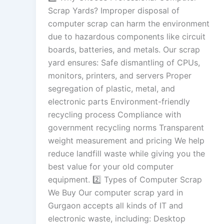
Scrap Yards? Improper disposal of
computer scrap can harm the environment
due to hazardous components like circuit
boards, batteries, and metals. Our scrap
yard ensures: Safe dismantling of CPUs,
monitors, printers, and servers Proper
segregation of plastic, metal, and
electronic parts Environment-friendly
recycling process Compliance with
government recycling norms Transparent
weight measurement and pricing We help
reduce landfill waste while giving you the
best value for your old computer
equipment. 2️⃣ Types of Computer Scrap
We Buy Our computer scrap yard in
Gurgaon accepts all kinds of IT and
electronic waste, including: Desktop