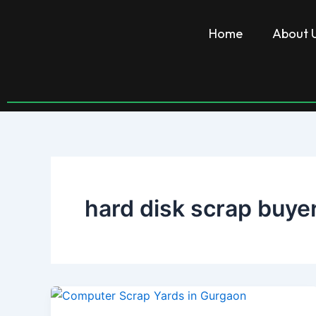
Skip
to
Home
About 
content
hard disk scrap buye