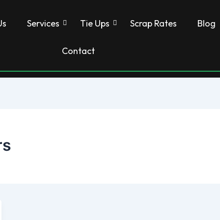
Us
Services
Tie Ups
Scrap Rates
Blog
Contact
rs