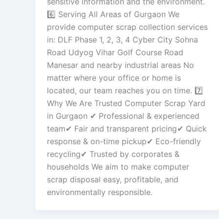
sensitive information and the environment.
6️⃣ Serving All Areas of Gurgaon We
provide computer scrap collection services
in: DLF Phase 1, 2, 3, 4 Cyber City Sohna
Road Udyog Vihar Golf Course Road
Manesar and nearby industrial areas No
matter where your office or home is
located, our team reaches you on time. 7️⃣
Why We Are Trusted Computer Scrap Yard
in Gurgaon ✔ Professional & experienced
team✔ Fair and transparent pricing✔ Quick
response & on-time pickup✔ Eco-friendly
recycling✔ Trusted by corporates &
households We aim to make computer
scrap disposal easy, profitable, and
environmentally responsible.