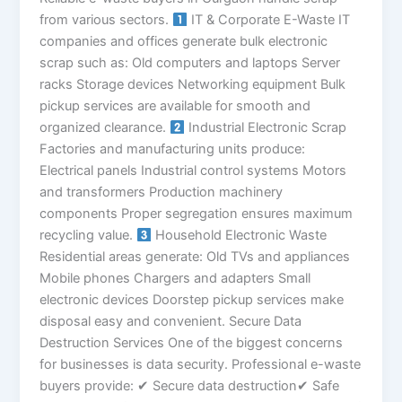
from various sectors.
IT & Corporate E-Waste IT
companies and offices generate bulk electronic
scrap such as: Old computers and laptops Server
racks Storage devices Networking equipment Bulk
pickup services are available for smooth and
organized clearance.
Industrial Electronic Scrap
Factories and manufacturing units produce:
Electrical panels Industrial control systems Motors
and transformers Production machinery
components Proper segregation ensures maximum
recycling value.
Household Electronic Waste
Residential areas generate: Old TVs and appliances
Mobile phones Chargers and adapters Small
electronic devices Doorstep pickup services make
disposal easy and convenient. Secure Data
Destruction Services One of the biggest concerns
for businesses is data security. Professional e-waste
buyers provide: ✔ Secure data destruction✔ Safe