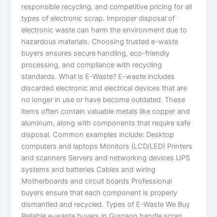
responsible recycling, and competitive pricing for all
types of electronic scrap. Improper disposal of
electronic waste can harm the environment due to
hazardous materials. Choosing trusted e-waste
buyers ensures secure handling, eco-friendly
processing, and compliance with recycling
standards. What is E-Waste? E-waste includes
discarded electronic and electrical devices that are
no longer in use or have become outdated. These
items often contain valuable metals like copper and
aluminum, along with components that require safe
disposal. Common examples include: Desktop
computers and laptops Monitors (LCD/LED) Printers
and scanners Servers and networking devices UPS
systems and batteries Cables and wiring
Motherboards and circuit boards Professional
buyers ensure that each component is properly
dismantled and recycled. Types of E-Waste We Buy
Reliable e-waste buyers in Gurgaon handle scrap