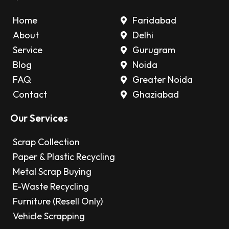
Home
Faridabad
About
Delhi
Service
Gurugram
Blog
Noida
FAQ
Greater Noida
Contact
Ghaziabad
Our Services
Scrap Collection
Paper & Plastic Recycling
Metal Scrap Buying
E-Waste Recycling
Furniture (Resell Only)
Vehicle Scrapping