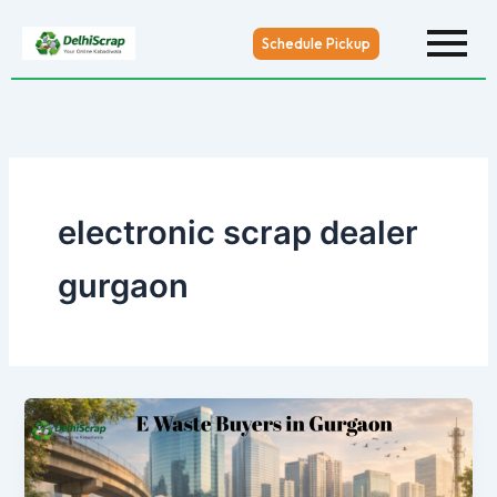
Skip
to
Schedule Pickup
content
electronic scrap dealer
gurgaon