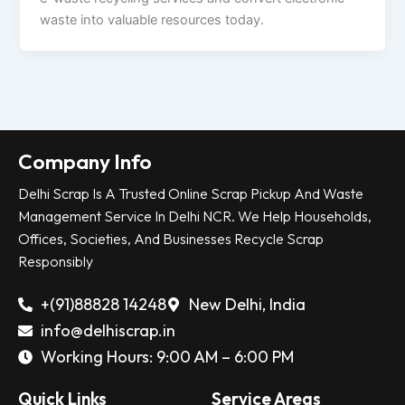
waste into valuable resources today.
Company Info
Delhi Scrap Is A Trusted Online Scrap Pickup And Waste
Management Service In Delhi NCR. We Help Households,
Offices, Societies, And Businesses Recycle Scrap
Responsibly
+(91)88828 14248
New Delhi, India
info@delhiscrap.in
Working Hours: 9:00 AM – 6:00 PM
Quick Links
Service Areas