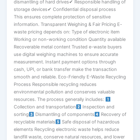
dismantling of hard drives✔ Responsible handling of
storage devices✔ Confidential disposal process
This ensures complete protection of sensitive
information. Transparent Weighing & Fair Pricing E-
waste pricing depends on: Type of electronic item
Working or non-working condition Quantity available
Recoverable metal content Trusted e-waste buyers
use digital weighing machines to ensure accurate
measurement. Instant payment options through
cash, UPI, or bank transfer make the transaction
smooth and reliable. Eco-Friendly E-Waste Recycling
Process Responsible recycling reduces
environmental pollution and conserves valuable
resources. The process generally includes:
Collection and transportation
Inspection and
sorting
Dismantling of components
Recovery of
recyclable materials
Safe disposal of hazardous
elements Recycling electronic waste helps reduce
landfill waste, conserve natural resources, and lower