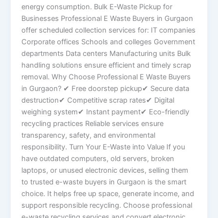
energy consumption. Bulk E-Waste Pickup for
Businesses Professional E Waste Buyers in Gurgaon
offer scheduled collection services for: IT companies
Corporate offices Schools and colleges Government
departments Data centers Manufacturing units Bulk
handling solutions ensure efficient and timely scrap
removal. Why Choose Professional E Waste Buyers
in Gurgaon? ✔ Free doorstep pickup✔ Secure data
destruction✔ Competitive scrap rates✔ Digital
weighing system✔ Instant payment✔ Eco-friendly
recycling practices Reliable services ensure
transparency, safety, and environmental
responsibility. Turn Your E-Waste into Value If you
have outdated computers, old servers, broken
laptops, or unused electronic devices, selling them
to trusted e-waste buyers in Gurgaon is the smart
choice. It helps free up space, generate income, and
support responsible recycling. Choose professional
e-waste recycling services and convert electronic