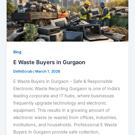
Blog
E Waste Buyers in Gurgaon
DelhiScrab
/
March 1, 2026
E Waste Buyers in Gurgaon – Safe & Responsible
Electronic Waste Recycling Gurgaon is one of India’s
leading corporate and IT hubs, where businesses
frequently upgrade technology and electronic
equipment. This results in a growing amount of
electronic waste (e-waste) from offices, industries,
institutions, and households. Professional E Waste
Buyers in Gurgaon provide safe collection,