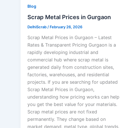
Blog
Scrap Metal Prices in Gurgaon
DelhiScrab
/
February 26, 2026
Scrap Metal Prices in Gurgaon – Latest
Rates & Transparent Pricing Gurgaon is a
rapidly developing industrial and
commercial hub where scrap metal is
generated daily from construction sites,
factories, warehouses, and residential
projects. If you are searching for updated
Scrap Metal Prices in Gurgaon,
understanding how pricing works can help
you get the best value for your materials.
Scrap metal prices are not fixed
permanently. They change based on
market demand, metal type, global trends,