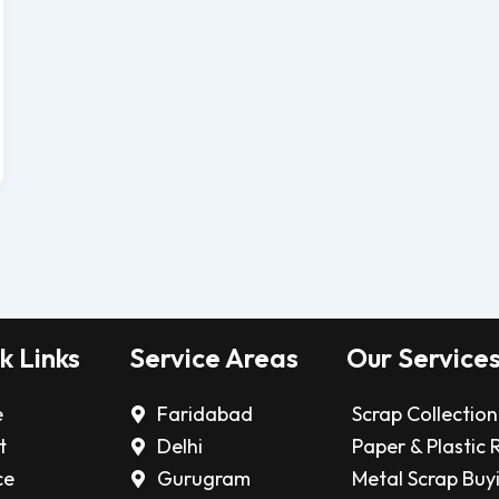
k Links
Service Areas
Our Service
e
Faridabad
Scrap Collection
t
Delhi
Paper & Plastic 
ce
Gurugram
Metal Scrap Buy