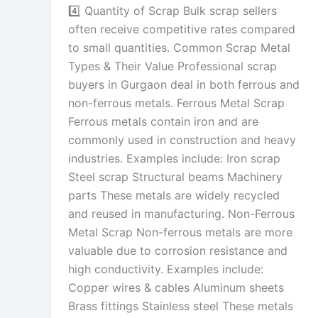
4️⃣ Quantity of Scrap Bulk scrap sellers
often receive competitive rates compared
to small quantities. Common Scrap Metal
Types & Their Value Professional scrap
buyers in Gurgaon deal in both ferrous and
non-ferrous metals. Ferrous Metal Scrap
Ferrous metals contain iron and are
commonly used in construction and heavy
industries. Examples include: Iron scrap
Steel scrap Structural beams Machinery
parts These metals are widely recycled
and reused in manufacturing. Non-Ferrous
Metal Scrap Non-ferrous metals are more
valuable due to corrosion resistance and
high conductivity. Examples include:
Copper wires & cables Aluminum sheets
Brass fittings Stainless steel These metals