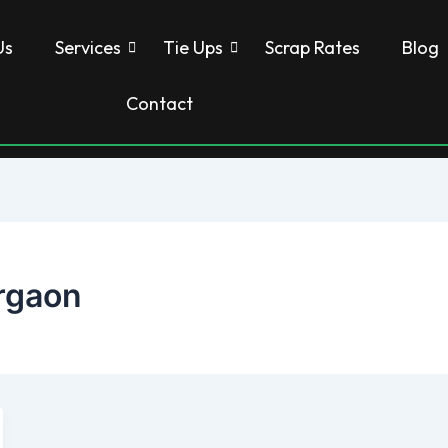
Us
Services
Tie Ups
Scrap Rates
Blog
Contact
rgaon