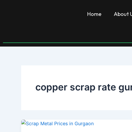
Skip
to
Home
About 
content
copper scrap rate gu