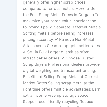
generally offer higher scrap prices
compared to ferrous metals. How to Get
the Best Scrap Metal Prices in Gurgaon To
maximize your scrap value, consider the
following tips: ✔ Separate Different Metals
Sorting metals before selling increases
pricing accuracy. ✔ Remove Non-Metal
Attachments Clean scrap gets better rates.
✔ Sell in Bulk Larger quantities often
attract better offers. ✔ Choose Trusted
Scrap Buyers Professional dealers provide
digital weighing and transparent pricing.
Benefits of Selling Scrap Metal at Current
Market Rates Selling scrap metal at the
right time offers multiple advantages: Earn
extra income Free up storage space
Support eco-friendly recycling Reduce