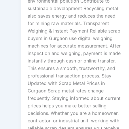
environmental pollution Contribute to
sustainable development Recycling metal
also saves energy and reduces the need
for mining raw materials. Transparent
Weighing & Instant Payment Reliable scrap
buyers in Gurgaon use digital weighing
machines for accurate measurement. After
inspection and weighing, payment is made
instantly through cash or online transfer.
This ensures a smooth, trustworthy, and
professional transaction process. Stay
Updated with Scrap Metal Prices in
Gurgaon Scrap metal rates change
frequently. Staying informed about current
prices helps you make better selling
decisions. Whether you are a homeowner,
contractor, or industrial unit, working with
reliable scrap dealers ensures you receive