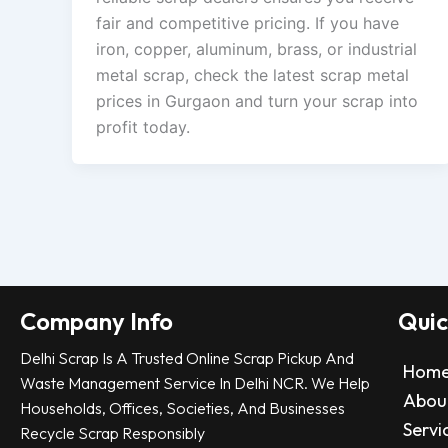
fair and competitive pricing. If you have
iron, copper, aluminum, brass, or industrial
metal scrap, check the latest scrap metal
prices in Gurgaon and turn your scrap into
profit today.
Company Info
Quic
Delhi Scrap Is A Trusted Online Scrap Pickup And
Hom
Waste Management Service In Delhi NCR. We Help
Abou
Households, Offices, Societies, And Businesses
Servi
Recycle Scrap Responsibly