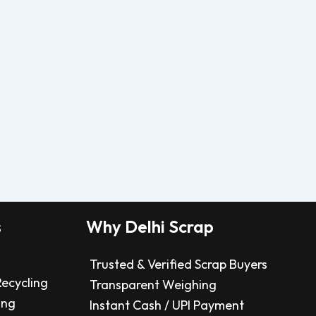
s
Why Delhi Scrap
Trusted & Verified Scrap Buyers
Recycling
Transparent Weighing
ing
Instant Cash / UPI Payment