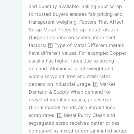
and quantity available. Selling your scrap
to trusted buyers ensures fair pricing and
transparent weighing. Factors That Affect
Scrap Metal Prices Scrap metal rates in
Gurgaon depend on several important
factors: 1️⃣ Type of Metal Different metals
have different values. For example: Copper
usually has higher rates due to strong
demand. Aluminum is lightweight and
widely recycled. Iron and steel rates
depend on industrial usage. 2️⃣ Market
Demand & Supply When demand for
recycled metal increases, prices rise.
Global market trends also impact local
scrap rates. 3️⃣ Metal Purity Clean and
segregated scrap receives better prices
compared to mixed or contaminated scrap.