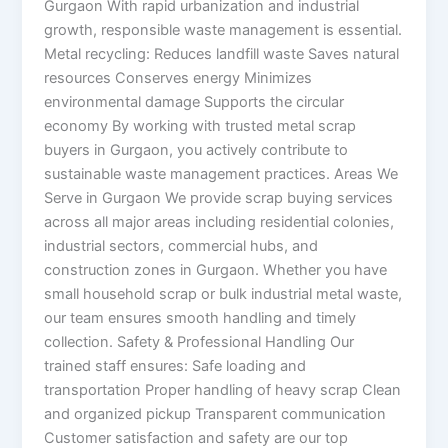
Gurgaon With rapid urbanization and industrial
growth, responsible waste management is essential.
Metal recycling: Reduces landfill waste Saves natural
resources Conserves energy Minimizes
environmental damage Supports the circular
economy By working with trusted metal scrap
buyers in Gurgaon, you actively contribute to
sustainable waste management practices. Areas We
Serve in Gurgaon We provide scrap buying services
across all major areas including residential colonies,
industrial sectors, commercial hubs, and
construction zones in Gurgaon. Whether you have
small household scrap or bulk industrial metal waste,
our team ensures smooth handling and timely
collection. Safety & Professional Handling Our
trained staff ensures: Safe loading and
transportation Proper handling of heavy scrap Clean
and organized pickup Transparent communication
Customer satisfaction and safety are our top