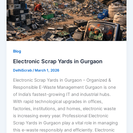
Blog
Electronic Scrap Yards in Gurgaon
DelhiScrab
/
March 1, 2026
Electronic Scrap Yards in Gurgaon – Organized &
Responsible E-Waste Management Gurgaon is one
of India’s fastest-growing IT and industrial hubs.
With rapid technological upgrades in offices,
factories, institutions, and homes, electronic waste
is increasing every year. Professional Electronic
Scrap Yards in Gurgaon play a vital role in managing
this e-waste responsibly and efficiently. Electronic