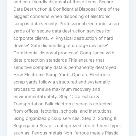
and eco-friendly disposal of these items. Secure
Data Destruction & Confidential Disposal One of the
biggest concerns when disposing of electronic
scrap is data security. Professional electronic scrap
yards offer secure data destruction services for
corporate clients. ✔ Physical destruction of hard
drives✔ Safe dismantling of storage devices✔
Confidential disposal process✔ Compliance with
data protection standards This ensures that
sensitive company data is permanently destroyed.
How Electronic Scrap Yards Operate Electronic
scrap yards follow a structured and systematic
process to ensure maximum recovery and
environmental safety. Step 1: Collection &
Transportation Bulk electronic scrap is collected
from offices, factories, schools, and institutions
using organized pickup services. Step 2: Sorting &
Segregation Scrap is categorized into different types
such as: Ferrous metals Non-ferrous metals Plastic