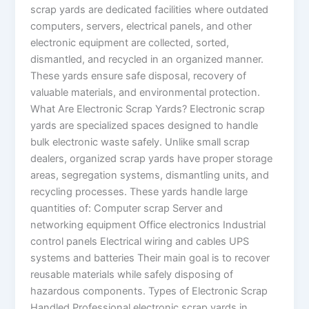
scrap yards are dedicated facilities where outdated
computers, servers, electrical panels, and other
electronic equipment are collected, sorted,
dismantled, and recycled in an organized manner.
These yards ensure safe disposal, recovery of
valuable materials, and environmental protection.
What Are Electronic Scrap Yards? Electronic scrap
yards are specialized spaces designed to handle
bulk electronic waste safely. Unlike small scrap
dealers, organized scrap yards have proper storage
areas, segregation systems, dismantling units, and
recycling processes. These yards handle large
quantities of: Computer scrap Server and
networking equipment Office electronics Industrial
control panels Electrical wiring and cables UPS
systems and batteries Their main goal is to recover
reusable materials while safely disposing of
hazardous components. Types of Electronic Scrap
Handled Professional electronic scrap yards in