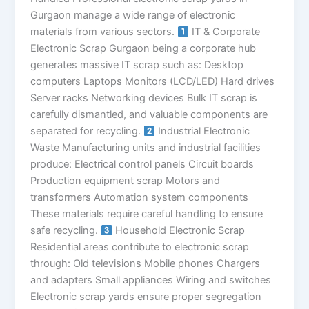
Gurgaon manage a wide range of electronic
materials from various sectors.
IT & Corporate
Electronic Scrap Gurgaon being a corporate hub
generates massive IT scrap such as: Desktop
computers Laptops Monitors (LCD/LED) Hard drives
Server racks Networking devices Bulk IT scrap is
carefully dismantled, and valuable components are
separated for recycling.
Industrial Electronic
Waste Manufacturing units and industrial facilities
produce: Electrical control panels Circuit boards
Production equipment scrap Motors and
transformers Automation system components
These materials require careful handling to ensure
safe recycling.
Household Electronic Scrap
Residential areas contribute to electronic scrap
through: Old televisions Mobile phones Chargers
and adapters Small appliances Wiring and switches
Electronic scrap yards ensure proper segregation