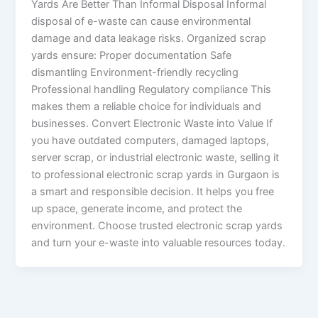
Yards Are Better Than Informal Disposal Informal
disposal of e-waste can cause environmental
damage and data leakage risks. Organized scrap
yards ensure: Proper documentation Safe
dismantling Environment-friendly recycling
Professional handling Regulatory compliance This
makes them a reliable choice for individuals and
businesses. Convert Electronic Waste into Value If
you have outdated computers, damaged laptops,
server scrap, or industrial electronic waste, selling it
to professional electronic scrap yards in Gurgaon is
a smart and responsible decision. It helps you free
up space, generate income, and protect the
environment. Choose trusted electronic scrap yards
and turn your e-waste into valuable resources today.