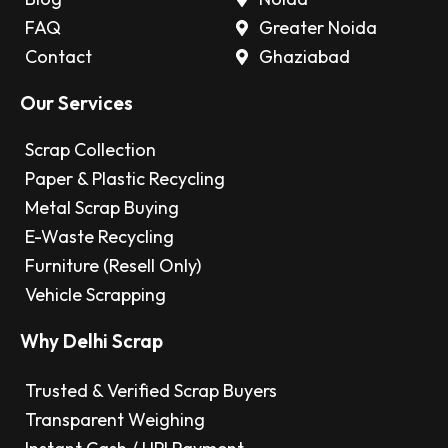
FAQ
Greater Noida
Contact
Ghaziabad
Our Services
Scrap Collection
Paper & Plastic Recycling
Metal Scrap Buying
E-Waste Recycling
Furniture (Resell Only)
Vehicle Scrapping
Why Delhi Scrap
Trusted & Verified Scrap Buyers
Transparent Weighing