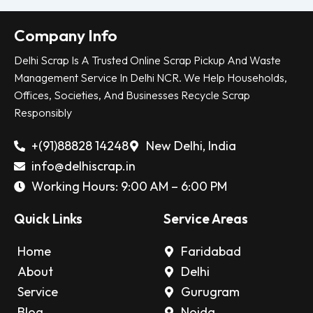
Company Info
Delhi Scrap Is A Trusted Online Scrap Pickup And Waste
Management Service In Delhi NCR. We Help Households,
Offices, Societies, And Businesses Recycle Scrap
Responsibly
+(91)88828 14248
New Delhi, India
info@delhiscrap.in
Working Hours: 9:00 AM – 6:00 PM
Quick Links
Service Areas
Home
Faridabad
About
Delhi
Service
Gurugram
Blog
Noida