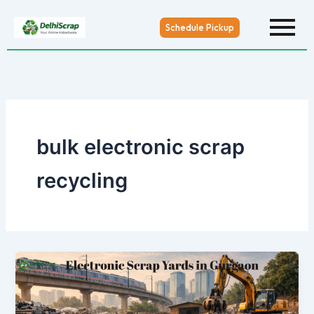
Skip
to
Schedule Pickup
content
bulk electronic scrap
recycling