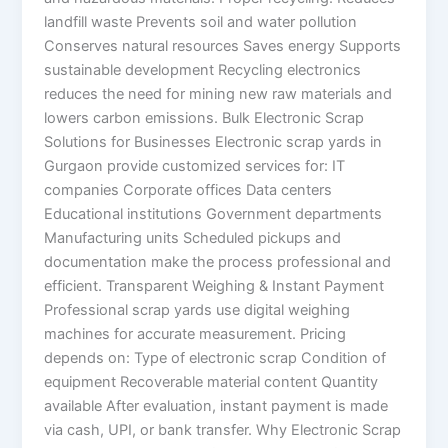
landfill waste Prevents soil and water pollution
Conserves natural resources Saves energy Supports
sustainable development Recycling electronics
reduces the need for mining new raw materials and
lowers carbon emissions. Bulk Electronic Scrap
Solutions for Businesses Electronic scrap yards in
Gurgaon provide customized services for: IT
companies Corporate offices Data centers
Educational institutions Government departments
Manufacturing units Scheduled pickups and
documentation make the process professional and
efficient. Transparent Weighing & Instant Payment
Professional scrap yards use digital weighing
machines for accurate measurement. Pricing
depends on: Type of electronic scrap Condition of
equipment Recoverable material content Quantity
available After evaluation, instant payment is made
via cash, UPI, or bank transfer. Why Electronic Scrap