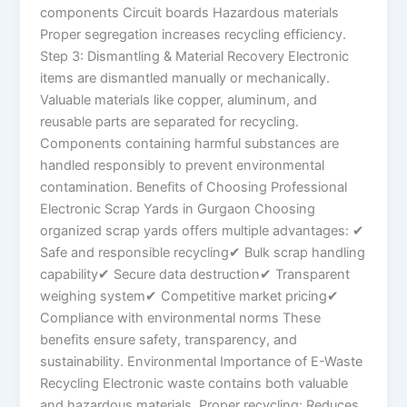
components Circuit boards Hazardous materials
Proper segregation increases recycling efficiency.
Step 3: Dismantling & Material Recovery Electronic
items are dismantled manually or mechanically.
Valuable materials like copper, aluminum, and
reusable parts are separated for recycling.
Components containing harmful substances are
handled responsibly to prevent environmental
contamination. Benefits of Choosing Professional
Electronic Scrap Yards in Gurgaon Choosing
organized scrap yards offers multiple advantages: ✔
Safe and responsible recycling✔ Bulk scrap handling
capability✔ Secure data destruction✔ Transparent
weighing system✔ Competitive market pricing✔
Compliance with environmental norms These
benefits ensure safety, transparency, and
sustainability. Environmental Importance of E-Waste
Recycling Electronic waste contains both valuable
and hazardous materials. Proper recycling: Reduces