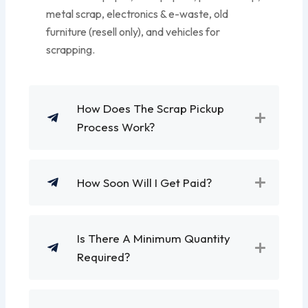
metal scrap, electronics & e-waste, old
furniture (resell only), and vehicles for
scrapping.
How Does The Scrap Pickup
Process Work?
How Soon Will I Get Paid?
Is There A Minimum Quantity
Required?