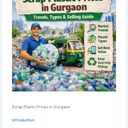
Scrap Plastic Prices in Gurgaon
Introduction