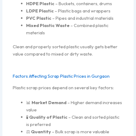
HDPE Plastic
– Buckets, containers, drums
LDPE Plastic
– Plastic bags and wrappers
PVC Plastic
– Pipes and industrial materials
Mixed Plastic Waste
– Combined plastic
materials
Clean and properly sorted plastic usually gets better
value compared to mixed or dirty waste.
Factors Affecting Scrap Plastic Prices in Gurgaon
Plastic scrap prices depend on several key factors:
📊
Market Demand
– Higher demand increases
value
🧪
Quality of Plastic
– Clean and sorted plastic
is preferred
⚖️
Quantity
– Bulk scrap is more valuable