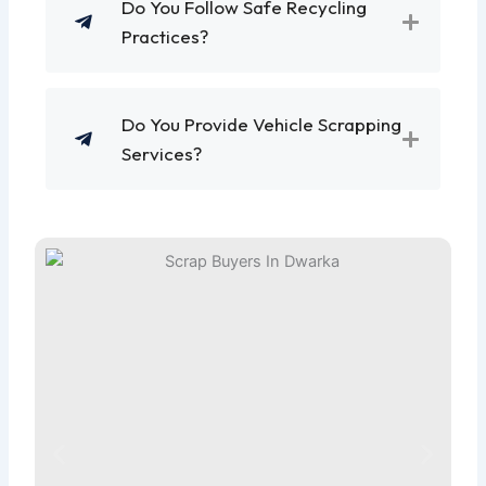
Do You Follow Safe Recycling
Practices?
Do You Provide Vehicle Scrapping
Services?