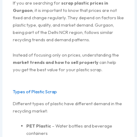
If you are searching for
scrap plastic prices in
Gurgaon
, it is important to know that prices are not
fixed and change regularly. They depend on factors like
plastic type, quality, and market demand. Gurgaon,
being part of the Delhi NCR region, follows similar
recycling trends and demand patterns.
Instead of focusing only on prices, understanding the
market trends and how to sell properly
can help
you get the best value for your plastic scrap.
Types of Plastic Scrap
Different types of plastic have different demand in the
recycling market:
PET Plastic
– Water bottles and beverage
containers