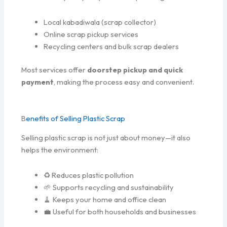
Local kabadiwala (scrap collector)
Online scrap pickup services
Recycling centers and bulk scrap dealers
Most services offer
doorstep pickup and quick
payment
, making the process easy and convenient.
B
enefits of Selling Plastic Scrap
Selling plastic scrap is not just about money—it also
helps the environment:
♻️ Reduces plastic pollution
🌱 Supports recycling and sustainability
🧹 Keeps your home and office clean
💼 Useful for both households and businesses