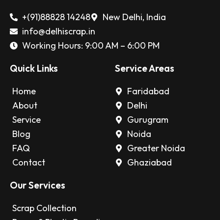
+(91)88828 14248
New Delhi, India
info@delhiscrap.in
Working Hours: 9:00 AM – 6:00 PM
Quick Links
Service Areas
Home
Faridabad
About
Delhi
Service
Gurugram
Blog
Noida
FAQ
Greater Noida
Contact
Ghaziabad
Our Services
Scrap Collection