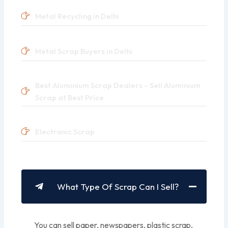
Metal Recycling in Delhi
Metal Scrap Buyers in Delhi
Best Aluminium Scrap Dealers – Sell Aluminium
Scrap at Best Price
Electronic Scrap
What Type Of Scrap Can I Sell?
You can sell paper, newspapers, plastic scrap,