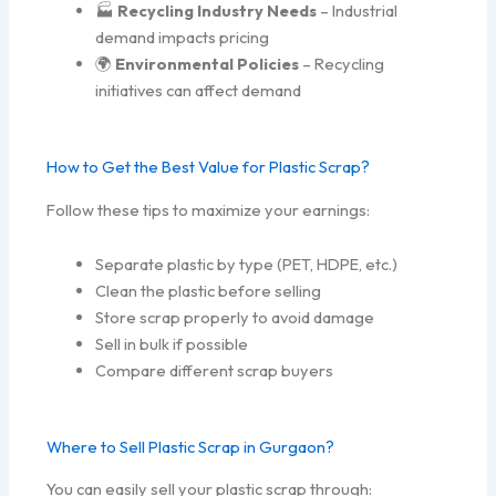
🏭
Recycling Industry Needs
– Industrial
demand impacts pricing
🌍
Environmental Policies
– Recycling
initiatives can affect demand
How to Get the Best Value for Plastic Scrap?
Follow these tips to maximize your earnings:
Separate plastic by type (PET, HDPE, etc.)
Clean the plastic before selling
Store scrap properly to avoid damage
Sell in bulk if possible
Compare different scrap buyers
Where to Sell Plastic Scrap in Gurgaon?
You can easily sell your plastic scrap through: