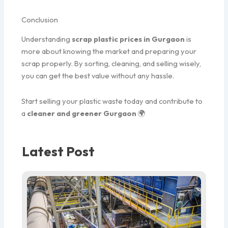
Conclusion
Understanding
scrap plastic prices in Gurgaon
is
more about knowing the market and preparing your
scrap properly. By sorting, cleaning, and selling wisely,
you can get the best value without any hassle.
Start selling your plastic waste today and contribute to
a
cleaner and greener Gurgaon
🌍
Latest Post