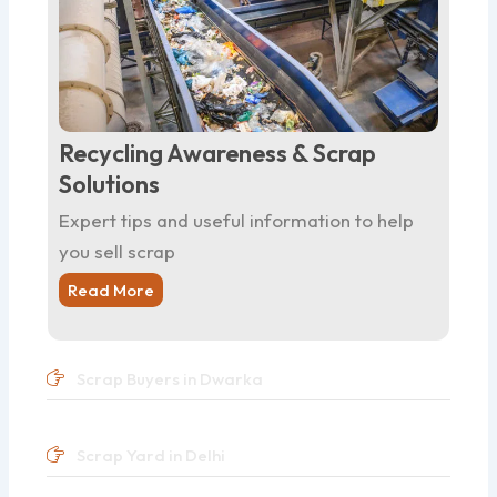
Recycling Awareness & Scrap
Solutions
Expert tips and useful information to help
you sell scrap
Read More
Scrap Buyers in Dwarka
Scrap Yard in Delhi