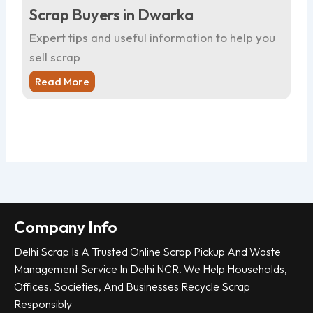
Scrap Buyers in Dwarka
Sc
Expert tips and useful information to help you
Ex
sell scrap
sel
Read More
R
Company Info
Delhi Scrap Is A Trusted Online Scrap Pickup And Waste
Management Service In Delhi NCR. We Help Households,
Offices, Societies, And Businesses Recycle Scrap
Responsibly