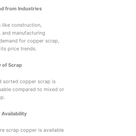
d from Industries
s like construction,
l, and manufacturing
 demand for copper scrap,
its price trends.
y of Scrap
d sorted copper scrap is
uable compared to mixed or
ap.
 Availability
e scrap copper is available