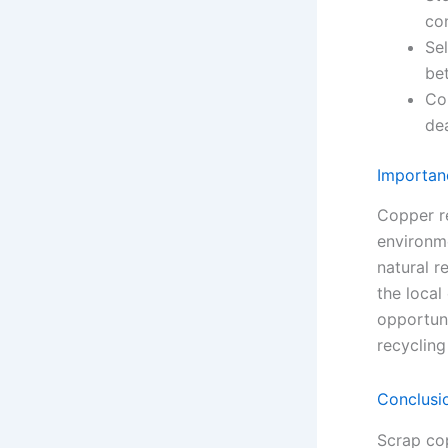
co
Sel
bet
Co
dea
Importan
Copper r
environm
natural r
the loca
opportuni
recycling
Conclusi
Scrap cop