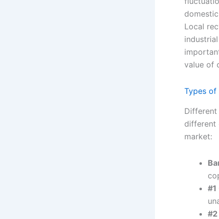
fluctuati
domestic 
Local re
industria
important
value of 
Types of
Different
different
market:
Ba
co
#1
un
#2