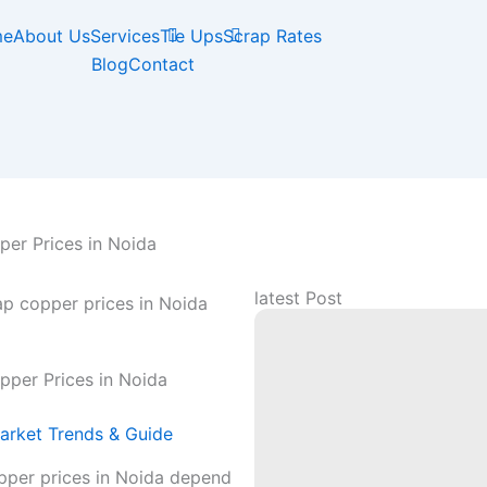
me
About Us
Services
Tie Ups
Scrap Rates
Blog
Contact
er Prices in Noida
latest Post
pper Prices in Noida
arket Trends & Guide
pper prices in Noida depend