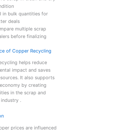
ndition
l in bulk quantities for
ter deals
mpare multiple scrap
lers before finalizing
ce of Copper Recycling
ecycling helps reduce
ental impact and saves
esources. It also supports
l economy by creating
ties in the scrap and
 industry .
on
per prices are influenced