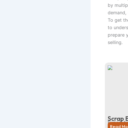
by multip
demand, q
To get th
to under
prepare 
selling.
Scrap 
Expert ti
Read Mo