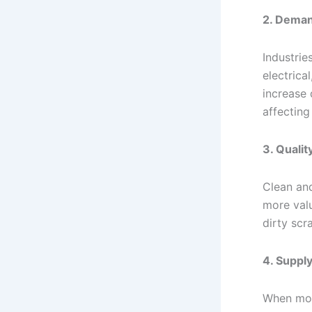
2. Deman
Industrie
electrica
increase
affecting 
3. Qualit
Clean an
more val
dirty scr
4. Supply
When mor