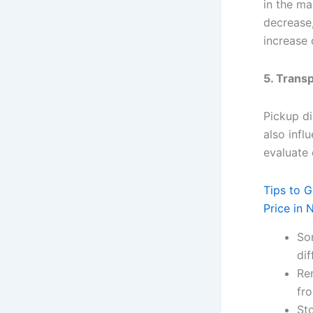
in the ma
decrease,
increase
5. Trans
Pickup di
also infl
evaluate
Tips to 
Price in 
So
dif
Rem
fro
Sto