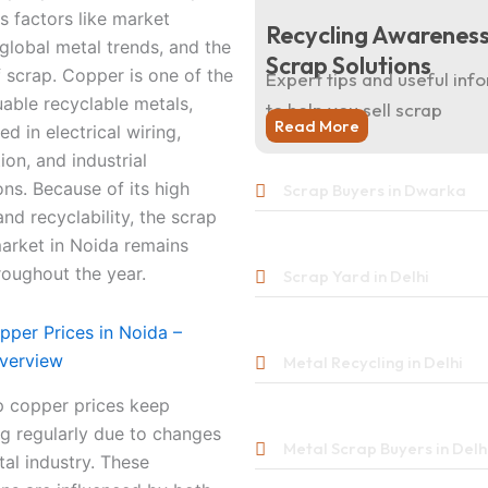
s factors like market
Recycling Awareness
lobal metal trends, and the
Scrap Solutions
f scrap. Copper is one of the
Expert tips and useful inf
able recyclable metals,
to help you sell scrap
Read More
ed in electrical wiring,
ion, and industrial
ons. Because of its high
Scrap Buyers in Dwarka
d recyclability, the scrap
arket in Noida remains
roughout the year.
Scrap Yard in Delhi
pper Prices in Noida –
verview
Metal Recycling in Delhi
p copper prices keep
ng regularly due to changes
Metal Scrap Buyers in Delh
tal industry. These