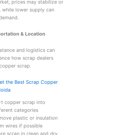
rket, prices may stabilize or
 while lower supply can
 demand.
portation & Location
stance and logistics can
uence how scrap dealers
 copper scrap.
Get the Best Scrap Copper
Noida
rt copper scrap into
ferent categories
ove plastic or insulation
m wires if possible
re scrap in clean and dry