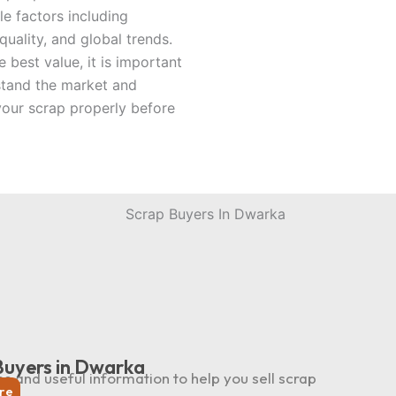
le factors including
uality, and global trends.
e best value, it is important
stand the market and
your scrap properly before
Buyers in Dwarka
ps and useful information to help you sell scrap
re