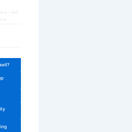
rs – Sell
rice
sell?
up
ity
ling