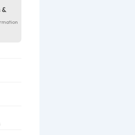
 &
ormation
i