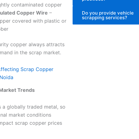
ightly contaminated copper
sulated Copper Wire
–
Do you provide vehicle
scrapping services?
pper covered with plastic or
bber
rity copper always attracts
mand in the scrap market.
Affecting Scrap Copper
 Noida
Market Trends
 a globally traded metal, so
onal market conditions
impact scrap copper prices