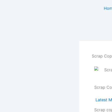
Skip
Ho
to
content
Scrap Copp
Scrap Co
Latest M
Scrap co