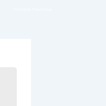
Schedule Free Pickup