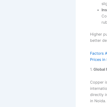
sl
In
Co
ru
Higher pu
better de
Factors 
Prices in
1.
Global 
Copper is
internati
directly 
in Noida.