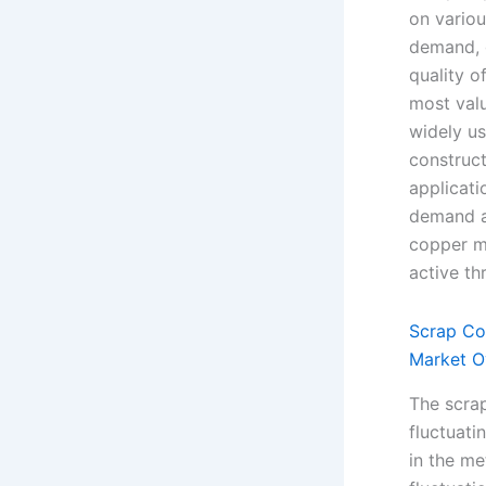
on variou
demand, g
quality o
most valu
widely us
construct
applicati
demand an
copper m
active th
Scrap Co
Market O
The scra
fluctuati
in the me