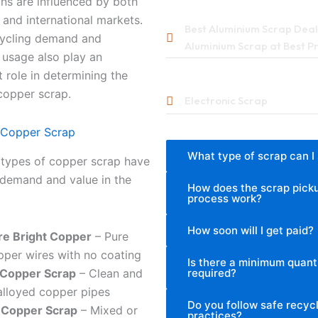
ons are influenced by both
and international markets.
Best Aluminium Scrap Deale
cycling demand and
Aluminium Scrap at Best P
l usage also play an
 role in determining the
copper scrap.
Electronic Scrap
 Copper Scrap
What type of scrap can I 
 types of copper scrap have
 demand and value in the
How does the scrap pick
process work?
How soon will I get paid?
re Bright Copper
– Pure
pper wires with no coating
Is there a minimum quant
required?
 Copper Scrap
– Clean and
alloyed copper pipes
Do you follow safe recyc
 Copper Scrap
– Mixed or
practices?