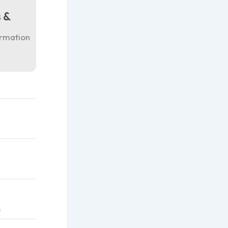
 &
ormation
i