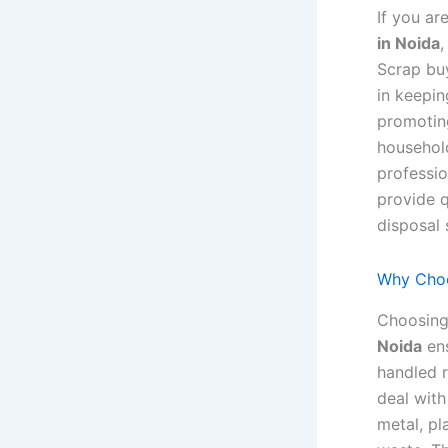
If you ar
in Noida
,
Scrap buy
in keepin
promoting
household
professio
provide 
disposal 
Why Choo
Choosing
Noida
ens
handled 
deal with
metal, pl