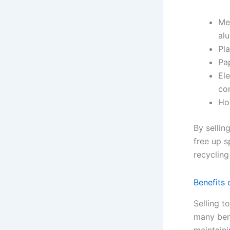
Met
al
Pla
Pa
Ele
co
Ho
By sellin
free up s
recycling
Benefits 
Selling t
many benef
maintaini