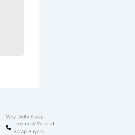
Scrap Yard in Delhi
Expert tips and useful information to help you 
Read More
Why Delhi Scrap
Trusted & Verified
Scrap Buyers