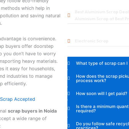
ey follow eco-friendly
 methods which help in
Best Aluminium Scrap Deale
pollution and saving natural
Aluminium Scrap at Best P
.
advantage is convenience.
Electronic Scrap
ap buyers offer doorstep
o you don’t have to worry
nsporting heavy materials.
What type of scrap can I 
s it easy for households,
and industries to manage
How does the scrap pick
process work?
p efficiently.
How soon will I get paid?
 Scrap Accepted
Is there a minimum quant
required?
onal
scrap buyers in Noida
ccept a wide range of
Do you follow safe recyc
:
practices?