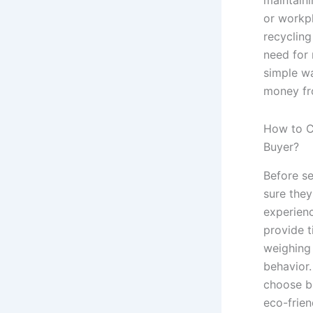
or workpl
recycling
need for r
simple w
money fr
How to C
Buyer?
Before se
sure they
experien
provide t
weighing
behavior.
choose b
eco-frien