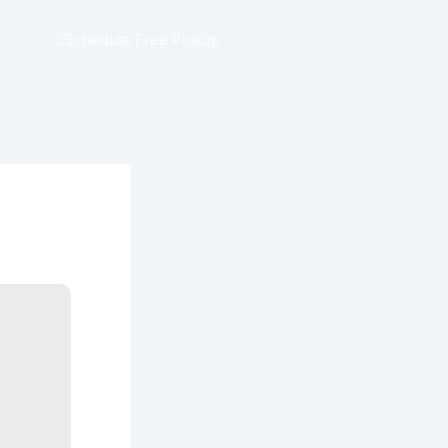
Schedule Free Pickup