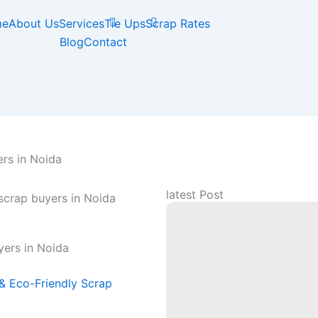
me
About Us
Services
Tie Ups
Scrap Rates
Blog
Contact
rs in Noida
latest Post
yers in Noida
 & Eco-Friendly Scrap