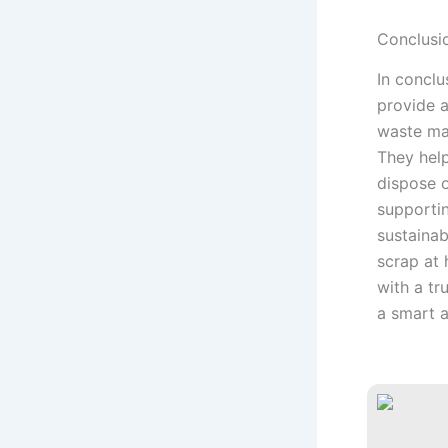
Conclusi
In conclu
provide a
waste ma
They help
dispose o
supporti
sustainab
scrap at 
with a tr
a smart a