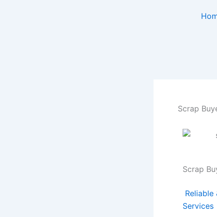
Skip
Ho
to
content
Scrap Buye
Scrap Bu
Reliable
Services