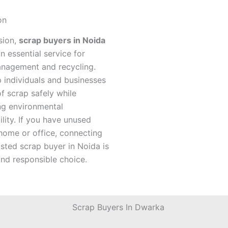
on
sion,
scrap buyers in Noida
n essential service for
nagement and recycling.
 individuals and businesses
f scrap safely while
ng environmental
ility. If you have unused
home or office, connecting
usted scrap buyer in Noida is
nd responsible choice.