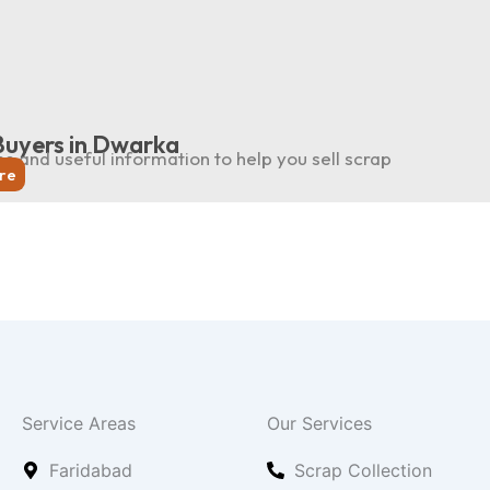
Buyers in Dwarka
ps and useful information to help you sell scrap
re
Service Areas
Our Services
Faridabad
Scrap Collection