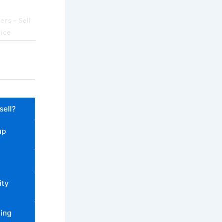
rs – Sell
rice
sell?
up
ity
ling