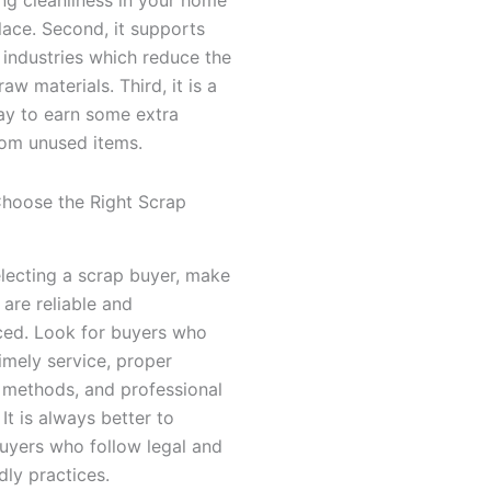
ace. Second, it supports
 industries which reduce the
aw materials. Third, it is a
ay to earn some extra
om unused items.
hoose the Right Scrap
lecting a scrap buyer, make
 are reliable and
ced. Look for buyers who
imely service, proper
 methods, and professional
 It is always better to
uyers who follow legal and
dly practices.