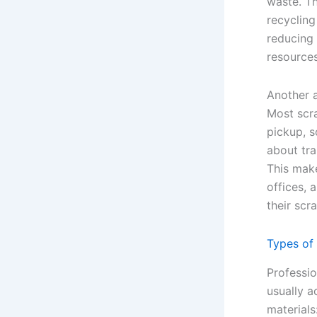
waste. Th
recycling
reducing 
resources
Another 
Most scr
pickup, s
about tra
This make
offices, 
their scra
Types of
Professi
usually a
materials