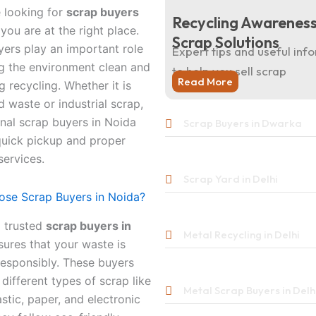
e looking for
scrap buyers
Recycling Awareness
 you are at the right place.
Scrap Solutions
ers play an important role
Expert tips and useful inf
g the environment clean and
to help you sell scrap
Read More
 recycling. Whether it is
 waste or industrial scrap,
nal scrap buyers in Noida
Scrap Buyers in Dwarka
quick pickup and proper
services.
Scrap Yard in Delhi
se Scrap Buyers in Noida?
 trusted
scrap buyers in
Metal Recycling in Delhi
ures that your waste is
responsibly. These buyers
 different types of scrap like
Metal Scrap Buyers in Delh
astic, paper, and electronic