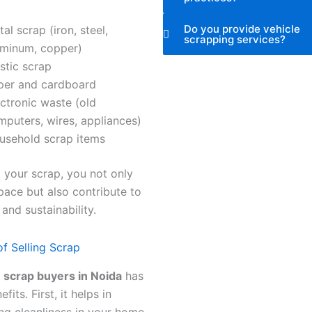
Do you provide vehicle
al scrap (iron, steel,
scrapping services?
uminum, copper)
stic scrap
per and cardboard
ctronic waste (old
mputers, wires, appliances)
usehold scrap items
g your scrap, you not only
pace but also contribute to
 and sustainability.
of Selling Scrap
o
scrap buyers in Noida
has
its. First, it helps in
ng cleanliness in your home