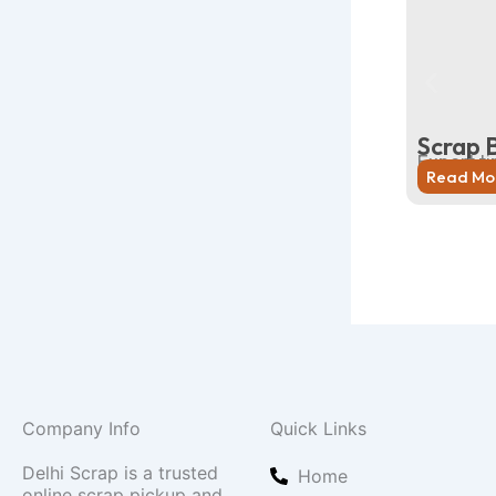
Scrap 
Expert ti
Read Mo
Company Info
Quick Links
Delhi Scrap is a trusted
Home
online scrap pickup and