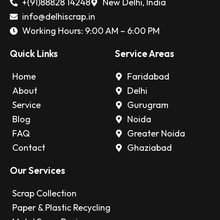
+(91)88828 14248
New Delhi, India
info@delhiscrap.in
Working Hours: 9:00 AM – 6:00 PM
Quick Links
Service Areas
Home
Faridabad
About
Delhi
Service
Gurugram
Blog
Noida
FAQ
Greater Noida
Contact
Ghaziabad
Our Services
Scrap Collection
Paper & Plastic Recycling