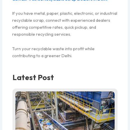
If you have metal, paper, plastic, electronic, or industrial
recyclable scrap, connect with experienced dealers
offering competitive rates, quick pickup, and
responsible recycling services.
Turn your recyclable waste into profit while
contributing to a greener Delhi.
Latest Post