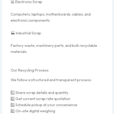
💻 Electronic Scrap
Computers, laptops, motherboards, cables, and
electronic components.
🏭 Industrial Scrap
Factory waste, machinery parts, and bulk recyclable
materials.
Our Recycling Process
We follow a structured and transparent process:
1️⃣ Share scrap details and quantity
2️⃣ Get current scrap rate quotation
3️⃣ Schedule pickup at your convenience
4️⃣ On-site digital weighing