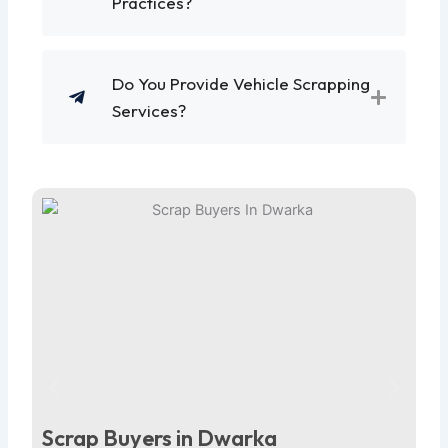
Practices?
Do You Provide Vehicle Scrapping
Services?
Scrap Buyers in Dwarka
Sc