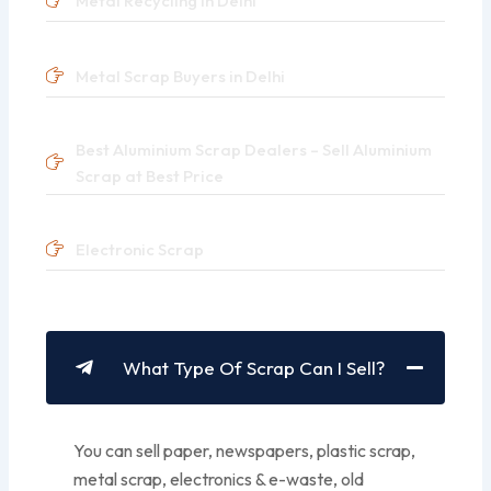
Metal Recycling in Delhi
Metal Scrap Buyers in Delhi
Best Aluminium Scrap Dealers – Sell Aluminium
Scrap at Best Price
Electronic Scrap
What Type Of Scrap Can I Sell?
You can sell paper, newspapers, plastic scrap,
metal scrap, electronics & e-waste, old