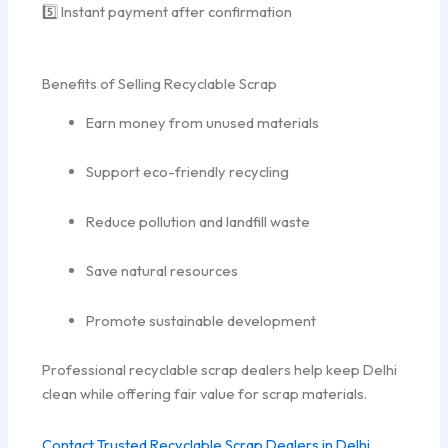
5️⃣ Instant payment after confirmation
Benefits of Selling Recyclable Scrap
Earn money from unused materials
Support eco-friendly recycling
Reduce pollution and landfill waste
Save natural resources
Promote sustainable development
Professional recyclable scrap dealers help keep Delhi
clean while offering fair value for scrap materials.
Contact Trusted Recyclable Scrap Dealers in Delhi