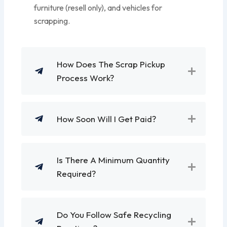
furniture (resell only), and vehicles for
scrapping.
How Does The Scrap Pickup
Process Work?
How Soon Will I Get Paid?
Is There A Minimum Quantity
Required?
Do You Follow Safe Recycling