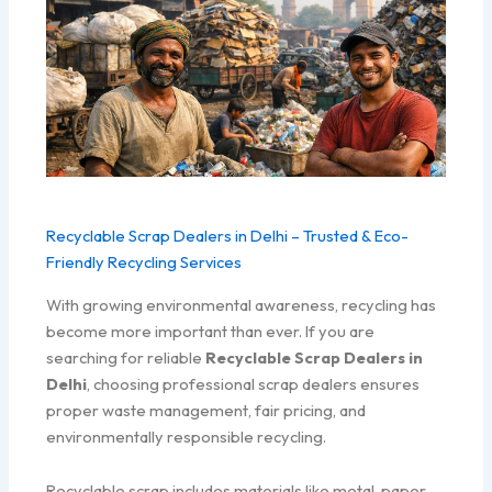
Recyclable Scrap Dealers in Delhi – Trusted & Eco-
Friendly Recycling Services
With growing environmental awareness, recycling has
become more important than ever. If you are
searching for reliable
Recyclable Scrap Dealers in
Delhi
, choosing professional scrap dealers ensures
proper waste management, fair pricing, and
environmentally responsible recycling.
Recyclable scrap includes materials like metal, paper,