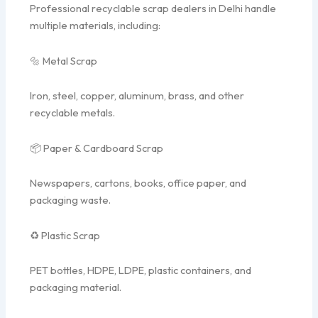
Professional recyclable scrap dealers in Delhi handle
multiple materials, including:
🔩 Metal Scrap
Iron, steel, copper, aluminum, brass, and other
recyclable metals.
📦 Paper & Cardboard Scrap
Newspapers, cartons, books, office paper, and
packaging waste.
♻ Plastic Scrap
PET bottles, HDPE, LDPE, plastic containers, and
packaging material.