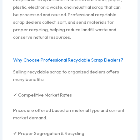
plastic, electronic waste, and industrial scrap that can
be processed and reused. Professional recyclable
scrap dealers collect, sort, and send materials for
proper recycling, helping reduce landfill waste and
conserve natural resources.
Why Choose Professional Recyclable Scrap Dealers?
Selling recyclable scrap to organized dealers offers
many benefits:
✔ Competitive Market Rates
Prices are offered based on material type and current
market demand.
✔ Proper Segregation & Recycling