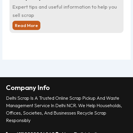
Expert tips and useful information to help you
Ex
sell scrap
sel
Read More
R
Company Info
Delhi Scrap Is A Trusted Online Scrap Pickup And Waste
Management Service In Delhi NCR. We Help Households,
Offices, Societies, And Businesses Recycle Scrap
Responsibly