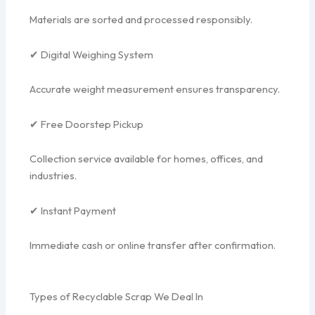
Materials are sorted and processed responsibly.
✔ Digital Weighing System
Accurate weight measurement ensures transparency.
✔ Free Doorstep Pickup
Collection service available for homes, offices, and
industries.
✔ Instant Payment
Immediate cash or online transfer after confirmation.
Types of Recyclable Scrap We Deal In