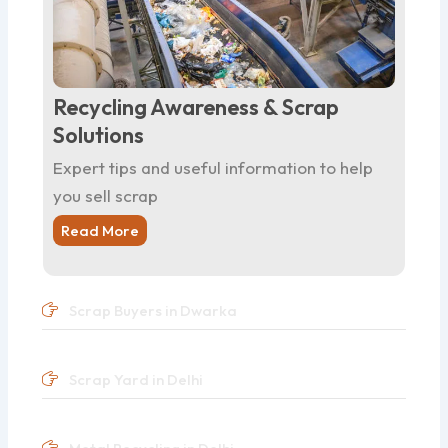
Recycling Awareness & Scrap
Solutions
Expert tips and useful information to help
you sell scrap
Read More
Scrap Buyers in Dwarka
Scrap Yard in Delhi