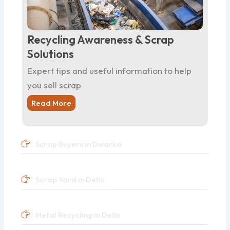
Recycling Awareness & Scrap
Solutions
Expert tips and useful information to help
you sell scrap
Read More
Scrap Buyers in Dwarka
Scrap Yard in Delhi
Metal Recycling in Delhi