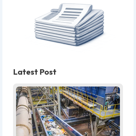
Latest Post