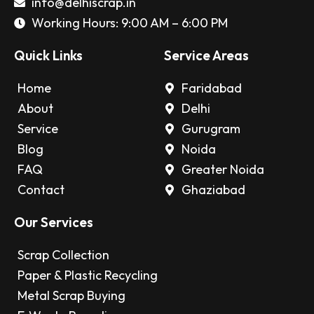
info@delhiscrap.in
Working Hours: 9:00 AM – 6:00 PM
Quick Links
Service Areas
Home
Faridabad
About
Delhi
Service
Gurugram
Blog
Noida
FAQ
Greater Noida
Contact
Ghaziabad
Our Services
Scrap Collection
Paper & Plastic Recycling
Metal Scrap Buying