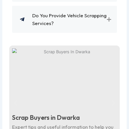
Do You Provide Vehicle Scrapping
Services?
Scrap Buyers in Dwarka
Sc
Expert tips and useful information to help you
Ex