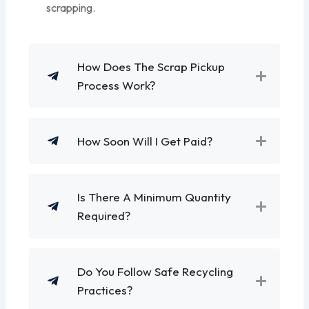
scrapping.
How Does The Scrap Pickup
Process Work?
How Soon Will I Get Paid?
Is There A Minimum Quantity
Required?
Do You Follow Safe Recycling
Practices?