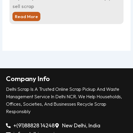
sell scrap
sel
Read More
R
Company Info
Delhi Scrap Is A Trusted Online Scrap Pickup And Waste
Management Service In Delhi NCR. We Help Households,
Offices, Societies, And Businesses Recycle Scrap
Responsibly
+(91)88828 14248
New Delhi, India