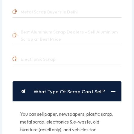
Metal Scrap Buyers in Delhi
Best Aluminium Scrap Dealers – Sell Aluminium
Scrap at Best Price
Electronic Scrap
What Type Of Scrap Can I Sell?
You can sell paper, newspapers, plastic scrap,
metal scrap, electronics & e-waste, old
furniture (resell only), and vehicles for