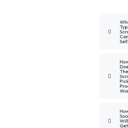
Wh
Typ
Scr
Can
Sell
Ho
Do
Th
Scr
Pic
Pro
Wor
Ho
Soo
Will
Get