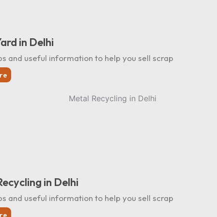
ard in Delhi
ps and useful information to help you sell scrap
re
ecycling in Delhi
ps and useful information to help you sell scrap
re