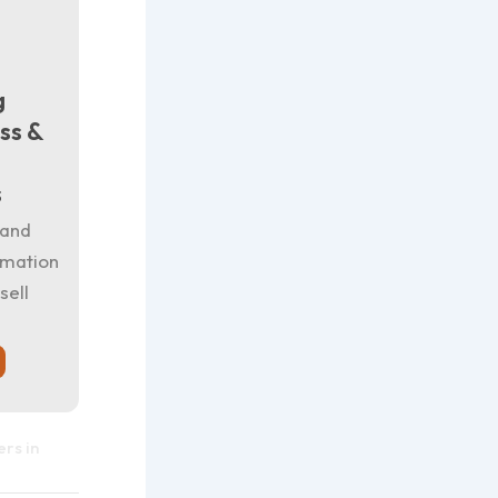
g
ss &
s
 and
rmation
sell
rs in