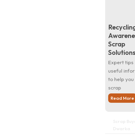
Recyclin
Awarene
Scrap
Solution
Expert tips
useful info
to help you 
scrap
Read More
Scrap Buye
Dwarka