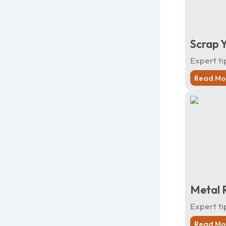
Scrap Y
Expert ti
Read Mo
Metal R
Expert ti
Read Mo