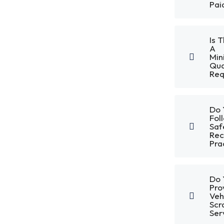
Pai
Is 
A
Mi
Qua
Req
Do 
Fol
Saf
Rec
Pra
Do 
Pro
Veh
Scr
Ser