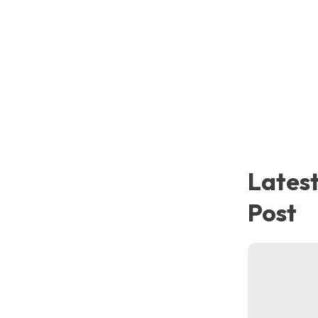
Metal Scrap
Lates
Post