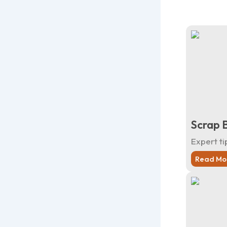
Scrap 
Expert ti
Read Mo