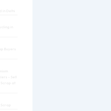
 in Delhi
cling in
ap Buyers
inium
ers – Sell
 Scrap at
 Scrap