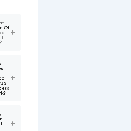
at
e Of
ap
 I
?
w
es
e
ap
kup
cess
k?
w
n
 I