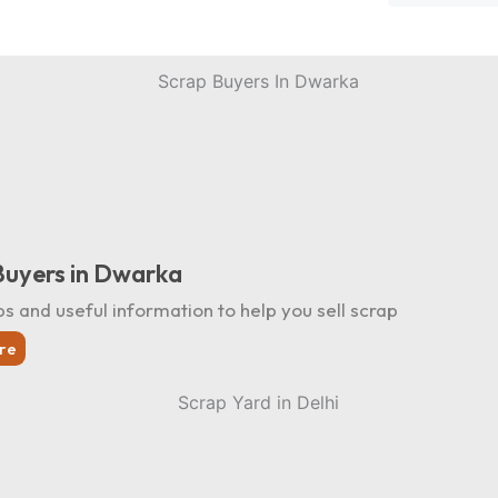
Buyers in Dwarka
ps and useful information to help you sell scrap
re