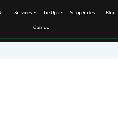
Us
Services
Tie Ups
Scrap Rates
Blog
Contact