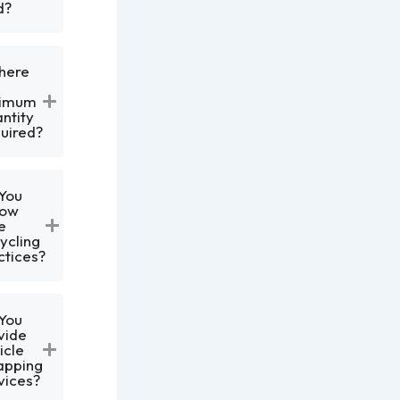
d?
There
nimum
ntity
uired?
You
low
e
ycling
ctices?
You
vide
icle
apping
vices?