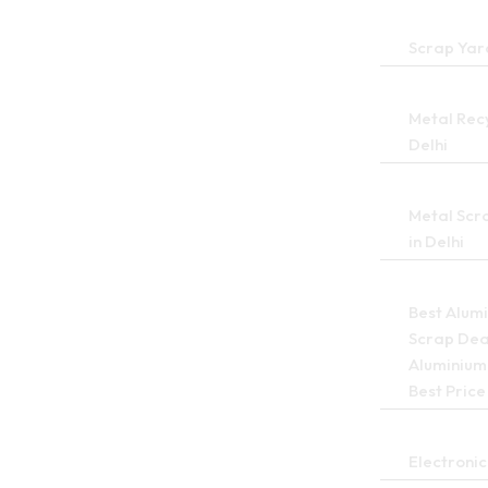
Scrap Yard
Metal Recy
Delhi
Metal Scr
in Delhi
Best Alum
Scrap Deal
Aluminium
Best Price
Electronic