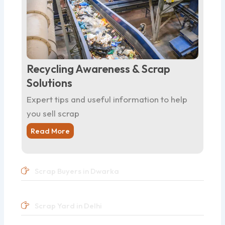
Recycling Awareness & Scrap
Solutions
Expert tips and useful information to help
you sell scrap
Read More
Scrap Buyers in Dwarka
Scrap Yard in Delhi