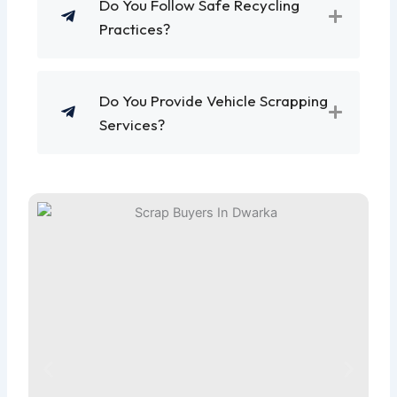
Do You Follow Safe Recycling
Practices?
Do You Provide Vehicle Scrapping
Services?