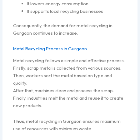
It lowers energy consumption
It supports local recycling businesses
Consequently, the demand for metal recycling in
Gurgaon continues to increase.
Metal Recycling Process in Gurgaon
Metal recycling follows a simple and effective process.
Firstly, scrap metal is collected from various sources.
Then, workers sort the metal based on type and
quality.
After that, machines clean and process the scrap.
Finally, industries melt the metal and reuse it to create
new products.
Thus
, metal recycling in Gurgaon ensures maximum
use of resources with minimum waste.