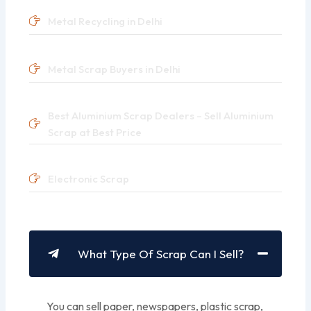
Metal Recycling in Delhi
Metal Scrap Buyers in Delhi
Best Aluminium Scrap Dealers – Sell Aluminium
Scrap at Best Price
Electronic Scrap
What Type Of Scrap Can I Sell?
You can sell paper, newspapers, plastic scrap,