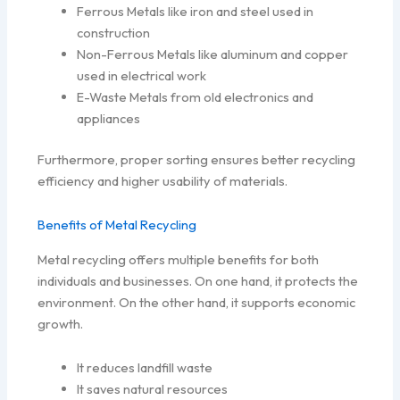
Ferrous Metals like iron and steel used in
construction
Non-Ferrous Metals like aluminum and copper
used in electrical work
E-Waste Metals from old electronics and
appliances
Furthermore, proper sorting ensures better recycling
efficiency and higher usability of materials.
Benefits of Metal Recycling
Metal recycling offers multiple benefits for both
individuals and businesses. On one hand, it protects the
environment. On the other hand, it supports economic
growth.
It reduces landfill waste
It saves natural resources