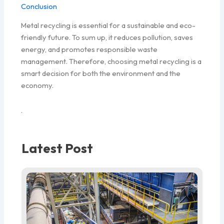
Conclusion
Metal recycling is essential for a sustainable and eco-
friendly future. To sum up, it reduces pollution, saves
energy, and promotes responsible waste
management. Therefore, choosing metal recycling is a
smart decision for both the environment and the
economy.
.
Latest Post