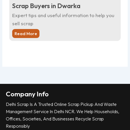
Scrap Buyers in Dwarka
Sc
Expert tips and useful information to help you
Ex
sell scrap
sel
Read More
R
Company Info
Delhi Scrap Is A Trusted Online Scrap Pickup And Waste
Management Service In Delhi NCR. We Help Households,
Offices, Societies, And Businesses Recycle Scrap
Responsibly