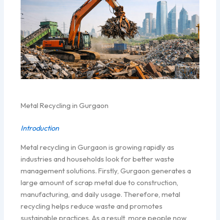
Metal Recycling in Gurgaon
Introduction
Metal recycling in Gurgaon is growing rapidly as
industries and households look for better waste
management solutions. Firstly, Gurgaon generates a
large amount of scrap metal due to construction,
manufacturing, and daily usage. Therefore, metal
recycling helps reduce waste and promotes
sustainable practices. As a result, more people now