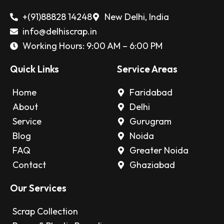
+(91)88828 14248
New Delhi, India
info@delhiscrap.in
Working Hours: 9:00 AM – 6:00 PM
Quick Links
Service Areas
Home
Faridabad
About
Delhi
Service
Gurugram
Blog
Noida
FAQ
Greater Noida
Contact
Ghaziabad
Our Services
Scrap Collection