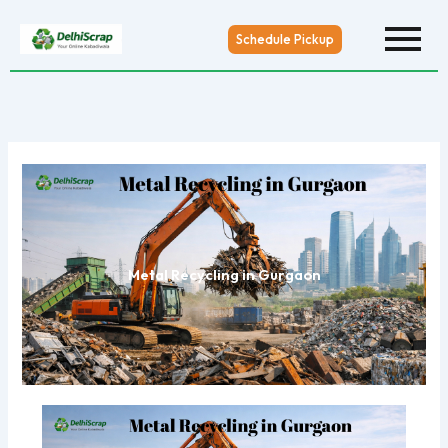
Skip
to
Schedule Pickup
content
Metal Recycling in Gurgaon