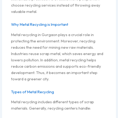
choose recycling services instead of throwing away
valuable metal.
Why Metal Recycling is Important
Metal recycling in Gurgaon plays a crucial role in
protecting the environment. Moreover, recycling
reduces the need for mining new raw materials.
Industries reuse scrap metal, which saves energy and
lowers pollution. In addition, metal recycling helps
reduce carbon emissions and supports eco-friendly
development. Thus, it becomes an important step
toward a greener city.
Types of Metal Recycling
Metal recycling includes different types of scrap
materials. Generally, recycling centers handle: