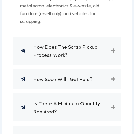
metal scrap, electronics & e-waste, old
furniture (resell only), and vehicles for
scrapping.
How Does The Scrap Pickup
Process Work?
How Soon Will I Get Paid?
Is There A Minimum Quantity
Required?