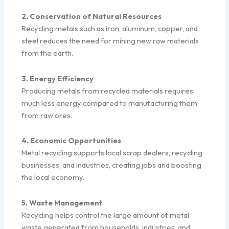
2. Conservation of Natural Resources
Recycling metals such as iron, aluminum, copper, and
steel reduces the need for mining new raw materials
from the earth.
3. Energy Efficiency
Producing metals from recycled materials requires
much less energy compared to manufacturing them
from raw ores.
4. Economic Opportunities
Metal recycling supports local scrap dealers, recycling
businesses, and industries, creating jobs and boosting
the local economy.
5. Waste Management
Recycling helps control the large amount of metal
waste generated from households, industries, and