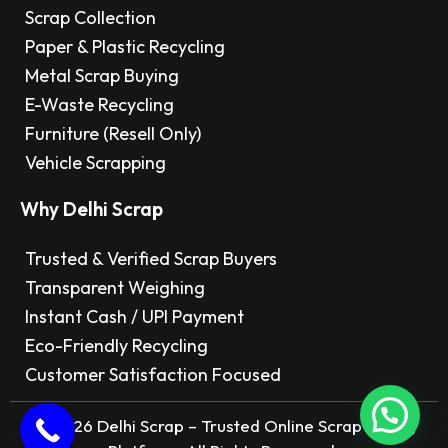
Scrap Collection
Paper & Plastic Recycling
Metal Scrap Buying
E-Waste Recycling
Furniture (Resell Only)
Vehicle Scrapping
Why Delhi Scrap
Trusted & Verified Scrap Buyers
Transparent Weighing
Instant Cash / UPI Payment
Eco-Friendly Recycling
Customer Satisfaction Focused
© 2026 Delhi Scrap – Trusted Online Scrap Selling