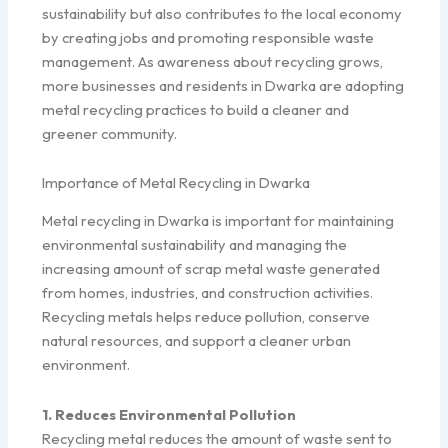
sustainability but also contributes to the local economy
by creating jobs and promoting responsible waste
management. As awareness about recycling grows,
more businesses and residents in Dwarka are adopting
metal recycling practices to build a cleaner and
greener community.
Importance of Metal Recycling in Dwarka
Metal recycling in Dwarka is important for maintaining
environmental sustainability and managing the
increasing amount of scrap metal waste generated
from homes, industries, and construction activities.
Recycling metals helps reduce pollution, conserve
natural resources, and support a cleaner urban
environment.
1. Reduces Environmental Pollution
Recycling metal reduces the amount of waste sent to