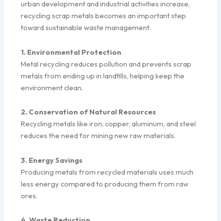
urban development and industrial activities increase,
recycling scrap metals becomes an important step
toward sustainable waste management.
1. Environmental Protection
Metal recycling reduces pollution and prevents scrap
metals from ending up in landfills, helping keep the
environment clean.
2. Conservation of Natural Resources
Recycling metals like iron, copper, aluminum, and steel
reduces the need for mining new raw materials.
3. Energy Savings
Producing metals from recycled materials uses much
less energy compared to producing them from raw
ores.
4. Waste Reduction