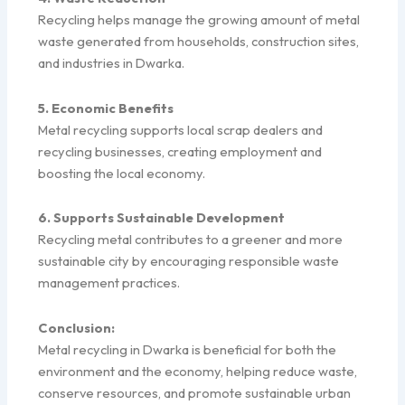
Recycling helps manage the growing amount of metal
waste generated from households, construction sites,
and industries in Dwarka.
5. Economic Benefits
Metal recycling supports local scrap dealers and
recycling businesses, creating employment and
boosting the local economy.
6. Supports Sustainable Development
Recycling metal contributes to a greener and more
sustainable city by encouraging responsible waste
management practices.
Conclusion:
Metal recycling in Dwarka is beneficial for both the
environment and the economy, helping reduce waste,
conserve resources, and promote sustainable urban