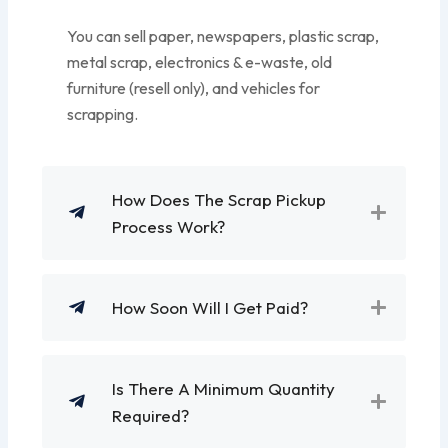
You can sell paper, newspapers, plastic scrap,
metal scrap, electronics & e-waste, old
furniture (resell only), and vehicles for
scrapping.
How Does The Scrap Pickup
Process Work?
How Soon Will I Get Paid?
Is There A Minimum Quantity
Required?