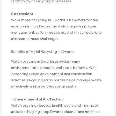
profitability of recycling businesses.
Conclusion:
While metal recycling in Dwarka is beneficial for the
environment and economy, it also requires proper
management, safety measures, and infrastructure to
overcome these challenges.
Benefits of Metal Recycling in Dwarka
Metal recycling in Dwarka provides many
environmental, economic, and social benefits. With
increasing urban development and construction
activities, recycling scrap metals helps manage waste
effectively and promotes sustainability.
1. Environmental Protection
Metal recycling reduces landfill waste and minimizes
pollution, helping keep Dwarka cleaner and healthier.