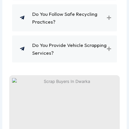
Do You Follow Safe Recycling
Practices?
Do You Provide Vehicle Scrapping
Services?