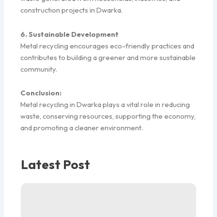
construction projects in Dwarka.
6. Sustainable Development
Metal recycling encourages eco-friendly practices and
contributes to building a greener and more sustainable
community.
Conclusion:
Metal recycling in Dwarka plays a vital role in reducing
waste, conserving resources, supporting the economy,
and promoting a cleaner environment.
Latest Post