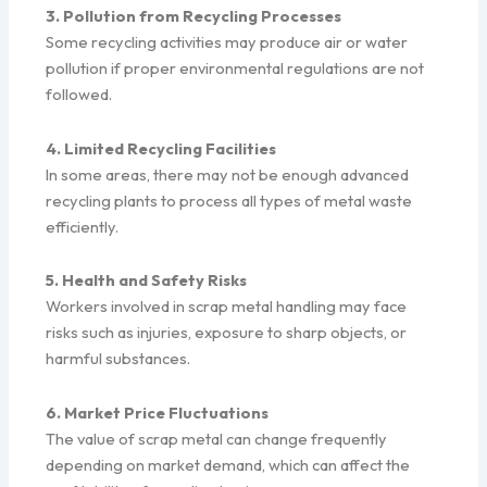
3. Pollution from Recycling Processes
Some recycling activities may produce air or water
pollution if proper environmental regulations are not
followed.
4. Limited Recycling Facilities
In some areas, there may not be enough advanced
recycling plants to process all types of metal waste
efficiently.
5. Health and Safety Risks
Workers involved in scrap metal handling may face
risks such as injuries, exposure to sharp objects, or
harmful substances.
6. Market Price Fluctuations
The value of scrap metal can change frequently
depending on market demand, which can affect the