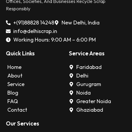
Offices, Societies, And Businesses Recycle Scrap
Responsibly
+(91)88828 14248
New Delhi, India
info@delhiscrap.in
Working Hours: 9:00 AM – 6:00 PM
Quick Links
Service Areas
Home
Faridabad
About
Delhi
Service
Gurugram
Blog
Noida
FAQ
Greater Noida
Contact
Ghaziabad
Our Services