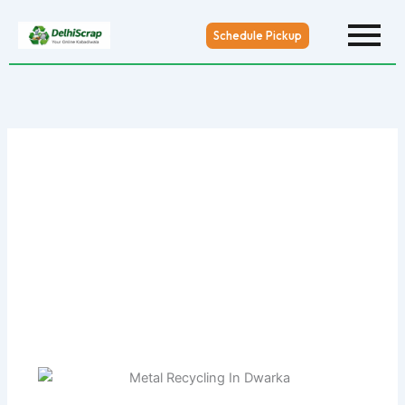
Skip
to
Schedule Pickup
content
Metal Recycling In Dwarka