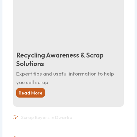
Recycling Awareness & Scrap
Solutions
Expert tips and useful information to help
you sell scrap
Read More
Scrap Buyers in Dwarka