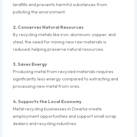
landfills and prevents harmful substances from
polluting the environment.
2. Conserves Natural Resources
By recycling metals like iron, aluminum, copper, and
steel, the need for mining new raw materials is
reduced, helping preserve natural resources.
3. Saves Energy
Producing metal from recycled materials requires
significantly less energy compared to extracting and
processing new metal from ores.
4. Supports the Local Economy
Metal recycling businesses in Dwarka create
employment opportunities and support small scrap
dealers and recycling industries.