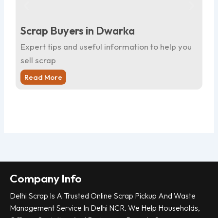
Scrap Buyers in Dwarka
Sc
Expert tips and useful information to help you
Ex
sell scrap
sel
Read More
R
Company Info
Delhi Scrap Is A Trusted Online Scrap Pickup And Waste
Management Service In Delhi NCR. We Help Households,