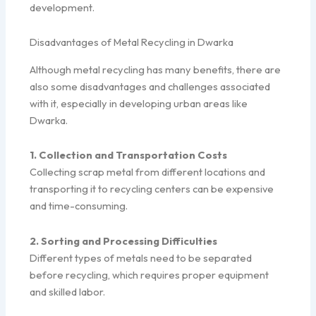
development.
Disadvantages of Metal Recycling in Dwarka
Although metal recycling has many benefits, there are
also some disadvantages and challenges associated
with it, especially in developing urban areas like
Dwarka.
1. Collection and Transportation Costs
Collecting scrap metal from different locations and
transporting it to recycling centers can be expensive
and time-consuming.
2. Sorting and Processing Difficulties
Different types of metals need to be separated
before recycling, which requires proper equipment
and skilled labor.