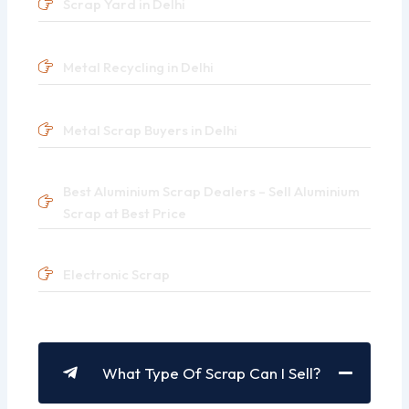
Scrap Yard in Delhi
Metal Recycling in Delhi
Metal Scrap Buyers in Delhi
Best Aluminium Scrap Dealers – Sell Aluminium
Scrap at Best Price
Electronic Scrap
What Type Of Scrap Can I Sell?