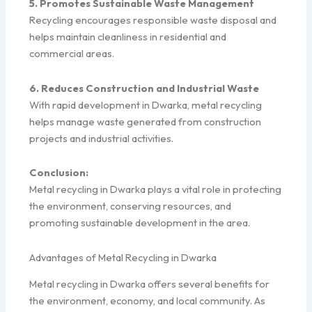
5. Promotes Sustainable Waste Management
Recycling encourages responsible waste disposal and
helps maintain cleanliness in residential and
commercial areas.
6. Reduces Construction and Industrial Waste
With rapid development in Dwarka, metal recycling
helps manage waste generated from construction
projects and industrial activities.
Conclusion:
Metal recycling in Dwarka plays a vital role in protecting
the environment, conserving resources, and
promoting sustainable development in the area.
Advantages of Metal Recycling in Dwarka
Metal recycling in Dwarka offers several benefits for
the environment, economy, and local community. As