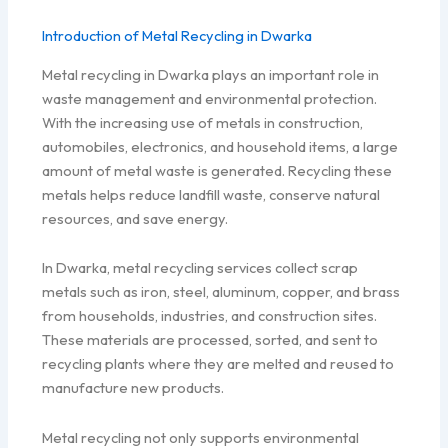
Introduction of Metal Recycling in Dwarka
Metal recycling in Dwarka plays an important role in
waste management and environmental protection.
With the increasing use of metals in construction,
automobiles, electronics, and household items, a large
amount of metal waste is generated. Recycling these
metals helps reduce landfill waste, conserve natural
resources, and save energy.
In Dwarka, metal recycling services collect scrap
metals such as iron, steel, aluminum, copper, and brass
from households, industries, and construction sites.
These materials are processed, sorted, and sent to
recycling plants where they are melted and reused to
manufacture new products.
Metal recycling not only supports environmental