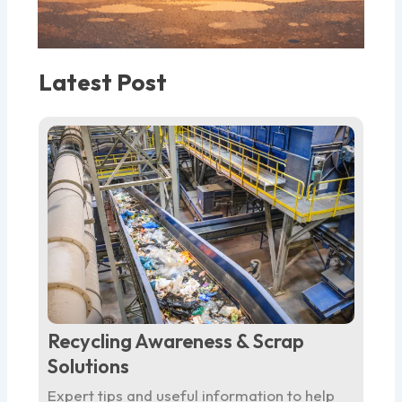
Latest Post
Recycling Awareness & Scrap
Solutions
Expert tips and useful information to help