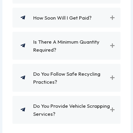
How Soon Will I Get Paid?
Is There A Minimum Quantity
Required?
Do You Follow Safe Recycling
Practices?
Do You Provide Vehicle Scrapping
Services?