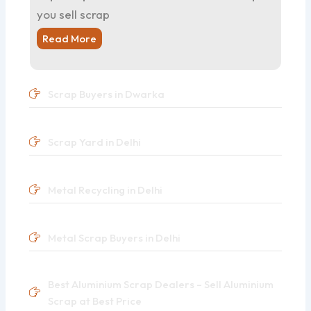
you sell scrap
Read More
Scrap Buyers in Dwarka
Scrap Yard in Delhi
Metal Recycling in Delhi
Metal Scrap Buyers in Delhi
Best Aluminium Scrap Dealers – Sell Aluminium
Scrap at Best Price