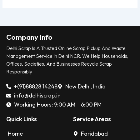
Company Info
Delhi Scrap Is A Trusted Online Scrap Pickup And Waste
Management Service In Delhi NCR. We Help Households,
Offices, Societies, And Businesses Recycle Scrap
Responsibly
+(91)88828 14248
New Delhi, India
info@delhiscrap.in
Working Hours: 9:00 AM – 6:00 PM
Quick Links
Service Areas
Home
Faridabad