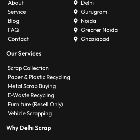
About
Delhi
Service
Gurugram
Blog
Noida
FAQ
Greater Noida
Contact
Ghaziabad
Our Services
Scrap Collection
Paper & Plastic Recycling
Metal Scrap Buying
E-Waste Recycling
Furniture (Resell Only)
Vehicle Scrapping
Why Delhi Scrap