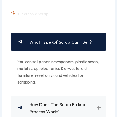
Electronic Scrap
What Type Of Scrap Can I Sell?
You can sell paper, newspapers, plastic scrap,
metal scrap, electronics & e-waste, old
furniture (resell only), and vehicles for
scrapping.
How Does The Scrap Pickup
Process Work?