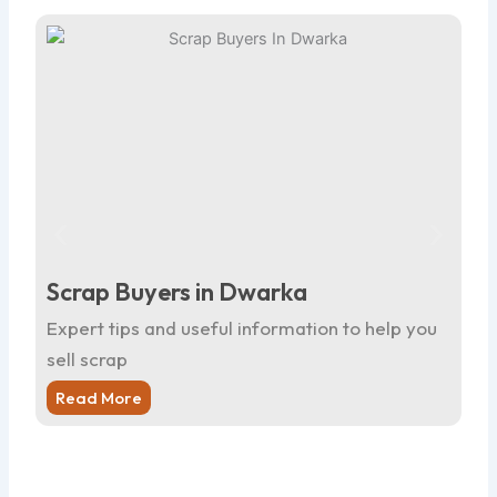
Scrap Buyers in Dwarka
Sc
Expert tips and useful information to help you
Ex
sell scrap
sel
Read More
R